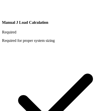
Manual J Load Calculation
Required
Required for proper system sizing