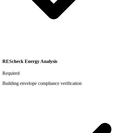
REScheck Energy Analysis
Required
Building envelope compliance verification