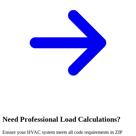
Need Professional Load Calculations?
Ensure your HVAC system meets all code requirements in ZIP