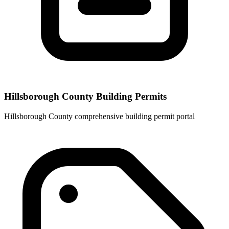
Hillsborough County Building Permits
Hillsborough County comprehensive building permit portal