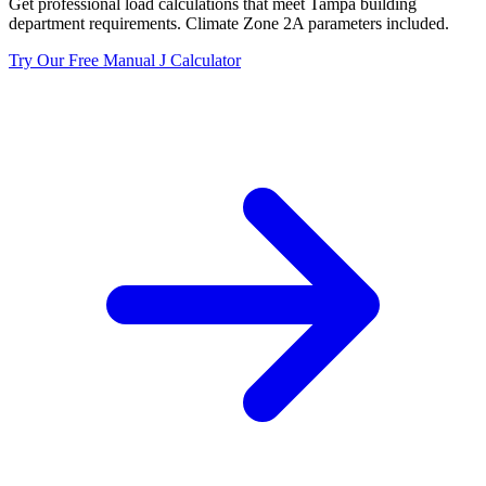
Get professional load calculations that meet
Tampa
building
department requirements. Climate Zone
2A
parameters included.
Try Our Free Manual J Calculator