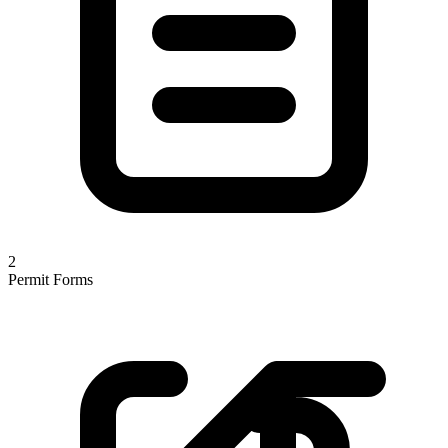
2
Permit Forms