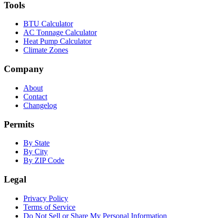
Tools
BTU Calculator
AC Tonnage Calculator
Heat Pump Calculator
Climate Zones
Company
About
Contact
Changelog
Permits
By State
By City
By ZIP Code
Legal
Privacy Policy
Terms of Service
Do Not Sell or Share My Personal Information