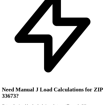
Need Manual J Load Calculations for ZIP
33673
?