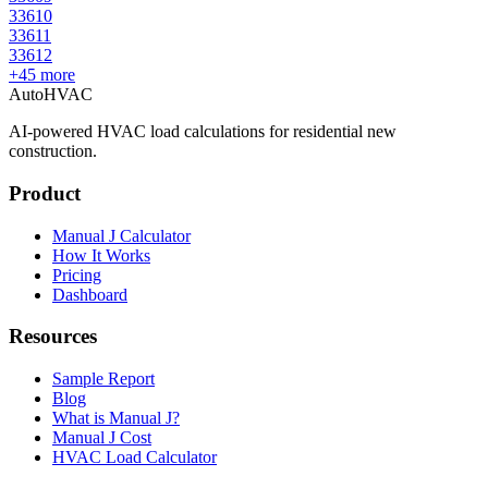
33610
33611
33612
+
45
more
AutoHVAC
AI-powered HVAC load calculations for residential new
construction.
Product
Manual J Calculator
How It Works
Pricing
Dashboard
Resources
Sample Report
Blog
What is Manual J?
Manual J Cost
HVAC Load Calculator