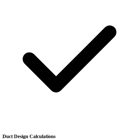
Duct Design Calculations