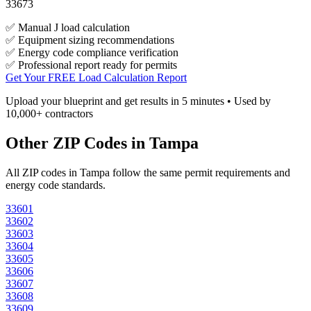
33673
✅ Manual J load calculation
✅ Equipment sizing recommendations
✅ Energy code compliance verification
✅ Professional report ready for permits
Get Your FREE Load Calculation Report
Upload your blueprint and get results in 5 minutes • Used by
10,000+ contractors
Other ZIP Codes in
Tampa
All ZIP codes in
Tampa
follow the same permit requirements and
energy code standards.
33601
33602
33603
33604
33605
33606
33607
33608
33609