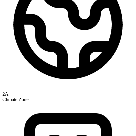
2A
Climate Zone