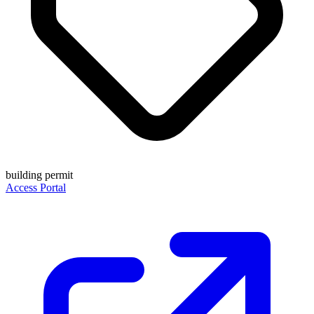
building permit
Access Portal