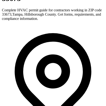
Complete HVAC permit guide for contractors working in ZIP code
33673
,
Tampa
,
Hillsborough County
. Get forms, requirements, and
compliance information.