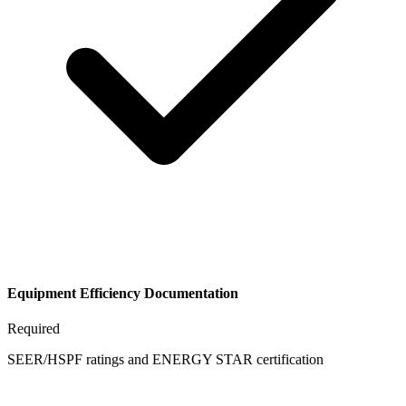
Equipment Efficiency Documentation
Required
SEER/HSPF ratings and ENERGY STAR certification