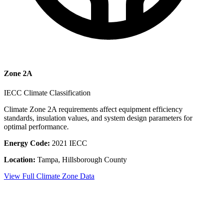
Zone
2A
IECC Climate Classification
Climate Zone
2A
requirements affect equipment efficiency
standards, insulation values, and system design parameters for
optimal performance.
Energy Code:
2021 IECC
Location:
Tampa
,
Hillsborough County
View Full Climate Zone Data