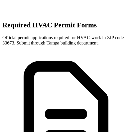
Required HVAC Permit Forms
Official permit applications required for HVAC work in ZIP code
33673
. Submit through
Tampa
building department.