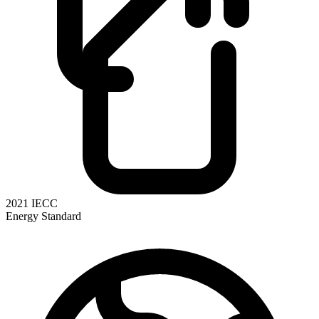
2021 IECC
Energy Standard