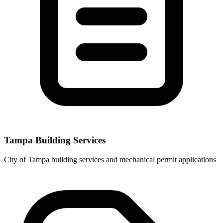
Tampa Building Services
City of Tampa building services and mechanical permit applications