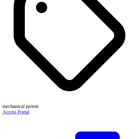
mechanical permit
Access Portal