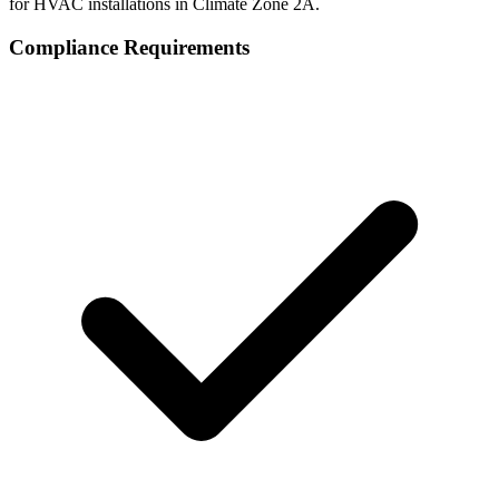
for HVAC installations in Climate Zone
2A
.
Compliance Requirements