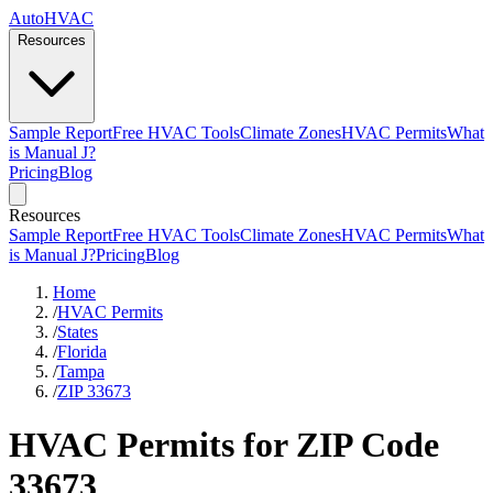
AutoHVAC
Resources
Sample Report
Free HVAC Tools
Climate Zones
HVAC Permits
What
is Manual J?
Pricing
Blog
Resources
Sample Report
Free HVAC Tools
Climate Zones
HVAC Permits
What
is Manual J?
Pricing
Blog
Home
/
HVAC Permits
/
States
/
Florida
/
Tampa
/
ZIP 33673
HVAC Permits for ZIP Code
33673