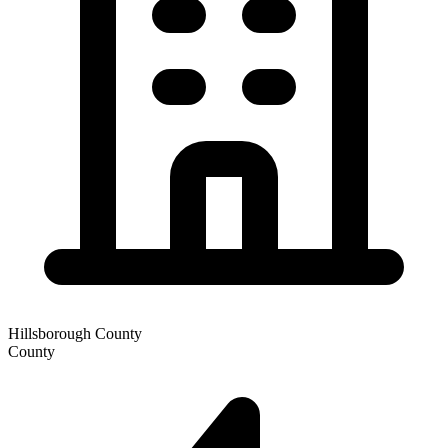
Hillsborough County
County