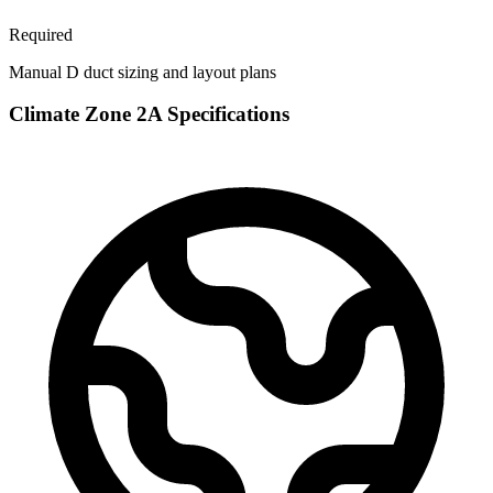
Required
Manual D duct sizing and layout plans
Climate Zone
2A
Specifications