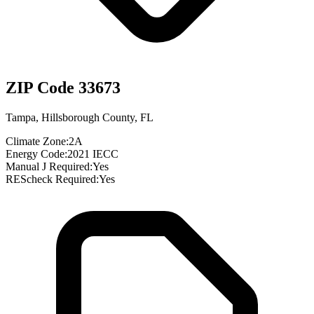
ZIP Code
33673
Tampa
,
Hillsborough County
,
FL
Climate Zone:
2A
Energy Code:
2021 IECC
Manual J Required:
Yes
REScheck Required:
Yes