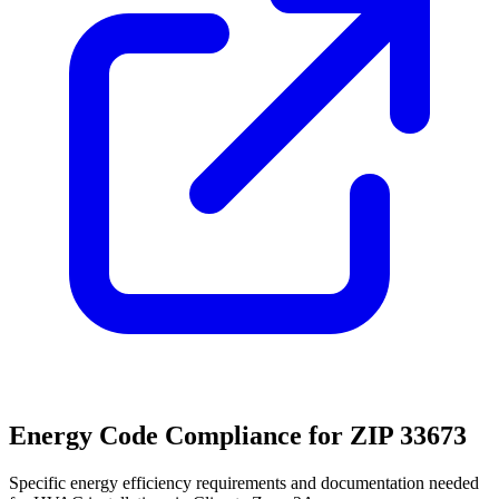
Energy Code Compliance for ZIP
33673
Specific energy efficiency requirements and documentation needed