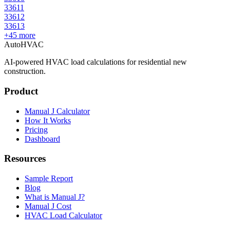
33611
33612
33613
+
45
more
AutoHVAC
AI-powered HVAC load calculations for residential new
construction.
Product
Manual J Calculator
How It Works
Pricing
Dashboard
Resources
Sample Report
Blog
What is Manual J?
Manual J Cost
HVAC Load Calculator