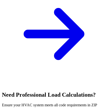
Need Professional Load Calculations?
Ensure your HVAC system meets all code requirements in ZIP