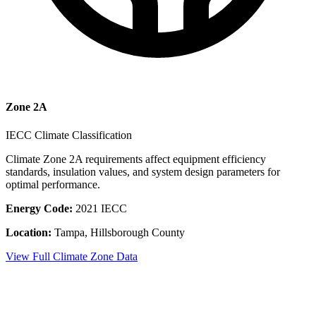
Zone
2A
IECC Climate Classification
Climate Zone
2A
requirements affect equipment efficiency
standards, insulation values, and system design parameters for
optimal performance.
Energy Code:
2021 IECC
Location:
Tampa
,
Hillsborough County
View Full Climate Zone Data