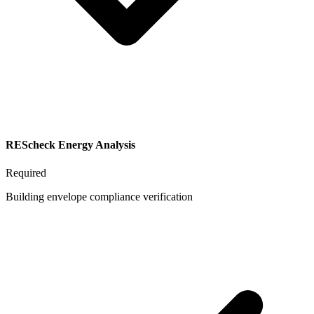
REScheck Energy Analysis
Required
Building envelope compliance verification