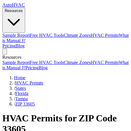
AutoHVAC
Resources
Sample Report
Free HVAC Tools
Climate Zones
HVAC Permits
What
is Manual J?
Pricing
Blog
Resources
Sample Report
Free HVAC Tools
Climate Zones
HVAC Permits
What
is Manual J?
Pricing
Blog
Home
/
HVAC Permits
/
States
/
Florida
/
Tampa
/
ZIP 33605
HVAC Permits for ZIP Code
33605