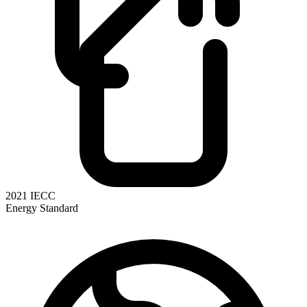
2021 IECC
Energy Standard