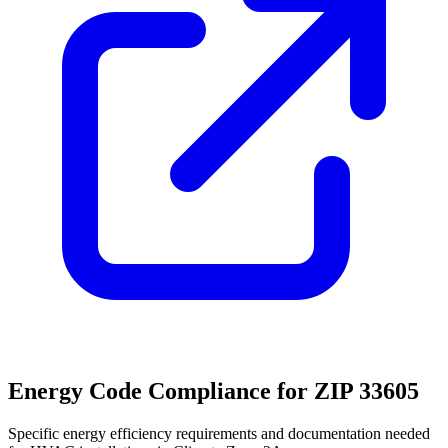
Energy Code Compliance for ZIP
33605
Specific energy efficiency requirements and documentation needed