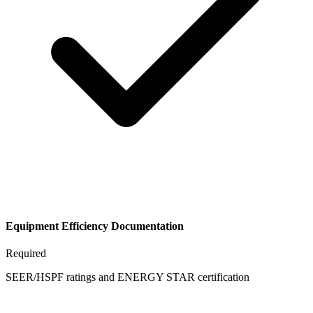
Equipment Efficiency Documentation
Required
SEER/HSPF ratings and ENERGY STAR certification