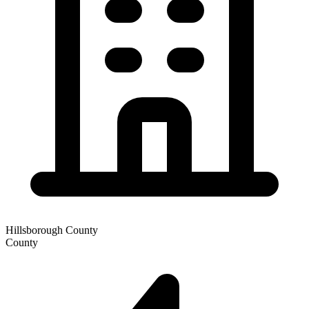
Hillsborough County
County