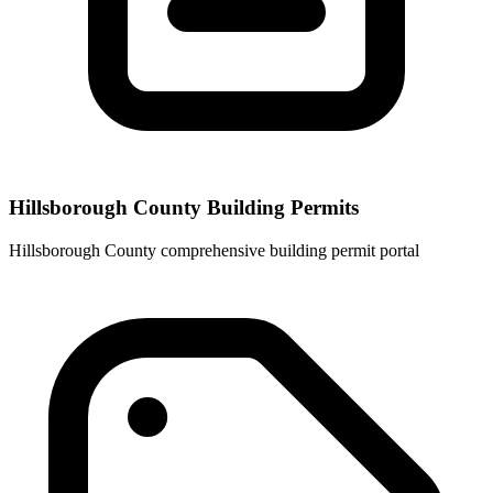
Hillsborough County Building Permits
Hillsborough County comprehensive building permit portal