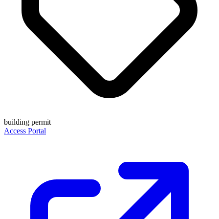
building permit
Access Portal