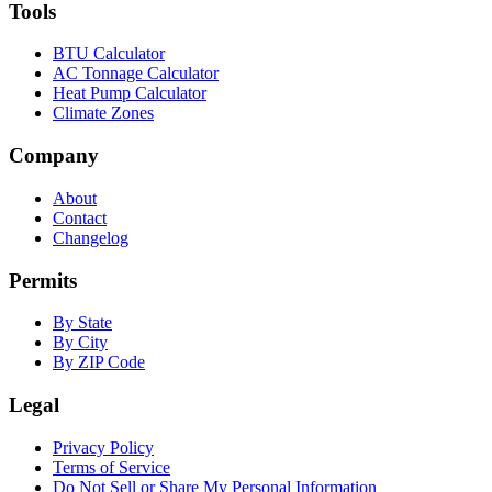
Tools
BTU Calculator
AC Tonnage Calculator
Heat Pump Calculator
Climate Zones
Company
About
Contact
Changelog
Permits
By State
By City
By ZIP Code
Legal
Privacy Policy
Terms of Service
Do Not Sell or Share My Personal Information