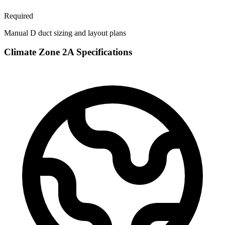
Required
Manual D duct sizing and layout plans
Climate Zone
2A
Specifications