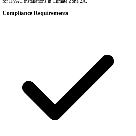
for HVAC installations in Climate Zone
2A
.
Compliance Requirements