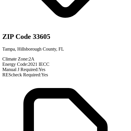
ZIP Code
33605
Tampa
,
Hillsborough County
,
FL
Climate Zone:
2A
Energy Code:
2021 IECC
Manual J Required:
Yes
REScheck Required:
Yes