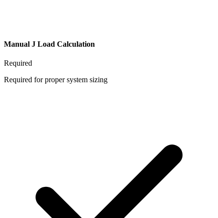
Manual J Load Calculation
Required
Required for proper system sizing