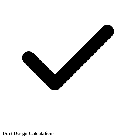
Duct Design Calculations