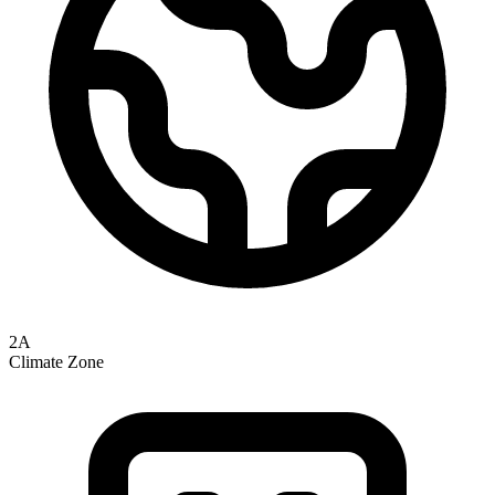
2A
Climate Zone