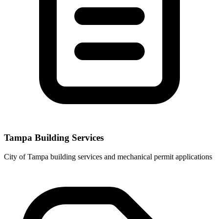
Tampa Building Services
City of Tampa building services and mechanical permit applications