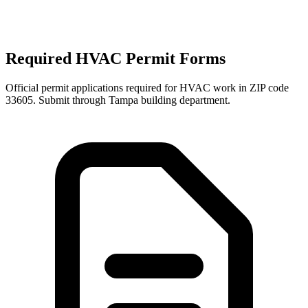
Required HVAC Permit Forms
Official permit applications required for HVAC work in ZIP code
33605
. Submit through
Tampa
building department.