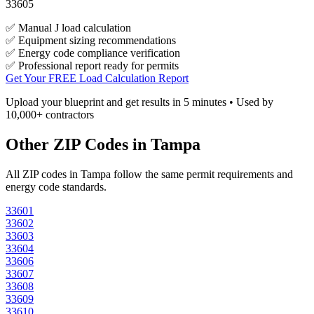
33605
✅ Manual J load calculation
✅ Equipment sizing recommendations
✅ Energy code compliance verification
✅ Professional report ready for permits
Get Your FREE Load Calculation Report
Upload your blueprint and get results in 5 minutes • Used by
10,000+ contractors
Other ZIP Codes in
Tampa
All ZIP codes in
Tampa
follow the same permit requirements and
energy code standards.
33601
33602
33603
33604
33606
33607
33608
33609
33610