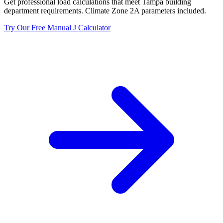
Get professional load calculations that meet
Tampa
building
department requirements. Climate Zone
2A
parameters included.
Try Our Free Manual J Calculator