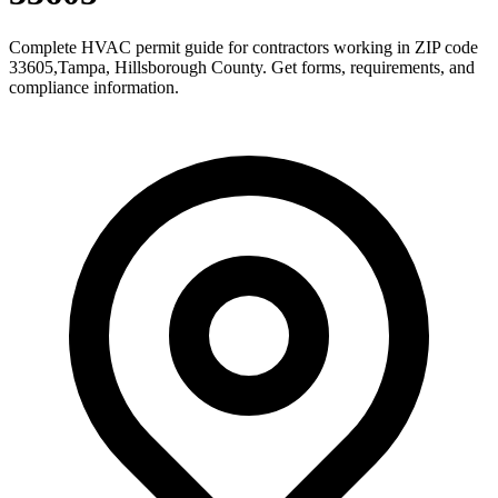
Complete HVAC permit guide for contractors working in ZIP code
33605
,
Tampa
,
Hillsborough County
. Get forms, requirements, and
compliance information.