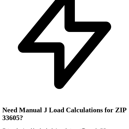
Need Manual J Load Calculations for ZIP
33605
?