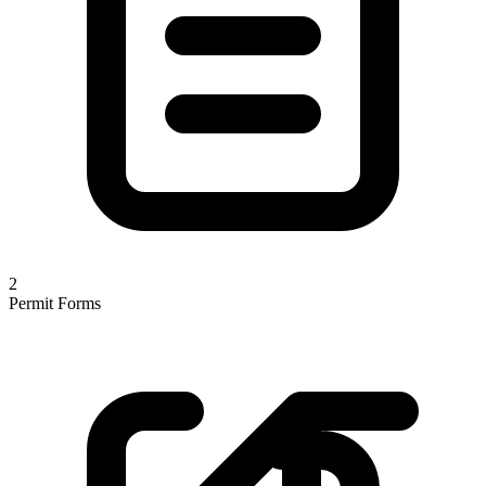
2
Permit Forms