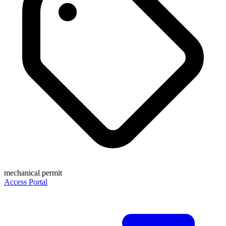
mechanical permit
Access Portal