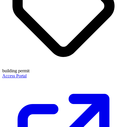
building permit
Access Portal