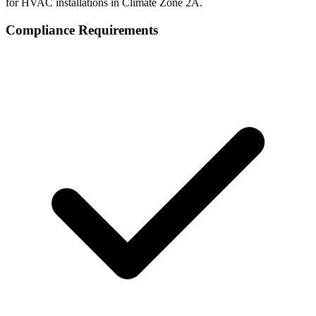
for HVAC installations in Climate Zone
2A
.
Compliance Requirements