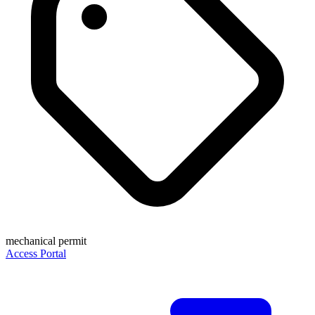
mechanical permit
Access Portal