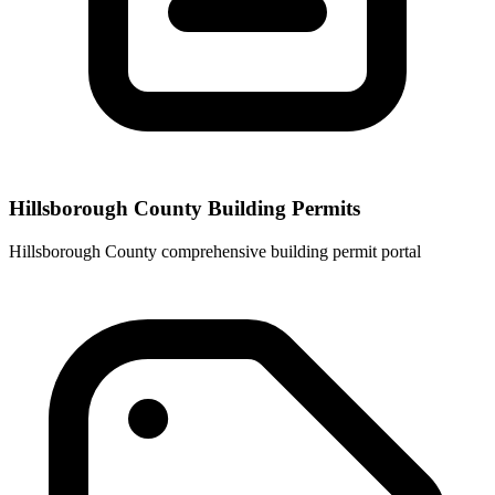
Hillsborough County Building Permits
Hillsborough County comprehensive building permit portal