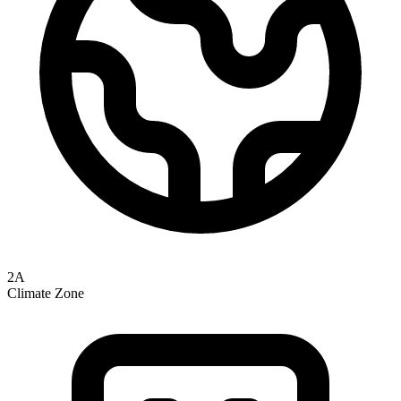
2A
Climate Zone