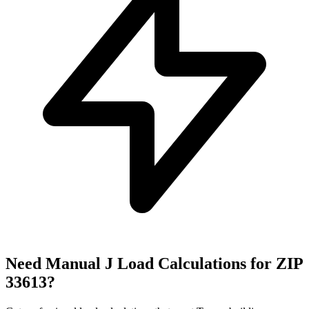
Need Manual J Load Calculations for ZIP
33613
?