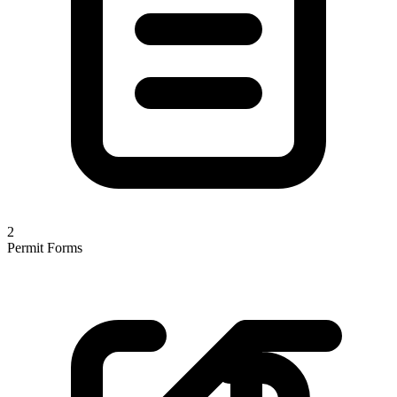
2
Permit Forms