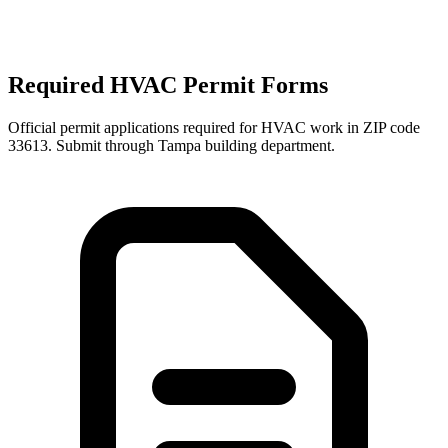
Required HVAC Permit Forms
Official permit applications required for HVAC work in ZIP code
33613
. Submit through
Tampa
building department.