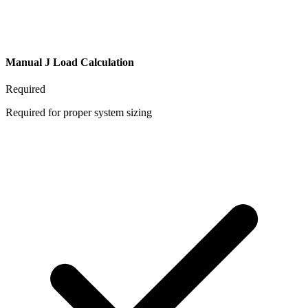
Manual J Load Calculation
Required
Required for proper system sizing