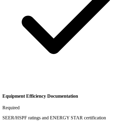
Equipment Efficiency Documentation
Required
SEER/HSPF ratings and ENERGY STAR certification