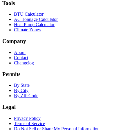
Tools
BTU Calculator
AC Tonnage Calculator
Heat Pump Calculator
Climate Zones
Company
About
Contact
Changelog
Permits
By State
By City
By ZIP Code
Legal
Privacy Policy
Terms of Service
Do Not Sell or Share My Personal Information