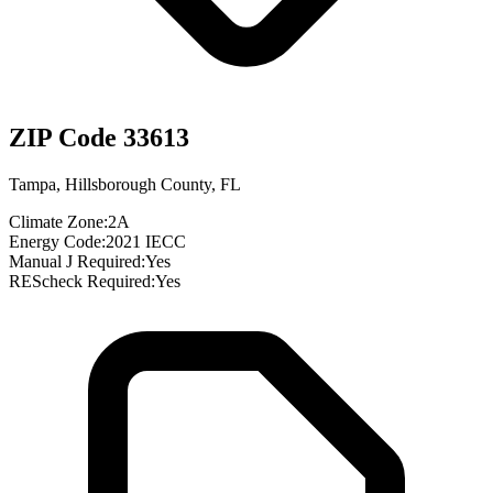
ZIP Code
33613
Tampa
,
Hillsborough County
,
FL
Climate Zone:
2A
Energy Code:
2021 IECC
Manual J Required:
Yes
REScheck Required:
Yes