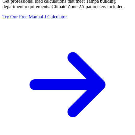
Get professional load calculations that meet
Tampa
building
department requirements. Climate Zone
2A
parameters included.
Try Our Free Manual J Calculator