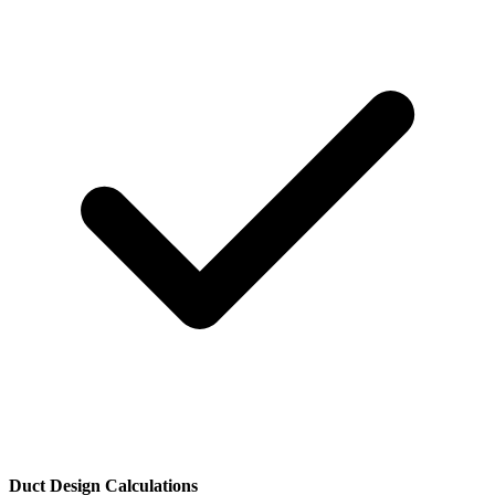
Duct Design Calculations