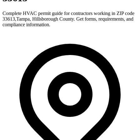
Complete HVAC permit guide for contractors working in ZIP code
33613
,
Tampa
,
Hillsborough County
. Get forms, requirements, and
compliance information.