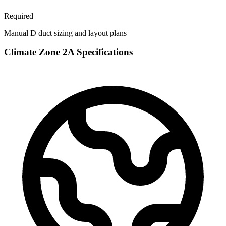
Required
Manual D duct sizing and layout plans
Climate Zone
2A
Specifications