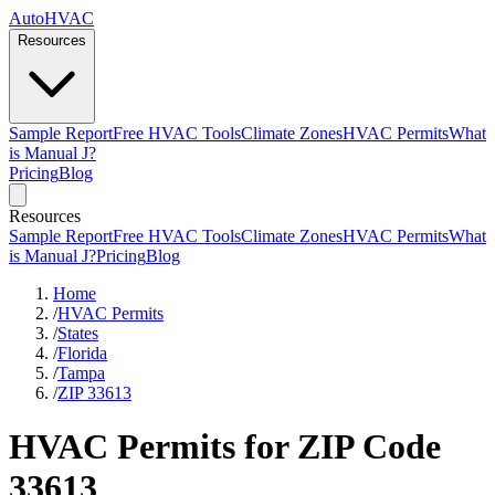
AutoHVAC
Resources
Sample Report
Free HVAC Tools
Climate Zones
HVAC Permits
What
is Manual J?
Pricing
Blog
Resources
Sample Report
Free HVAC Tools
Climate Zones
HVAC Permits
What
is Manual J?
Pricing
Blog
Home
/
HVAC Permits
/
States
/
Florida
/
Tampa
/
ZIP 33613
HVAC Permits for ZIP Code
33613