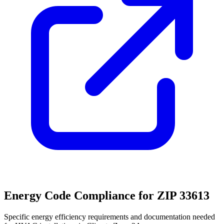
Energy Code Compliance for ZIP
33613
Specific energy efficiency requirements and documentation needed