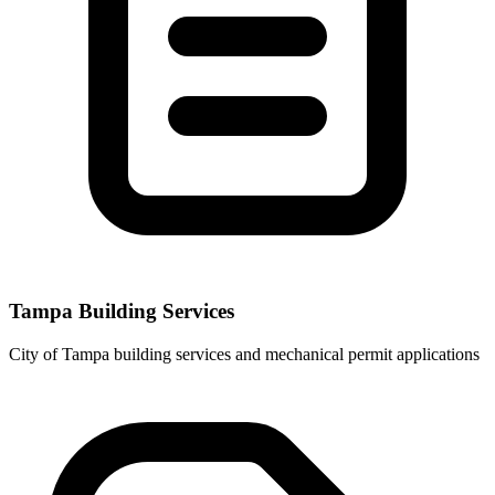
Tampa Building Services
City of Tampa building services and mechanical permit applications