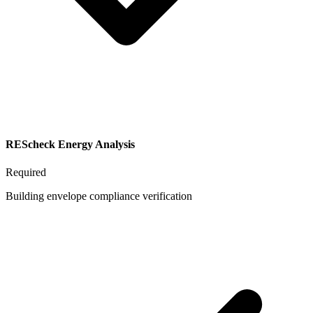
REScheck Energy Analysis
Required
Building envelope compliance verification