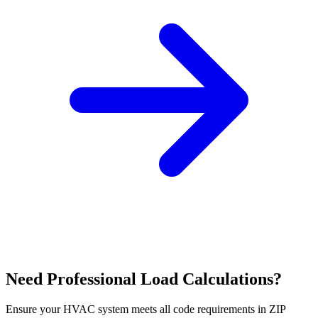
Need Professional Load Calculations?
Ensure your HVAC system meets all code requirements in ZIP