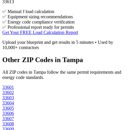
33613
✅ Manual J load calculation
✅ Equipment sizing recommendations
✅ Energy code compliance verification
✅ Professional report ready for permits
Get Your FREE Load Calculation Report
Upload your blueprint and get results in 5 minutes • Used by
10,000+ contractors
Other ZIP Codes in
Tampa
All ZIP codes in
Tampa
follow the same permit requirements and
energy code standards.
33601
33602
33603
33604
33605
33606
33607
33608
33609