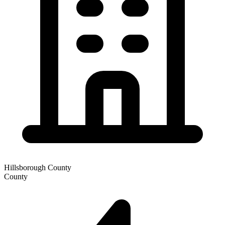
Hillsborough County
County