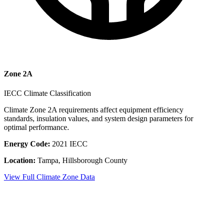
Zone
2A
IECC Climate Classification
Climate Zone
2A
requirements affect equipment efficiency
standards, insulation values, and system design parameters for
optimal performance.
Energy Code:
2021 IECC
Location:
Tampa
,
Hillsborough County
View Full Climate Zone Data