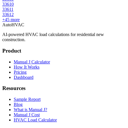
33610
33611
33612
+
45
more
AutoHVAC
AI-powered HVAC load calculations for residential new
construction.
Product
Manual J Calculator
How It Works
Pricing
Dashboard
Resources
Sample Report
Blog
What is Manual J?
Manual J Cost
HVAC Load Calculator