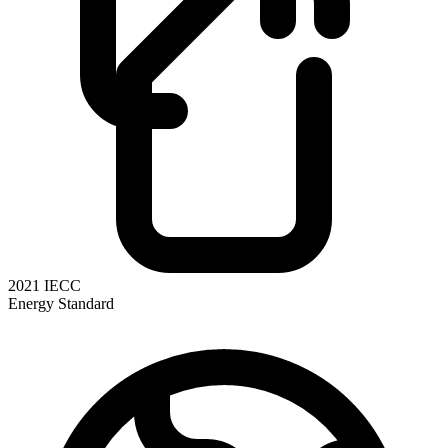
2021 IECC
Energy Standard