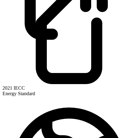
2021 IECC
Energy Standard