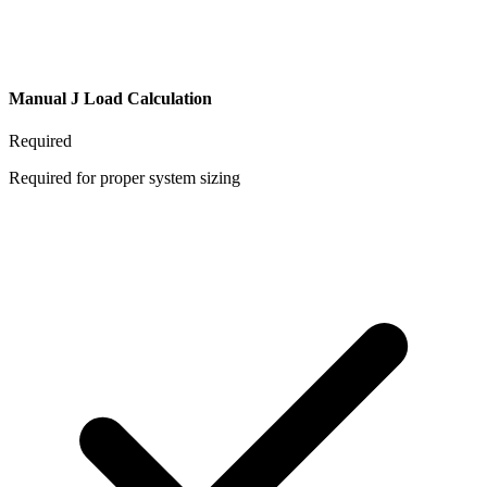
Manual J Load Calculation
Required
Required for proper system sizing