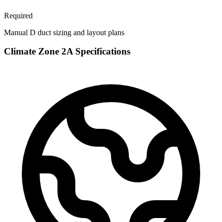
Required
Manual D duct sizing and layout plans
Climate Zone
2A
Specifications