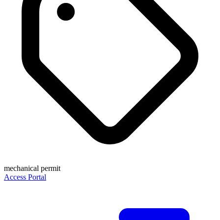
mechanical permit
Access Portal