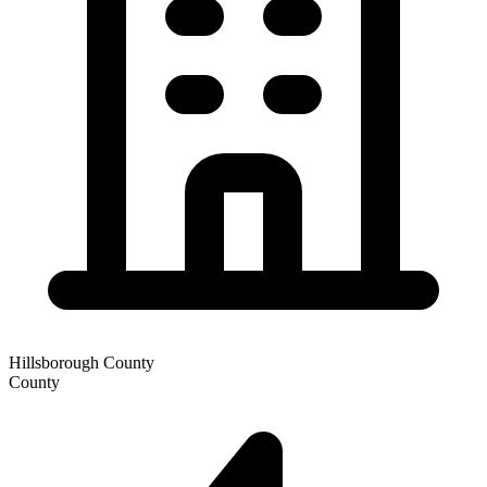
Hillsborough County
County