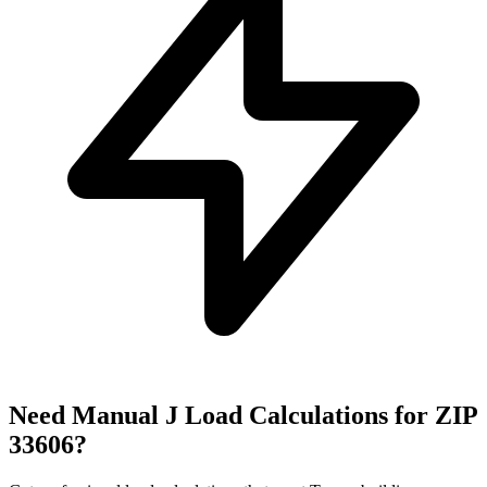
Need Manual J Load Calculations for ZIP
33606
?