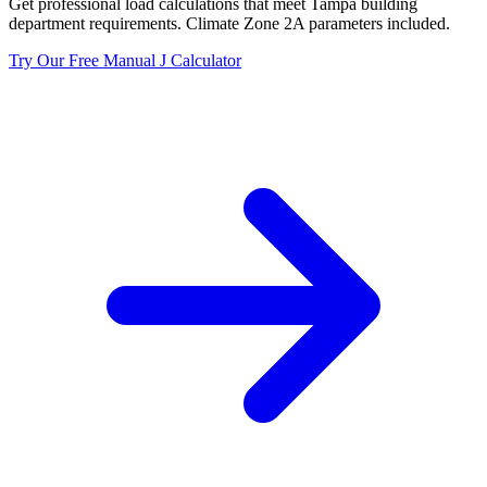
Get professional load calculations that meet
Tampa
building
department requirements. Climate Zone
2A
parameters included.
Try Our Free Manual J Calculator