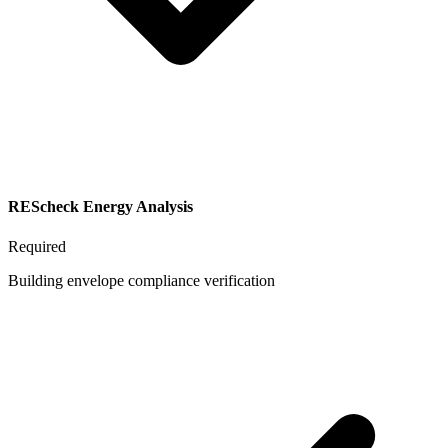
REScheck Energy Analysis
Required
Building envelope compliance verification