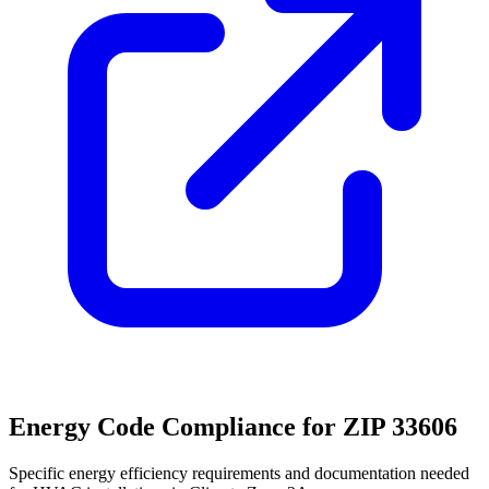
Energy Code Compliance for ZIP
33606
Specific energy efficiency requirements and documentation needed