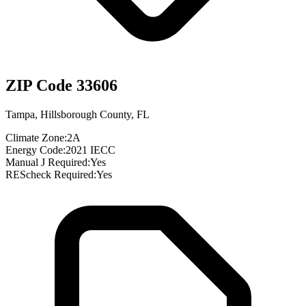
ZIP Code
33606
Tampa
,
Hillsborough County
,
FL
Climate Zone:
2A
Energy Code:
2021 IECC
Manual J Required:
Yes
REScheck Required:
Yes