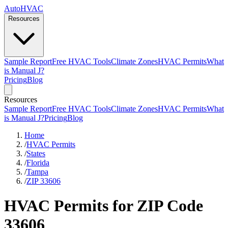
AutoHVAC
Resources
Sample Report
Free HVAC Tools
Climate Zones
HVAC Permits
What
is Manual J?
Pricing
Blog
Resources
Sample Report
Free HVAC Tools
Climate Zones
HVAC Permits
What
is Manual J?
Pricing
Blog
Home
/
HVAC Permits
/
States
/
Florida
/
Tampa
/
ZIP 33606
HVAC Permits for ZIP Code
33606