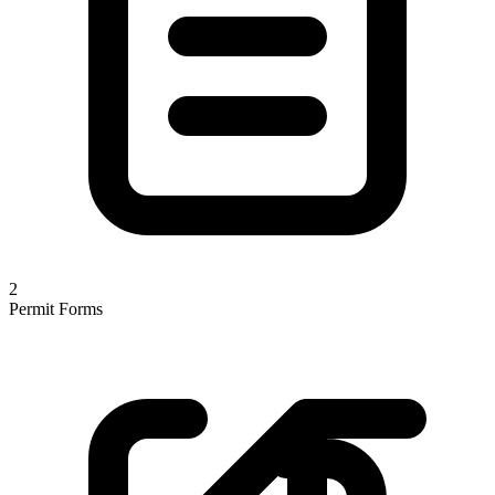
2
Permit Forms