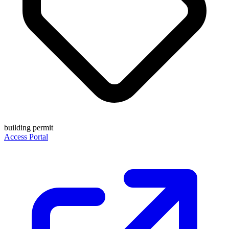
building permit
Access Portal