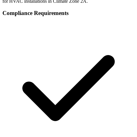
for HVAC installations in Climate Zone
2A
.
Compliance Requirements