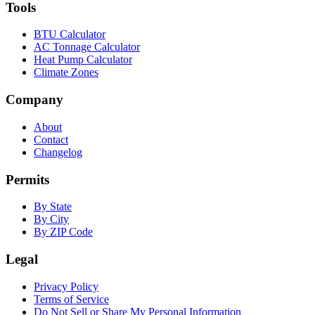
Tools
BTU Calculator
AC Tonnage Calculator
Heat Pump Calculator
Climate Zones
Company
About
Contact
Changelog
Permits
By State
By City
By ZIP Code
Legal
Privacy Policy
Terms of Service
Do Not Sell or Share My Personal Information