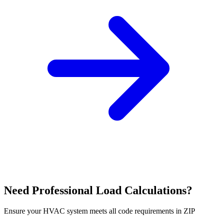
Need Professional Load Calculations?
Ensure your HVAC system meets all code requirements in ZIP