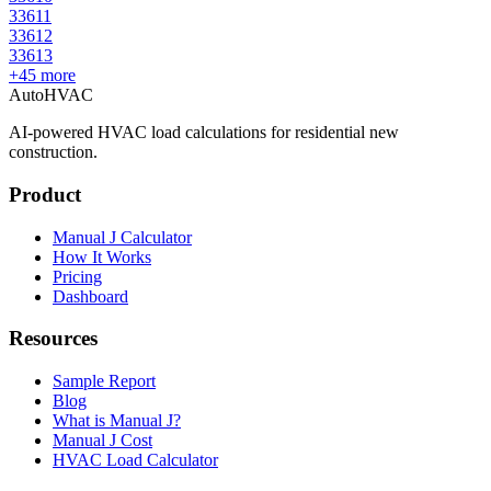
33611
33612
33613
+
45
more
AutoHVAC
AI-powered HVAC load calculations for residential new
construction.
Product
Manual J Calculator
How It Works
Pricing
Dashboard
Resources
Sample Report
Blog
What is Manual J?
Manual J Cost
HVAC Load Calculator