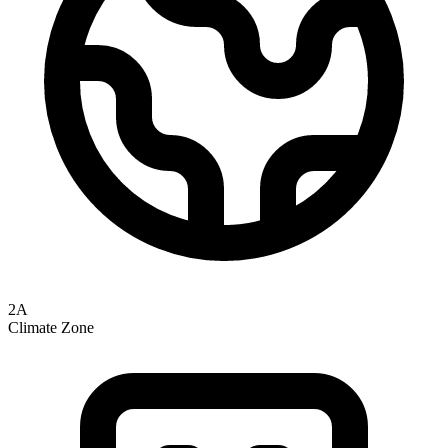
2A
Climate Zone