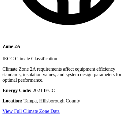
Zone
2A
IECC Climate Classification
Climate Zone
2A
requirements affect equipment efficiency
standards, insulation values, and system design parameters for
optimal performance.
Energy Code:
2021 IECC
Location:
Tampa
,
Hillsborough County
View Full Climate Zone Data