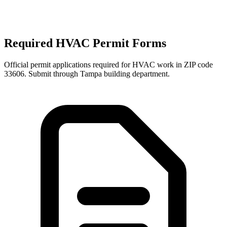
Required HVAC Permit Forms
Official permit applications required for HVAC work in ZIP code
33606
. Submit through
Tampa
building department.