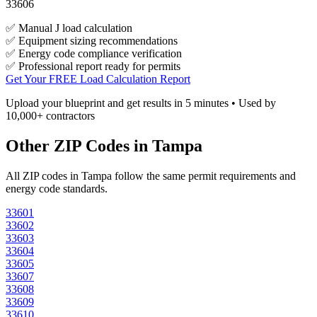
33606
✅ Manual J load calculation
✅ Equipment sizing recommendations
✅ Energy code compliance verification
✅ Professional report ready for permits
Get Your FREE Load Calculation Report
Upload your blueprint and get results in 5 minutes • Used by
10,000+ contractors
Other ZIP Codes in
Tampa
All ZIP codes in
Tampa
follow the same permit requirements and
energy code standards.
33601
33602
33603
33604
33605
33607
33608
33609
33610