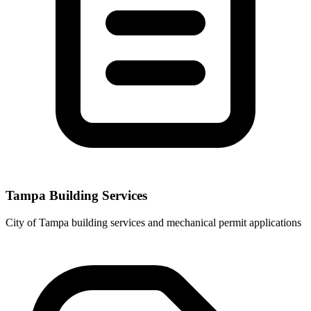
Tampa Building Services
City of Tampa building services and mechanical permit applications