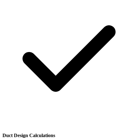
Duct Design Calculations