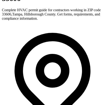
Complete HVAC permit guide for contractors working in ZIP code
33606
,
Tampa
,
Hillsborough County
. Get forms, requirements, and
compliance information.