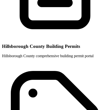
Hillsborough County Building Permits
Hillsborough County comprehensive building permit portal