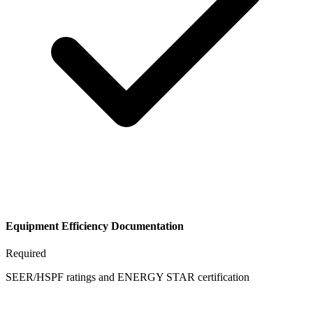
Equipment Efficiency Documentation
Required
SEER/HSPF ratings and ENERGY STAR certification