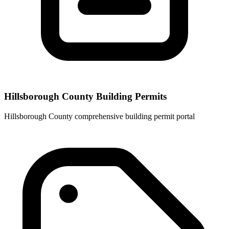
Hillsborough County Building Permits
Hillsborough County comprehensive building permit portal