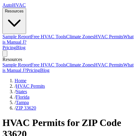
AutoHVAC
Resources
Sample Report
Free HVAC Tools
Climate Zones
HVAC Permits
What
is Manual J?
Pricing
Blog
Resources
Sample Report
Free HVAC Tools
Climate Zones
HVAC Permits
What
is Manual J?
Pricing
Blog
Home
/
HVAC Permits
/
States
/
Florida
/
Tampa
/
ZIP 33620
HVAC Permits for ZIP Code
33620