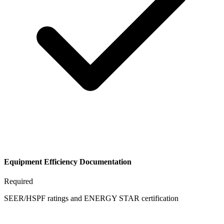
Equipment Efficiency Documentation
Required
SEER/HSPF ratings and ENERGY STAR certification