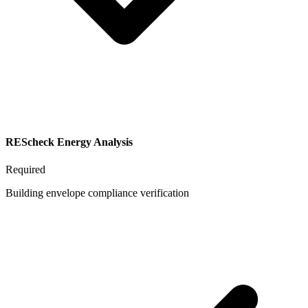
REScheck Energy Analysis
Required
Building envelope compliance verification