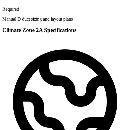
Required
Manual D duct sizing and layout plans
Climate Zone
2A
Specifications