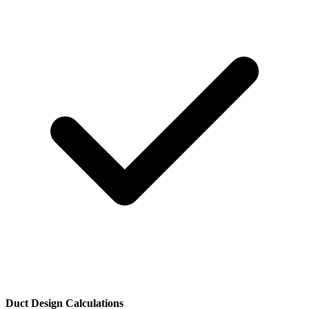
Duct Design Calculations