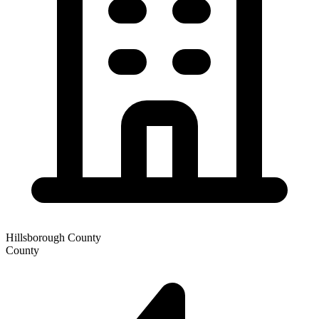
Hillsborough County
County