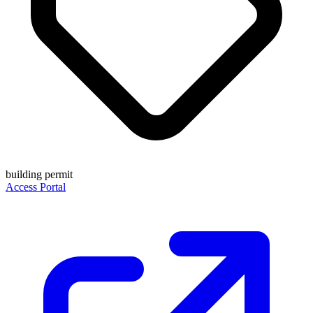
building permit
Access Portal