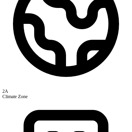
2A
Climate Zone