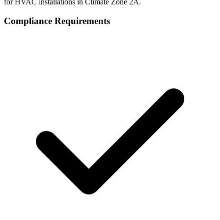
for HVAC installations in Climate Zone
2A
.
Compliance Requirements