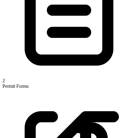
2
Permit Forms