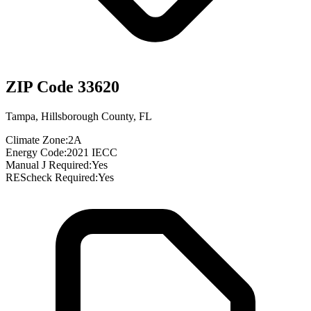
ZIP Code
33620
Tampa
,
Hillsborough County
,
FL
Climate Zone:
2A
Energy Code:
2021 IECC
Manual J Required:
Yes
REScheck Required:
Yes