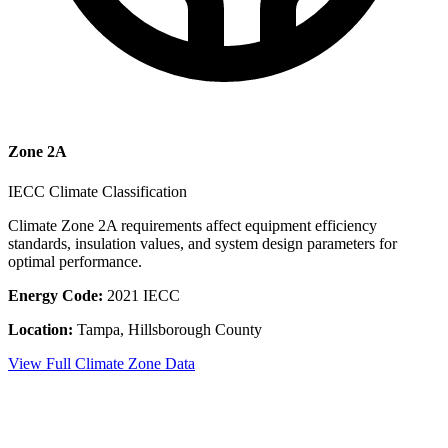
Zone
2A
IECC Climate Classification
Climate Zone
2A
requirements affect equipment efficiency
standards, insulation values, and system design parameters for
optimal performance.
Energy Code:
2021 IECC
Location:
Tampa
,
Hillsborough County
View Full Climate Zone Data