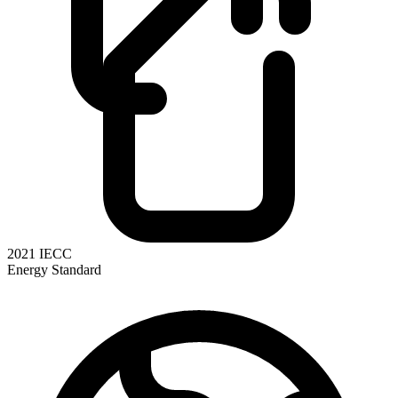
2021 IECC
Energy Standard