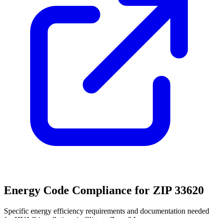
Energy Code Compliance for ZIP
33620
Specific energy efficiency requirements and documentation needed