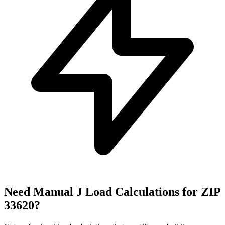
Need Manual J Load Calculations for ZIP
33620
?