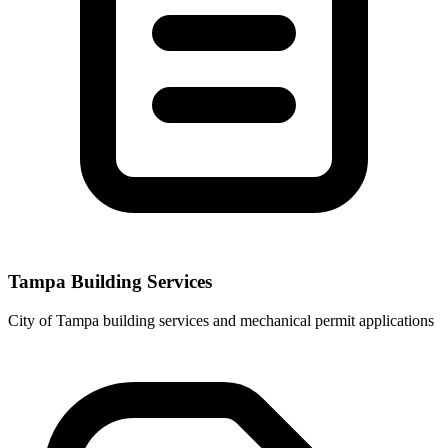
Tampa Building Services
City of Tampa building services and mechanical permit applications