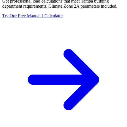
Get professional load calculations that meet
Tampa
building
department requirements. Climate Zone
2A
parameters included.
Try Our Free Manual J Calculator