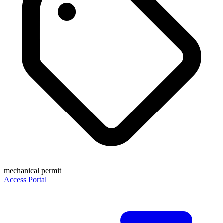
mechanical permit
Access Portal