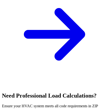
Need Professional Load Calculations?
Ensure your HVAC system meets all code requirements in ZIP