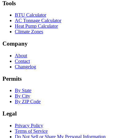
Tools
BTU Calculator
AC Tonnage Calculator
Heat Pump Calculator
Climate Zones
Company
About
Contact
Changelog
Permits
By State
By City
By ZIP Code
Legal
Privacy Policy
Terms of Service
Do Not Sell or Share My Personal Information