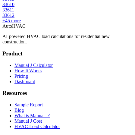
33610
33611
33612
+
45
more
AutoHVAC
AI-powered HVAC load calculations for residential new
construction.
Product
Manual J Calculator
How It Works
Pricing
Dashboard
Resources
Sample Report
Blog
What is Manual J?
Manual J Cost
HVAC Load Calculator