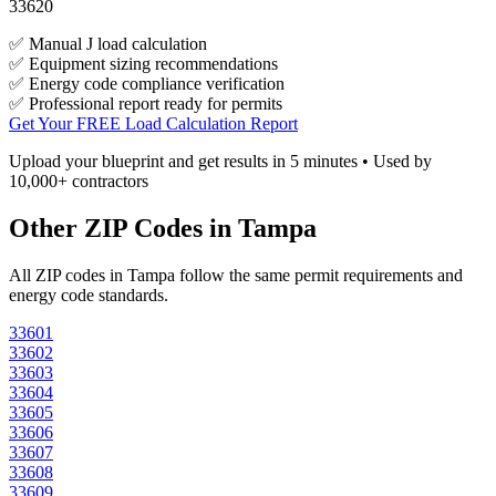
33620
✅ Manual J load calculation
✅ Equipment sizing recommendations
✅ Energy code compliance verification
✅ Professional report ready for permits
Get Your FREE Load Calculation Report
Upload your blueprint and get results in 5 minutes • Used by
10,000+ contractors
Other ZIP Codes in
Tampa
All ZIP codes in
Tampa
follow the same permit requirements and
energy code standards.
33601
33602
33603
33604
33605
33606
33607
33608
33609