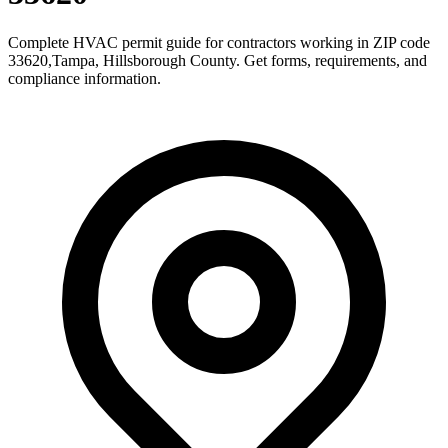
Complete HVAC permit guide for contractors working in ZIP code
33620
,
Tampa
,
Hillsborough County
. Get forms, requirements, and
compliance information.