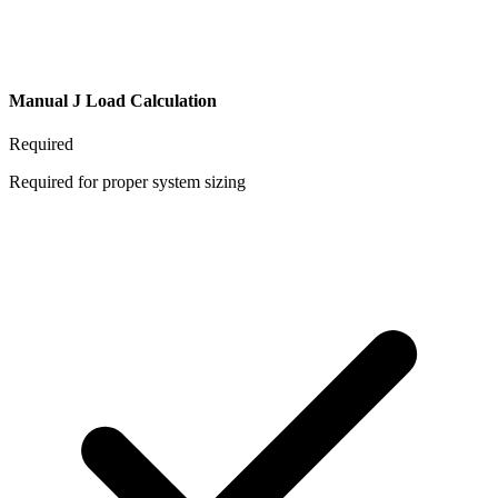
Manual J Load Calculation
Required
Required for proper system sizing