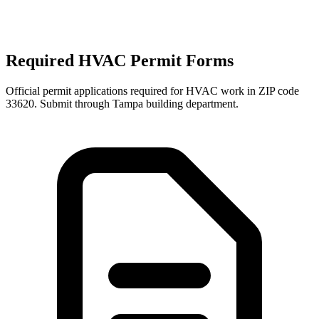
Required HVAC Permit Forms
Official permit applications required for HVAC work in ZIP code
33620
. Submit through
Tampa
building department.