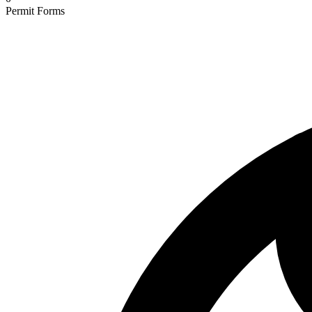
Permit Forms