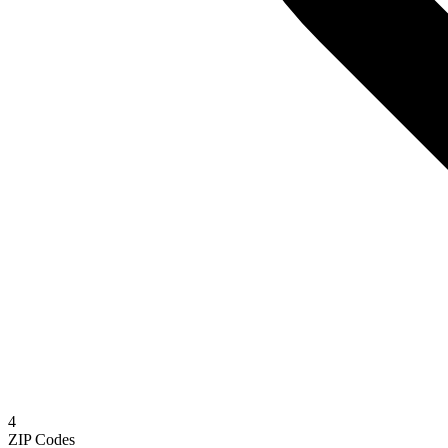
4
ZIP Codes