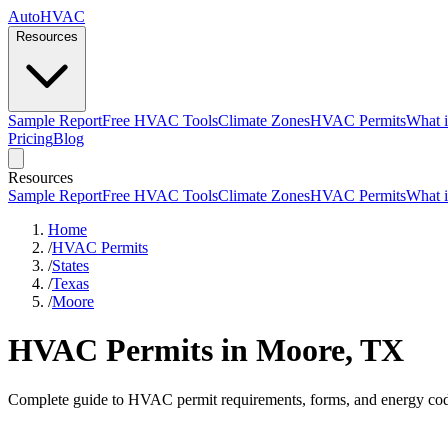
AutoHVAC
Resources
Sample Report
Free HVAC Tools
Climate Zones
HVAC Permits
What i
Pricing
Blog
Resources
Sample Report
Free HVAC Tools
Climate Zones
HVAC Permits
What i
Home
/
HVAC Permits
/
States
/
Texas
/
Moore
HVAC Permits in Moore, TX
Complete guide to HVAC permit requirements, forms, and energy cod