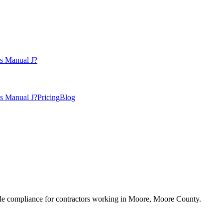
s Manual J?
s Manual J?
Pricing
Blog
e compliance for contractors working in
Moore
,
Moore County
.