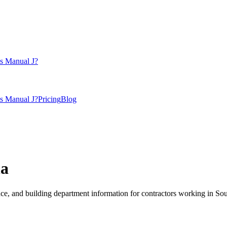
s Manual J?
s Manual J?
Pricing
Blog
na
, and building department information for contractors working in
Sou