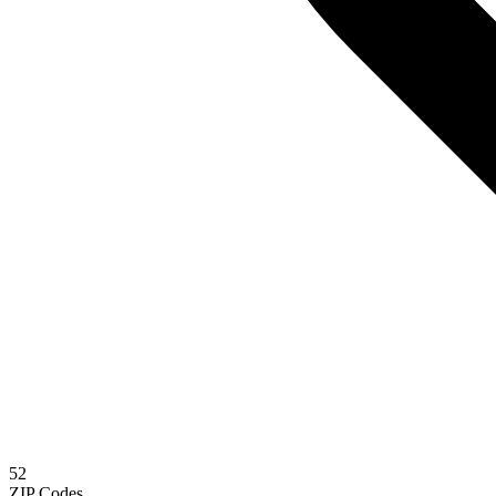
52
ZIP Codes