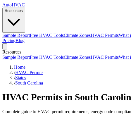
AutoHVAC
Resources
Sample Report
Free HVAC Tools
Climate Zones
HVAC Permits
What i
Pricing
Blog
Resources
Sample Report
Free HVAC Tools
Climate Zones
HVAC Permits
What i
Home
/
HVAC Permits
/
States
/
South Carolina
HVAC Permits in South Caroli
Complete guide to HVAC permit requirements, energy code compliance