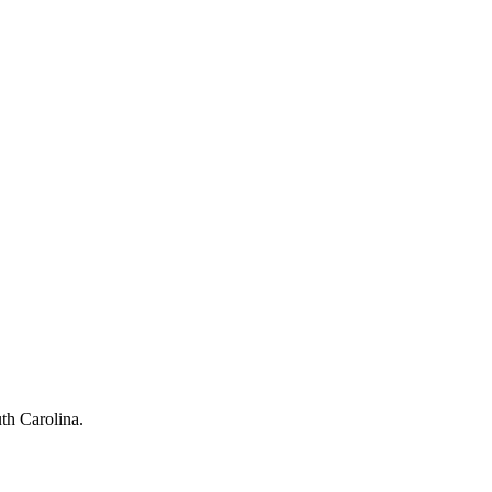
th Carolina
.