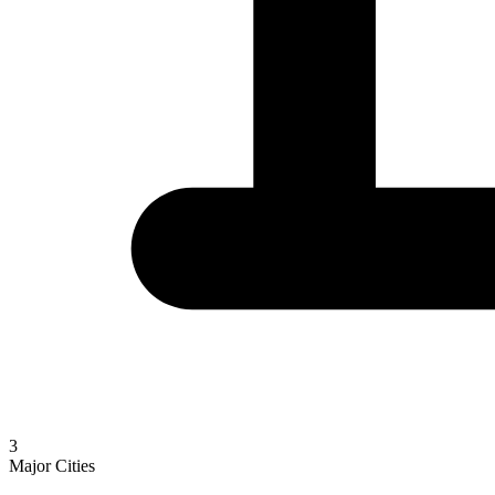
3
Major Cities