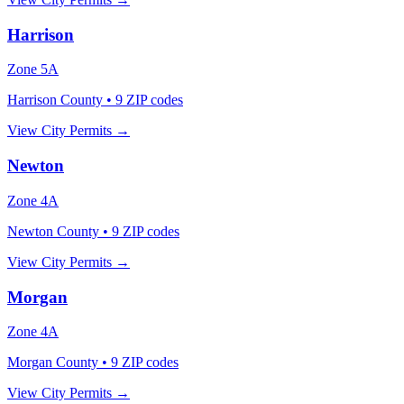
Harrison
Zone
5A
Harrison County
•
9
ZIP codes
View City Permits →
Newton
Zone
4A
Newton County
•
9
ZIP codes
View City Permits →
Morgan
Zone
4A
Morgan County
•
9
ZIP codes
View City Permits →