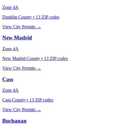
Zone
4A
Dunklin County
•
13
ZIP codes
View City Permits →
New Madrid
Zone
4A
New Madrid County
•
13
ZIP codes
View City Permits →
Cass
Zone
4A
Cass County
•
13
ZIP codes
View City Permits →
Buchanan