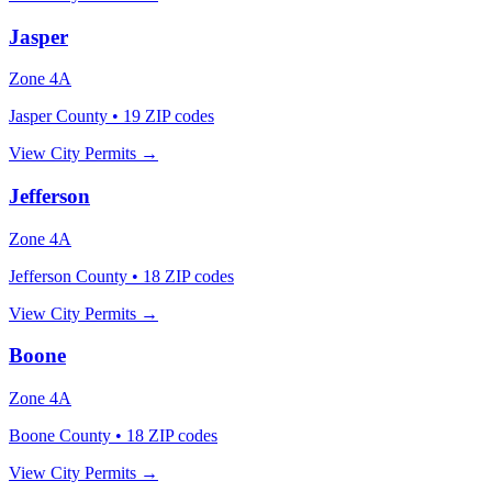
Jasper
Zone
4A
Jasper County
•
19
ZIP codes
View City Permits →
Jefferson
Zone
4A
Jefferson County
•
18
ZIP codes
View City Permits →
Boone
Zone
4A
Boone County
•
18
ZIP codes
View City Permits →