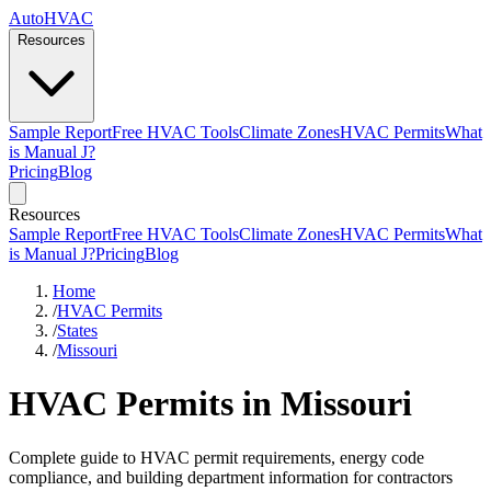
AutoHVAC
Resources
Sample Report
Free HVAC Tools
Climate Zones
HVAC Permits
What
is Manual J?
Pricing
Blog
Resources
Sample Report
Free HVAC Tools
Climate Zones
HVAC Permits
What
is Manual J?
Pricing
Blog
Home
/
HVAC Permits
/
States
/
Missouri
HVAC Permits in Missouri
Complete guide to HVAC permit requirements, energy code
compliance, and building department information for contractors