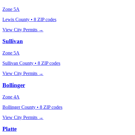
Zone
5A
Lewis County
•
8
ZIP codes
View City Permits →
Sullivan
Zone
5A
Sullivan County
•
8
ZIP codes
View City Permits →
Bollinger
Zone
4A
Bollinger County
•
8
ZIP codes
View City Permits →
Platte