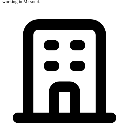
working in
Missouri
.