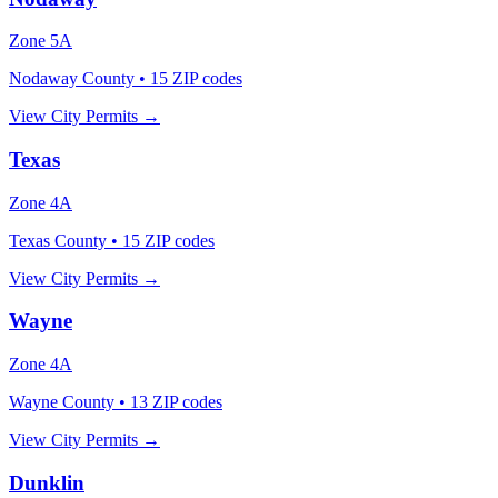
Zone
5A
Nodaway County
•
15
ZIP codes
View City Permits →
Texas
Zone
4A
Texas County
•
15
ZIP codes
View City Permits →
Wayne
Zone
4A
Wayne County
•
13
ZIP codes
View City Permits →
Dunklin