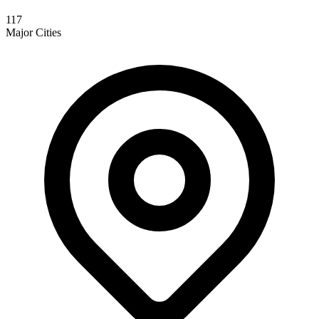
117
Major Cities