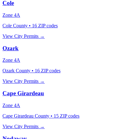
Cole
Zone
4A
Cole County
•
16
ZIP codes
View City Permits →
Ozark
Zone
4A
Ozark County
•
16
ZIP codes
View City Permits →
Cape Girardeau
Zone
4A
Cape Girardeau County
•
15
ZIP codes
View City Permits →
Nodaway