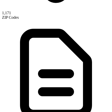
1,171
ZIP Codes