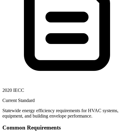
2020 IECC
Current Standard
Statewide energy efficiency requirements for HVAC systems,
equipment, and building envelope performance.
Common Requirements