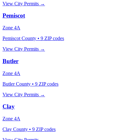
View City Permits →
Pemiscot
Zone
4A
Pemiscot County
•
9
ZIP codes
View City Permits →
Butler
Zone
4A
Butler County
•
9
ZIP codes
View City Permits →
Clay
Zone
4A
Clay County
•
9
ZIP codes
View City Permits →