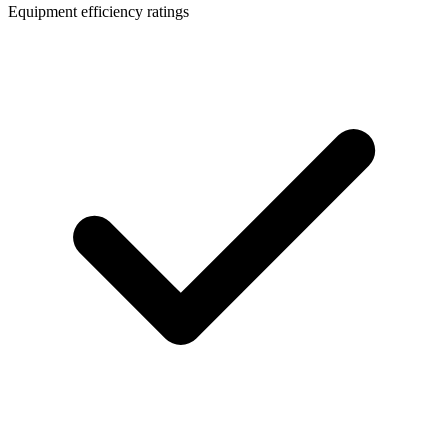
Equipment efficiency ratings