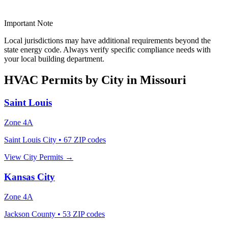
Important Note
Local jurisdictions may have additional requirements beyond the
state energy code. Always verify specific compliance needs with
your local building department.
HVAC Permits by City in
Missouri
Saint Louis
Zone
4A
Saint Louis City
•
67
ZIP codes
View City Permits →
Kansas City
Zone
4A
Jackson County
•
53
ZIP codes