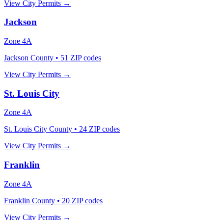
View City Permits →
Jackson
Zone
4A
Jackson County
•
51
ZIP codes
View City Permits →
St. Louis City
Zone
4A
St. Louis City County
•
24
ZIP codes
View City Permits →
Franklin
Zone
4A
Franklin County
•
20
ZIP codes
View City Permits →