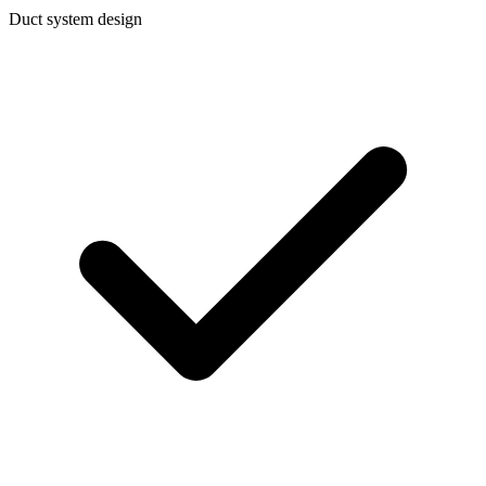
Duct system design