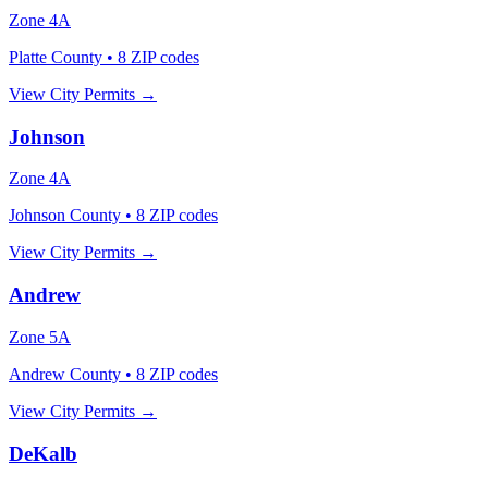
Zone
4A
Platte County
•
8
ZIP codes
View City Permits →
Johnson
Zone
4A
Johnson County
•
8
ZIP codes
View City Permits →
Andrew
Zone
5A
Andrew County
•
8
ZIP codes
View City Permits →
DeKalb