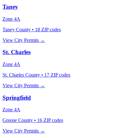
Taney
Zone
4A
Taney County
•
18
ZIP codes
View City Permits →
St. Charles
Zone
4A
St. Charles County
•
17
ZIP codes
View City Permits →
Springfield
Zone
4A
Greene County
•
16
ZIP codes
View City Permits →