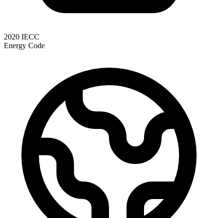
2020 IECC
Energy Code