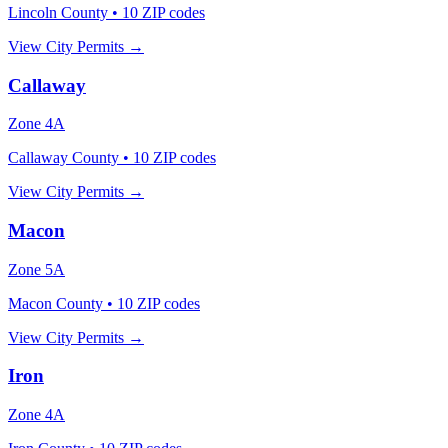
Lincoln County
•
10
ZIP codes
View City Permits →
Callaway
Zone
4A
Callaway County
•
10
ZIP codes
View City Permits →
Macon
Zone
5A
Macon County
•
10
ZIP codes
View City Permits →
Iron
Zone
4A