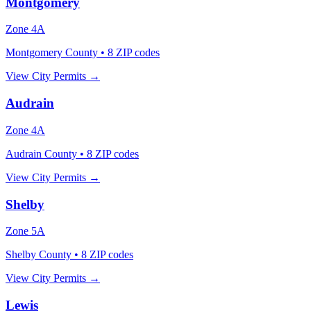
Montgomery
Zone
4A
Montgomery County
•
8
ZIP codes
View City Permits →
Audrain
Zone
4A
Audrain County
•
8
ZIP codes
View City Permits →
Shelby
Zone
5A
Shelby County
•
8
ZIP codes
View City Permits →
Lewis