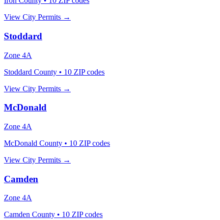
Iron County
•
10
ZIP codes
View City Permits →
Stoddard
Zone
4A
Stoddard County
•
10
ZIP codes
View City Permits →
McDonald
Zone
4A
McDonald County
•
10
ZIP codes
View City Permits →
Camden
Zone
4A
Camden County
•
10
ZIP codes