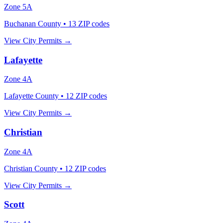
Zone
5A
Buchanan County
•
13
ZIP codes
View City Permits →
Lafayette
Zone
4A
Lafayette County
•
12
ZIP codes
View City Permits →
Christian
Zone
4A
Christian County
•
12
ZIP codes
View City Permits →
Scott