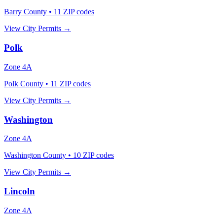
Barry County
•
11
ZIP codes
View City Permits →
Polk
Zone
4A
Polk County
•
11
ZIP codes
View City Permits →
Washington
Zone
4A
Washington County
•
10
ZIP codes
View City Permits →
Lincoln
Zone
4A