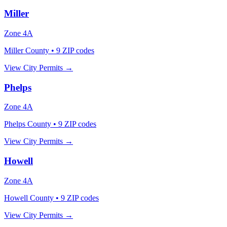
Miller
Zone
4A
Miller County
•
9
ZIP codes
View City Permits →
Phelps
Zone
4A
Phelps County
•
9
ZIP codes
View City Permits →
Howell
Zone
4A
Howell County
•
9
ZIP codes
View City Permits →