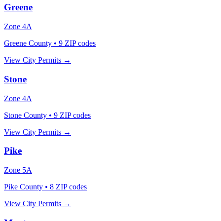
Greene
Zone
4A
Greene County
•
9
ZIP codes
View City Permits →
Stone
Zone
4A
Stone County
•
9
ZIP codes
View City Permits →
Pike
Zone
5A
Pike County
•
8
ZIP codes
View City Permits →