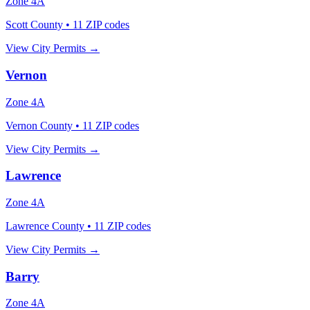
Zone
4A
Scott County
•
11
ZIP codes
View City Permits →
Vernon
Zone
4A
Vernon County
•
11
ZIP codes
View City Permits →
Lawrence
Zone
4A
Lawrence County
•
11
ZIP codes
View City Permits →
Barry
Zone
4A