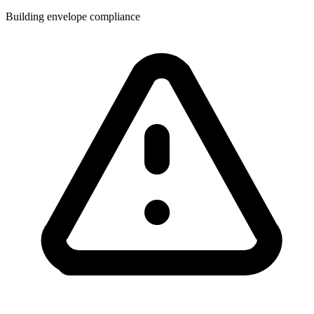
Building envelope compliance