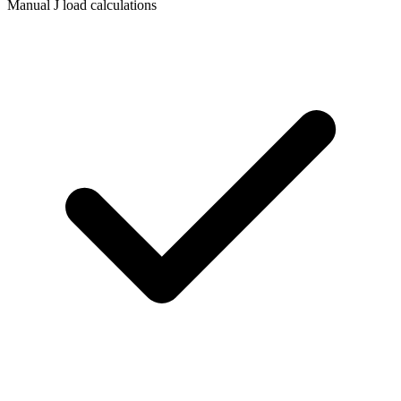
Manual J load calculations