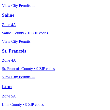
View City Permits →
Saline
Zone
4A
Saline County
•
10
ZIP codes
View City Permits →
St. Francois
Zone
4A
St. Francois County
•
9
ZIP codes
View City Permits →
Linn
Zone
5A
Linn County
•
9
ZIP codes