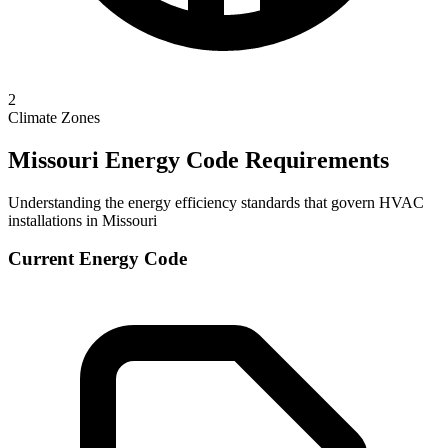
2
Climate Zones
Missouri
Energy Code Requirements
Understanding the energy efficiency standards that govern HVAC
installations in
Missouri
Current Energy Code