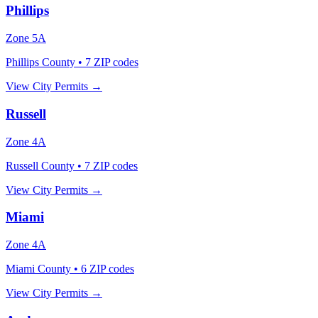
Phillips
Zone
5A
Phillips County
•
7
ZIP codes
View City Permits →
Russell
Zone
4A
Russell County
•
7
ZIP codes
View City Permits →
Miami
Zone
4A
Miami County
•
6
ZIP codes
View City Permits →