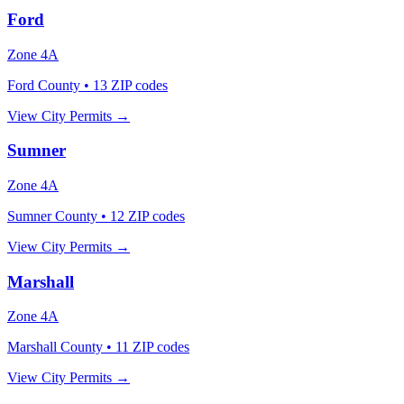
Ford
Zone
4A
Ford County
•
13
ZIP codes
View City Permits →
Sumner
Zone
4A
Sumner County
•
12
ZIP codes
View City Permits →
Marshall
Zone
4A
Marshall County
•
11
ZIP codes
View City Permits →