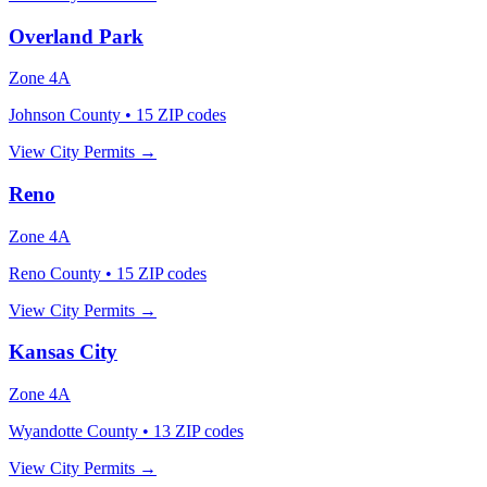
Overland Park
Zone
4A
Johnson County
•
15
ZIP codes
View City Permits →
Reno
Zone
4A
Reno County
•
15
ZIP codes
View City Permits →
Kansas City
Zone
4A
Wyandotte County
•
13
ZIP codes
View City Permits →