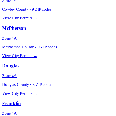
Zone
4A
Cowley County
•
9
ZIP codes
View City Permits →
McPherson
Zone
4A
McPherson County
•
9
ZIP codes
View City Permits →
Douglas
Zone
4A
Douglas County
•
8
ZIP codes
View City Permits →
Franklin
Zone
4A