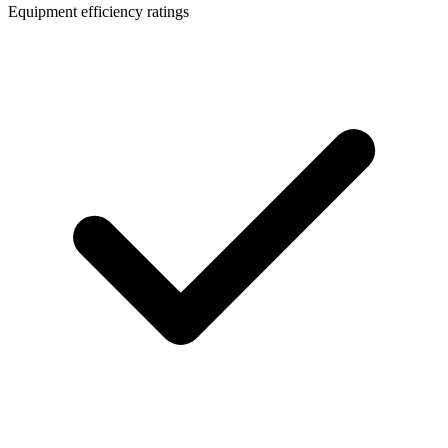
Equipment efficiency ratings