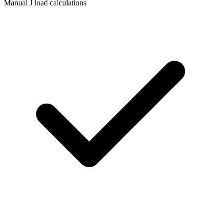
Manual J load calculations