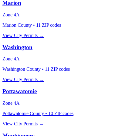
Marion
Zone
4A
Marion County
•
11
ZIP codes
View City Permits →
Washington
Zone
4A
Washington County
•
11
ZIP codes
View City Permits →
Pottawatomie
Zone
4A
Pottawatomie County
•
10
ZIP codes
View City Permits →
Montgomery