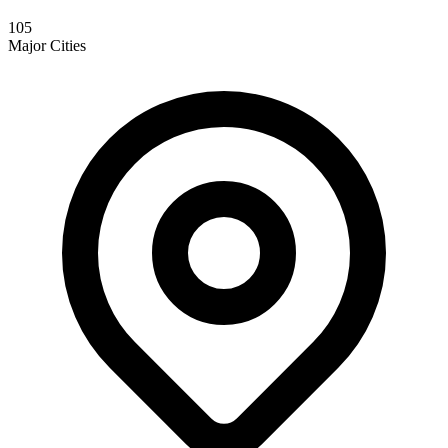
105
Major Cities