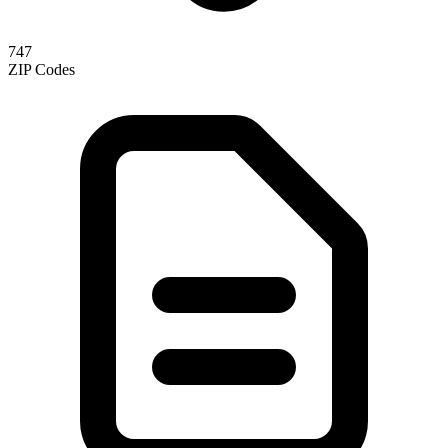
747
ZIP Codes