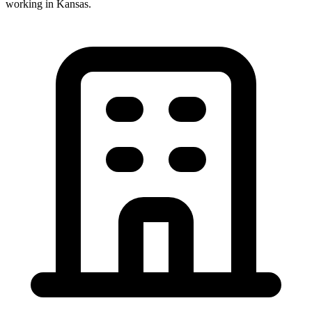
working in
Kansas
.