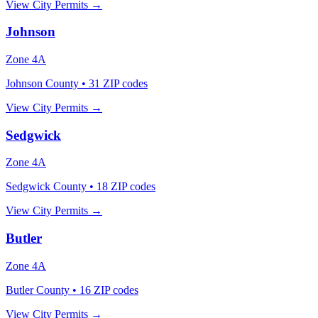
View City Permits →
Johnson
Zone
4A
Johnson County
•
31
ZIP codes
View City Permits →
Sedgwick
Zone
4A
Sedgwick County
•
18
ZIP codes
View City Permits →
Butler
Zone
4A
Butler County
•
16
ZIP codes
View City Permits →