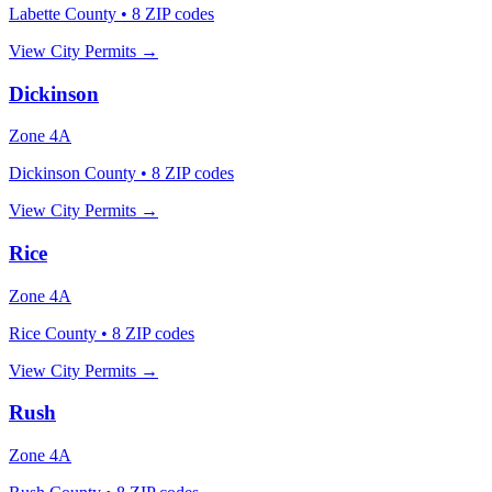
Labette County
•
8
ZIP codes
View City Permits →
Dickinson
Zone
4A
Dickinson County
•
8
ZIP codes
View City Permits →
Rice
Zone
4A
Rice County
•
8
ZIP codes
View City Permits →
Rush
Zone
4A