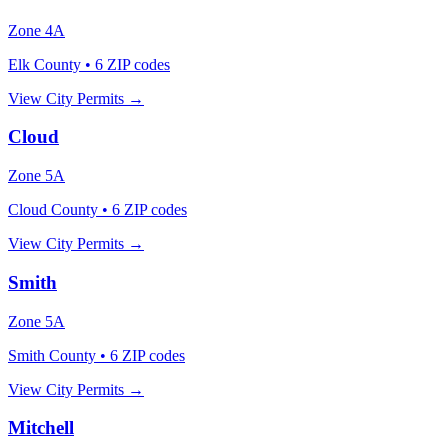
Zone
4A
Elk County
•
6
ZIP codes
View City Permits →
Cloud
Zone
5A
Cloud County
•
6
ZIP codes
View City Permits →
Smith
Zone
5A
Smith County
•
6
ZIP codes
View City Permits →
Mitchell