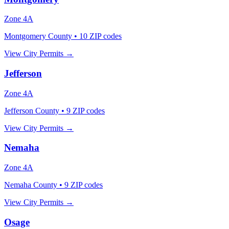
Zone
4A
Montgomery County
•
10
ZIP codes
View City Permits →
Jefferson
Zone
4A
Jefferson County
•
9
ZIP codes
View City Permits →
Nemaha
Zone
4A
Nemaha County
•
9
ZIP codes
View City Permits →
Osage