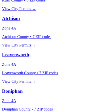
Rush County
•
8
ZIP codes
View City Permits →
Atchison
Zone
4A
Atchison County
•
7
ZIP codes
View City Permits →
Leavenworth
Zone
4A
Leavenworth County
•
7
ZIP codes
View City Permits →
Doniphan
Zone
4A
Doniphan County
•
7
ZIP codes