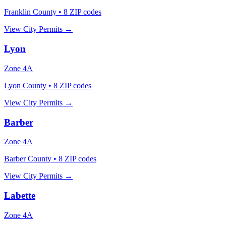
Franklin County
•
8
ZIP codes
View City Permits →
Lyon
Zone
4A
Lyon County
•
8
ZIP codes
View City Permits →
Barber
Zone
4A
Barber County
•
8
ZIP codes
View City Permits →
Labette
Zone
4A