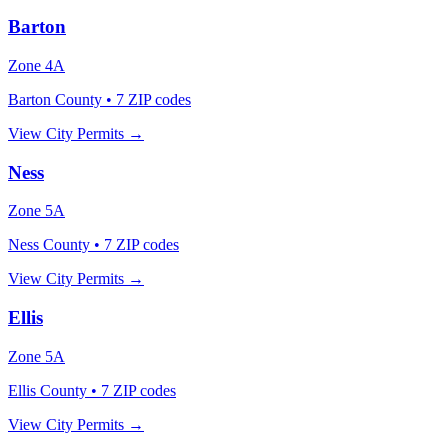
Barton
Zone
4A
Barton County
•
7
ZIP codes
View City Permits →
Ness
Zone
5A
Ness County
•
7
ZIP codes
View City Permits →
Ellis
Zone
5A
Ellis County
•
7
ZIP codes
View City Permits →