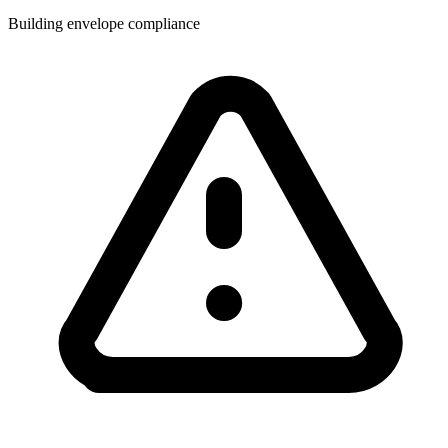
Building envelope compliance