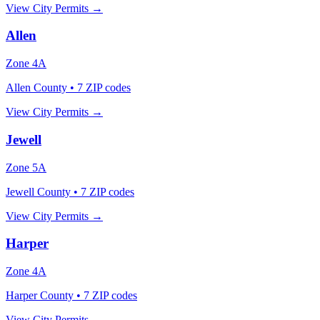
View City Permits →
Allen
Zone
4A
Allen County
•
7
ZIP codes
View City Permits →
Jewell
Zone
5A
Jewell County
•
7
ZIP codes
View City Permits →
Harper
Zone
4A
Harper County
•
7
ZIP codes
View City Permits →