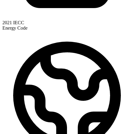
2021 IECC
Energy Code