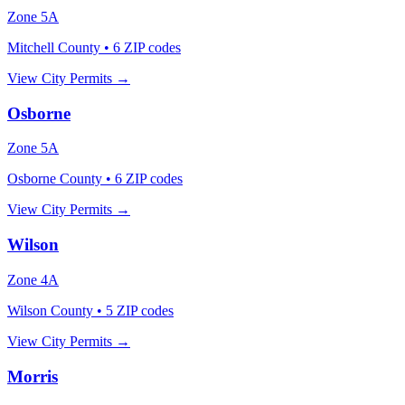
Zone
5A
Mitchell County
•
6
ZIP codes
View City Permits →
Osborne
Zone
5A
Osborne County
•
6
ZIP codes
View City Permits →
Wilson
Zone
4A
Wilson County
•
5
ZIP codes
View City Permits →
Morris