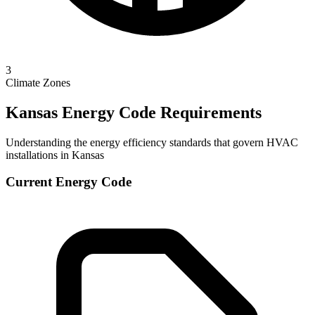
3
Climate Zones
Kansas
Energy Code Requirements
Understanding the energy efficiency standards that govern HVAC
installations in
Kansas
Current Energy Code