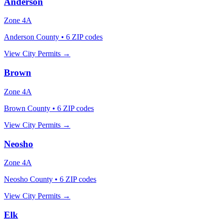
Anderson
Zone
4A
Anderson County
•
6
ZIP codes
View City Permits →
Brown
Zone
4A
Brown County
•
6
ZIP codes
View City Permits →
Neosho
Zone
4A
Neosho County
•
6
ZIP codes
View City Permits →
Elk