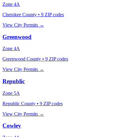
Zone
4A
Cherokee County
•
9
ZIP codes
View City Permits →
Greenwood
Zone
4A
Greenwood County
•
9
ZIP codes
View City Permits →
Republic
Zone
5A
Republic County
•
9
ZIP codes
View City Permits →
Cowley