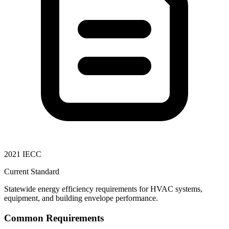
2021 IECC
Current Standard
Statewide energy efficiency requirements for HVAC systems,
equipment, and building envelope performance.
Common Requirements