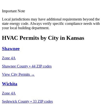
Important Note
Local jurisdictions may have additional requirements beyond the
state energy code. Always verify specific compliance needs with
your local building department.
HVAC Permits by City in
Kansas
Shawnee
Zone
4A
Shawnee County
•
44
ZIP codes
View City Permits →
Wichita
Zone
4A
Sedgwick County
•
33
ZIP codes