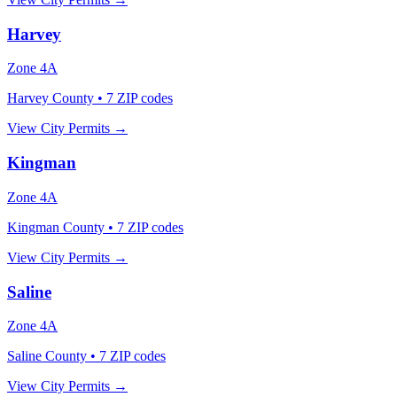
Harvey
Zone
4A
Harvey County
•
7
ZIP codes
View City Permits →
Kingman
Zone
4A
Kingman County
•
7
ZIP codes
View City Permits →
Saline
Zone
4A
Saline County
•
7
ZIP codes
View City Permits →