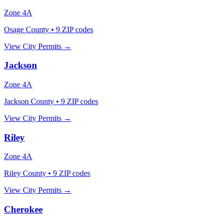
Zone
4A
Osage County
•
9
ZIP codes
View City Permits →
Jackson
Zone
4A
Jackson County
•
9
ZIP codes
View City Permits →
Riley
Zone
4A
Riley County
•
9
ZIP codes
View City Permits →
Cherokee