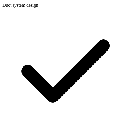
Duct system design