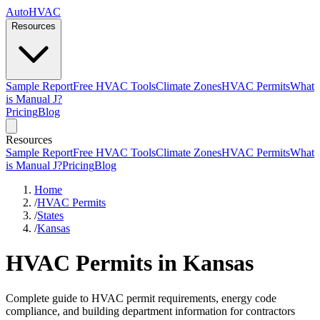
AutoHVAC
Resources
Sample Report
Free HVAC Tools
Climate Zones
HVAC Permits
What
is Manual J?
Pricing
Blog
Resources
Sample Report
Free HVAC Tools
Climate Zones
HVAC Permits
What
is Manual J?
Pricing
Blog
Home
/
HVAC Permits
/
States
/
Kansas
HVAC Permits in Kansas
Complete guide to HVAC permit requirements, energy code
compliance, and building department information for contractors