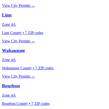
View City Permits →
Linn
Zone
4A
Linn County
•
7
ZIP codes
View City Permits →
Wabaunsee
Zone
4A
Wabaunsee County
•
7
ZIP codes
View City Permits →
Bourbon
Zone
4A
Bourbon County
•
7
ZIP codes