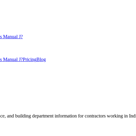
s Manual J?
s Manual J?
Pricing
Blog
, and building department information for contractors working in
Ind