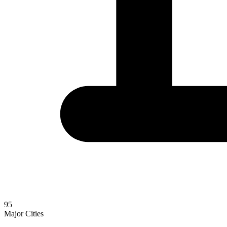
95
Major Cities