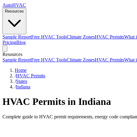
AutoHVAC
Resources
Sample Report
Free HVAC Tools
Climate Zones
HVAC Permits
What i
Pricing
Blog
Resources
Sample Report
Free HVAC Tools
Climate Zones
HVAC Permits
What i
Home
/
HVAC Permits
/
States
/
Indiana
HVAC Permits in Indiana
Complete guide to HVAC permit requirements, energy code compliance