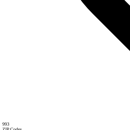
993
ZIP Codes