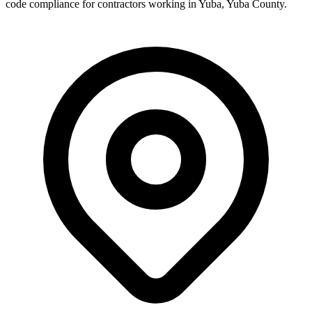
code compliance for contractors working in
Yuba
,
Yuba County
.