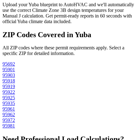
Upload your
Yuba
blueprint to AutoHVAC and we'll automatically
use the correct Climate Zone
3B
design temperatures for your
Manual J calculation. Get permit-ready reports in 60 seconds with
official
Yuba
climate data included.
ZIP Codes Covered in
Yuba
All ZIP codes where these permit requirements apply. Select a
specific ZIP for detailed information.
95692
95901
95903
95918
95919
95922
95925
95935
95961
95962
95972
95981
Need Professional Load Calculations?