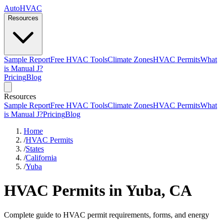
AutoHVAC
Resources
Sample Report
Free HVAC Tools
Climate Zones
HVAC Permits
What
is Manual J?
Pricing
Blog
Resources
Sample Report
Free HVAC Tools
Climate Zones
HVAC Permits
What
is Manual J?
Pricing
Blog
Home
/
HVAC Permits
/
States
/
California
/
Yuba
HVAC Permits in Yuba, CA
Complete guide to HVAC permit requirements, forms, and energy