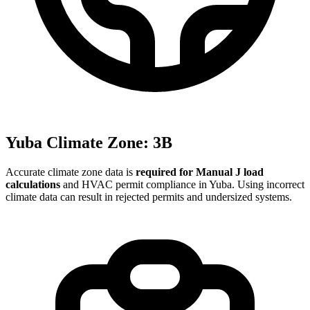
Yuba
Climate Zone:
3B
Accurate climate zone data is
required for Manual J load
calculations
and HVAC permit compliance in
Yuba
. Using incorrect
climate data can result in rejected permits and undersized systems.