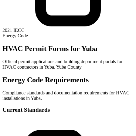
2021 IECC
Energy Code
HVAC Permit Forms for
Yuba
Official permit applications and building department portals for
HVAC contractors in
Yuba
,
Yuba County
.
Energy Code Requirements
Compliance standards and documentation requirements for HVAC
installations in
Yuba
.
Current Standards