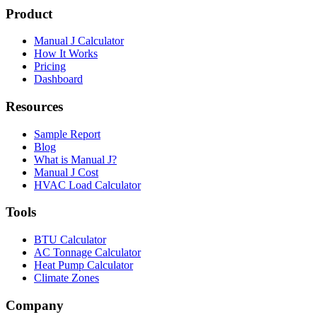
Product
Manual J Calculator
How It Works
Pricing
Dashboard
Resources
Sample Report
Blog
What is Manual J?
Manual J Cost
HVAC Load Calculator
Tools
BTU Calculator
AC Tonnage Calculator
Heat Pump Calculator
Climate Zones
Company