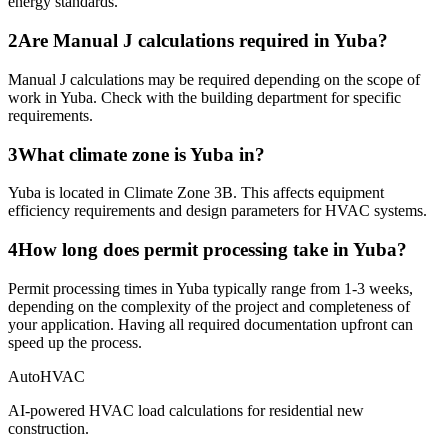
energy standards.
2
Are Manual J calculations required in Yuba?
Manual J calculations may be required depending on the scope of
work in Yuba. Check with the building department for specific
requirements.
3
What climate zone is Yuba in?
Yuba is located in Climate Zone 3B. This affects equipment
efficiency requirements and design parameters for HVAC systems.
4
How long does permit processing take in Yuba?
Permit processing times in Yuba typically range from 1-3 weeks,
depending on the complexity of the project and completeness of
your application. Having all required documentation upfront can
speed up the process.
AutoHVAC
AI-powered HVAC load calculations for residential new
construction.