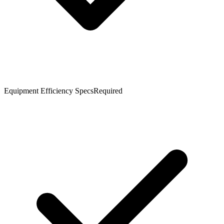
Equipment Efficiency Specs
Required