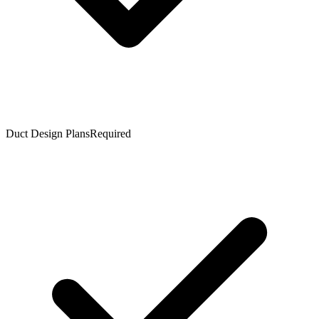
Duct Design Plans
Required