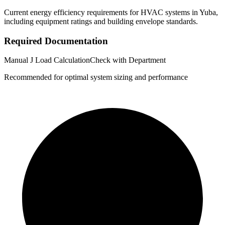
Current energy efficiency requirements for HVAC systems in
Yuba
,
including equipment ratings and building envelope standards.
Required Documentation
Manual J Load Calculation
Check with Department
Recommended for optimal system sizing and performance