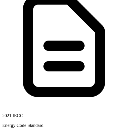
2021 IECC
Energy Code Standard