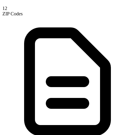
12
ZIP Codes