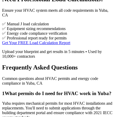
Ensure your HVAC system meets all code requirements in Yuba,
CA
✅ Manual J load calculation
✅ Equipment sizing recommendations
✅ Energy code compliance verification
✅ Professional report ready for permits
Get Your FREE Load Calculation Report
Upload your blueprint and get results in 5 minutes • Used by
10,000+ contractors
Frequently Asked Questions
Common questions about HVAC permits and energy code
compliance in
Yuba
,
CA
1
What permits do I need for HVAC work in Yuba?
Yuba requires mechanical permits for most HVAC installations and
replacements. You'll need to submit applications through the
building department portal and ensure compliance with 2021 IECC