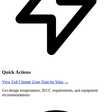
Quick Actions
View Full Climate Zone Data for
Yuba
→
Get design temperatures, IECC requirements, and equipment
recommendations