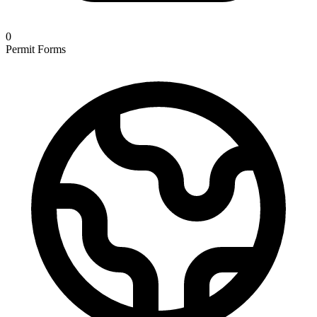
0
Permit Forms