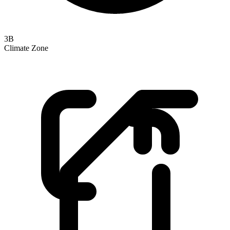
3B
Climate Zone