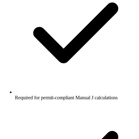
Required for permit-compliant Manual J calculations