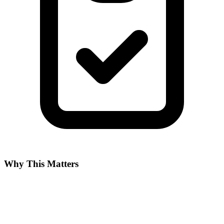
Why This Matters