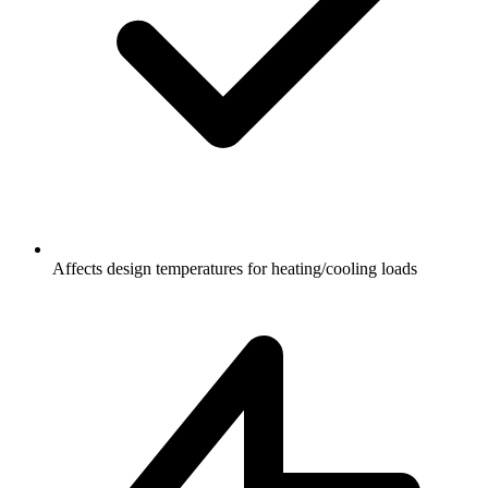
Affects design temperatures for heating/cooling loads