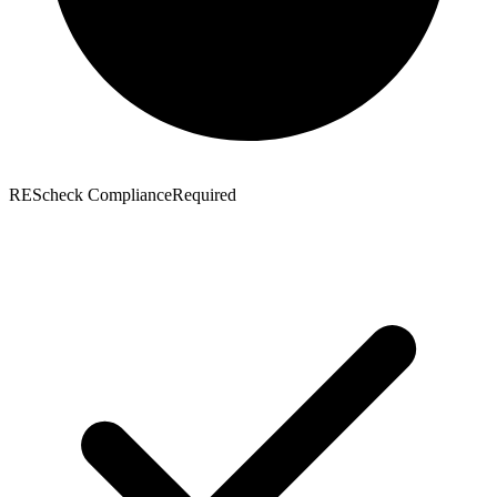
REScheck Compliance
Required