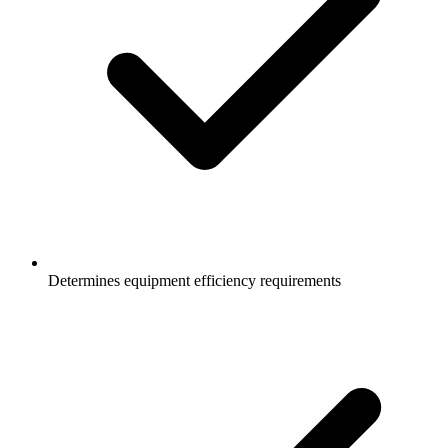
Determines equipment efficiency requirements