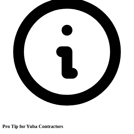
Pro Tip for
Yuba
Contractors