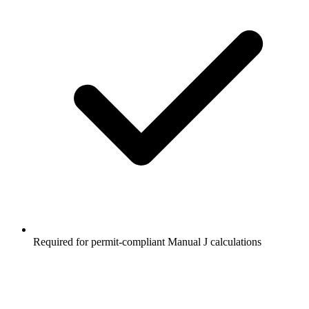
Required for permit-compliant Manual J calculations