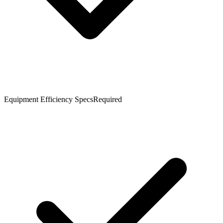
Equipment Efficiency Specs
Required