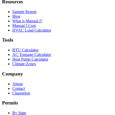
Resources
Sample Report
Blog
What is Manual J?
Manual J Cost
HVAC Load Calculator
Tools
BTU Calculator
AC Tonnage Calculator
Heat Pump Calculator
Climate Zones
Company
About
Contact
Changelog
Permits
By State