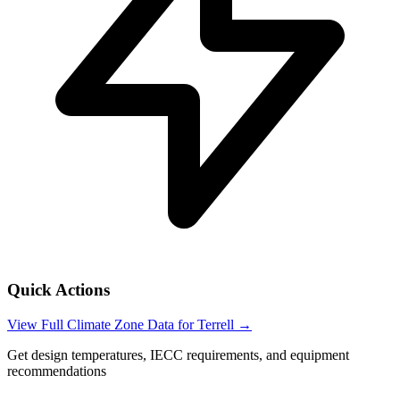
Quick Actions
View Full Climate Zone Data for
Terrell
→
Get design temperatures, IECC requirements, and equipment
recommendations