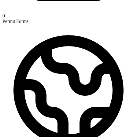
0
Permit Forms