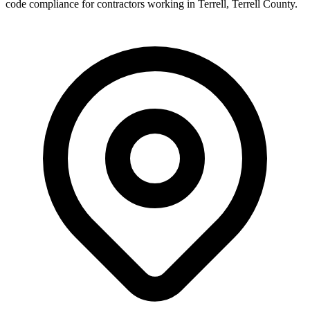
code compliance for contractors working in
Terrell
,
Terrell County
.