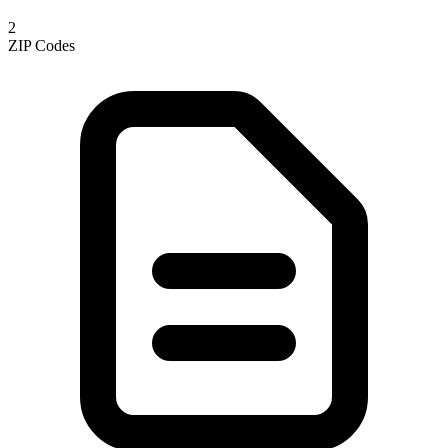
2
ZIP Codes