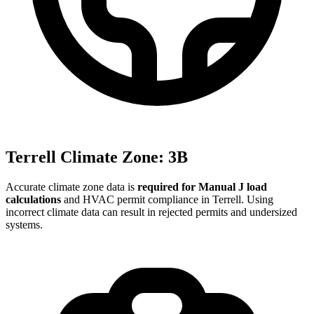
Terrell
Climate Zone:
3B
Accurate climate zone data is
required for Manual J load
calculations
and HVAC permit compliance in
Terrell
. Using
incorrect climate data can result in rejected permits and undersized
systems.