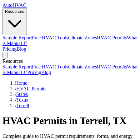
AutoHVAC
Resources
Sample Report
Free HVAC Tools
Climate Zones
HVAC Permits
What
is Manual J?
Pricing
Blog
Resources
Sample Report
Free HVAC Tools
Climate Zones
HVAC Permits
What
is Manual J?
Pricing
Blog
Home
/
HVAC Permits
/
States
/
Texas
/
Terrell
HVAC Permits in Terrell, TX
Complete guide to HVAC permit requirements, forms, and energy