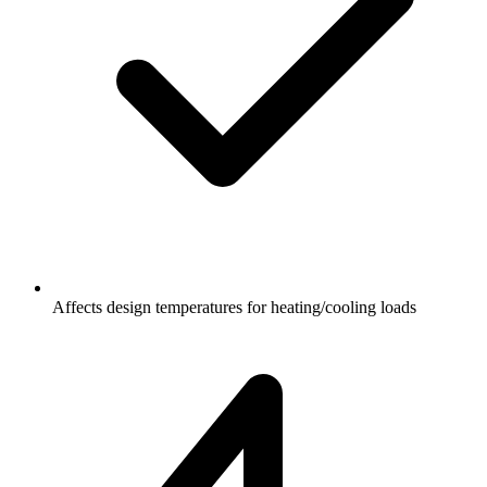
Affects design temperatures for heating/cooling loads