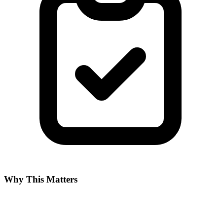
Why This Matters