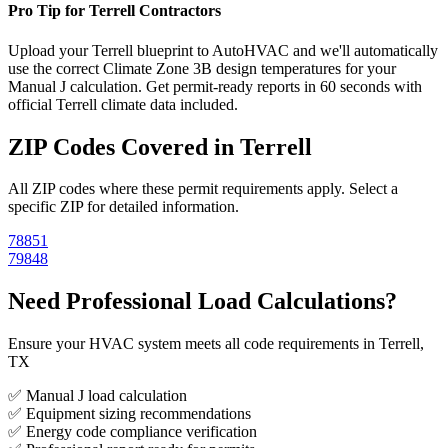
Pro Tip for
Terrell
Contractors
Upload your
Terrell
blueprint to AutoHVAC and we'll automatically
use the correct Climate Zone
3B
design temperatures for your
Manual J calculation. Get permit-ready reports in 60 seconds with
official
Terrell
climate data included.
ZIP Codes Covered in
Terrell
All ZIP codes where these permit requirements apply. Select a
specific ZIP for detailed information.
78851
79848
Need Professional Load Calculations?
Ensure your HVAC system meets all code requirements in Terrell,
TX
✅ Manual J load calculation
✅ Equipment sizing recommendations
✅ Energy code compliance verification