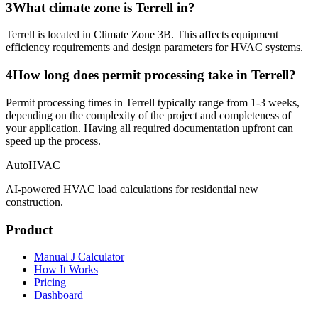
3
What climate zone is Terrell in?
Terrell is located in Climate Zone 3B. This affects equipment
efficiency requirements and design parameters for HVAC systems.
4
How long does permit processing take in Terrell?
Permit processing times in Terrell typically range from 1-3 weeks,
depending on the complexity of the project and completeness of
your application. Having all required documentation upfront can
speed up the process.
AutoHVAC
AI-powered HVAC load calculations for residential new
construction.
Product
Manual J Calculator
How It Works
Pricing
Dashboard