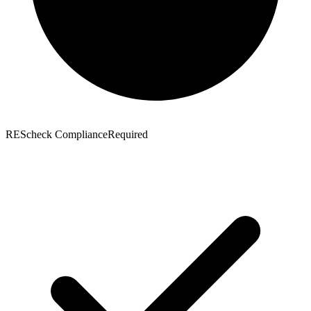
REScheck Compliance
Required