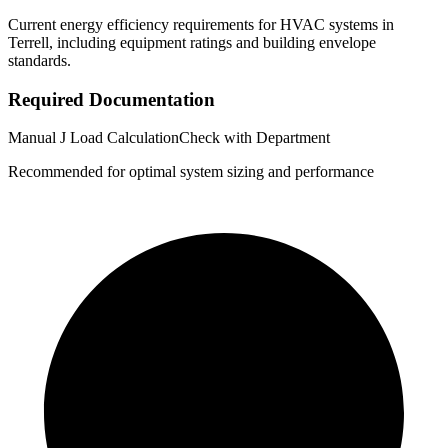
Current energy efficiency requirements for HVAC systems in
Terrell
, including equipment ratings and building envelope
standards.
Required Documentation
Manual J Load Calculation
Check with Department
Recommended for optimal system sizing and performance