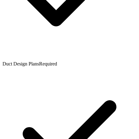
Duct Design Plans
Required