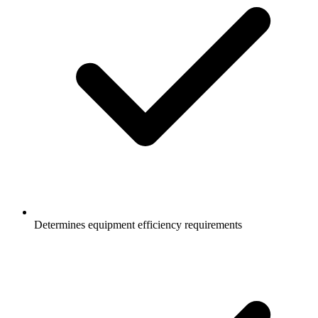
Determines equipment efficiency requirements