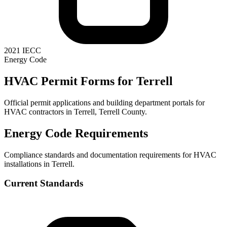
2021 IECC
Energy Code
HVAC Permit Forms for
Terrell
Official permit applications and building department portals for
HVAC contractors in
Terrell
,
Terrell County
.
Energy Code Requirements
Compliance standards and documentation requirements for HVAC
installations in
Terrell
.
Current Standards