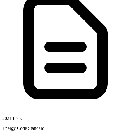
2021 IECC
Energy Code Standard