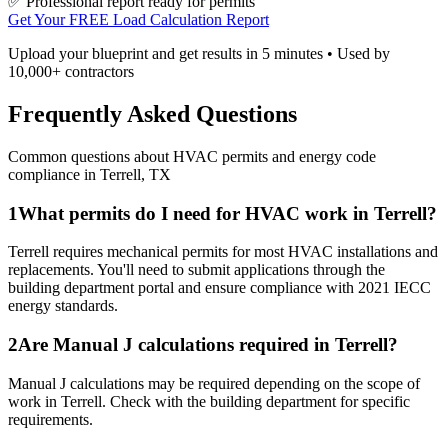
✅ Professional report ready for permits
Get Your FREE Load Calculation Report
Upload your blueprint and get results in 5 minutes • Used by
10,000+ contractors
Frequently Asked Questions
Common questions about HVAC permits and energy code
compliance in
Terrell
,
TX
1
What permits do I need for HVAC work in Terrell?
Terrell requires mechanical permits for most HVAC installations and
replacements. You'll need to submit applications through the
building department portal and ensure compliance with 2021 IECC
energy standards.
2
Are Manual J calculations required in Terrell?
Manual J calculations may be required depending on the scope of
work in Terrell. Check with the building department for specific
requirements.