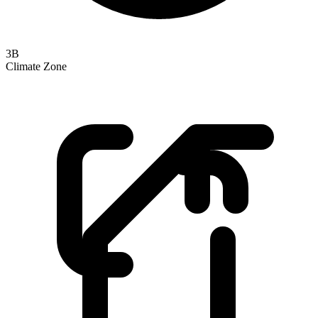
3B
Climate Zone