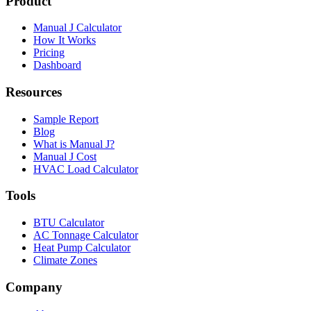
Product
Manual J Calculator
How It Works
Pricing
Dashboard
Resources
Sample Report
Blog
What is Manual J?
Manual J Cost
HVAC Load Calculator
Tools
BTU Calculator
AC Tonnage Calculator
Heat Pump Calculator
Climate Zones
Company