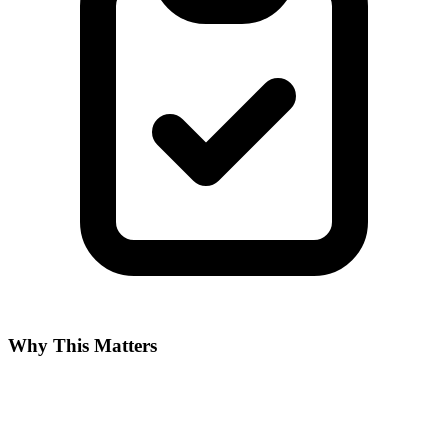
Why This Matters