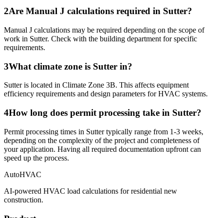
2
Are Manual J calculations required in Sutter?
Manual J calculations may be required depending on the scope of
work in Sutter. Check with the building department for specific
requirements.
3
What climate zone is Sutter in?
Sutter is located in Climate Zone 3B. This affects equipment
efficiency requirements and design parameters for HVAC systems.
4
How long does permit processing take in Sutter?
Permit processing times in Sutter typically range from 1-3 weeks,
depending on the complexity of the project and completeness of
your application. Having all required documentation upfront can
speed up the process.
AutoHVAC
AI-powered HVAC load calculations for residential new
construction.