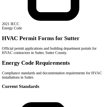
2021 IECC
Energy Code
HVAC Permit Forms for
Sutter
Official permit applications and building department portals for
HVAC contractors in
Sutter
,
Sutter County
.
Energy Code Requirements
Compliance standards and documentation requirements for HVAC
installations in
Sutter
.
Current Standards