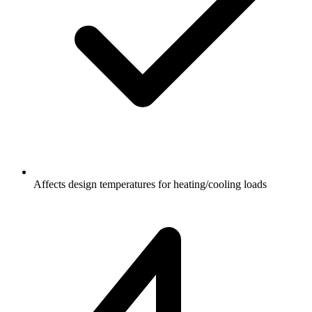
Affects design temperatures for heating/cooling loads