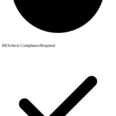
REScheck Compliance
Required