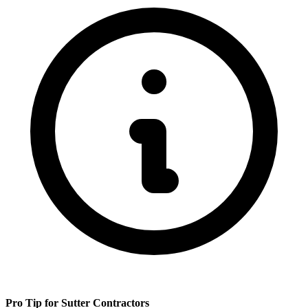
Pro Tip for
Sutter
Contractors