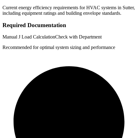
Current energy efficiency requirements for HVAC systems in
Sutter
,
including equipment ratings and building envelope standards.
Required Documentation
Manual J Load Calculation
Check with Department
Recommended for optimal system sizing and performance