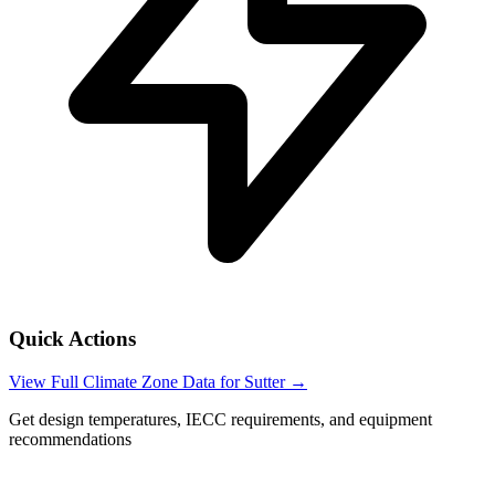
Quick Actions
View Full Climate Zone Data for
Sutter
→
Get design temperatures, IECC requirements, and equipment
recommendations