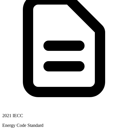
2021 IECC
Energy Code Standard