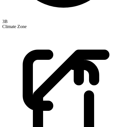
3B
Climate Zone