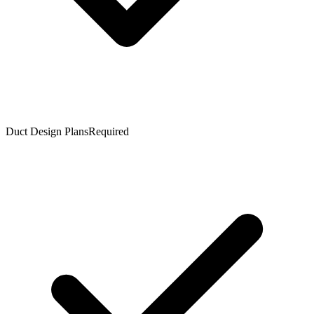
Duct Design Plans
Required