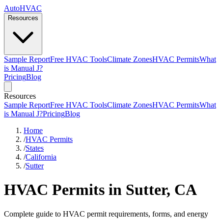
AutoHVAC
Resources
Sample Report
Free HVAC Tools
Climate Zones
HVAC Permits
What
is Manual J?
Pricing
Blog
Resources
Sample Report
Free HVAC Tools
Climate Zones
HVAC Permits
What
is Manual J?
Pricing
Blog
Home
/
HVAC Permits
/
States
/
California
/
Sutter
HVAC Permits in Sutter, CA
Complete guide to HVAC permit requirements, forms, and energy