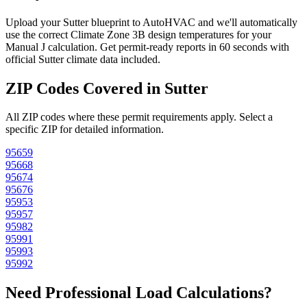
Upload your
Sutter
blueprint to AutoHVAC and we'll automatically
use the correct Climate Zone
3B
design temperatures for your
Manual J calculation. Get permit-ready reports in 60 seconds with
official
Sutter
climate data included.
ZIP Codes Covered in
Sutter
All ZIP codes where these permit requirements apply. Select a
specific ZIP for detailed information.
95659
95668
95674
95676
95953
95957
95982
95991
95993
95992
Need Professional Load Calculations?