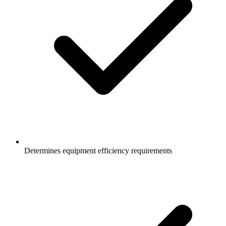
Determines equipment efficiency requirements