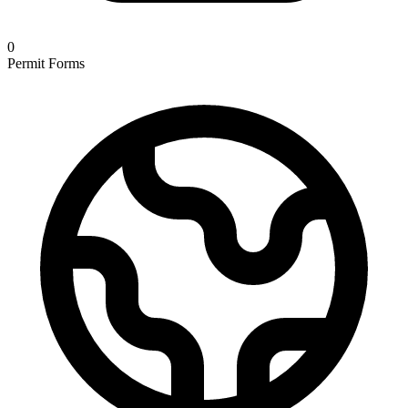
0
Permit Forms