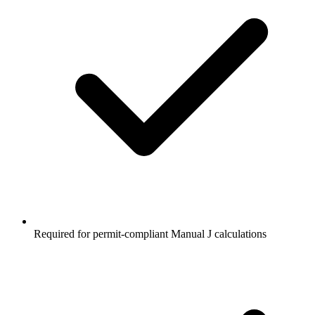
Required for permit-compliant Manual J calculations