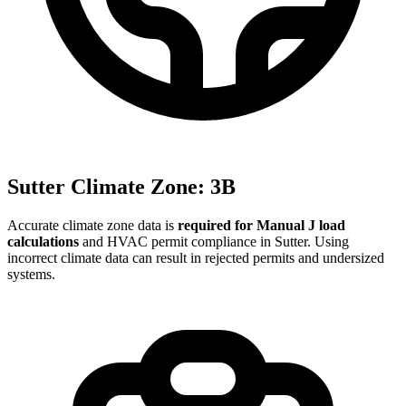
Sutter
Climate Zone:
3B
Accurate climate zone data is
required for Manual J load
calculations
and HVAC permit compliance in
Sutter
. Using
incorrect climate data can result in rejected permits and undersized
systems.