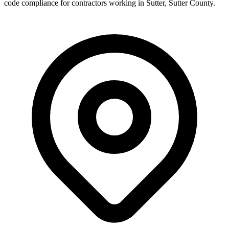
code compliance for contractors working in
Sutter
,
Sutter County
.