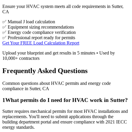
Ensure your HVAC system meets all code requirements in Sutter,
CA
✅ Manual J load calculation
✅ Equipment sizing recommendations
✅ Energy code compliance verification
✅ Professional report ready for permits
Get Your FREE Load Calculation Report
Upload your blueprint and get results in 5 minutes • Used by
10,000+ contractors
Frequently Asked Questions
Common questions about HVAC permits and energy code
compliance in
Sutter
,
CA
1
What permits do I need for HVAC work in Sutter?
Sutter requires mechanical permits for most HVAC installations and
replacements. You'll need to submit applications through the
building department portal and ensure compliance with 2021 IECC
energy standards.