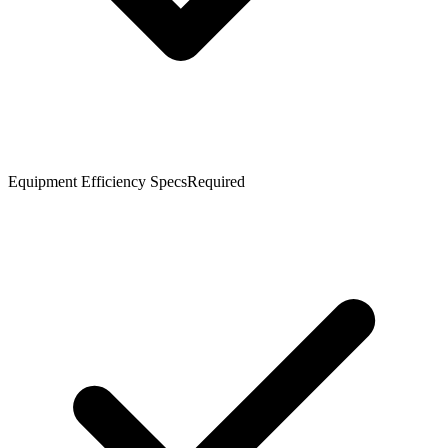
Equipment Efficiency Specs
Required