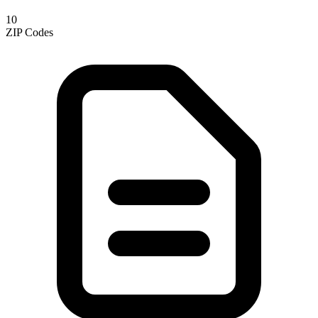
10
ZIP Codes