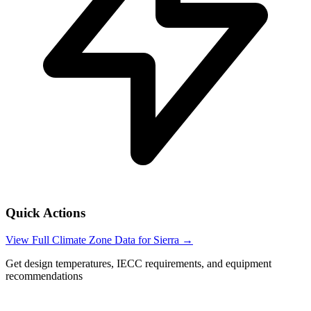
Quick Actions
View Full Climate Zone Data for
Sierra
→
Get design temperatures, IECC requirements, and equipment
recommendations