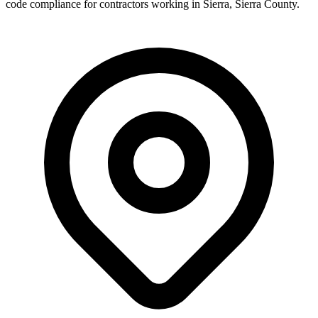
code compliance for contractors working in
Sierra
,
Sierra County
.