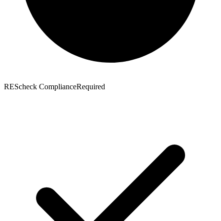
REScheck Compliance
Required