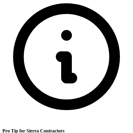
Pro Tip for
Sierra
Contractors