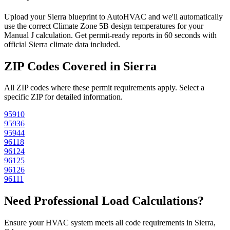
Upload your
Sierra
blueprint to AutoHVAC and we'll automatically
use the correct Climate Zone
5B
design temperatures for your
Manual J calculation. Get permit-ready reports in 60 seconds with
official
Sierra
climate data included.
ZIP Codes Covered in
Sierra
All ZIP codes where these permit requirements apply. Select a
specific ZIP for detailed information.
95910
95936
95944
96118
96124
96125
96126
96111
Need Professional Load Calculations?
Ensure your HVAC system meets all code requirements in Sierra,