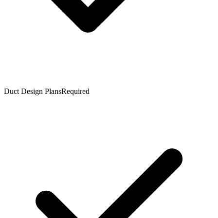
Duct Design Plans
Required