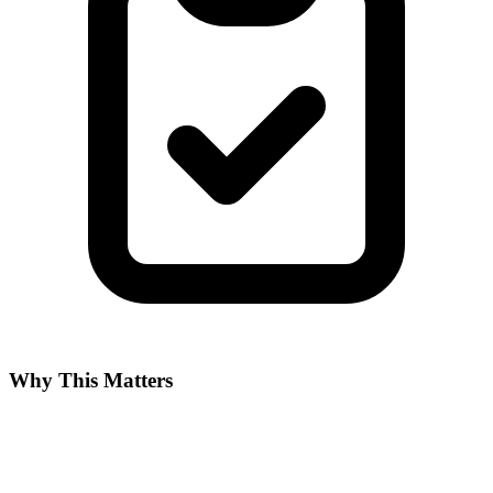
Why This Matters