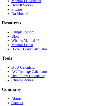
Manual J Calculator
How It Works
Pricing
Dashboard
Resources
Sample Report
Blog
What is Manual J?
Manual J Cost
HVAC Load Calculator
Tools
BTU Calculator
AC Tonnage Calculator
Heat Pump Calculator
Climate Zones
Company
About
Contact