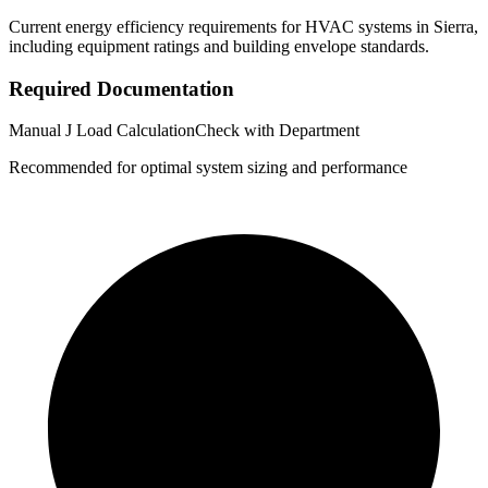
Current energy efficiency requirements for HVAC systems in
Sierra
,
including equipment ratings and building envelope standards.
Required Documentation
Manual J Load Calculation
Check with Department
Recommended for optimal system sizing and performance