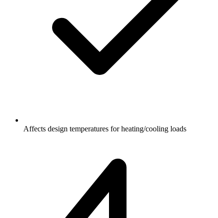
Affects design temperatures for heating/cooling loads