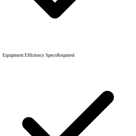
Equipment Efficiency Specs
Required