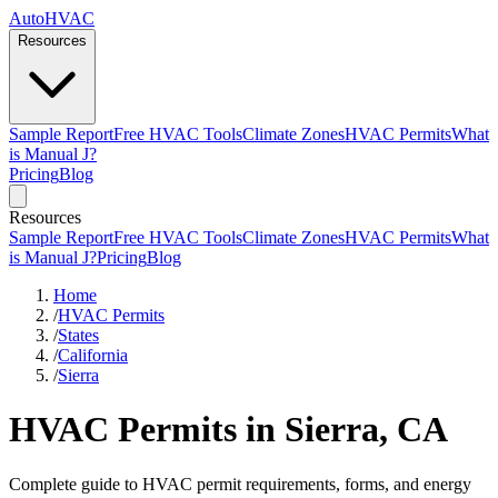
AutoHVAC
Resources
Sample Report
Free HVAC Tools
Climate Zones
HVAC Permits
What
is Manual J?
Pricing
Blog
Resources
Sample Report
Free HVAC Tools
Climate Zones
HVAC Permits
What
is Manual J?
Pricing
Blog
Home
/
HVAC Permits
/
States
/
California
/
Sierra
HVAC Permits in Sierra, CA
Complete guide to HVAC permit requirements, forms, and energy