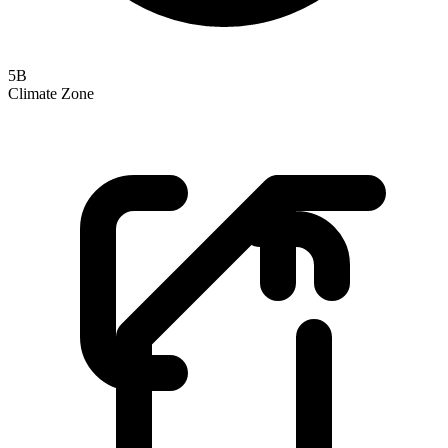
5B
Climate Zone