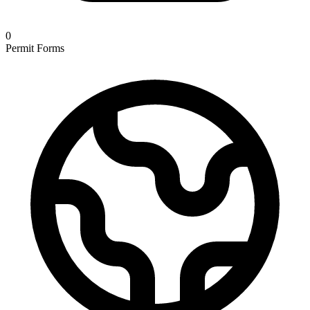
0
Permit Forms