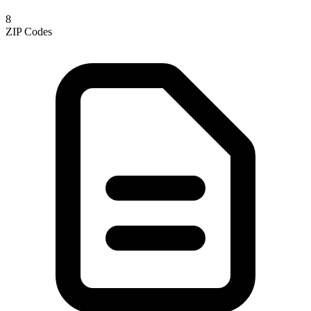
8
ZIP Codes