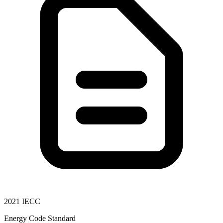
2021 IECC
Energy Code Standard