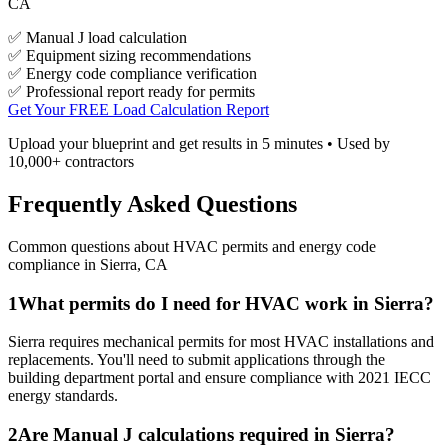
CA
✅ Manual J load calculation
✅ Equipment sizing recommendations
✅ Energy code compliance verification
✅ Professional report ready for permits
Get Your FREE Load Calculation Report
Upload your blueprint and get results in 5 minutes • Used by
10,000+ contractors
Frequently Asked Questions
Common questions about HVAC permits and energy code
compliance in
Sierra
,
CA
1
What permits do I need for HVAC work in Sierra?
Sierra requires mechanical permits for most HVAC installations and
replacements. You'll need to submit applications through the
building department portal and ensure compliance with 2021 IECC
energy standards.
2
Are Manual J calculations required in Sierra?