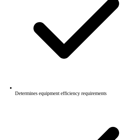
Determines equipment efficiency requirements