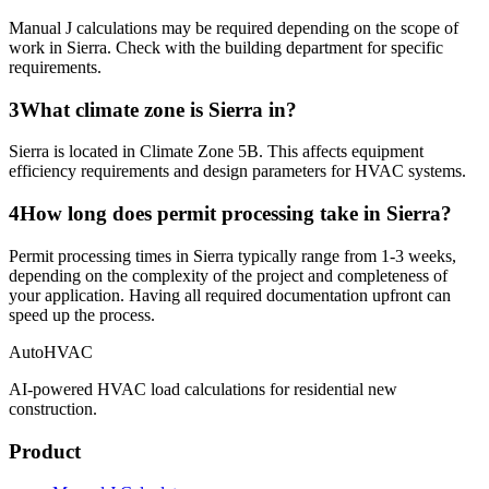
Manual J calculations may be required depending on the scope of
work in Sierra. Check with the building department for specific
requirements.
3
What climate zone is Sierra in?
Sierra is located in Climate Zone 5B. This affects equipment
efficiency requirements and design parameters for HVAC systems.
4
How long does permit processing take in Sierra?
Permit processing times in Sierra typically range from 1-3 weeks,
depending on the complexity of the project and completeness of
your application. Having all required documentation upfront can
speed up the process.
AutoHVAC
AI-powered HVAC load calculations for residential new
construction.
Product