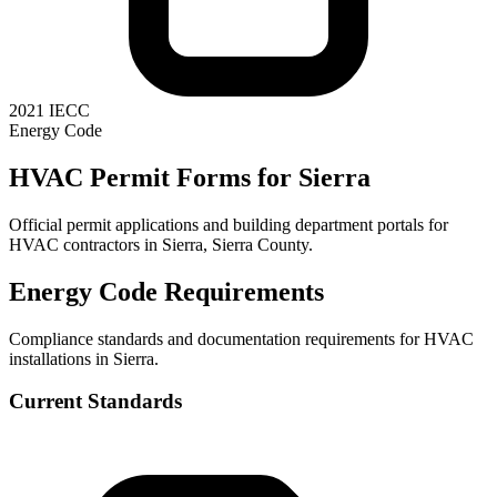
2021 IECC
Energy Code
HVAC Permit Forms for
Sierra
Official permit applications and building department portals for
HVAC contractors in
Sierra
,
Sierra County
.
Energy Code Requirements
Compliance standards and documentation requirements for HVAC
installations in
Sierra
.
Current Standards