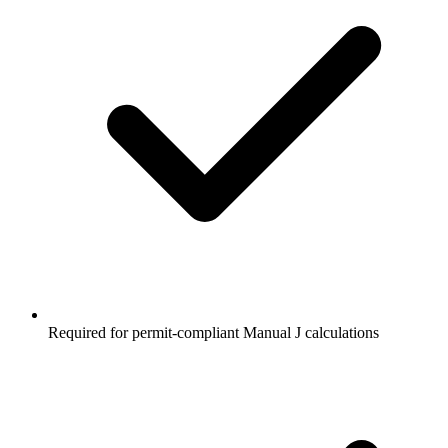
Required for permit-compliant Manual J calculations