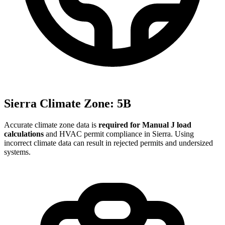
Sierra
Climate Zone:
5B
Accurate climate zone data is
required for Manual J load
calculations
and HVAC permit compliance in
Sierra
. Using
incorrect climate data can result in rejected permits and undersized
systems.