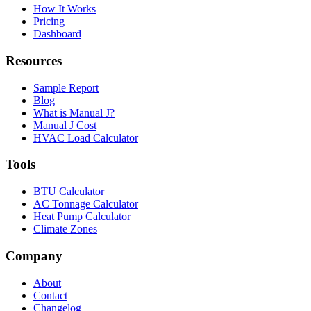
How It Works
Pricing
Dashboard
Resources
Sample Report
Blog
What is Manual J?
Manual J Cost
HVAC Load Calculator
Tools
BTU Calculator
AC Tonnage Calculator
Heat Pump Calculator
Climate Zones
Company
About
Contact
Changelog