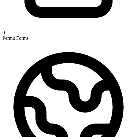
0
Permit Forms