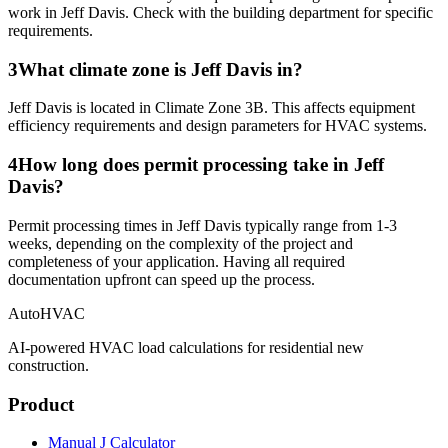
work in Jeff Davis. Check with the building department for specific
requirements.
3
What climate zone is Jeff Davis in?
Jeff Davis is located in Climate Zone 3B. This affects equipment
efficiency requirements and design parameters for HVAC systems.
4
How long does permit processing take in Jeff
Davis?
Permit processing times in Jeff Davis typically range from 1-3
weeks, depending on the complexity of the project and
completeness of your application. Having all required
documentation upfront can speed up the process.
AutoHVAC
AI-powered HVAC load calculations for residential new
construction.
Product
Manual J Calculator