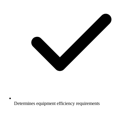
Determines equipment efficiency requirements