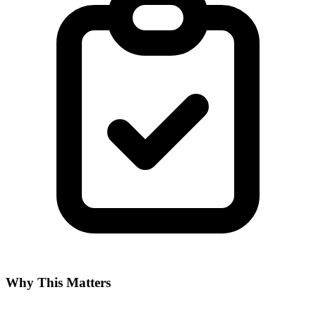
Why This Matters