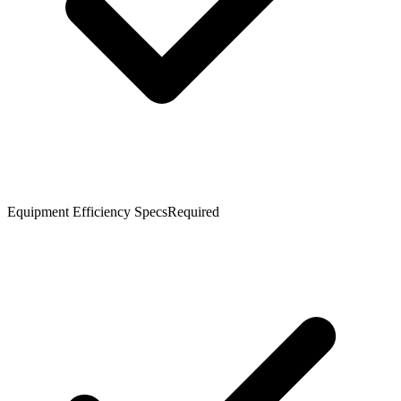
Equipment Efficiency Specs
Required