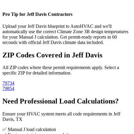
Pro Tip for
Jeff Davis
Contractors
Upload your
Jeff Davis
blueprint to AutoHVAC and we'll
automatically use the correct Climate Zone
3B
design temperatures
for your Manual J calculation. Get permit-ready reports in 60
seconds with official
Jeff Davis
climate data included.
ZIP Codes Covered in
Jeff Davis
All ZIP codes where these permit requirements apply. Select a
specific ZIP for detailed information.
79734
79854
Need Professional Load Calculations?
Ensure your HVAC system meets all code requirements in Jeff
Davis, TX
✅ Manual J load calculation