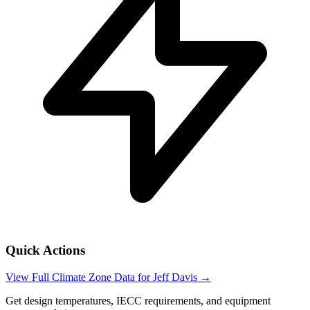
Quick Actions
View Full Climate Zone Data for
Jeff Davis
→
Get design temperatures, IECC requirements, and equipment