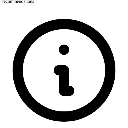
recommendations