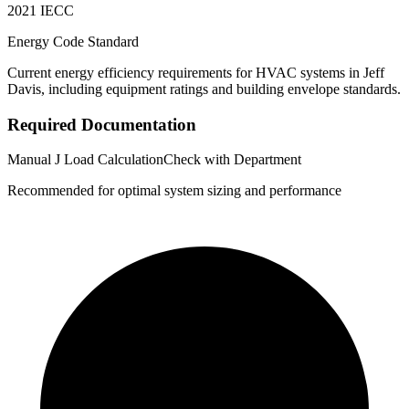
2021 IECC
Energy Code Standard
Current energy efficiency requirements for HVAC systems in
Jeff
Davis
, including equipment ratings and building envelope standards.
Required Documentation
Manual J Load Calculation
Check with Department
Recommended for optimal system sizing and performance