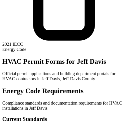
2021 IECC
Energy Code
HVAC Permit Forms for
Jeff Davis
Official permit applications and building department portals for
HVAC contractors in
Jeff Davis
,
Jeff Davis County
.
Energy Code Requirements
Compliance standards and documentation requirements for HVAC
installations in
Jeff Davis
.
Current Standards