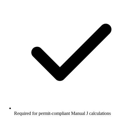
Required for permit-compliant Manual J calculations