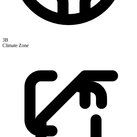
3B
Climate Zone