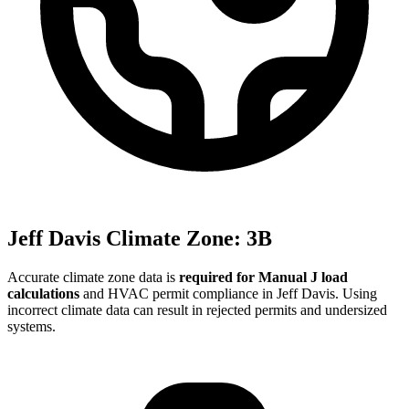
Jeff Davis
Climate Zone:
3B
Accurate climate zone data is
required for Manual J load
calculations
and HVAC permit compliance in
Jeff Davis
. Using
incorrect climate data can result in rejected permits and undersized
systems.