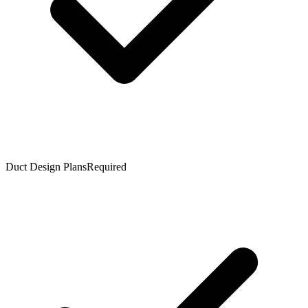
Duct Design Plans
Required