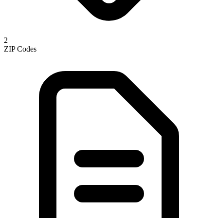
2
ZIP Codes