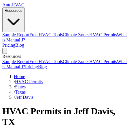
AutoHVAC
Resources
Sample Report
Free HVAC Tools
Climate Zones
HVAC Permits
What
is Manual J?
Pricing
Blog
Resources
Sample Report
Free HVAC Tools
Climate Zones
HVAC Permits
What
is Manual J?
Pricing
Blog
Home
/
HVAC Permits
/
States
/
Texas
/
Jeff Davis
HVAC Permits in Jeff Davis,
TX