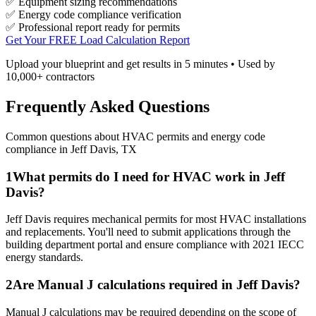
✅ Equipment sizing recommendations
✅ Energy code compliance verification
✅ Professional report ready for permits
Get Your FREE Load Calculation Report
Upload your blueprint and get results in 5 minutes • Used by
10,000+ contractors
Frequently Asked Questions
Common questions about HVAC permits and energy code
compliance in
Jeff Davis
,
TX
1
What permits do I need for HVAC work in Jeff
Davis?
Jeff Davis requires mechanical permits for most HVAC installations
and replacements. You'll need to submit applications through the
building department portal and ensure compliance with 2021 IECC
energy standards.
2
Are Manual J calculations required in Jeff Davis?
Manual J calculations may be required depending on the scope of