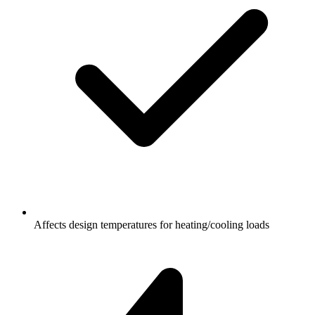
Affects design temperatures for heating/cooling loads