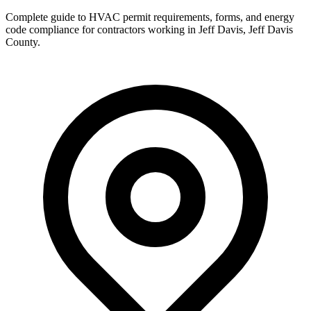
Complete guide to HVAC permit requirements, forms, and energy
code compliance for contractors working in
Jeff Davis
,
Jeff Davis
County
.