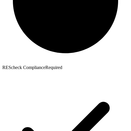
REScheck Compliance
Required