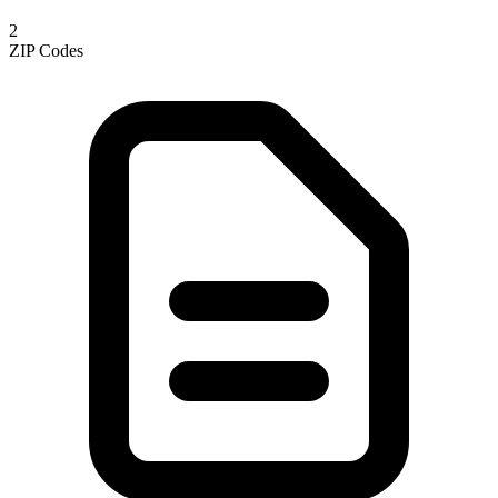
2
ZIP Codes