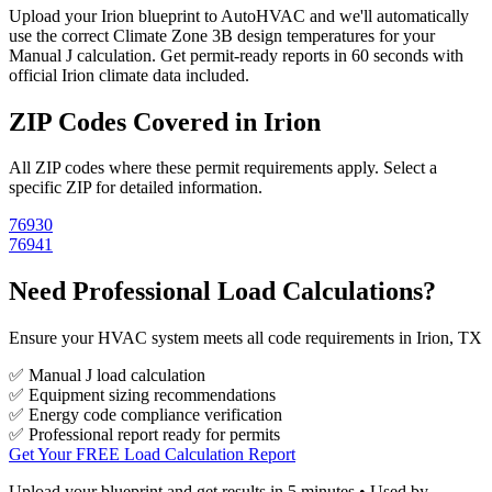
Upload your
Irion
blueprint to AutoHVAC and we'll automatically
use the correct Climate Zone
3B
design temperatures for your
Manual J calculation. Get permit-ready reports in 60 seconds with
official
Irion
climate data included.
ZIP Codes Covered in
Irion
All ZIP codes where these permit requirements apply. Select a
specific ZIP for detailed information.
76930
76941
Need Professional Load Calculations?
Ensure your HVAC system meets all code requirements in Irion, TX
✅ Manual J load calculation
✅ Equipment sizing recommendations
✅ Energy code compliance verification
✅ Professional report ready for permits
Get Your FREE Load Calculation Report
Upload your blueprint and get results in 5 minutes • Used by