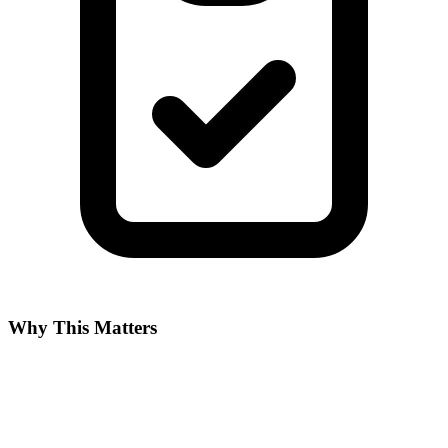
Why This Matters