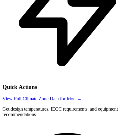
Quick Actions
View Full Climate Zone Data for
Irion
→
Get design temperatures, IECC requirements, and equipment
recommendations