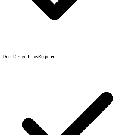
Duct Design Plans
Required