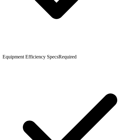
Equipment Efficiency Specs
Required