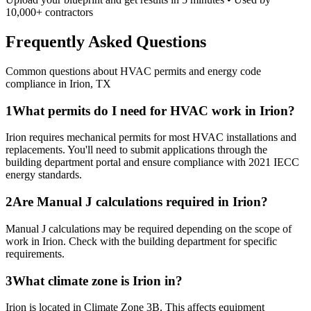
10,000+ contractors
Frequently Asked Questions
Common questions about HVAC permits and energy code
compliance in
Irion
,
TX
1
What permits do I need for HVAC work in Irion?
Irion requires mechanical permits for most HVAC installations and
replacements. You'll need to submit applications through the
building department portal and ensure compliance with 2021 IECC
energy standards.
2
Are Manual J calculations required in Irion?
Manual J calculations may be required depending on the scope of
work in Irion. Check with the building department for specific
requirements.
3
What climate zone is Irion in?
Irion is located in Climate Zone 3B. This affects equipment