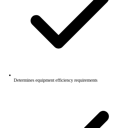
Determines equipment efficiency requirements