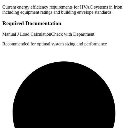
Current energy efficiency requirements for HVAC systems in
Irion
,
including equipment ratings and building envelope standards.
Required Documentation
Manual J Load Calculation
Check with Department
Recommended for optimal system sizing and performance