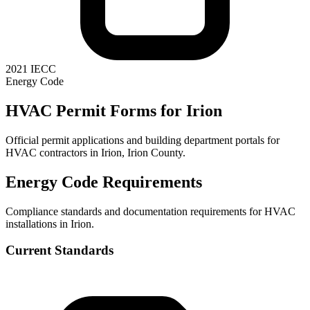
2021 IECC
Energy Code
HVAC Permit Forms for
Irion
Official permit applications and building department portals for
HVAC contractors in
Irion
,
Irion County
.
Energy Code Requirements
Compliance standards and documentation requirements for HVAC
installations in
Irion
.
Current Standards