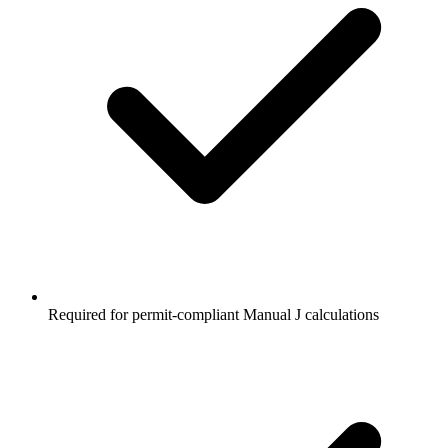
Required for permit-compliant Manual J calculations