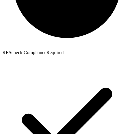
REScheck Compliance
Required