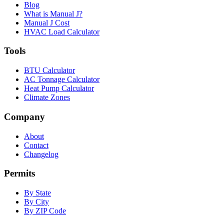
Blog
What is Manual J?
Manual J Cost
HVAC Load Calculator
Tools
BTU Calculator
AC Tonnage Calculator
Heat Pump Calculator
Climate Zones
Company
About
Contact
Changelog
Permits
By State
By City
By ZIP Code