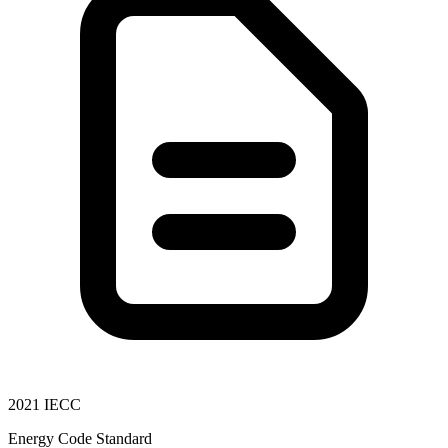
2021 IECC
Energy Code Standard