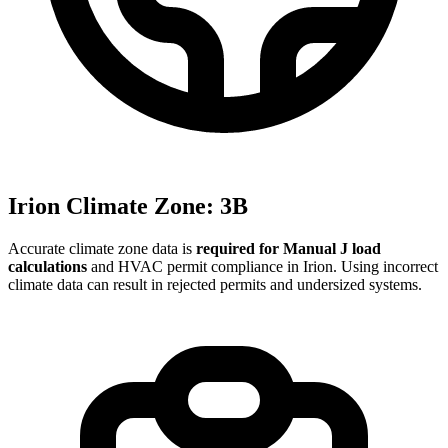
Irion
Climate Zone:
3B
Accurate climate zone data is
required for Manual J load
calculations
and HVAC permit compliance in
Irion
. Using incorrect
climate data can result in rejected permits and undersized systems.