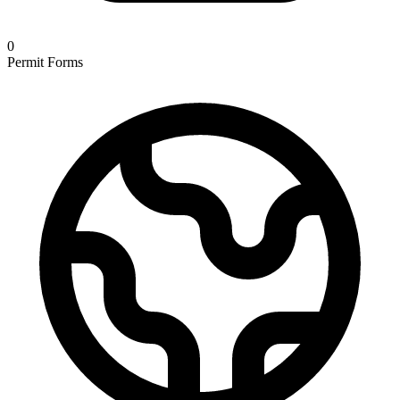
0
Permit Forms