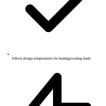
Affects design temperatures for heating/cooling loads