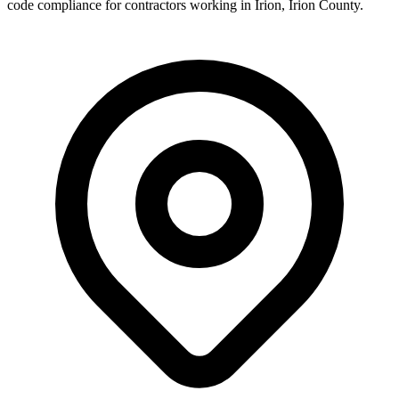
code compliance for contractors working in
Irion
,
Irion County
.