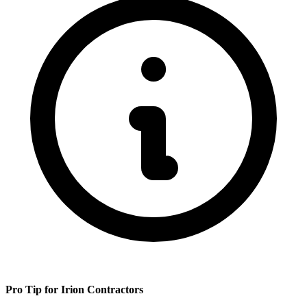
Pro Tip for
Irion
Contractors