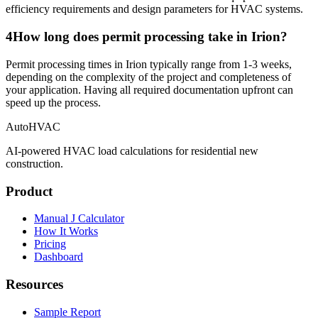
efficiency requirements and design parameters for HVAC systems.
4
How long does permit processing take in Irion?
Permit processing times in Irion typically range from 1-3 weeks,
depending on the complexity of the project and completeness of
your application. Having all required documentation upfront can
speed up the process.
AutoHVAC
AI-powered HVAC load calculations for residential new
construction.
Product
Manual J Calculator
How It Works
Pricing
Dashboard
Resources
Sample Report