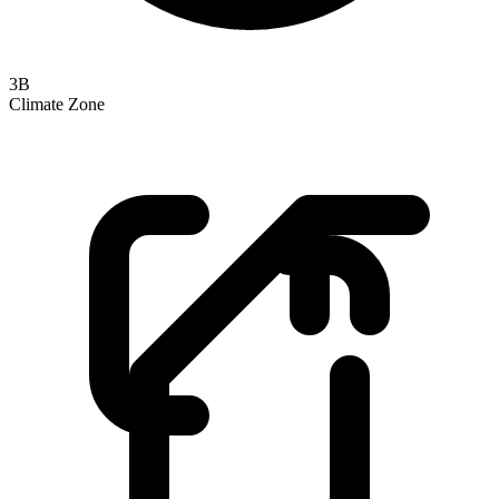
3B
Climate Zone