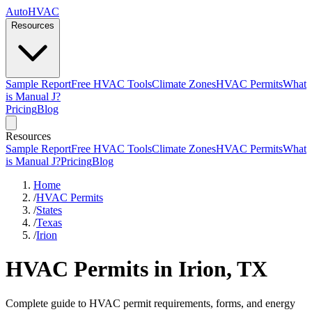
AutoHVAC
Resources
Sample Report
Free HVAC Tools
Climate Zones
HVAC Permits
What
is Manual J?
Pricing
Blog
Resources
Sample Report
Free HVAC Tools
Climate Zones
HVAC Permits
What
is Manual J?
Pricing
Blog
Home
/
HVAC Permits
/
States
/
Texas
/
Irion
HVAC Permits in Irion, TX
Complete guide to HVAC permit requirements, forms, and energy