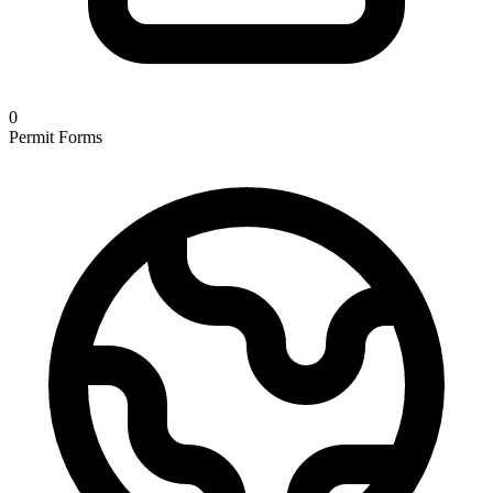
0
Permit Forms