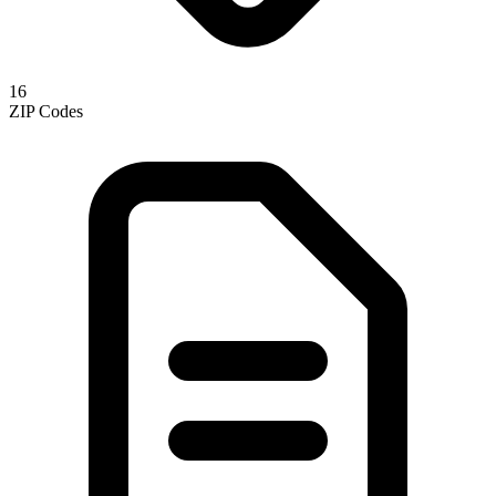
16
ZIP Codes