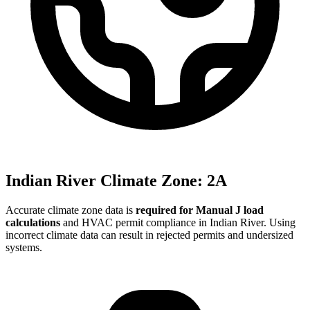
Indian River
Climate Zone:
2A
Accurate climate zone data is
required for Manual J load
calculations
and HVAC permit compliance in
Indian River
. Using
incorrect climate data can result in rejected permits and undersized
systems.