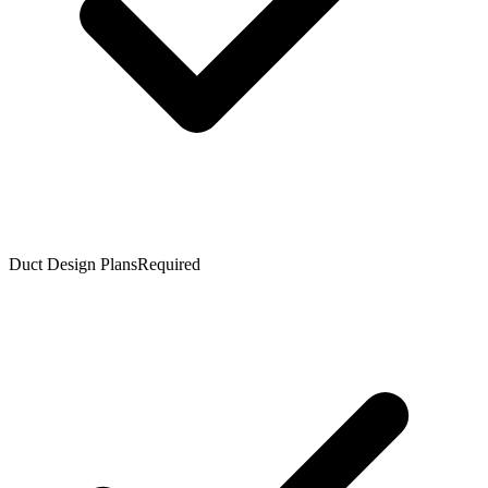
Duct Design Plans
Required