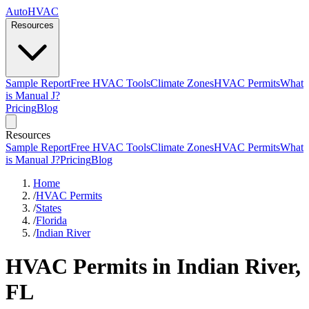
AutoHVAC
Resources
Sample Report
Free HVAC Tools
Climate Zones
HVAC Permits
What
is Manual J?
Pricing
Blog
Resources
Sample Report
Free HVAC Tools
Climate Zones
HVAC Permits
What
is Manual J?
Pricing
Blog
Home
/
HVAC Permits
/
States
/
Florida
/
Indian River
HVAC Permits in Indian River,
FL