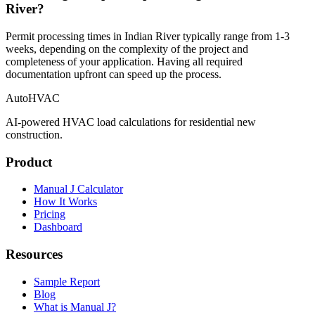
River?
Permit processing times in Indian River typically range from 1-3
weeks, depending on the complexity of the project and
completeness of your application. Having all required
documentation upfront can speed up the process.
AutoHVAC
AI-powered HVAC load calculations for residential new
construction.
Product
Manual J Calculator
How It Works
Pricing
Dashboard
Resources
Sample Report
Blog
What is Manual J?