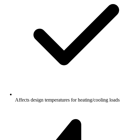
Affects design temperatures for heating/cooling loads