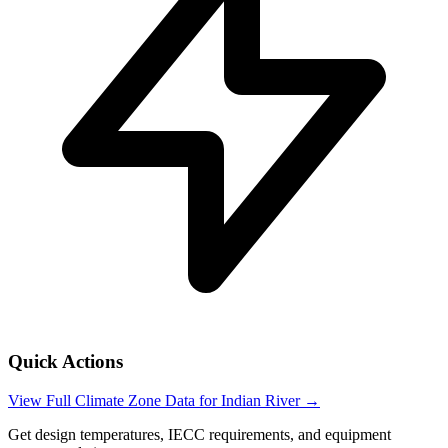
Quick Actions
View Full Climate Zone Data for
Indian River
→
Get design temperatures, IECC requirements, and equipment