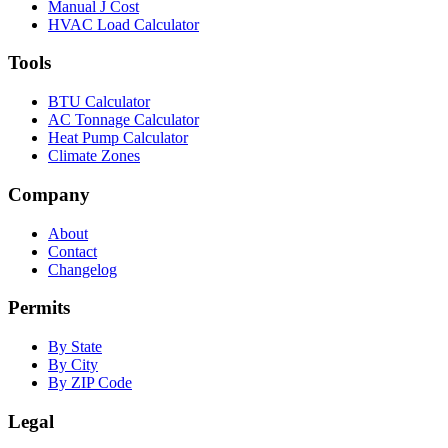
Manual J Cost
HVAC Load Calculator
Tools
BTU Calculator
AC Tonnage Calculator
Heat Pump Calculator
Climate Zones
Company
About
Contact
Changelog
Permits
By State
By City
By ZIP Code
Legal