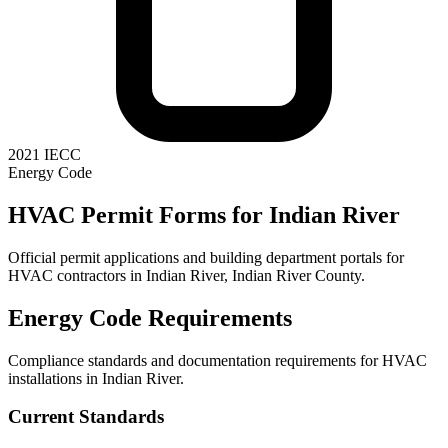
2021 IECC
Energy Code
HVAC Permit Forms for
Indian River
Official permit applications and building department portals for
HVAC contractors in
Indian River
,
Indian River County
.
Energy Code Requirements
Compliance standards and documentation requirements for HVAC
installations in
Indian River
.
Current Standards