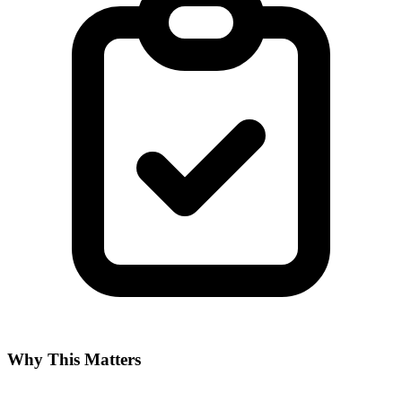
Why This Matters