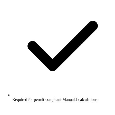
Required for permit-compliant Manual J calculations