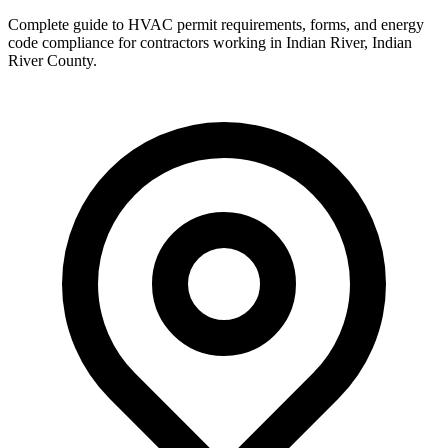
Complete guide to HVAC permit requirements, forms, and energy
code compliance for contractors working in
Indian River
,
Indian
River County
.