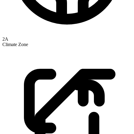
2A
Climate Zone