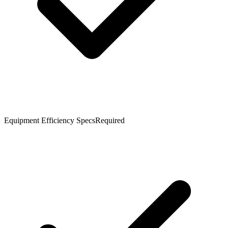
Equipment Efficiency Specs
Required