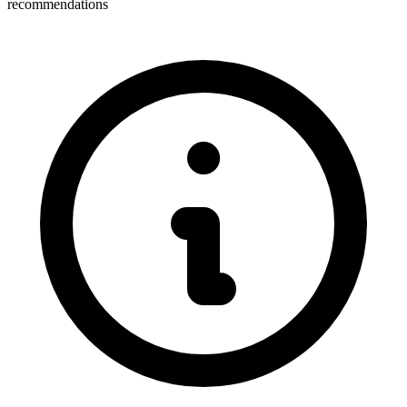
recommendations