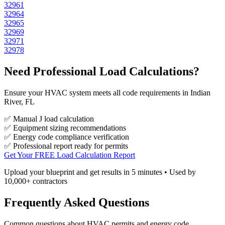
32961
32964
32965
32969
32971
32978
Need Professional Load Calculations?
Ensure your HVAC system meets all code requirements in Indian
River, FL
✅ Manual J load calculation
✅ Equipment sizing recommendations
✅ Energy code compliance verification
✅ Professional report ready for permits
Get Your FREE Load Calculation Report
Upload your blueprint and get results in 5 minutes • Used by
10,000+ contractors
Frequently Asked Questions
Common questions about HVAC permits and energy code