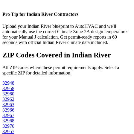
Pro Tip for
Indian River
Contractors
Upload your
Indian River
blueprint to AutoHVAC and we'll
automatically use the correct Climate Zone
2A
design temperatures
for your Manual J calculation. Get permit-ready reports in 60
seconds with official
Indian River
climate data included.
ZIP Codes Covered in
Indian River
All ZIP codes where these permit requirements apply. Select a
specific ZIP for detailed information.
32948
32958
32960
32962
32963
32966
32967
32968
32970
32957