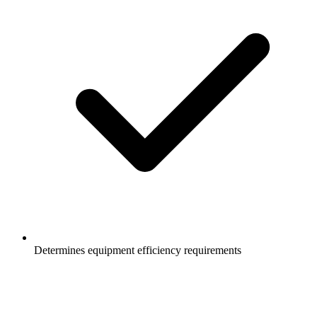
Determines equipment efficiency requirements