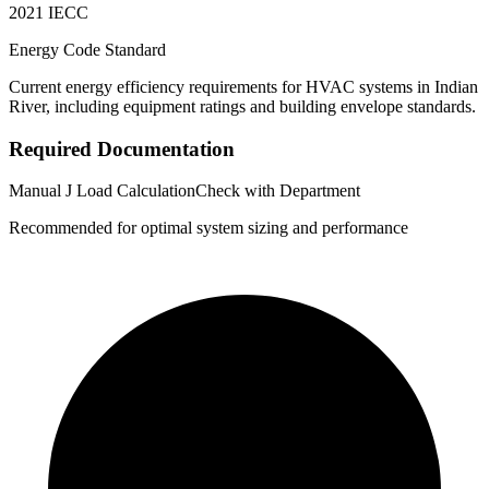
2021 IECC
Energy Code Standard
Current energy efficiency requirements for HVAC systems in
Indian
River
, including equipment ratings and building envelope standards.
Required Documentation
Manual J Load Calculation
Check with Department
Recommended for optimal system sizing and performance