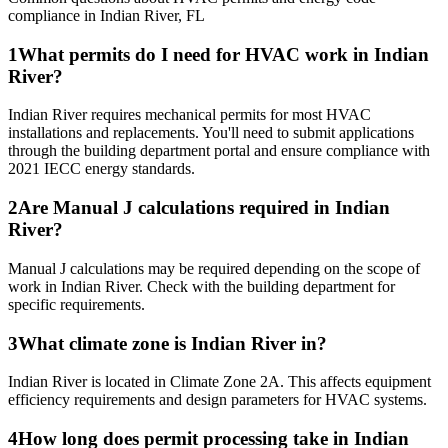
compliance in
Indian River
,
FL
1
What permits do I need for HVAC work in Indian
River?
Indian River requires mechanical permits for most HVAC
installations and replacements. You'll need to submit applications
through the building department portal and ensure compliance with
2021 IECC energy standards.
2
Are Manual J calculations required in Indian
River?
Manual J calculations may be required depending on the scope of
work in Indian River. Check with the building department for
specific requirements.
3
What climate zone is Indian River in?
Indian River is located in Climate Zone 2A. This affects equipment
efficiency requirements and design parameters for HVAC systems.
4
How long does permit processing take in Indian