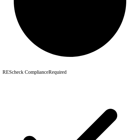
REScheck Compliance
Required