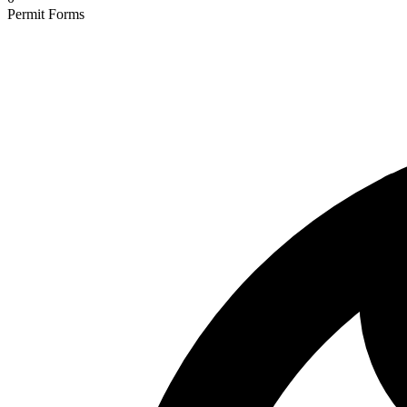
Permit Forms