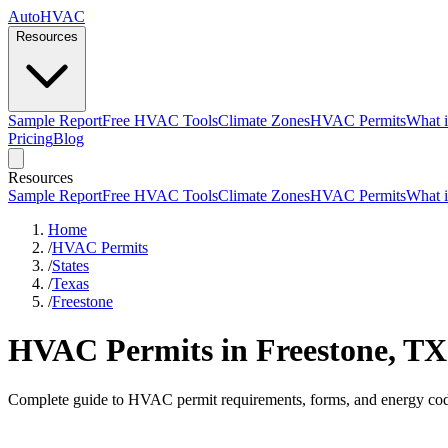
AutoHVAC
Resources
Sample Report
Free HVAC Tools
Climate Zones
HVAC Permits
What i
Pricing
Blog
Resources
Sample Report
Free HVAC Tools
Climate Zones
HVAC Permits
What i
Home
/
HVAC Permits
/
States
/
Texas
/
Freestone
HVAC Permits in Freestone, TX
Complete guide to HVAC permit requirements, forms, and energy cod