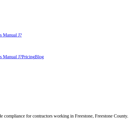
s Manual J?
s Manual J?
Pricing
Blog
e compliance for contractors working in
Freestone
,
Freestone County
.