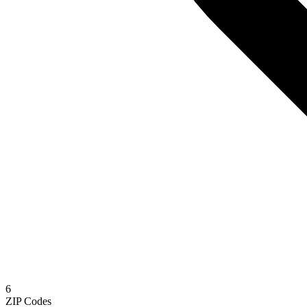
6
ZIP Codes