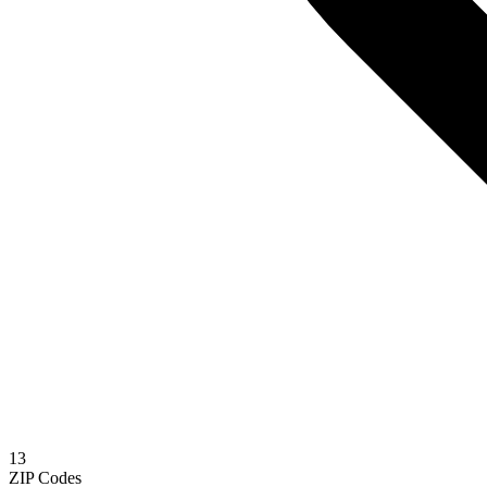
13
ZIP Codes