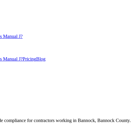
s Manual J?
s Manual J?
Pricing
Blog
e compliance for contractors working in
Bannock
,
Bannock County
.