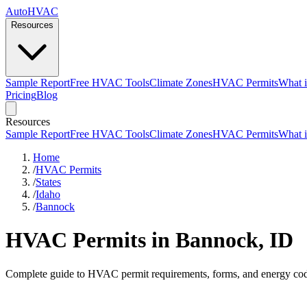
AutoHVAC
Resources
Sample Report
Free HVAC Tools
Climate Zones
HVAC Permits
What i
Pricing
Blog
Resources
Sample Report
Free HVAC Tools
Climate Zones
HVAC Permits
What i
Home
/
HVAC Permits
/
States
/
Idaho
/
Bannock
HVAC Permits in Bannock, ID
Complete guide to HVAC permit requirements, forms, and energy cod