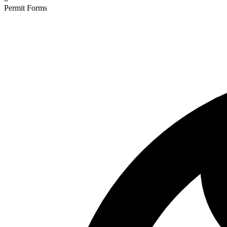
Permit Forms