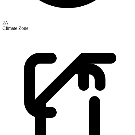
2A
Climate Zone