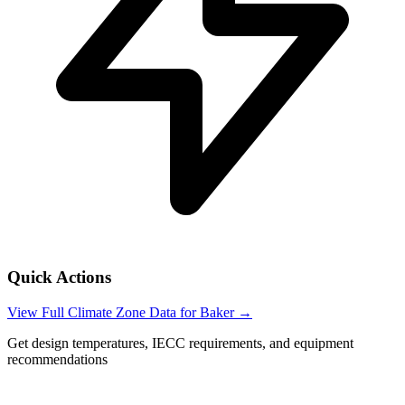
Quick Actions
View Full Climate Zone Data for
Baker
→
Get design temperatures, IECC requirements, and equipment
recommendations