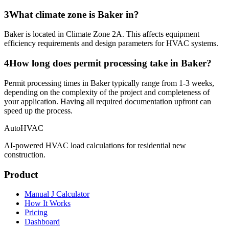
3
What climate zone is Baker in?
Baker is located in Climate Zone 2A. This affects equipment
efficiency requirements and design parameters for HVAC systems.
4
How long does permit processing take in Baker?
Permit processing times in Baker typically range from 1-3 weeks,
depending on the complexity of the project and completeness of
your application. Having all required documentation upfront can
speed up the process.
AutoHVAC
AI-powered HVAC load calculations for residential new
construction.
Product
Manual J Calculator
How It Works
Pricing
Dashboard