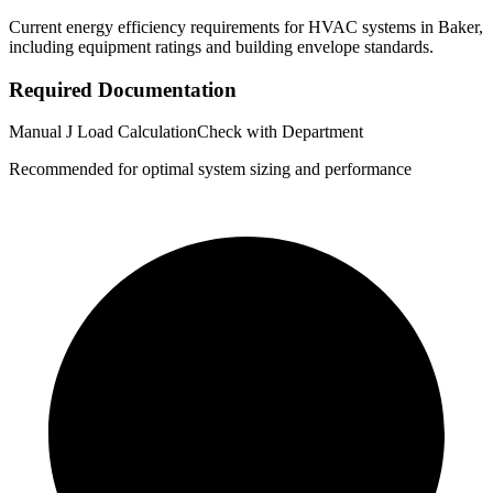
Current energy efficiency requirements for HVAC systems in
Baker
,
including equipment ratings and building envelope standards.
Required Documentation
Manual J Load Calculation
Check with Department
Recommended for optimal system sizing and performance