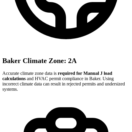
Baker
Climate Zone:
2A
Accurate climate zone data is
required for Manual J load
calculations
and HVAC permit compliance in
Baker
. Using
incorrect climate data can result in rejected permits and undersized
systems.