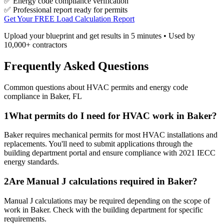
✅ Energy code compliance verification
✅ Professional report ready for permits
Get Your FREE Load Calculation Report
Upload your blueprint and get results in 5 minutes • Used by
10,000+ contractors
Frequently Asked Questions
Common questions about HVAC permits and energy code
compliance in
Baker
,
FL
1
What permits do I need for HVAC work in Baker?
Baker requires mechanical permits for most HVAC installations and
replacements. You'll need to submit applications through the
building department portal and ensure compliance with 2021 IECC
energy standards.
2
Are Manual J calculations required in Baker?
Manual J calculations may be required depending on the scope of
work in Baker. Check with the building department for specific
requirements.