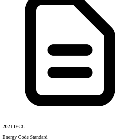
2021 IECC
Energy Code Standard