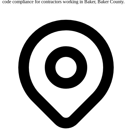
code compliance for contractors working in
Baker
,
Baker County
.