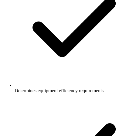
Determines equipment efficiency requirements