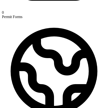
0
Permit Forms