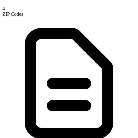
4
ZIP Codes