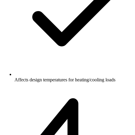
Affects design temperatures for heating/cooling loads