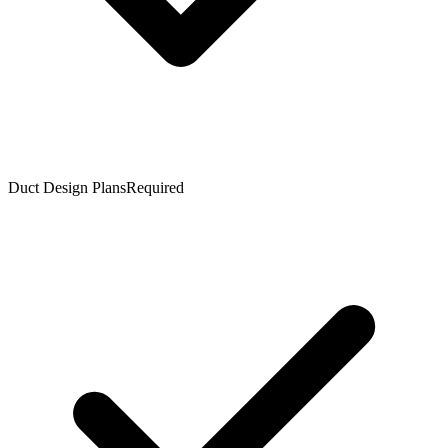
Duct Design Plans
Required