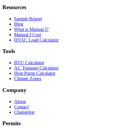
Resources
Sample Report
Blog
What is Manual J?
Manual J Cost
HVAC Load Calculator
Tools
BTU Calculator
AC Tonnage Calculator
Heat Pump Calculator
Climate Zones
Company
About
Contact
Changelog
Permits