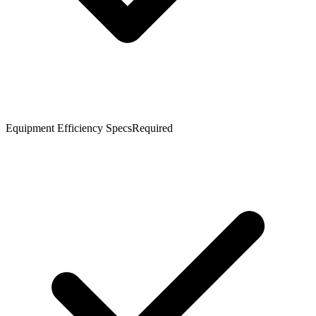
Equipment Efficiency Specs
Required