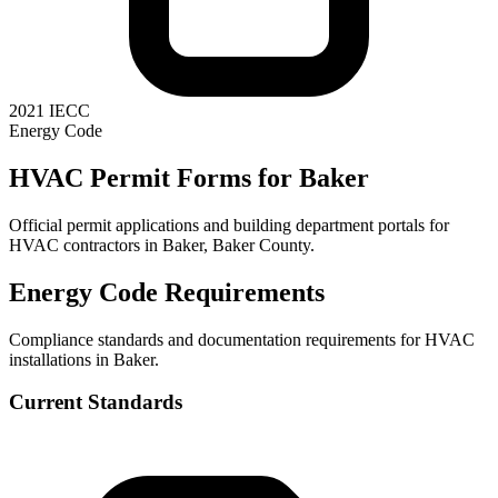
2021 IECC
Energy Code
HVAC Permit Forms for
Baker
Official permit applications and building department portals for
HVAC contractors in
Baker
,
Baker County
.
Energy Code Requirements
Compliance standards and documentation requirements for HVAC
installations in
Baker
.
Current Standards