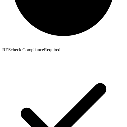
REScheck Compliance
Required