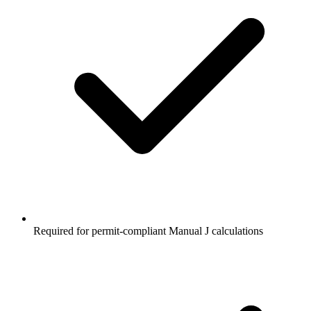
Required for permit-compliant Manual J calculations