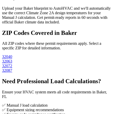
Upload your
Baker
blueprint to AutoHVAC and we'll automatically
use the correct Climate Zone
2A
design temperatures for your
Manual J calculation. Get permit-ready reports in 60 seconds with
official
Baker
climate data included.
ZIP Codes Covered in
Baker
All ZIP codes where these permit requirements apply. Select a
specific ZIP for detailed information.
32040
32063
32072
32087
Need Professional Load Calculations?
Ensure your HVAC system meets all code requirements in Baker,
FL
✅ Manual J load calculation
✅ Equipment sizing recommendations