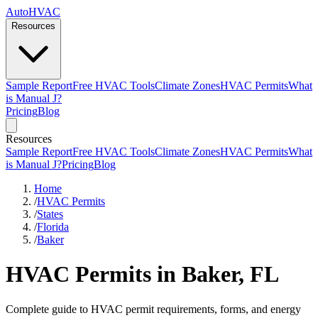
AutoHVAC
Resources
Sample Report
Free HVAC Tools
Climate Zones
HVAC Permits
What
is Manual J?
Pricing
Blog
Resources
Sample Report
Free HVAC Tools
Climate Zones
HVAC Permits
What
is Manual J?
Pricing
Blog
Home
/
HVAC Permits
/
States
/
Florida
/
Baker
HVAC Permits in Baker, FL
Complete guide to HVAC permit requirements, forms, and energy