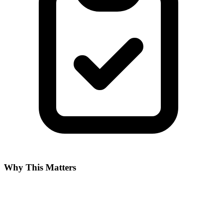
Why This Matters