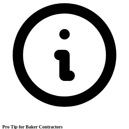
Pro Tip for
Baker
Contractors