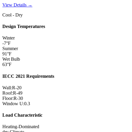
View Details →
Cool - Dry
Design Temperatures
Winter
-7
°F
Summer
91
°F
Wet Bulb
63
°F
IECC 2021 Requirements
Wall:
R-
20
Roof:
R-
49
Floor:
R-
30
Window U:
0.3
Load Characteristic
Heating-Dominated
dry
Climate