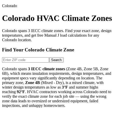
Colorado
Colorado HVAC Climate Zones
Colorado
spans
3
IECC climate zones. Find your exact zone, design
temperatures, and get free Manual J load calculations for any
Colorado
location.
Find Your
Colorado
Climate Zone
Search
Colorado
spans
3
IECC climate zones
(
Zone 4B, Zone 5B, Zone
6B
), which means insulation requirements, design temperatures, and
equipment specs vary significantly depending on location. The
primary zone,
Zone
4B
(
Mixed - Dry
), is
a mixed climate
, with
winter design temperatures as low as
3
°F
and summer highs
reaching
92
°F
. HVAC contractors working across
Colorado
need to
verify the exact climate zone for each job site — using the wrong
zone data leads to oversized or undersized equipment, failed
inspections, and unhappy homeowners.