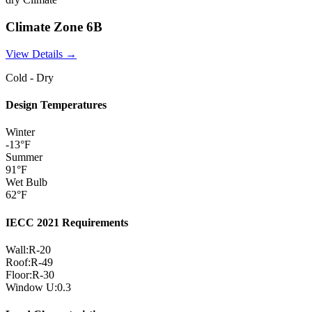
Climate Zone
6B
View Details →
Cold - Dry
Design Temperatures
Winter
-13
°F
Summer
91
°F
Wet Bulb
62
°F
IECC 2021 Requirements
Wall:
R-
20
Roof:
R-
49
Floor:
R-
30
Window U:
0.3