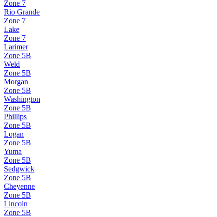
Zone
7
Rio Grande
Zone
7
Lake
Zone
7
Larimer
Zone
5B
Weld
Zone
5B
Morgan
Zone
5B
Washington
Zone
5B
Phillips
Zone
5B
Logan
Zone
5B
Yuma
Zone
5B
Sedgwick
Zone
5B
Cheyenne
Zone
5B
Lincoln
Zone
5B