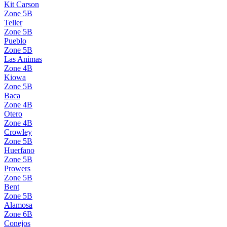
Kit Carson
Zone
5B
Teller
Zone
5B
Pueblo
Zone
5B
Las Animas
Zone
4B
Kiowa
Zone
5B
Baca
Zone
4B
Otero
Zone
4B
Crowley
Zone
5B
Huerfano
Zone
5B
Prowers
Zone
5B
Bent
Zone
5B
Alamosa
Zone
6B
Conejos