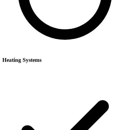
Heating Systems