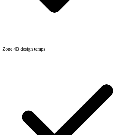
Zone
4B
design temps