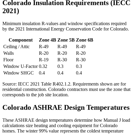
Colorado
Insulation Requirements (IECC
2021)
Minimum insulation R-values and window specifications required
by the 2021 International Energy Conservation Code for
Colorado
.
Component
Zone
4B
Zone
5B
Zone
6B
Ceiling / Attic
R-
49
R-
49
R-
49
Walls
R-
20
R-
20
R-
20
Floor
R-
19
R-
30
R-
30
Window U-Factor
0.32
0.3
0.3
Window SHGC
0.4
0.4
0.4
Source: IECC 2021 Table R402.1.2. Requirements shown are for
residential construction.
Colorado contractors must use the zone that
corresponds to the job site location.
Colorado
ASHRAE Design Temperatures
These ASHRAE design temperatures determine how Manual J load
calculations size heating and cooling equipment for
Colorado
homes. The winter 99% value represents the coldest temperature