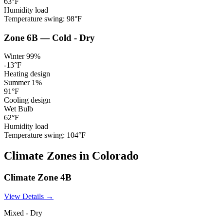
63
°F
Humidity load
Temperature swing:
98
°F
Zone
6B
—
Cold - Dry
Winter 99%
-13
°F
Heating design
Summer 1%
91
°F
Cooling design
Wet Bulb
62
°F
Humidity load
Temperature swing:
104
°F
Climate
Zones
in
Colorado
Climate Zone
4B
View Details →
Mixed - Dry