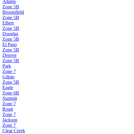
Adams
Zone
5B
Broomfield
Zone
5B
Elbert
Zone
5B
Douglas
Zone
5B
El Paso
Zone
5B
Denver
Zone
5B
Park
Zone
7
Gilpin
Zone
5B
Eagle
Zone
6B
Summit
Zone
7
Routt
Zone
7
Jackson
Zone
7
Clear Creek