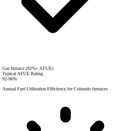
Gas furnace (92%+ AFUE)
Typical AFUE Rating
92-96%
Annual Fuel Utilization Efficiency for
Colorado
furnaces