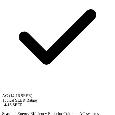
AC (14-16 SEER)
Typical SEER Rating
14-16 SEER
Seasonal Energy Efficiency Ratio for
Colorado
AC systems