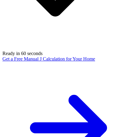
Ready in 60 seconds
Get a Free Manual J Calculation for Your Home