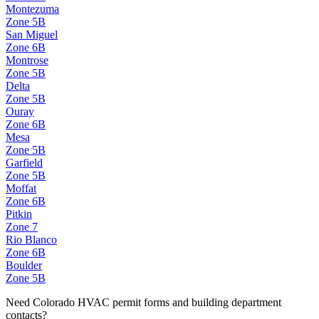
Montezuma
Zone
5B
San Miguel
Zone
6B
Montrose
Zone
5B
Delta
Zone
5B
Ouray
Zone
6B
Mesa
Zone
5B
Garfield
Zone
5B
Moffat
Zone
6B
Pitkin
Zone
7
Rio Blanco
Zone
6B
Boulder
Zone
5B
Need
Colorado
HVAC permit forms and building department
contacts?