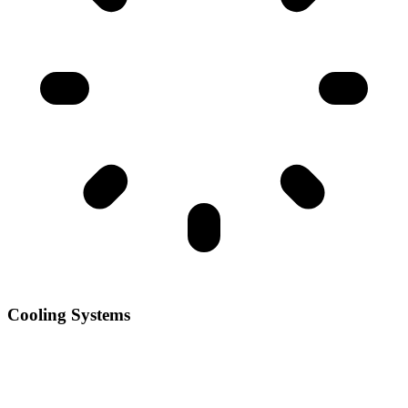
Cooling Systems