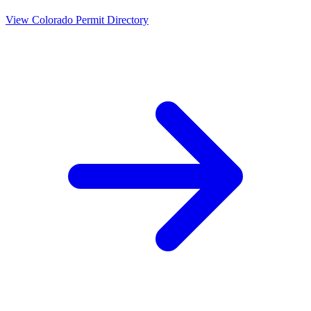
View
Colorado
Permit Directory