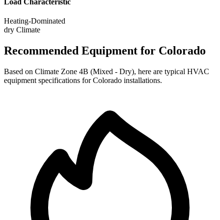
Load Characteristic
Heating-Dominated
dry
Climate
Recommended Equipment for
Colorado
Based on Climate Zone
4B
(
Mixed - Dry
), here are typical HVAC
equipment specifications for
Colorado
installations.