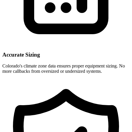
Accurate Sizing
Colorado
's climate zone data ensures proper equipment sizing. No
more callbacks from oversized or undersized systems.