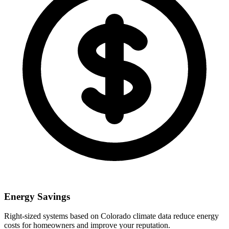
Energy Savings
Right-sized systems based on
Colorado
climate data reduce energy
costs for homeowners and improve your reputation.