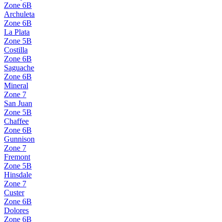
Zone
6B
Archuleta
Zone
6B
La Plata
Zone
5B
Costilla
Zone
6B
Saguache
Zone
6B
Mineral
Zone
7
San Juan
Zone
5B
Chaffee
Zone
6B
Gunnison
Zone
7
Fremont
Zone
5B
Hinsdale
Zone
7
Custer
Zone
6B
Dolores
Zone
6B