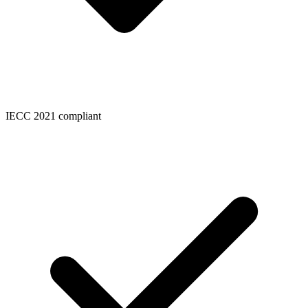
IECC 2021 compliant