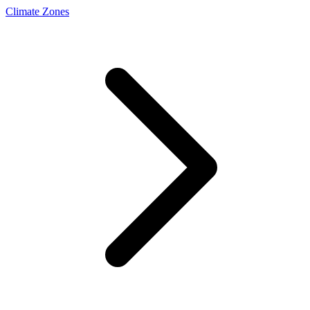
Climate Zones