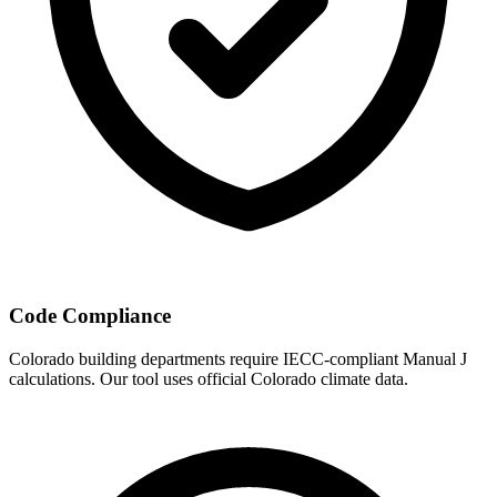
Code Compliance
Colorado
building departments require IECC-compliant Manual J
calculations. Our tool uses official
Colorado
climate data.