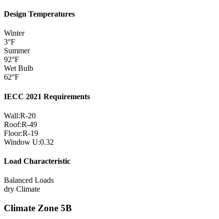
Design Temperatures
Winter
3
°F
Summer
92
°F
Wet Bulb
62
°F
IECC 2021 Requirements
Wall:
R-
20
Roof:
R-
49
Floor:
R-
19
Window U:
0.32
Load Characteristic
Balanced Loads
dry
Climate
Climate Zone
5B