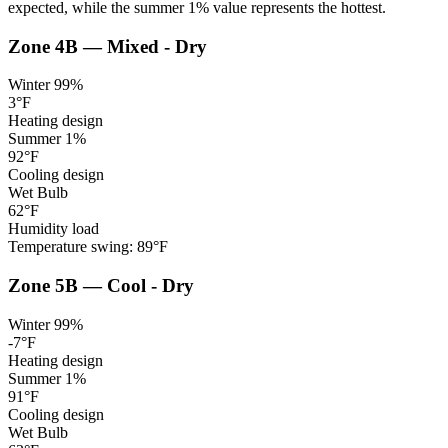
expected, while the summer 1% value represents the hottest.
Zone
4B
—
Mixed - Dry
Winter 99%
3
°F
Heating design
Summer 1%
92
°F
Cooling design
Wet Bulb
62
°F
Humidity load
Temperature swing:
89
°F
Zone
5B
—
Cool - Dry
Winter 99%
-7
°F
Heating design
Summer 1%
91
°F
Cooling design
Wet Bulb