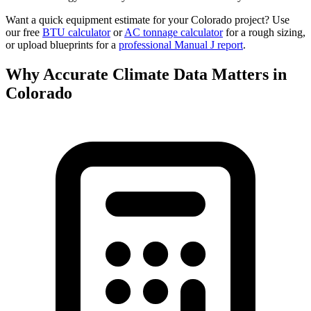
Want a quick equipment estimate for your
Colorado
project? Use
our free
BTU calculator
or
AC tonnage calculator
for a rough sizing,
or upload blueprints for a
professional Manual J report
.
Why Accurate Climate Data Matters in
Colorado