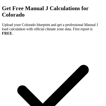
Get Free Manual J Calculations for
Colorado
Upload your
Colorado
blueprint and get a professional Manual J
load calculation with official climate zone data. First report is
FREE
.