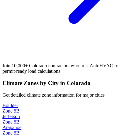
Join 10,000+
Colorado
contractors who trust AutoHVAC for
permit-ready load calculations
Climate Zones by City in
Colorado
Get detailed climate zone information for major cities
Boulder
Zone
5B
Jefferson
Zone
5B
Arapahoe
Zone
5B