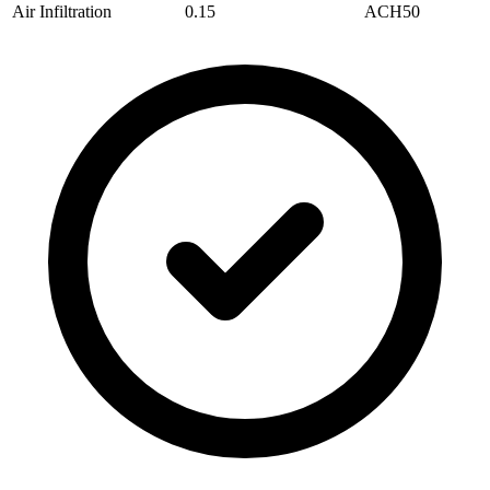
Air Infiltration
0.15
ACH50