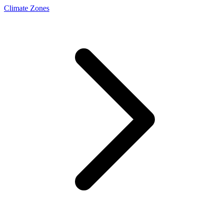
Climate Zones