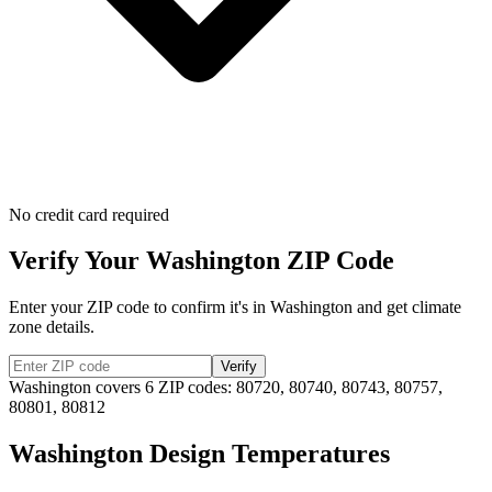
No credit card required
Verify Your
Washington
ZIP Code
Enter your ZIP code to confirm it's in
Washington
and get climate
zone details.
Verify
Washington
covers
6
ZIP codes:
80720, 80740, 80743, 80757,
80801, 80812
Washington
Design Temperatures