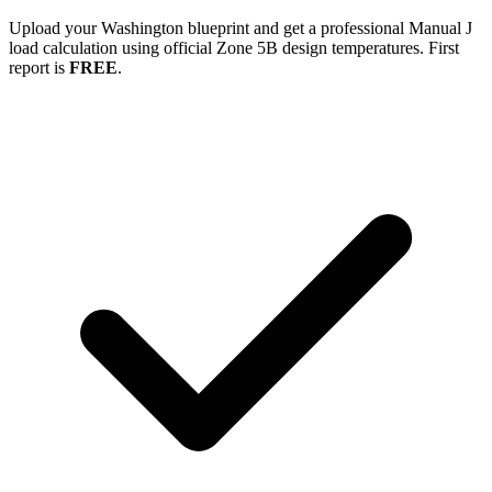
Upload your
Washington
blueprint and get a professional Manual J
load calculation using official Zone
5B
design temperatures. First
report is
FREE
.