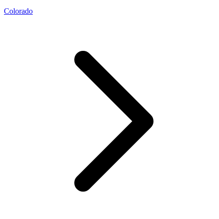
Colorado