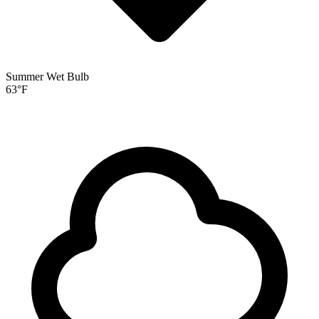
Summer Wet Bulb
63
°F