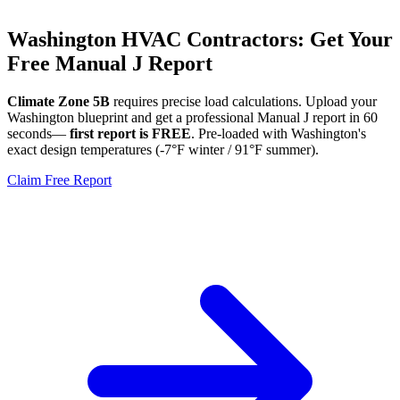
Washington
HVAC Contractors: Get Your
Free Manual J Report
Climate Zone
5B
requires precise load calculations. Upload your
Washington
blueprint and get a professional Manual J report in 60
seconds—
first report is FREE
. Pre-loaded with
Washington
's
exact design temperatures (
-7
°F winter /
91
°F summer).
Claim Free Report