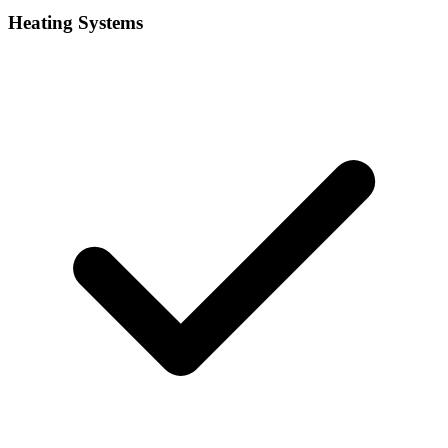
Heating Systems