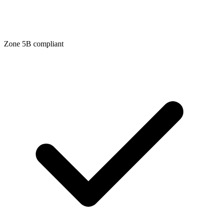
Zone
5B
compliant