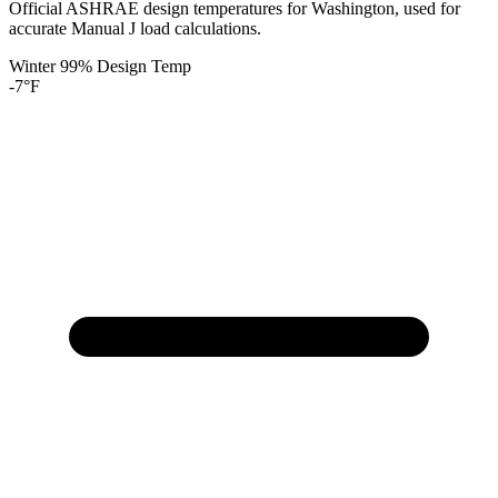
Official ASHRAE design temperatures for
Washington
, used for
accurate Manual J load calculations.
Winter 99% Design Temp
-7
°F