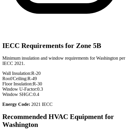
IECC Requirements for Zone
5B
Minimum insulation and window requirements for
Washington
per
IECC 2021.
Wall Insulation:
R-
20
Roof/Ceiling:
R-
49
Floor Insulation:
R-
30
Window U-Factor:
0.3
Window SHGC:
0.4
Energy Code:
2021 IECC
Recommended HVAC Equipment for
Washington