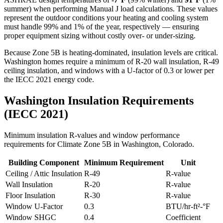
summer) when performing Manual J load calculations. These values
represent the outdoor conditions your heating and cooling system
must handle 99% and 1% of the year, respectively — ensuring
proper equipment sizing without costly over- or under-sizing.
Because Zone 5B is heating-dominated, insulation levels are critical.
Washington homes require a minimum of R-20 wall insulation, R-49
ceiling insulation, and windows with a U-factor of 0.3 or lower per
the IECC 2021 energy code.
Washington
Insulation Requirements
(IECC 2021)
Minimum insulation R-values and window performance
requirements for Climate Zone
5B
in
Washington
,
Colorado
.
Building Component
Minimum Requirement
Unit
Ceiling / Attic Insulation
R-
49
R-value
Wall Insulation
R-
20
R-value
Floor Insulation
R-
30
R-value
Window U-Factor
0.3
BTU/hr-ft²-°F
Window SHGC
0.4
Coefficient