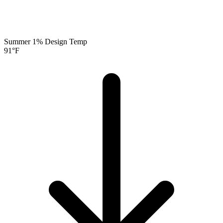
Summer 1% Design Temp
91
°F