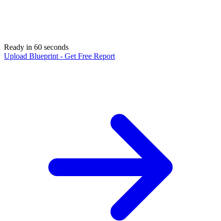
Ready in 60 seconds
Upload Blueprint - Get Free Report