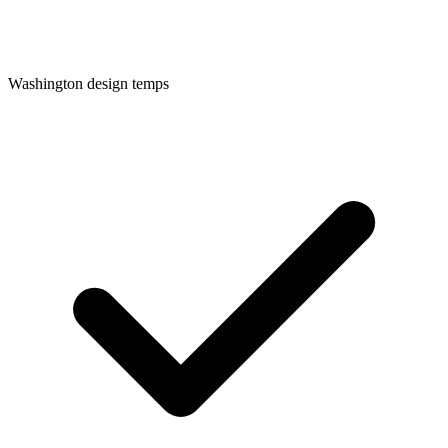
Washington
design temps