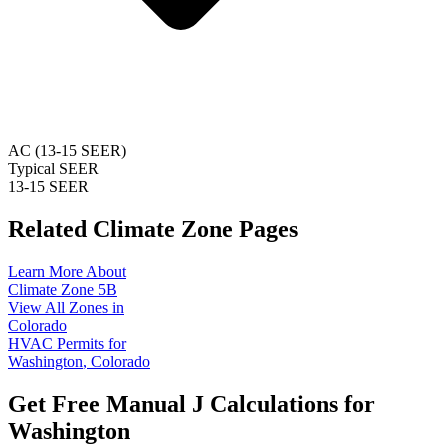
AC (13-15 SEER)
Typical SEER
13-15 SEER
Related Climate Zone Pages
Learn More About
Climate Zone
5B
View All Zones in
Colorado
HVAC Permits for
Washington
,
Colorado
Get Free Manual J Calculations for
Washington