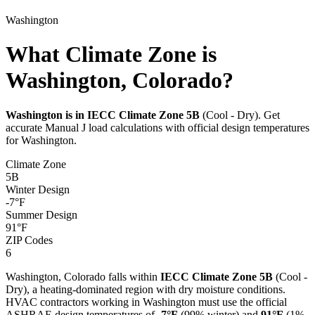
Washington
What Climate Zone is
Washington, Colorado?
Washington
is in IECC Climate Zone
5B
(
Cool - Dry
). Get
accurate Manual J load calculations with official design temperatures
for
Washington
.
Climate Zone
5B
Winter Design
-7
°F
Summer Design
91
°F
ZIP Codes
6
Washington
,
Colorado
falls within
IECC Climate Zone
5B
(
Cool -
Dry
), a
heating-dominated
region with
dry
moisture conditions.
HVAC contractors working in
Washington
must use the official
ASHRAE design temperatures of
-7
°F
(99% winter) and
91
°F
(1%