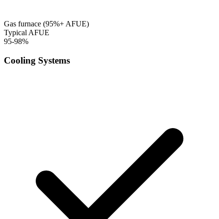
Gas furnace (95%+ AFUE)
Typical AFUE
95-98%
Cooling Systems