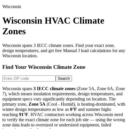
Wisconsin
Wisconsin HVAC Climate
Zones
Wisconsin
spans
3
IECC climate zones. Find your exact zone,
design temperatures, and get free Manual J load calculations for any
Wisconsin
location.
Find Your
Wisconsin
Climate Zone
Search
Wisconsin
spans
3
IECC climate zones
(
Zone 5A, Zone 6A, Zone
7
), which means insulation requirements, design temperatures, and
equipment specs vary significantly depending on location. The
primary zone,
Zone
5A
(
Cool - Humid
), is
heating-dominated
, with
winter design temperatures as low as
0
°F
and summer highs
reaching
91
°F
. HVAC contractors working across
Wisconsin
need
to verify the exact climate zone for each job site — using the wrong
zone data leads to oversized or undersized equipment, failed