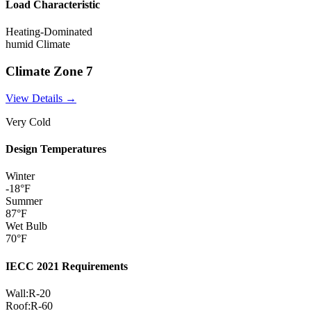
Load Characteristic
Heating-Dominated
humid
Climate
Climate Zone
7
View Details →
Very Cold
Design Temperatures
Winter
-18
°F
Summer
87
°F
Wet Bulb
70
°F
IECC 2021 Requirements
Wall:
R-
20
Roof:
R-
60