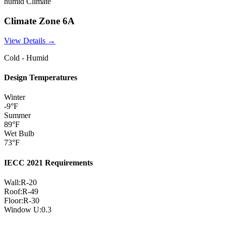
humid
Climate
Climate Zone
6A
View Details →
Cold - Humid
Design Temperatures
Winter
-9
°F
Summer
89
°F
Wet Bulb
73
°F
IECC 2021 Requirements
Wall:
R-
20
Roof:
R-
49
Floor:
R-
30
Window U:
0.3