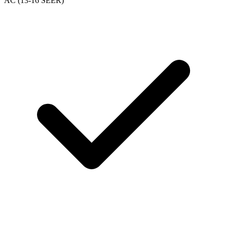
AC (13-16 SEER)