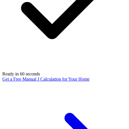
Ready in 60 seconds
Get a Free Manual J Calculation for Your Home