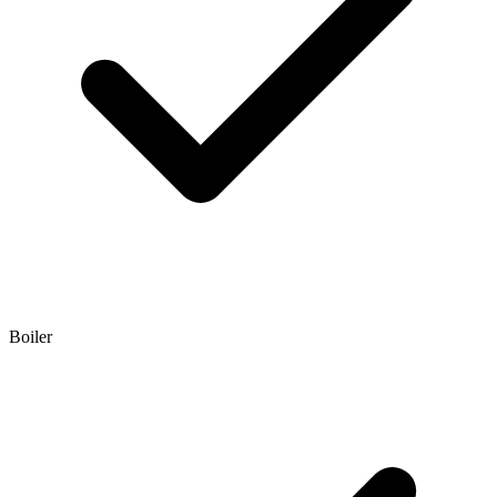
Boiler