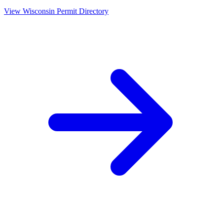
View
Wisconsin
Permit Directory