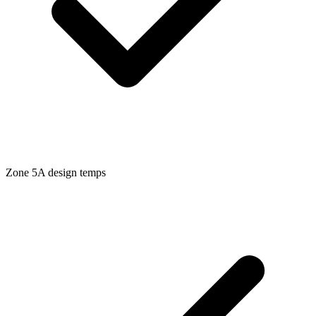
Zone
5A
design temps