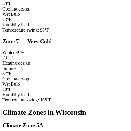
89
°F
Cooling design
Wet Bulb
73
°F
Humidity load
Temperature swing:
98
°F
Zone
7
—
Very Cold
Winter 99%
-18
°F
Heating design
Summer 1%
87
°F
Cooling design
Wet Bulb
70
°F
Humidity load
Temperature swing:
105
°F
Climate
Zones
in
Wisconsin
Climate Zone
5A