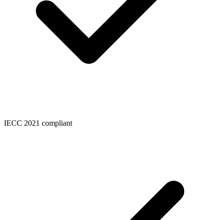
IECC 2021 compliant