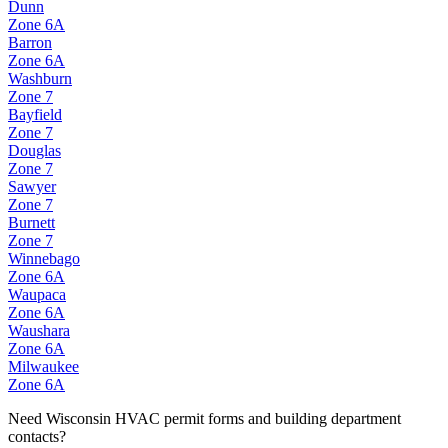
Dunn
Zone
6A
Barron
Zone
6A
Washburn
Zone
7
Bayfield
Zone
7
Douglas
Zone
7
Sawyer
Zone
7
Burnett
Zone
7
Winnebago
Zone
6A
Waupaca
Zone
6A
Waushara
Zone
6A
Milwaukee
Zone
6A
Need
Wisconsin
HVAC permit forms and building department
contacts?