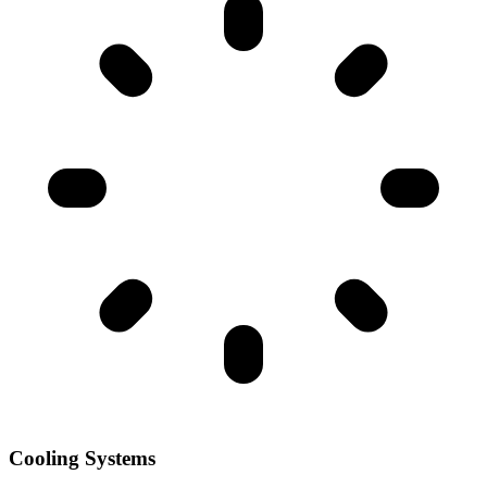
Cooling Systems