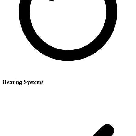
Heating Systems