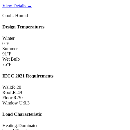
View Details →
Cool - Humid
Design Temperatures
Winter
0
°F
Summer
91
°F
Wet Bulb
75
°F
IECC 2021 Requirements
Wall:
R-
20
Roof:
R-
49
Floor:
R-
30
Window U:
0.3
Load Characteristic
Heating-Dominated