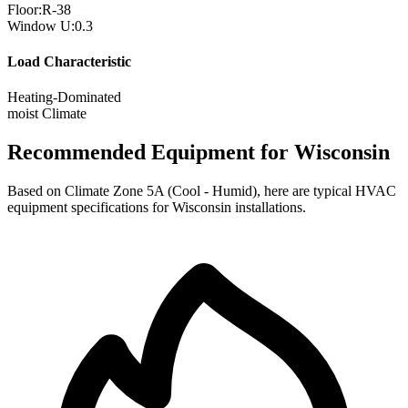
Floor:
R-
38
Window U:
0.3
Load Characteristic
Heating-Dominated
moist
Climate
Recommended Equipment for
Wisconsin
Based on Climate Zone
5A
(
Cool - Humid
), here are typical HVAC
equipment specifications for
Wisconsin
installations.