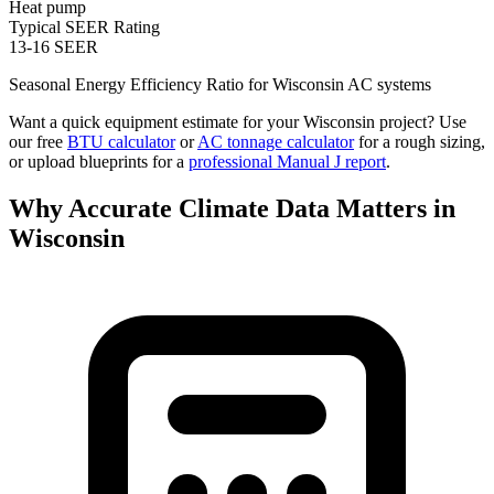
Heat pump
Typical SEER Rating
13-16 SEER
Seasonal Energy Efficiency Ratio for
Wisconsin
AC systems
Want a quick equipment estimate for your
Wisconsin
project? Use
our free
BTU calculator
or
AC tonnage calculator
for a rough sizing,
or upload blueprints for a
professional Manual J report
.
Why Accurate Climate Data Matters in
Wisconsin