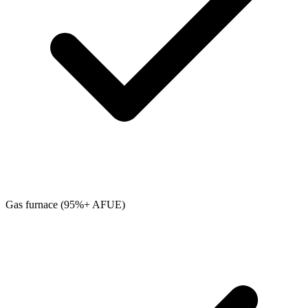
Gas furnace (95%+ AFUE)