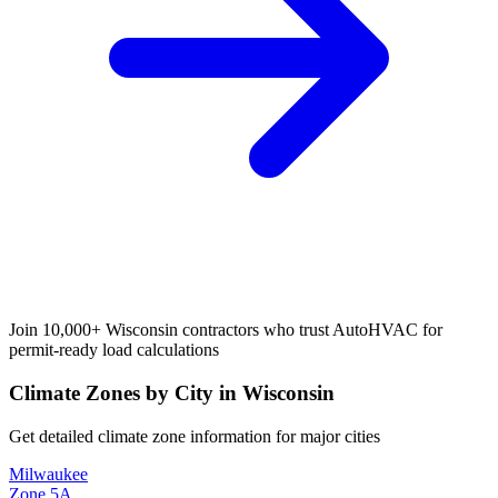
Join 10,000+
Wisconsin
contractors who trust AutoHVAC for
permit-ready load calculations
Climate Zones by City in
Wisconsin
Get detailed climate zone information for major cities
Milwaukee
Zone
5A