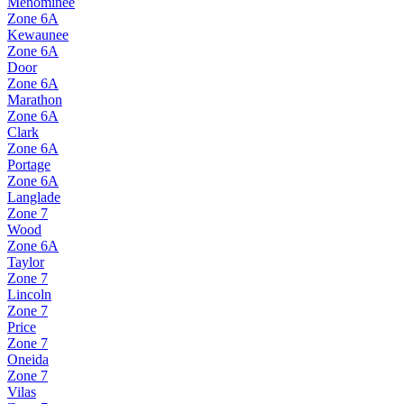
Menominee
Zone
6A
Kewaunee
Zone
6A
Door
Zone
6A
Marathon
Zone
6A
Clark
Zone
6A
Portage
Zone
6A
Langlade
Zone
7
Wood
Zone
6A
Taylor
Zone
7
Lincoln
Zone
7
Price
Zone
7
Oneida
Zone
7
Vilas