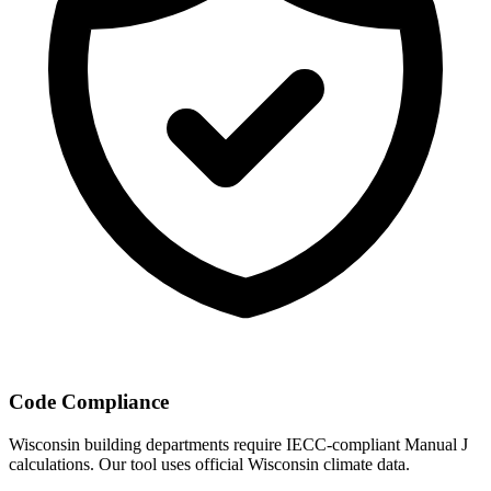
Code Compliance
Wisconsin
building departments require IECC-compliant Manual J
calculations. Our tool uses official
Wisconsin
climate data.