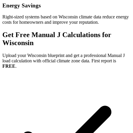
Energy Savings
Right-sized systems based on
Wisconsin
climate data reduce energy
costs for homeowners and improve your reputation.
Get Free Manual J Calculations for
Wisconsin
Upload your
Wisconsin
blueprint and get a professional Manual J
load calculation with official climate zone data. First report is
FREE
.