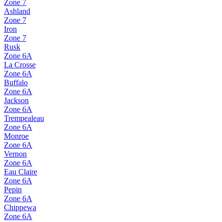
Zone
7
Ashland
Zone
7
Iron
Zone
7
Rusk
Zone
6A
La Crosse
Zone
6A
Buffalo
Zone
6A
Jackson
Zone
6A
Trempealeau
Zone
6A
Monroe
Zone
6A
Vernon
Zone
6A
Eau Claire
Zone
6A
Pepin
Zone
6A
Chippewa
Zone
6A