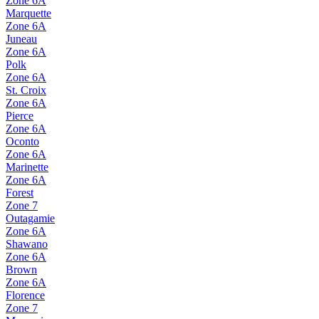
Zone
6A
Marquette
Zone
6A
Juneau
Zone
6A
Polk
Zone
6A
St. Croix
Zone
6A
Pierce
Zone
6A
Oconto
Zone
6A
Marinette
Zone
6A
Forest
Zone
7
Outagamie
Zone
6A
Shawano
Zone
6A
Brown
Zone
6A
Florence
Zone
7