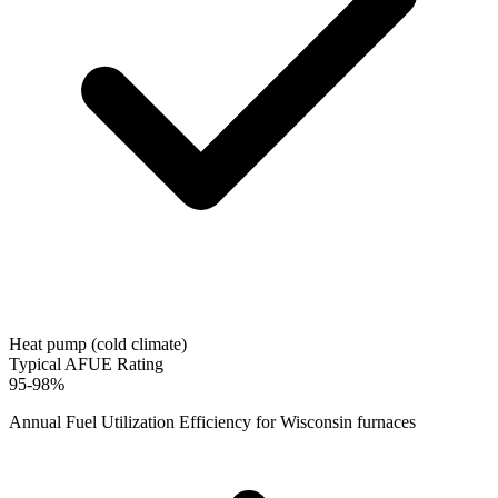
Heat pump (cold climate)
Typical AFUE Rating
95-98%
Annual Fuel Utilization Efficiency for
Wisconsin
furnaces