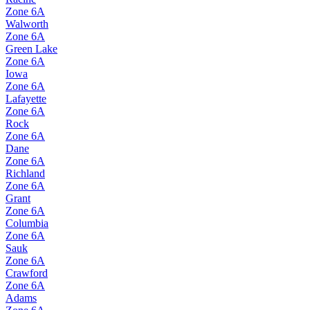
Zone
6A
Walworth
Zone
6A
Green Lake
Zone
6A
Iowa
Zone
6A
Lafayette
Zone
6A
Rock
Zone
6A
Dane
Zone
6A
Richland
Zone
6A
Grant
Zone
6A
Columbia
Zone
6A
Sauk
Zone
6A
Crawford
Zone
6A
Adams