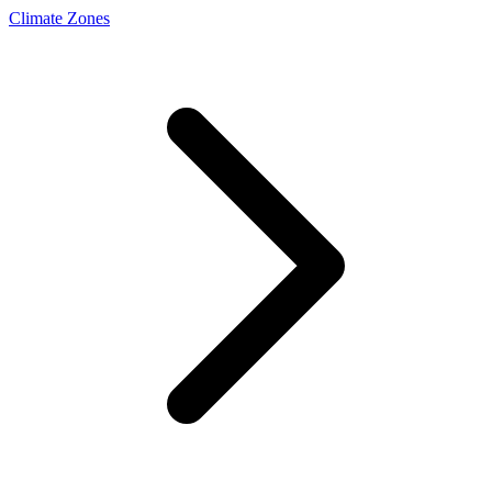
Climate Zones