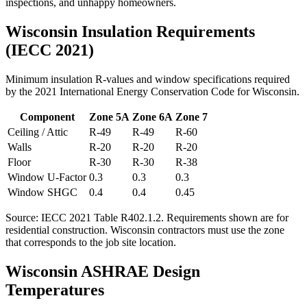
inspections, and unhappy homeowners.
Wisconsin
Insulation Requirements
(IECC 2021)
Minimum insulation R-values and window specifications required
by the 2021 International Energy Conservation Code for
Wisconsin
.
Component
Zone
5A
Zone
6A
Zone
7
Ceiling / Attic
R-
49
R-
49
R-
60
Walls
R-
20
R-
20
R-
20
Floor
R-
30
R-
30
R-
38
Window U-Factor
0.3
0.3
0.3
Window SHGC
0.4
0.4
0.45
Source: IECC 2021 Table R402.1.2. Requirements shown are for
residential construction.
Wisconsin contractors must use the zone
that corresponds to the job site location.
Wisconsin
ASHRAE Design
Temperatures