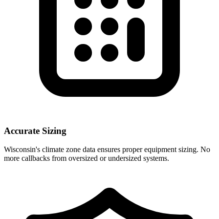
Accurate Sizing
Wisconsin
's climate zone data ensures proper equipment sizing. No
more callbacks from oversized or undersized systems.