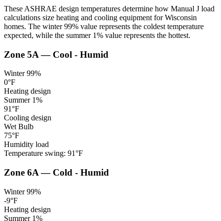
These ASHRAE design temperatures determine how Manual J load
calculations size heating and cooling equipment for
Wisconsin
homes. The winter 99% value represents the coldest temperature
expected, while the summer 1% value represents the hottest.
Zone
5A
—
Cool - Humid
Winter 99%
0
°F
Heating design
Summer 1%
91
°F
Cooling design
Wet Bulb
75
°F
Humidity load
Temperature swing:
91
°F
Zone
6A
—
Cold - Humid
Winter 99%
-9
°F
Heating design
Summer 1%