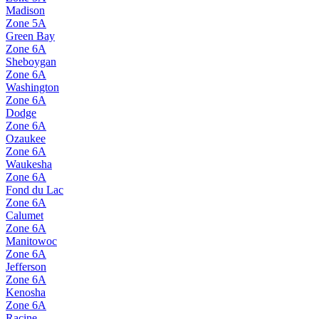
Madison
Zone
5A
Green Bay
Zone
6A
Sheboygan
Zone
6A
Washington
Zone
6A
Dodge
Zone
6A
Ozaukee
Zone
6A
Waukesha
Zone
6A
Fond du Lac
Zone
6A
Calumet
Zone
6A
Manitowoc
Zone
6A
Jefferson
Zone
6A
Kenosha
Zone
6A
Racine