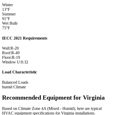
Winter
13
°F
Summer
91
°F
Wet Bulb
75
°F
IECC 2021 Requirements
Wall:
R-
20
Roof:
R-
49
Floor:
R-
19
Window U:
0.32
Load Characteristic
Balanced Loads
humid
Climate
Recommended Equipment for
Virginia
Based on Climate Zone
4A
(
Mixed - Humid
), here are typical
HVAC equipment specifications for
Virginia
installations.