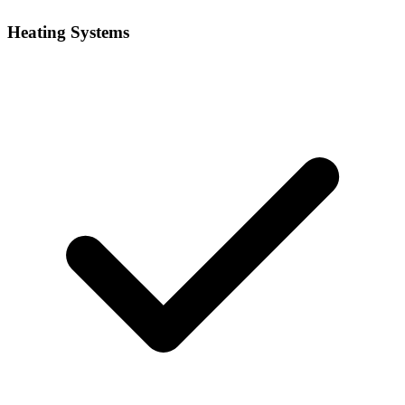
Heating Systems