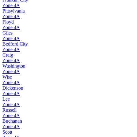
Zone
4A
Pittsylvania
Zone
4A
Floyd
Zone
4A
Giles
Zone
4A
Bedford City
Zone
4A
Craig
Zone
4A
Washington
Zone
4A
Wise
Zone
4A
Dickenson
Zone
4A
Lee
Zone
4A
Russell
Zone
4A
Buchanan
Zone
4A
Scott