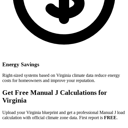
Energy Savings
Right-sized systems based on
Virginia
climate data reduce energy
costs for homeowners and improve your reputation.
Get Free Manual J Calculations for
Virginia
Upload your
Virginia
blueprint and get a professional Manual J load
calculation with official climate zone data. First report is
FREE
.