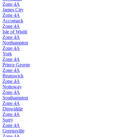
Zone
4A
James City
Zone
4A
Accomack
Zone
4A
Isle of Wight
Zone
4A
Northampton
Zone
4A
York
Zone
4A
Prince George
Zone
4A
Brunswick
Zone
4A
Nottoway
Zone
4A
Southampton
Zone
4A
Dinwiddie
Zone
4A
Surry
Zone
4A
Greensville
Zone
4A