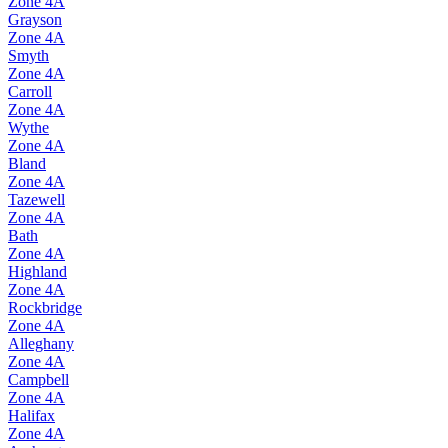
Zone
4A
Grayson
Zone
4A
Smyth
Zone
4A
Carroll
Zone
4A
Wythe
Zone
4A
Bland
Zone
4A
Tazewell
Zone
4A
Bath
Zone
4A
Highland
Zone
4A
Rockbridge
Zone
4A
Alleghany
Zone
4A
Campbell
Zone
4A
Halifax
Zone
4A