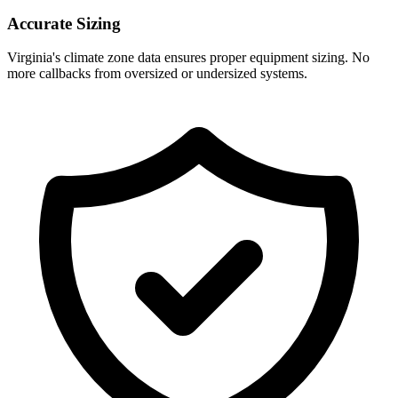
Accurate Sizing
Virginia
's climate zone data ensures proper equipment sizing. No
more callbacks from oversized or undersized systems.