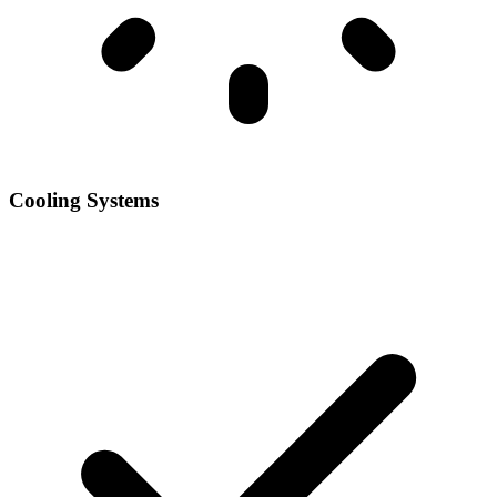
Cooling Systems