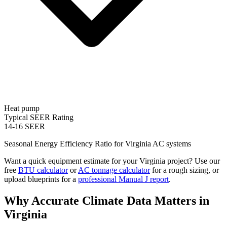
Heat pump
Typical SEER Rating
14-16 SEER
Seasonal Energy Efficiency Ratio for
Virginia
AC systems
Want a quick equipment estimate for your
Virginia
project? Use our
free
BTU calculator
or
AC tonnage calculator
for a rough sizing, or
upload blueprints for a
professional Manual J report
.
Why Accurate Climate Data Matters in
Virginia