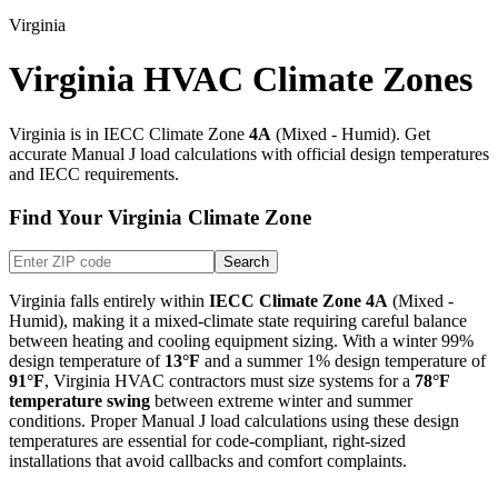
Virginia
Virginia HVAC Climate Zones
Virginia
is in IECC Climate Zone
4A
(
Mixed - Humid
). Get
accurate Manual J load calculations with official design temperatures
and IECC requirements.
Find Your
Virginia
Climate Zone
Search
Virginia
falls entirely within
IECC Climate Zone
4A
(
Mixed -
Humid
), making it
a mixed-climate state requiring careful balance
between heating and cooling equipment sizing
. With a winter 99%
design temperature of
13
°F
and a summer 1% design temperature of
91
°F
,
Virginia
HVAC contractors must size systems for a
78
°F
temperature swing
between extreme winter and summer
conditions. Proper Manual J load calculations using these design
temperatures are essential for code-compliant, right-sized
installations that avoid callbacks and comfort complaints.