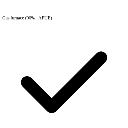
Gas furnace (90%+ AFUE)