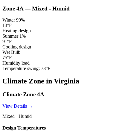
Zone
4A
—
Mixed - Humid
Winter 99%
13
°F
Heating design
Summer 1%
91
°F
Cooling design
Wet Bulb
75
°F
Humidity load
Temperature swing:
78
°F
Climate
Zone
in
Virginia
Climate Zone
4A
View Details →
Mixed - Humid
Design Temperatures