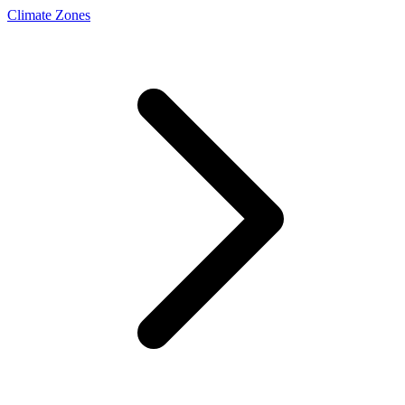
Climate Zones