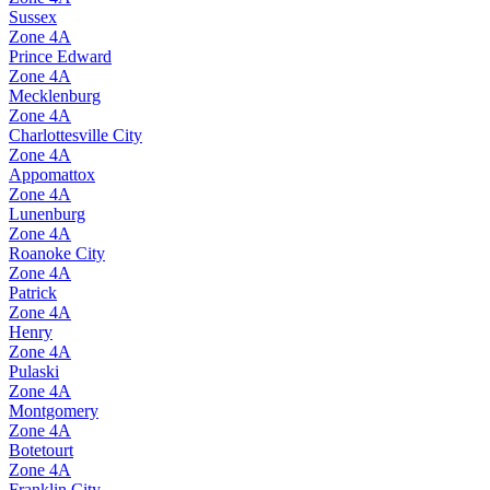
Sussex
Zone
4A
Prince Edward
Zone
4A
Mecklenburg
Zone
4A
Charlottesville City
Zone
4A
Appomattox
Zone
4A
Lunenburg
Zone
4A
Roanoke City
Zone
4A
Patrick
Zone
4A
Henry
Zone
4A
Pulaski
Zone
4A
Montgomery
Zone
4A
Botetourt
Zone
4A
Franklin City