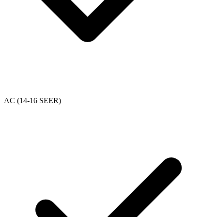
AC (14-16 SEER)