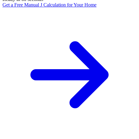
Get a Free Manual J Calculation for Your Home