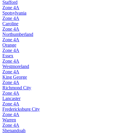
Stafford
Zone
4A
Spotsylvania
Zone
4A
Caroline
Zone
4A
Northumberland
Zone
4A
Orange
Zone
4A
Essex
Zone
4A
Westmoreland
Zone
4A
King George
Zone
4A
Richmond City
Zone
4A
Lancaster
Zone
4A
Fredericksburg City
Zone
4A
Warren
Zone
4A
Shenandoah