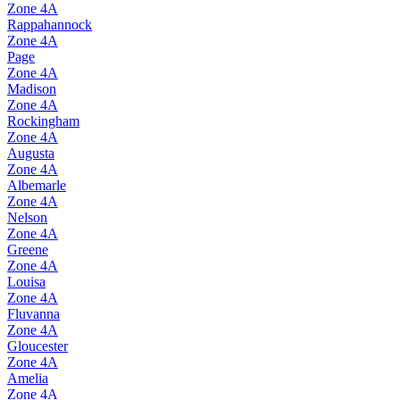
Zone
4A
Rappahannock
Zone
4A
Page
Zone
4A
Madison
Zone
4A
Rockingham
Zone
4A
Augusta
Zone
4A
Albemarle
Zone
4A
Nelson
Zone
4A
Greene
Zone
4A
Louisa
Zone
4A
Fluvanna
Zone
4A
Gloucester
Zone
4A
Amelia
Zone
4A