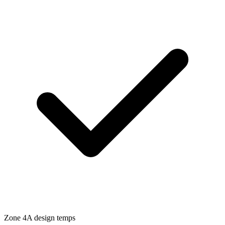
Zone
4A
design temps