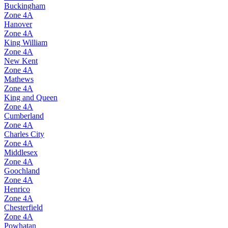
Buckingham
Zone
4A
Hanover
Zone
4A
King William
Zone
4A
New Kent
Zone
4A
Mathews
Zone
4A
King and Queen
Zone
4A
Cumberland
Zone
4A
Charles City
Zone
4A
Middlesex
Zone
4A
Goochland
Zone
4A
Henrico
Zone
4A
Chesterfield
Zone
4A
Powhatan