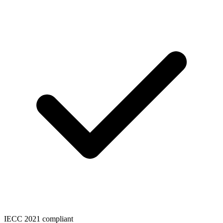
IECC 2021 compliant