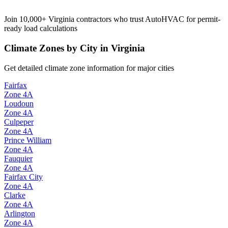
Join 10,000+
Virginia
contractors who trust AutoHVAC for permit-
ready load calculations
Climate Zones by City in
Virginia
Get detailed climate zone information for major cities
Fairfax
Zone
4A
Loudoun
Zone
4A
Culpeper
Zone
4A
Prince William
Zone
4A
Fauquier
Zone
4A
Fairfax City
Zone
4A
Clarke
Zone
4A
Arlington
Zone
4A