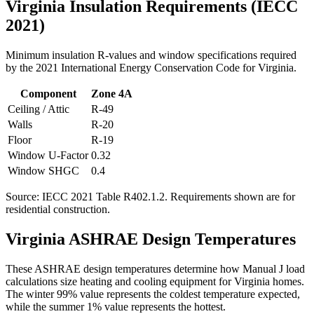
Virginia
Insulation Requirements (IECC
2021)
Minimum insulation R-values and window specifications required
by the 2021 International Energy Conservation Code for
Virginia
.
Component
Zone
4A
Ceiling / Attic
R-
49
Walls
R-
20
Floor
R-
19
Window U-Factor
0.32
Window SHGC
0.4
Source: IECC 2021 Table R402.1.2. Requirements shown are for
residential construction.
Virginia
ASHRAE Design Temperatures
These ASHRAE design temperatures determine how Manual J load
calculations size heating and cooling equipment for
Virginia
homes.
The winter 99% value represents the coldest temperature expected,
while the summer 1% value represents the hottest.