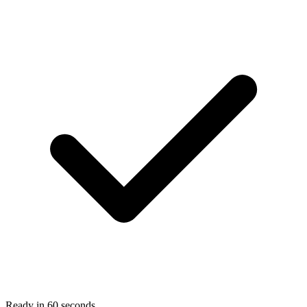
Ready in 60 seconds