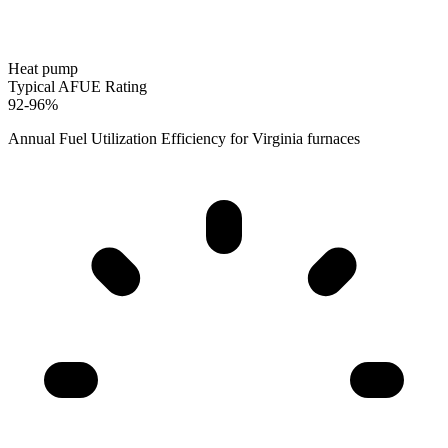
Heat pump
Typical AFUE Rating
92-96%
Annual Fuel Utilization Efficiency for
Virginia
furnaces