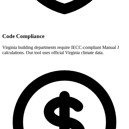
Code Compliance
Virginia
building departments require IECC-compliant Manual J
calculations. Our tool uses official
Virginia
climate data.