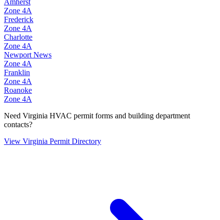
Amherst
Zone
4A
Frederick
Zone
4A
Charlotte
Zone
4A
Newport News
Zone
4A
Franklin
Zone
4A
Roanoke
Zone
4A
Need
Virginia
HVAC permit forms and building department
contacts?
View
Virginia
Permit Directory