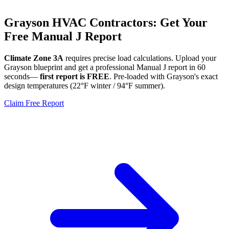
Grayson
HVAC Contractors: Get Your
Free Manual J Report
Climate Zone
3A
requires precise load calculations. Upload your
Grayson
blueprint and get a professional Manual J report in 60
seconds—
first report is FREE
. Pre-loaded with
Grayson
's exact
design temperatures (
22
°F winter /
94
°F summer).
Claim Free Report