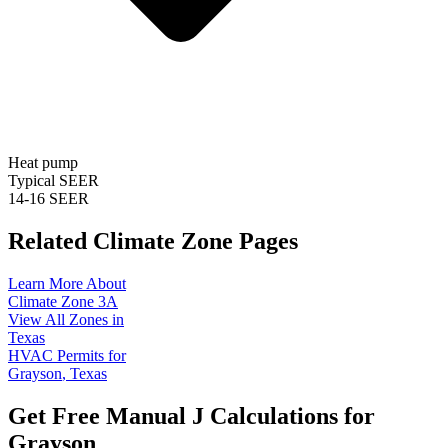
Heat pump
Typical SEER
14-16 SEER
Related Climate Zone Pages
Learn More About
Climate Zone
3A
View All Zones in
Texas
HVAC Permits for
Grayson
,
Texas
Get Free Manual J Calculations for
Grayson