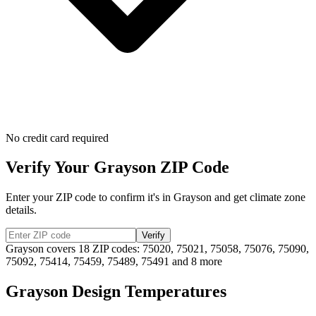
No credit card required
Verify Your
Grayson
ZIP Code
Enter your ZIP code to confirm it's in
Grayson
and get climate zone
details.
Verify
Grayson
covers
18
ZIP codes:
75020, 75021, 75058, 75076, 75090,
75092, 75414, 75459, 75489, 75491
and 8 more
Grayson
Design Temperatures