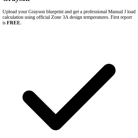
Upload your
Grayson
blueprint and get a professional Manual J load
calculation using official Zone
3A
design temperatures. First report
is
FREE
.