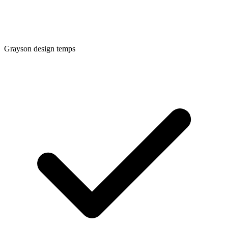
Grayson
design temps