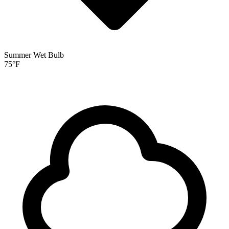
Summer Wet Bulb
75
°F