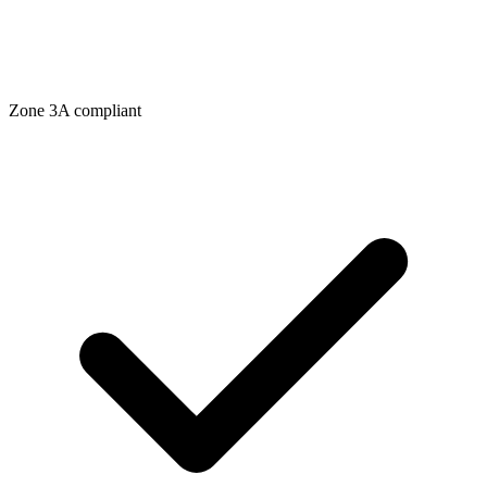
Zone
3A
compliant