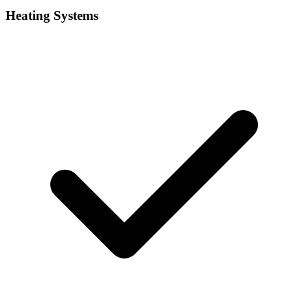
Heating Systems