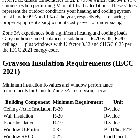
summer) when performing Manual J load calculations. These values
represent the outdoor conditions your heating and cooling system
must handle 99% and 1% of the year, respectively — ensuring
proper equipment sizing without costly over- or under-sizing.
Zone 3A experiences both significant heating and cooling loads.
Grayson homes need balanced insulation — R-20 walls, R-30
ceilings — plus windows with U-factor 0.32 and SHGC 0.25 per
the IECC 2021 energy code.
Grayson
Insulation Requirements (IECC
2021)
Minimum insulation R-values and window performance
requirements for Climate Zone
3A
in
Grayson
,
Texas
.
Building Component
Minimum Requirement
Unit
Ceiling / Attic Insulation
R-
30
R-value
Wall Insulation
R-
20
R-value
Floor Insulation
R-
19
R-value
Window U-Factor
0.32
BTU/hr-ft²-°F
Window SHGC
0.25
Coefficient