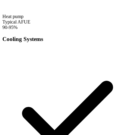
Heat pump
Typical AFUE
90-95%
Cooling Systems