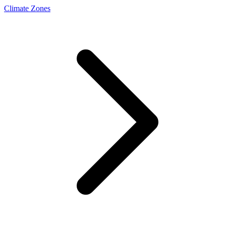
Climate Zones