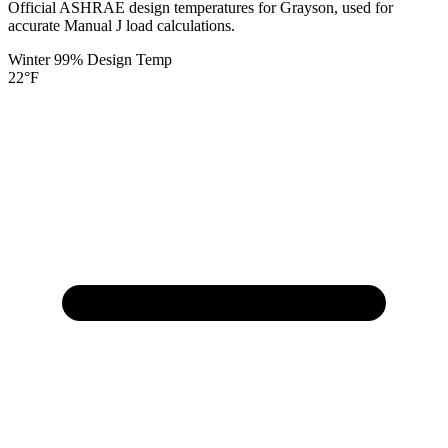
Official ASHRAE design temperatures for
Grayson
, used for
accurate Manual J load calculations.
Winter 99% Design Temp
22
°F