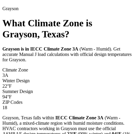
Grayson
What Climate Zone is
Grayson, Texas?
Grayson
is in IECC Climate Zone
3A
(
Warm - Humid
). Get
accurate Manual J load calculations with official design temperatures
for
Grayson
.
Climate Zone
3A
Winter Design
22
°F
Summer Design
94
°F
ZIP Codes
18
Grayson
,
Texas
falls within
IECC Climate Zone
3A
(
Warm -
Humid
), a
mixed-climate
region with
humid
moisture conditions.
HVAC contractors working in
Grayson
must use the official
ASHRAE design temperatures of
22
°F
(99% winter) and
94
°F
(1%