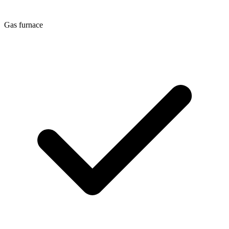
Gas furnace