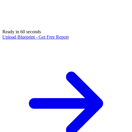
Ready in 60 seconds
Upload Blueprint - Get Free Report