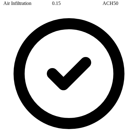
Air Infiltration
0.15
ACH50