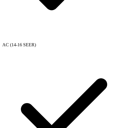
AC (14-16 SEER)