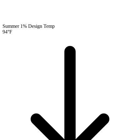
Summer 1% Design Temp
94
°F