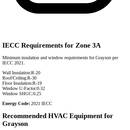
IECC Requirements for Zone
3A
Minimum insulation and window requirements for
Grayson
per
IECC 2021.
Wall Insulation:
R-
20
Roof/Ceiling:
R-
30
Floor Insulation:
R-
19
Window U-Factor:
0.32
Window SHGC:
0.25
Energy Code:
2021 IECC
Recommended HVAC Equipment for
Grayson