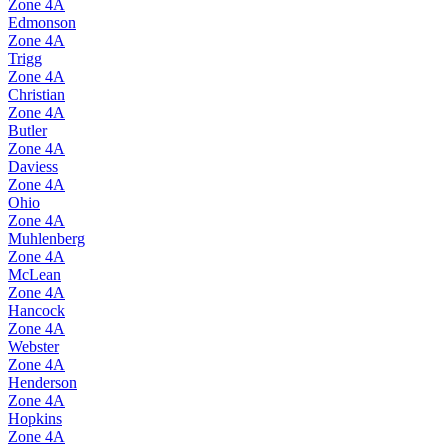
Zone
4A
Edmonson
Zone
4A
Trigg
Zone
4A
Christian
Zone
4A
Butler
Zone
4A
Daviess
Zone
4A
Ohio
Zone
4A
Muhlenberg
Zone
4A
McLean
Zone
4A
Hancock
Zone
4A
Webster
Zone
4A
Henderson
Zone
4A
Hopkins
Zone
4A