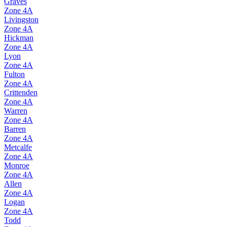
Graves
Zone
4A
Livingston
Zone
4A
Hickman
Zone
4A
Lyon
Zone
4A
Fulton
Zone
4A
Crittenden
Zone
4A
Warren
Zone
4A
Barren
Zone
4A
Metcalfe
Zone
4A
Monroe
Zone
4A
Allen
Zone
4A
Logan
Zone
4A
Todd