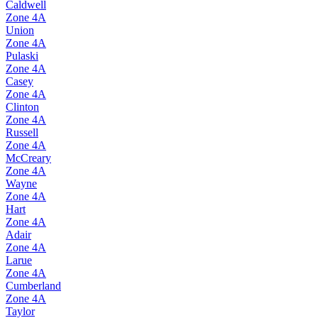
Caldwell
Zone
4A
Union
Zone
4A
Pulaski
Zone
4A
Casey
Zone
4A
Clinton
Zone
4A
Russell
Zone
4A
McCreary
Zone
4A
Wayne
Zone
4A
Hart
Zone
4A
Adair
Zone
4A
Larue
Zone
4A
Cumberland
Zone
4A
Taylor