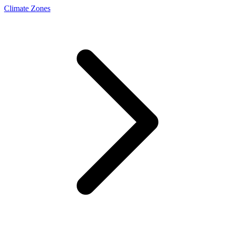
Climate Zones