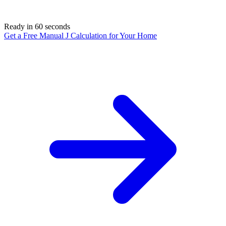
Ready in 60 seconds
Get a Free Manual J Calculation for Your Home