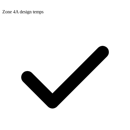
Zone
4A
design temps