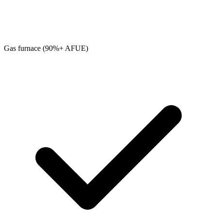
Gas furnace (90%+ AFUE)