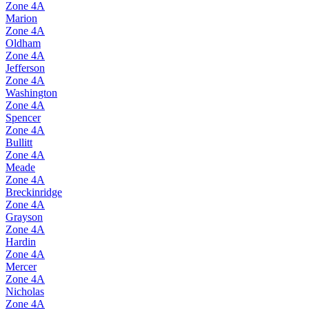
Zone
4A
Marion
Zone
4A
Oldham
Zone
4A
Jefferson
Zone
4A
Washington
Zone
4A
Spencer
Zone
4A
Bullitt
Zone
4A
Meade
Zone
4A
Breckinridge
Zone
4A
Grayson
Zone
4A
Hardin
Zone
4A
Mercer
Zone
4A
Nicholas
Zone
4A