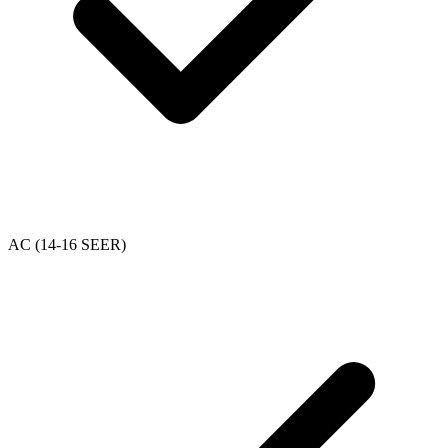
AC (14-16 SEER)