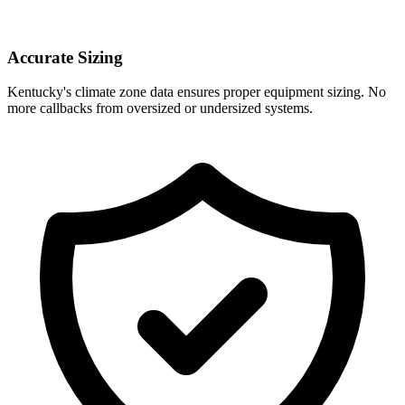
Accurate Sizing
Kentucky
's climate zone data ensures proper equipment sizing. No
more callbacks from oversized or undersized systems.