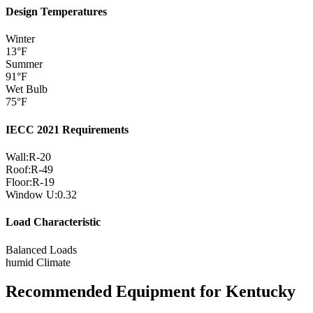
Design Temperatures
Winter
13
°F
Summer
91
°F
Wet Bulb
75
°F
IECC 2021 Requirements
Wall:
R-
20
Roof:
R-
49
Floor:
R-
19
Window U:
0.32
Load Characteristic
Balanced Loads
humid
Climate
Recommended Equipment for
Kentucky