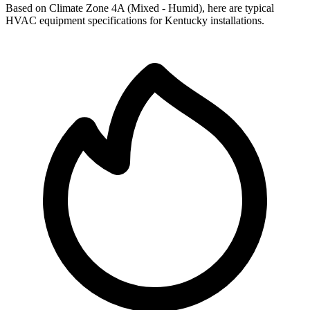
Based on Climate Zone
4A
(
Mixed - Humid
), here are typical
HVAC equipment specifications for
Kentucky
installations.