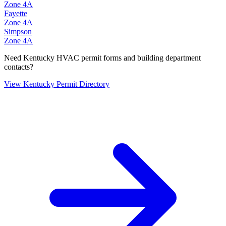
Zone
4A
Fayette
Zone
4A
Simpson
Zone
4A
Need
Kentucky
HVAC permit forms and building department
contacts?
View
Kentucky
Permit Directory