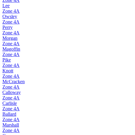
Zone
4A
Lee
Zone
4A
Owsley
Zone
4A
Perry
Zone
4A
Morgan
Zone
4A
Magoffin
Zone
4A
Pike
Zone
4A
Knott
Zone
4A
McCracken
Zone
4A
Calloway
Zone
4A
Carlisle
Zone
4A
Ballard
Zone
4A
Marshall
Zone
4A