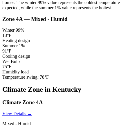
homes. The winter 99% value represents the coldest temperature
expected, while the summer 1% value represents the hottest.
Zone
4A
—
Mixed - Humid
Winter 99%
13
°F
Heating design
Summer 1%
91
°F
Cooling design
Wet Bulb
75
°F
Humidity load
Temperature swing:
78
°F
Climate
Zone
in
Kentucky
Climate Zone
4A
View Details →
Mixed - Humid