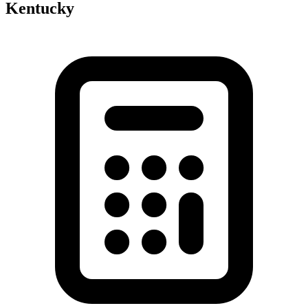
Kentucky