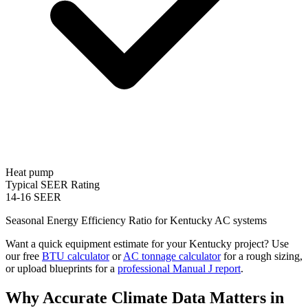
Heat pump
Typical SEER Rating
14-16 SEER
Seasonal Energy Efficiency Ratio for
Kentucky
AC systems
Want a quick equipment estimate for your
Kentucky
project? Use
our free
BTU calculator
or
AC tonnage calculator
for a rough sizing,
or upload blueprints for a
professional Manual J report
.
Why Accurate Climate Data Matters in