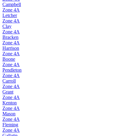
Campbell
Zone
4A
Letcher
Zone
4A
Clay
Zone
4A
Bracken
Zone
4A
Harrison
Zone
4A
Boone
Zone
4A
Pendleton
Zone
4A
Carroll
Zone
4A
Grant
Zone
4A
Kenton
Zone
4A
Mason
Zone
4A
Fleming
Zone
4A
Gallatin