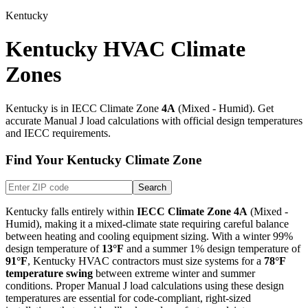
Kentucky
Kentucky HVAC Climate
Zones
Kentucky
is in IECC Climate Zone
4A
(
Mixed - Humid
). Get
accurate Manual J load calculations with official design temperatures
and IECC requirements.
Find Your
Kentucky
Climate Zone
Search
Kentucky
falls entirely within
IECC Climate Zone
4A
(
Mixed -
Humid
), making it
a mixed-climate state requiring careful balance
between heating and cooling equipment sizing
. With a winter 99%
design temperature of
13
°F
and a summer 1% design temperature of
91
°F
,
Kentucky
HVAC contractors must size systems for a
78
°F
temperature swing
between extreme winter and summer
conditions. Proper Manual J load calculations using these design
temperatures are essential for code-compliant, right-sized