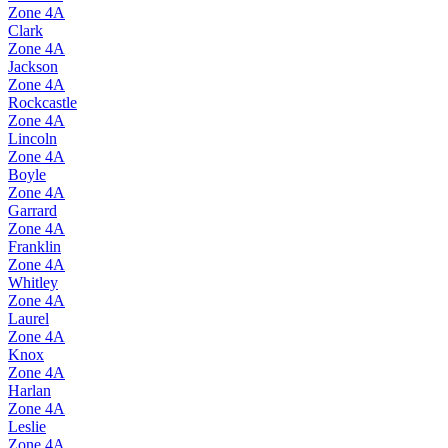
Zone
4A
Clark
Zone
4A
Jackson
Zone
4A
Rockcastle
Zone
4A
Lincoln
Zone
4A
Boyle
Zone
4A
Garrard
Zone
4A
Franklin
Zone
4A
Whitley
Zone
4A
Laurel
Zone
4A
Knox
Zone
4A
Harlan
Zone
4A
Leslie
Zone
4A