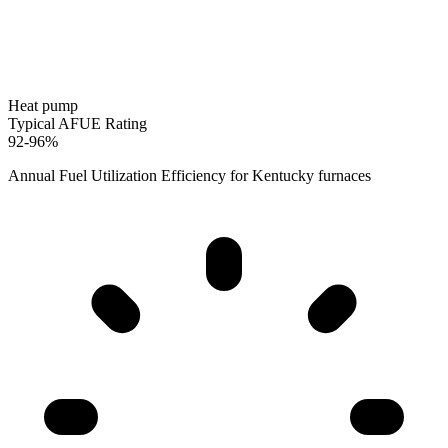
Heat pump
Typical AFUE Rating
92-96%
Annual Fuel Utilization Efficiency for
Kentucky
furnaces