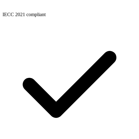
IECC 2021 compliant