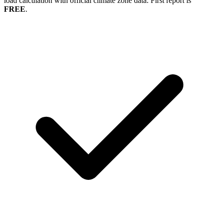
load calculation with official climate zone data. First report is
FREE
.