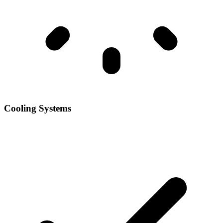
Cooling Systems