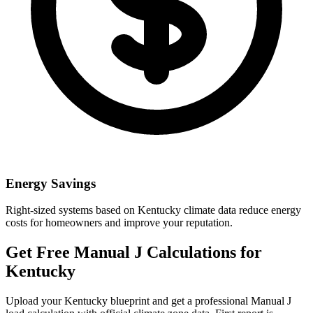
Energy Savings
Right-sized systems based on
Kentucky
climate data reduce energy
costs for homeowners and improve your reputation.
Get Free Manual J Calculations for
Kentucky
Upload your
Kentucky
blueprint and get a professional Manual J