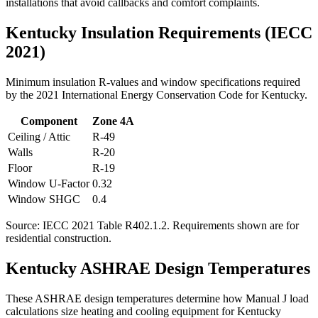
installations that avoid callbacks and comfort complaints.
Kentucky
Insulation Requirements (IECC
2021)
Minimum insulation R-values and window specifications required
by the 2021 International Energy Conservation Code for
Kentucky
.
Component
Zone
4A
Ceiling / Attic
R-
49
Walls
R-
20
Floor
R-
19
Window U-Factor
0.32
Window SHGC
0.4
Source: IECC 2021 Table R402.1.2. Requirements shown are for
residential construction.
Kentucky
ASHRAE Design Temperatures
These ASHRAE design temperatures determine how Manual J load
calculations size heating and cooling equipment for
Kentucky