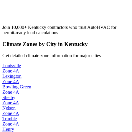
Join 10,000+
Kentucky
contractors who trust AutoHVAC for
permit-ready load calculations
Climate Zones by City in
Kentucky
Get detailed climate zone information for major cities
Louisville
Zone
4A
Lexington
Zone
4A
Bowling Green
Zone
4A
Shelby
Zone
4A
Nelson
Zone
4A
Trimble
Zone
4A
Henry