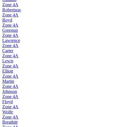
Zone
4A
Robertson
Zone
4A
Boyd
Zone
4A
Greenup
Zone
4A
Lawrence
Zone
4A
Carter
Zone
4A
Lewis
Zone
4A
Elliott
Zone
4A
Martin
Zone
4A
Johnson
Zone
4A
Floyd
Zone
4A
Wolfe
Zone
4A
Breathitt