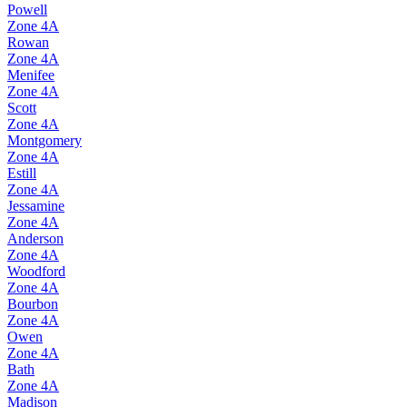
Powell
Zone
4A
Rowan
Zone
4A
Menifee
Zone
4A
Scott
Zone
4A
Montgomery
Zone
4A
Estill
Zone
4A
Jessamine
Zone
4A
Anderson
Zone
4A
Woodford
Zone
4A
Bourbon
Zone
4A
Owen
Zone
4A
Bath
Zone
4A
Madison