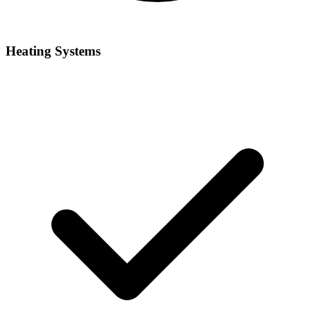
Heating Systems