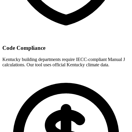
Code Compliance
Kentucky
building departments require IECC-compliant Manual J
calculations. Our tool uses official
Kentucky
climate data.