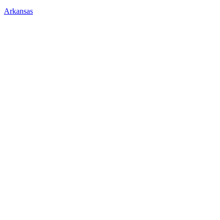
Arkansas