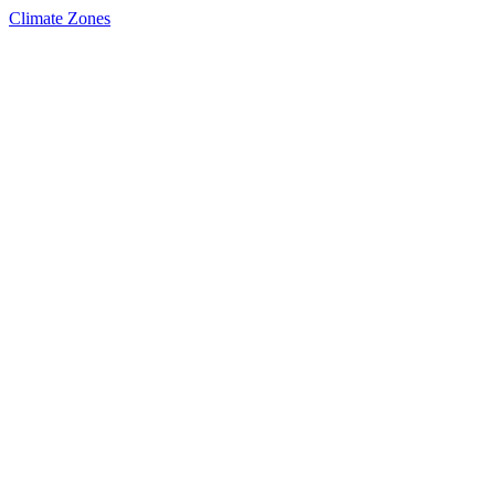
Climate Zones