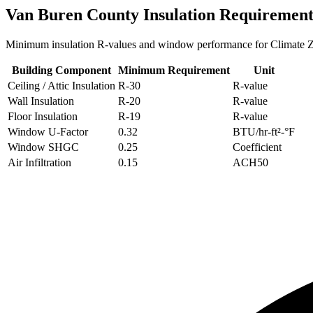
Van Buren
County Insulation Requirement
Minimum insulation R-values and window performance for Climate
Building Component
Minimum Requirement
Unit
Ceiling / Attic Insulation
R-
30
R-value
Wall Insulation
R-
20
R-value
Floor Insulation
R-
19
R-value
Window U-Factor
0.32
BTU/hr-ft²-°F
Window SHGC
0.25
Coefficient
Air Infiltration
0.15
ACH50