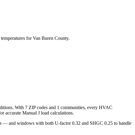
 temperatures for
Van Buren
County.
ditions. With
7
ZIP codes and
1 communities
, every HVAC
r accurate Manual J load calculations.
oors — and windows with both U-factor 0.32 and SHGC 0.25 to handle