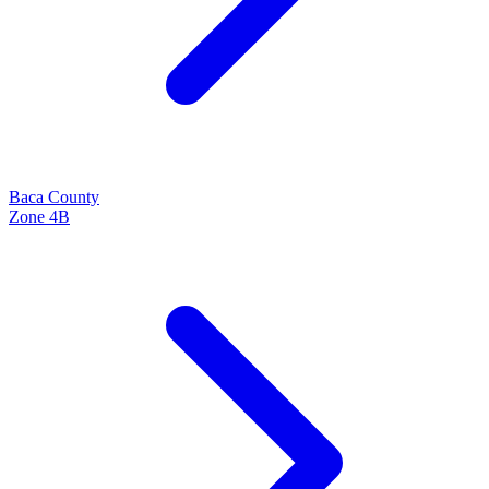
Baca
County
Zone
4B