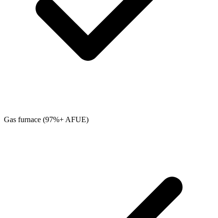
Gas furnace (97%+ AFUE)