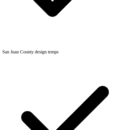
San Juan
County design temps