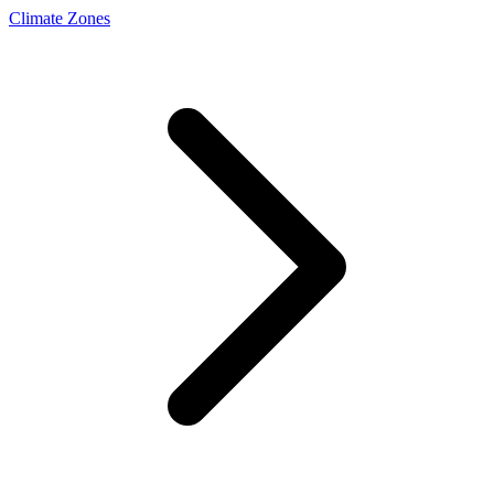
Climate Zones