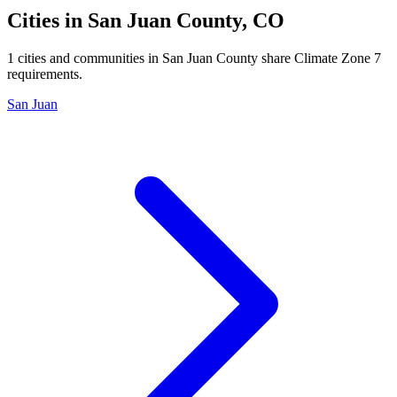
Cities in
San Juan
County,
CO
1
cities and communities in
San Juan
County share Climate Zone
7
requirements.
San Juan