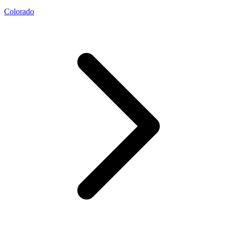
Colorado