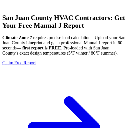
San Juan
County HVAC Contractors: Get
Your Free Manual J Report
Climate Zone
7
requires precise load calculations. Upload your
San
Juan
County blueprint and get a professional Manual J report in 60
seconds—
first report is FREE
. Pre-loaded with
San Juan
County's exact design temperatures (
5
°F winter /
80
°F summer).
Claim Free Report