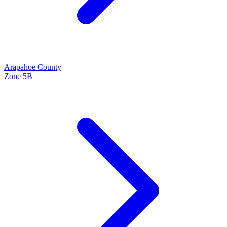
Arapahoe
County
Zone
5B