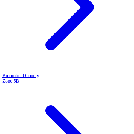
Broomfield
County
Zone
5B