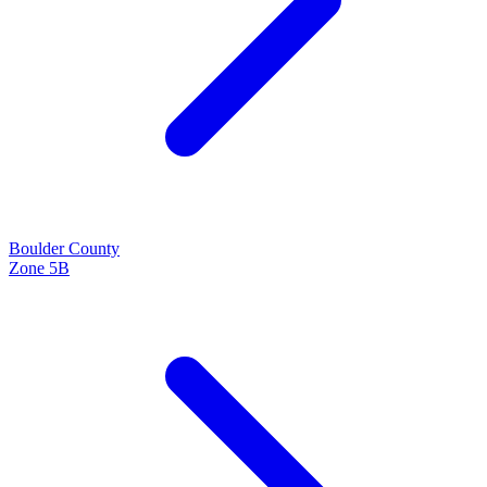
Boulder
County
Zone
5B