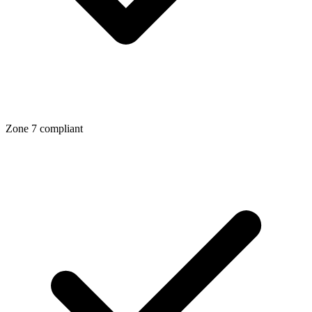
Zone
7
compliant