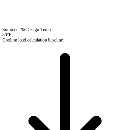
Summer 1% Design Temp
80
°F
Cooling load calculation baseline