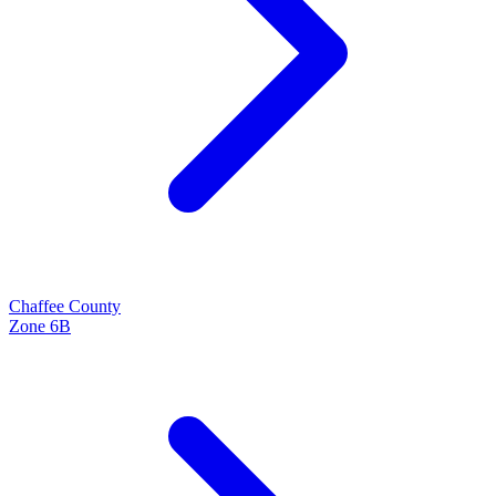
Chaffee
County
Zone
6B