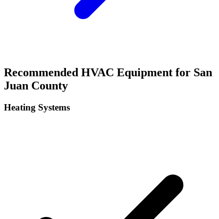
Recommended HVAC Equipment for
San
Juan
County
Heating Systems