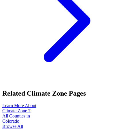
Related Climate Zone Pages
Learn More About
Climate Zone
7
All Counties in
Colorado
Browse All