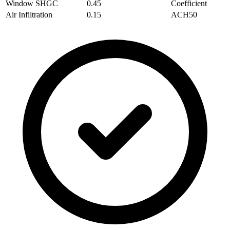
Window SHGC
0.45
Coefficient
Air Infiltration
0.15
ACH50