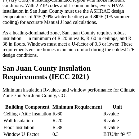
conditions. With
2
ZIP codes and
1 communities
, every HVAC
installation in
San Juan
County must use the ASHRAE design
temperatures of
5
°F
(99% winter heating) and
80
°F
(1% summer
cooling) for accurate Manual J load calculations.
As a heating-dominated zone, San Juan County requires robust
insulation — a minimum of R-20 in walls, R-60 in ceilings, and R-
38 in floors. Windows must meet a U-factor of 0.3 or lower. These
requirements ensure homes maintain comfort during the coldest 5°F
design conditions.
San Juan
County Insulation
Requirements (IECC 2021)
Minimum insulation R-values and window performance for Climate
Zone
7
in
San Juan
County,
CO
.
Building Component
Minimum Requirement
Unit
Ceiling / Attic Insulation
R-
60
R-value
Wall Insulation
R-
20
R-value
Floor Insulation
R-
38
R-value
Window U-Factor
0.3
BTU/hr-ft²-°F