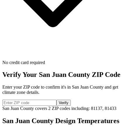
No credit card required
Verify Your
San Juan
County ZIP Code
Enter your ZIP code to confirm it's in
San Juan
County and get
climate zone details.
Verify
San Juan
County covers
2
ZIP codes including:
81137, 81433
San Juan
County Design Temperatures