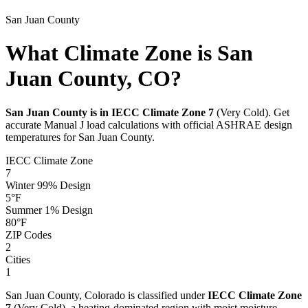
San Juan
County
What Climate Zone is San
Juan County, CO?
San Juan
County is in IECC Climate Zone
7
(
Very Cold
). Get
accurate Manual J load calculations with official ASHRAE design
temperatures for
San Juan
County.
IECC Climate Zone
7
Winter 99% Design
5
°F
Summer 1% Design
80
°F
ZIP Codes
2
Cities
1
San Juan
County,
Colorado
is classified under
IECC Climate Zone
7
(
Very Cold
), a
heating-dominated
region with
moist
moisture