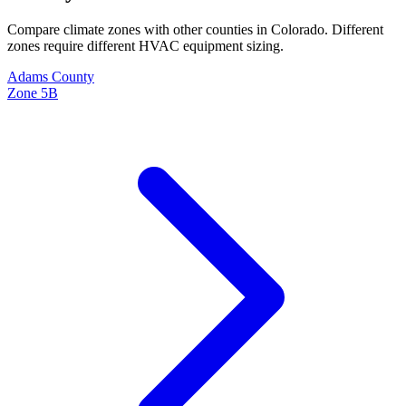
Compare climate zones with other counties in
Colorado
. Different
zones require different HVAC equipment sizing.
Adams
County
Zone
5B