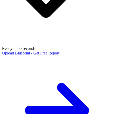
Ready in 60 seconds
Upload Blueprint - Get Free Report