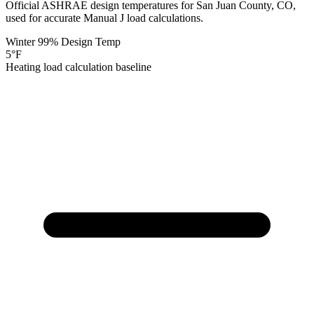
Official ASHRAE design temperatures for
San Juan
County,
CO
,
used for accurate Manual J load calculations.
Winter 99% Design Temp
5
°F
Heating load calculation baseline