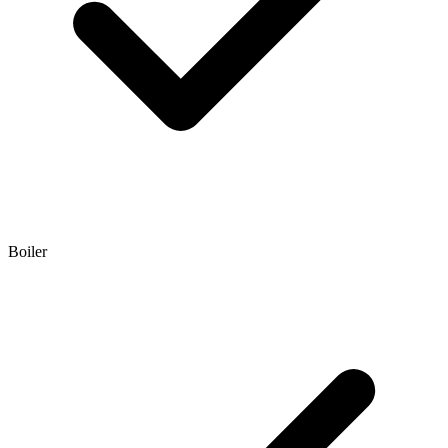
Boiler