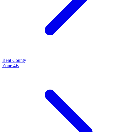
Bent
County
Zone
4B