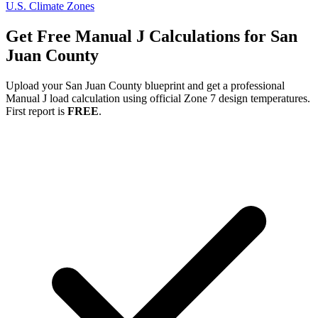
U.S. Climate Zones
Get Free Manual J Calculations for
San
Juan
County
Upload your
San Juan
County blueprint and get a professional
Manual J load calculation using official Zone
7
design temperatures.
First report is
FREE
.