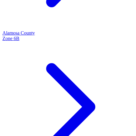
Alamosa
County
Zone
6B