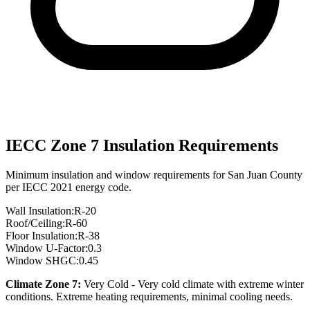
IECC Zone
7
Insulation Requirements
Minimum insulation and window requirements for
San Juan
County
per IECC 2021 energy code.
Wall Insulation:
R-
20
Roof/Ceiling:
R-
60
Floor Insulation:
R-
38
Window U-Factor:
0.3
Window SHGC:
0.45
Climate Zone
7
:
Very Cold
-
Very cold climate with extreme winter
conditions. Extreme heating requirements, minimal cooling needs.