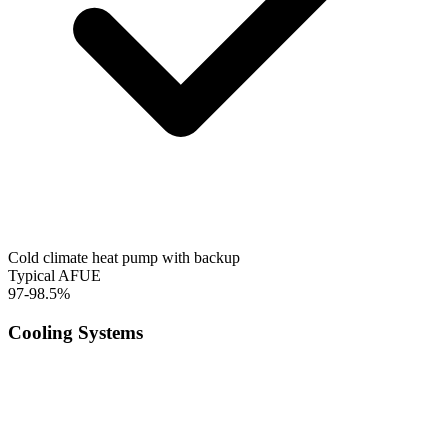
Cold climate heat pump with backup
Typical AFUE
97-98.5%
Cooling Systems