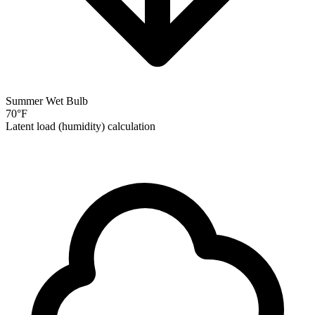
Summer Wet Bulb
70
°F
Latent load (humidity) calculation