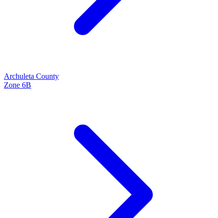
Archuleta
County
Zone
6B