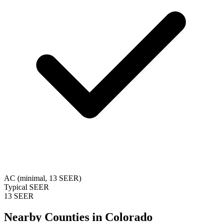
AC (minimal, 13 SEER)
Typical SEER
13 SEER
Nearby Counties in
Colorado