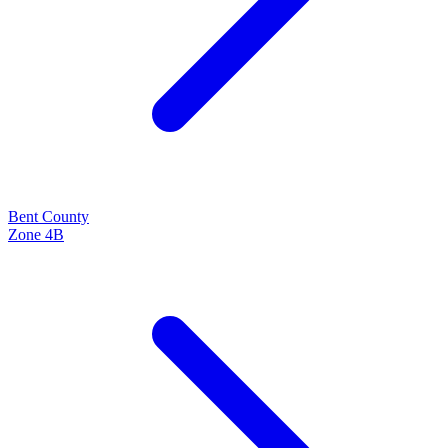
Bent
County
Zone
4B