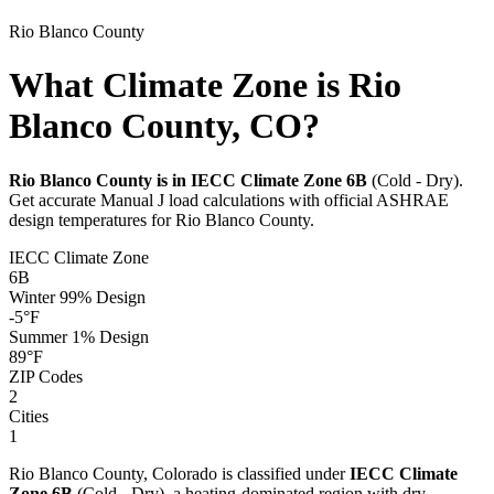
Rio Blanco
County
What Climate Zone is Rio
Blanco County, CO?
Rio Blanco
County is in IECC Climate Zone
6B
(
Cold - Dry
).
Get accurate Manual J load calculations with official ASHRAE
design temperatures for
Rio Blanco
County.
IECC Climate Zone
6B
Winter 99% Design
-5
°F
Summer 1% Design
89
°F
ZIP Codes
2
Cities
1
Rio Blanco
County,
Colorado
is classified under
IECC Climate
Zone
6B
(
Cold - Dry
), a
heating-dominated
region with
dry