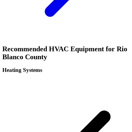
Recommended HVAC Equipment for
Rio
Blanco
County
Heating Systems