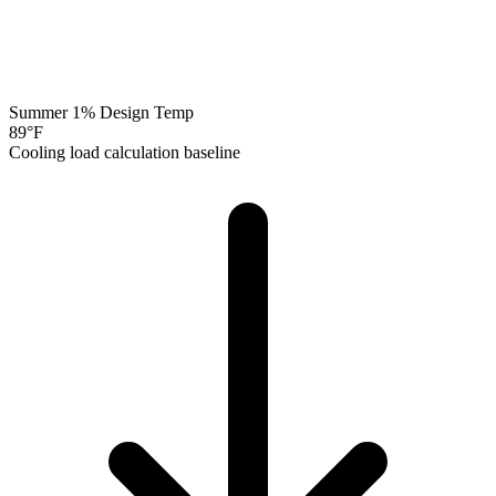
Summer 1% Design Temp
89
°F
Cooling load calculation baseline