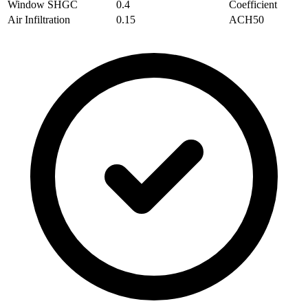
Window SHGC
0.4
Coefficient
Air Infiltration
0.15
ACH50