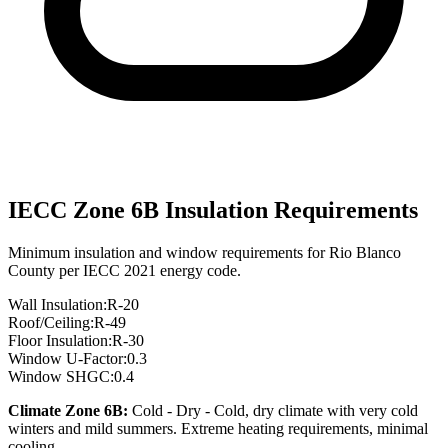
IECC Zone
6B
Insulation Requirements
Minimum insulation and window requirements for
Rio Blanco
County per IECC 2021 energy code.
Wall Insulation:
R-
20
Roof/Ceiling:
R-
49
Floor Insulation:
R-
30
Window U-Factor:
0.3
Window SHGC:
0.4
Climate Zone
6B
:
Cold - Dry
-
Cold, dry climate with very cold
winters and mild summers. Extreme heating requirements, minimal
cooling.