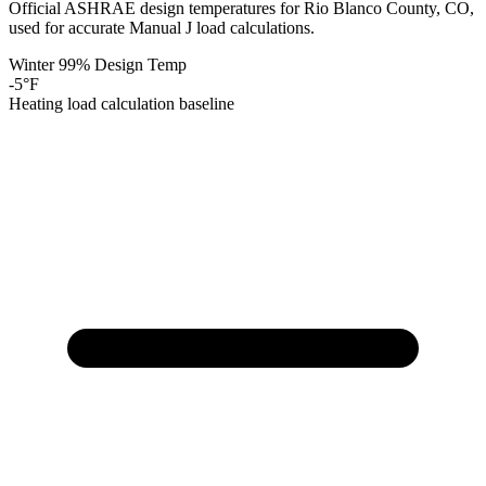
Official ASHRAE design temperatures for
Rio Blanco
County,
CO
,
used for accurate Manual J load calculations.
Winter 99% Design Temp
-5
°F
Heating load calculation baseline