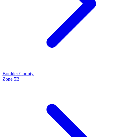
Boulder
County
Zone
5B