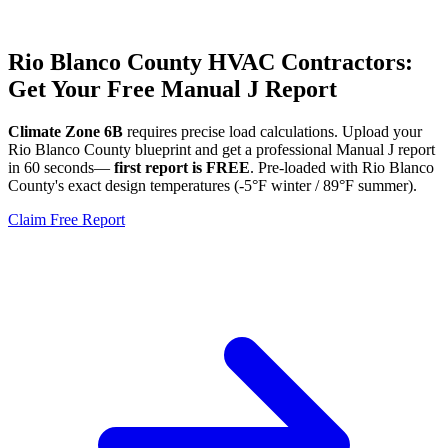
Rio Blanco
County HVAC Contractors:
Get Your Free Manual J Report
Climate Zone
6B
requires precise load calculations. Upload your
Rio Blanco
County blueprint and get a professional Manual J report
in 60 seconds—
first report is FREE
. Pre-loaded with
Rio Blanco
County's exact design temperatures (
-5
°F winter /
89
°F summer).
Claim Free Report