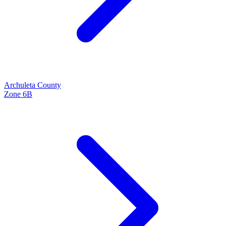
Archuleta
County
Zone
6B