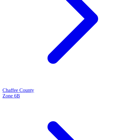
Chaffee
County
Zone
6B