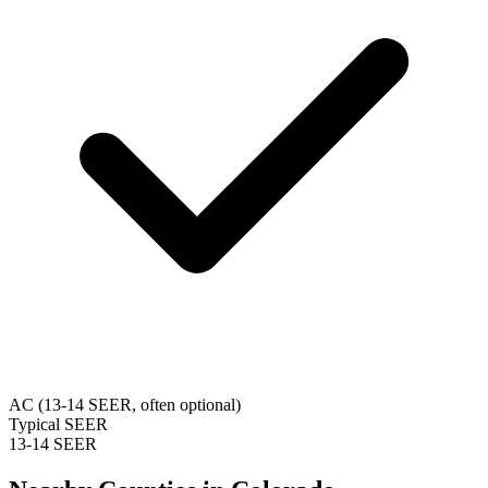
AC (13-14 SEER, often optional)
Typical SEER
13-14 SEER