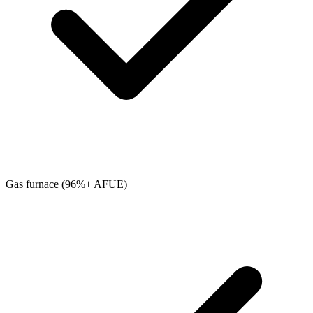
Gas furnace (96%+ AFUE)