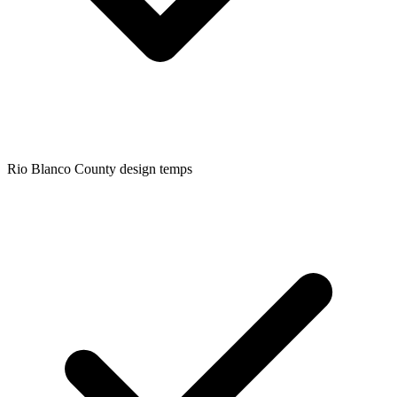
Rio Blanco
County design temps