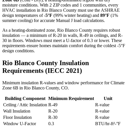
moisture conditions. With
2
ZIP codes and
1 communities
, every
HVAC installation in
Rio Blanco
County must use the ASHRAE
design temperatures of
-5
°F
(99% winter heating) and
89
°F
(1%
summer cooling) for accurate Manual J load calculations.
As a heating-dominated zone, Rio Blanco County requires robust
insulation — a minimum of R-20 in walls, R-49 in ceilings, and R-
30 in floors. Windows must meet a U-factor of 0.3 or lower. These
requirements ensure homes maintain comfort during the coldest -5°F
design conditions.
Rio Blanco
County Insulation
Requirements (IECC 2021)
Minimum insulation R-values and window performance for Climate
Zone
6B
in
Rio Blanco
County,
CO
.
Building Component
Minimum Requirement
Unit
Ceiling / Attic Insulation
R-
49
R-value
Wall Insulation
R-
20
R-value
Floor Insulation
R-
30
R-value
Window U-Factor
0.3
BTU/hr-ft²-°F