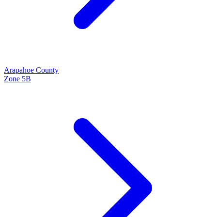
Arapahoe
County
Zone
5B