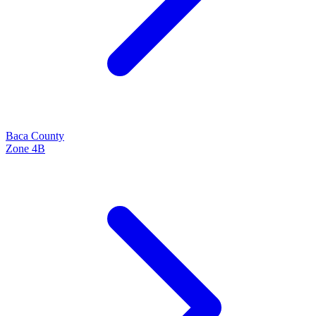
Baca
County
Zone
4B