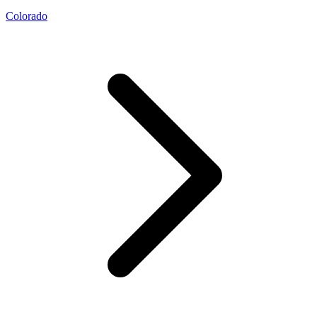
Colorado