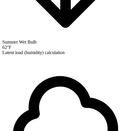
Summer Wet Bulb
62
°F
Latent load (humidity) calculation