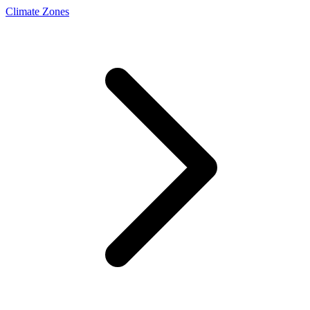
Climate Zones