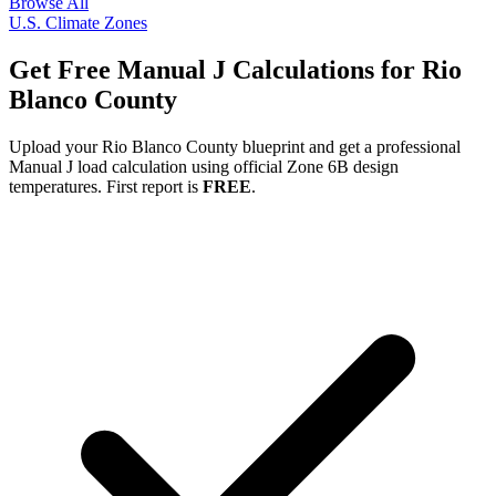
Browse All
U.S. Climate Zones
Get Free Manual J Calculations for
Rio
Blanco
County
Upload your
Rio Blanco
County blueprint and get a professional
Manual J load calculation using official Zone
6B
design
temperatures. First report is
FREE
.