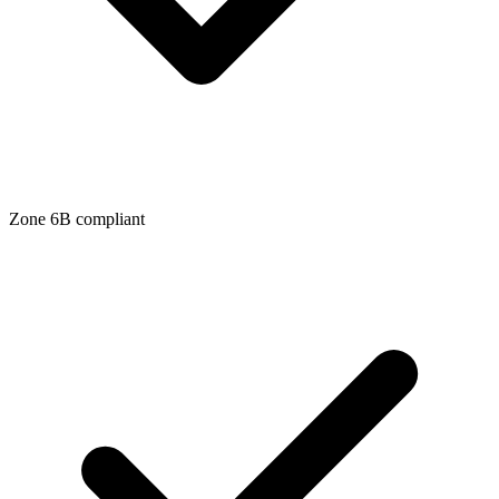
Zone
6B
compliant