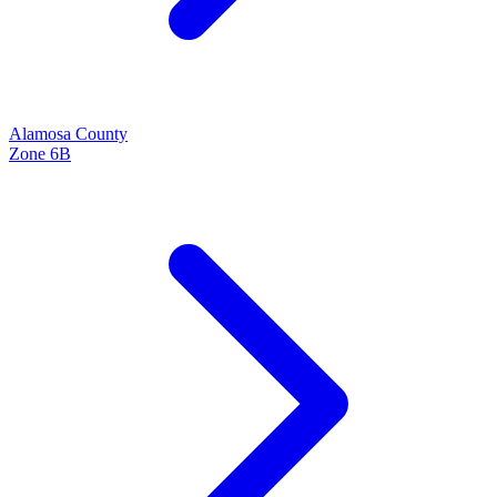
Alamosa
County
Zone
6B