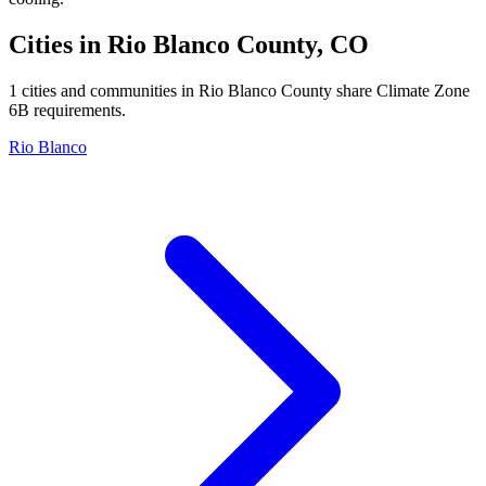
Cities in
Rio Blanco
County,
CO
1
cities and communities in
Rio Blanco
County share Climate Zone
6B
requirements.
Rio Blanco