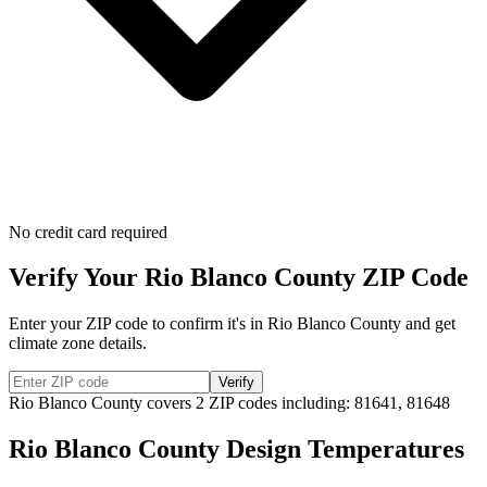
No credit card required
Verify Your
Rio Blanco
County ZIP Code
Enter your ZIP code to confirm it's in
Rio Blanco
County and get
climate zone details.
Verify
Rio Blanco
County covers
2
ZIP codes including:
81641, 81648
Rio Blanco
County Design Temperatures