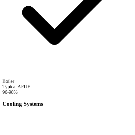
Boiler
Typical AFUE
96-98%
Cooling Systems