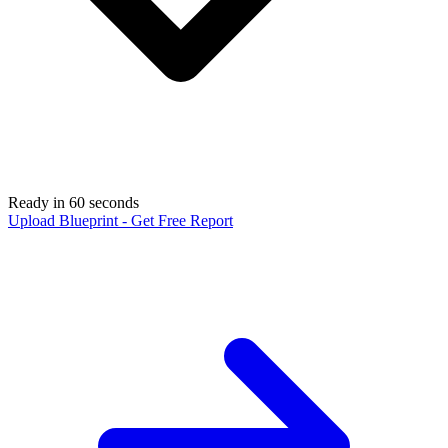
Ready in 60 seconds
Upload Blueprint - Get Free Report