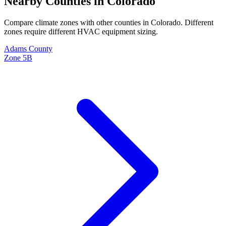
Nearby Counties in
Colorado
Compare climate zones with other counties in
Colorado
. Different
zones require different HVAC equipment sizing.
Adams
County
Zone
5B