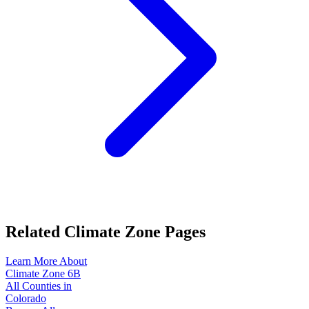
Related Climate Zone Pages
Learn More About
Climate Zone
6B
All Counties in
Colorado