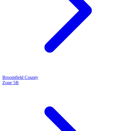
Broomfield
County
Zone
5B