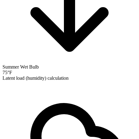
Summer Wet Bulb
75
°F
Latent load (humidity) calculation