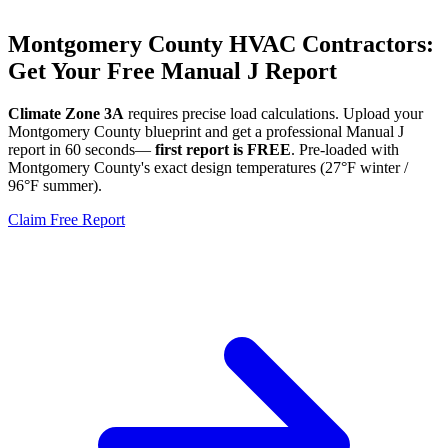
Montgomery
County HVAC Contractors:
Get Your Free Manual J Report
Climate Zone
3A
requires precise load calculations. Upload your
Montgomery
County blueprint and get a professional Manual J
report in 60 seconds—
first report is FREE
. Pre-loaded with
Montgomery
County's exact design temperatures (
27
°F winter /
96
°F summer).
Claim Free Report