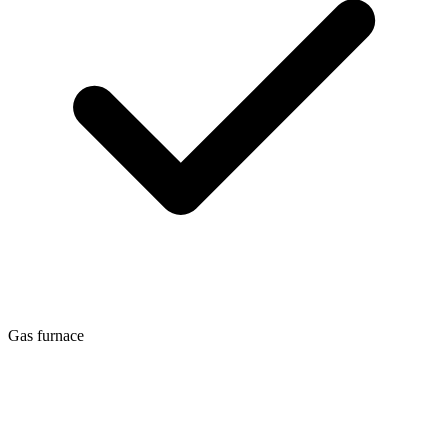
Gas furnace