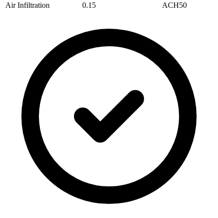
Air Infiltration
0.15
ACH50