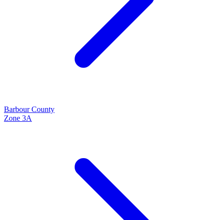
Barbour
County
Zone
3A