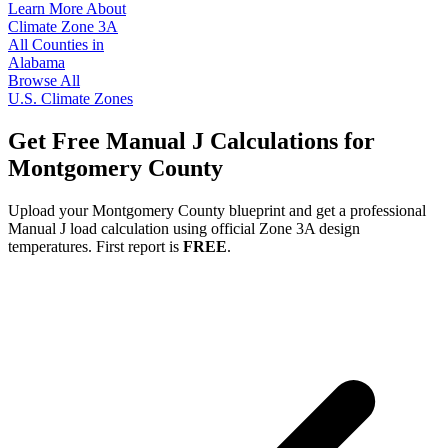
Learn More About
Climate Zone
3A
All Counties in
Alabama
Browse All
U.S. Climate Zones
Get Free Manual J Calculations for
Montgomery
County
Upload your
Montgomery
County blueprint and get a professional
Manual J load calculation using official Zone
3A
design
temperatures. First report is
FREE
.