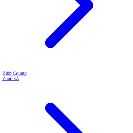
Bibb
County
Zone
3A