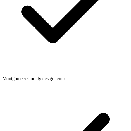
Montgomery
County design temps