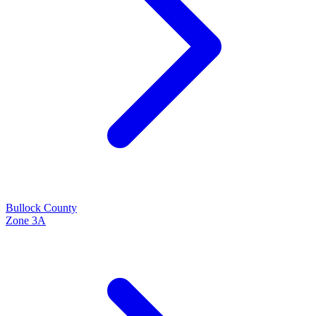
Bullock
County
Zone
3A