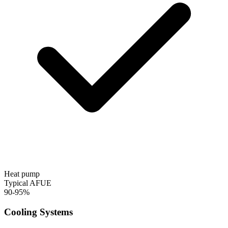
Heat pump
Typical AFUE
90-95%
Cooling Systems