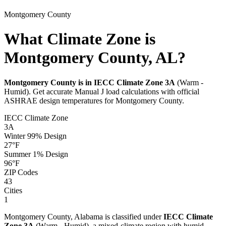
Montgomery
County
What Climate Zone is
Montgomery County, AL?
Montgomery
County is in IECC Climate Zone
3A
(
Warm -
Humid
). Get accurate Manual J load calculations with official
ASHRAE design temperatures for
Montgomery
County.
IECC Climate Zone
3A
Winter 99% Design
27
°F
Summer 1% Design
96
°F
ZIP Codes
43
Cities
1
Montgomery
County,
Alabama
is classified under
IECC Climate
Zone
3A
(
Warm - Humid
), a
mixed-climate
region with
humid