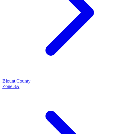
Blount
County
Zone
3A