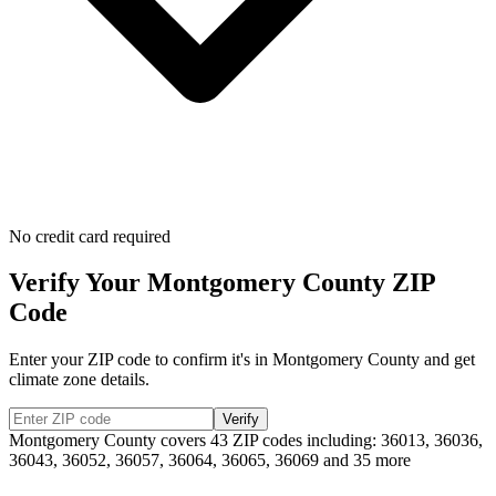
No credit card required
Verify Your
Montgomery
County ZIP
Code
Enter your ZIP code to confirm it's in
Montgomery
County and get
climate zone details.
Verify
Montgomery
County covers
43
ZIP codes including:
36013, 36036,
36043, 36052, 36057, 36064, 36065, 36069
and 35 more