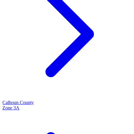
Calhoun
County
Zone
3A