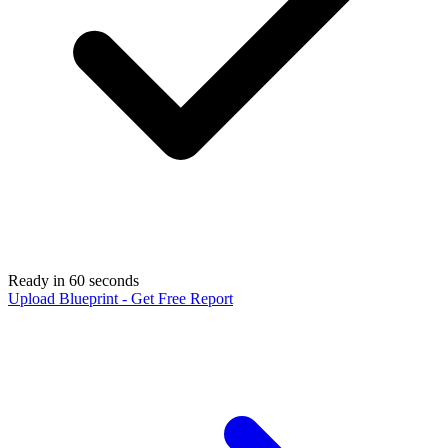
Ready in 60 seconds
Upload Blueprint - Get Free Report