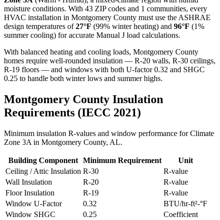
moisture conditions. With
43
ZIP codes and
1 communities
, every
HVAC installation in
Montgomery
County must use the ASHRAE
design temperatures of
27
°F
(99% winter heating) and
96
°F
(1%
summer cooling) for accurate Manual J load calculations.
With balanced heating and cooling loads, Montgomery County
homes require well-rounded insulation — R-20 walls, R-30 ceilings,
R-19 floors — and windows with both U-factor 0.32 and SHGC
0.25 to handle both winter lows and summer highs.
Montgomery
County Insulation
Requirements (IECC 2021)
Minimum insulation R-values and window performance for Climate
Zone
3A
in
Montgomery
County,
AL
.
Building Component
Minimum Requirement
Unit
Ceiling / Attic Insulation
R-
30
R-value
Wall Insulation
R-
20
R-value
Floor Insulation
R-
19
R-value
Window U-Factor
0.32
BTU/hr-ft²-°F
Window SHGC
0.25
Coefficient