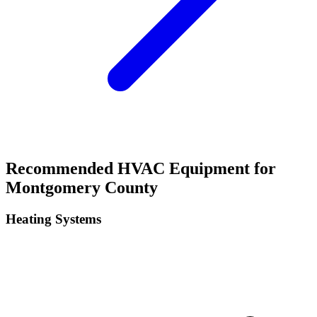
Recommended HVAC Equipment for
Montgomery
County
Heating Systems