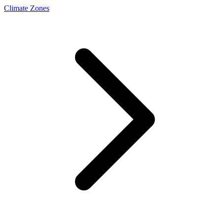
Climate Zones