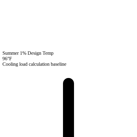
Summer 1% Design Temp
96
°F
Cooling load calculation baseline