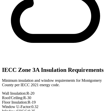
IECC Zone
3A
Insulation Requirements
Minimum insulation and window requirements for
Montgomery
County per IECC 2021 energy code.
Wall Insulation:
R-
20
Roof/Ceiling:
R-
30
Floor Insulation:
R-
19
Window U-Factor:
0.32