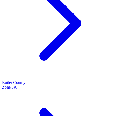
Butler
County
Zone
3A