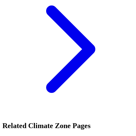
Related Climate Zone Pages