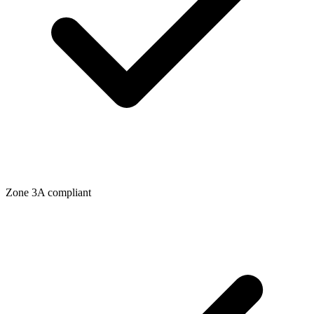
Zone
3A
compliant