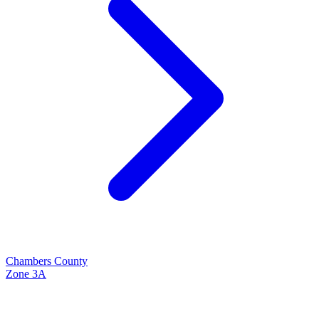
Chambers
County
Zone
3A