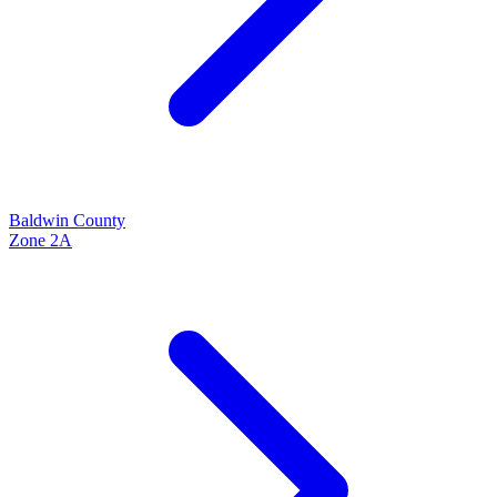
Baldwin
County
Zone
2A