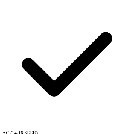
AC (14-16 SEER)