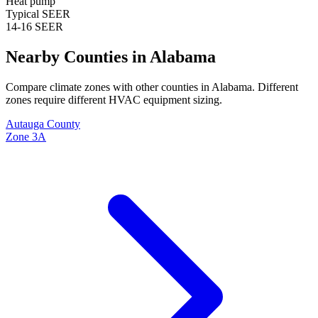
Heat pump
Typical SEER
14-16 SEER
Nearby Counties in
Alabama
Compare climate zones with other counties in
Alabama
. Different
zones require different HVAC equipment sizing.
Autauga
County
Zone
3A