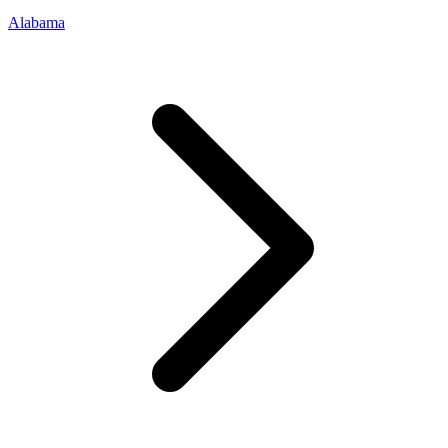
Alabama