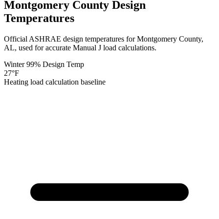
Montgomery
County Design
Temperatures
Official ASHRAE design temperatures for
Montgomery
County,
AL
, used for accurate Manual J load calculations.
Winter 99% Design Temp
27
°F
Heating load calculation baseline