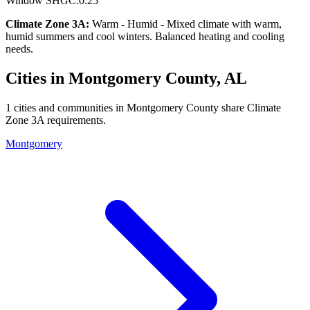
Window SHGC:
0.25
Climate Zone
3A
:
Warm - Humid
-
Mixed climate with warm,
humid summers and cool winters. Balanced heating and cooling
needs.
Cities in
Montgomery
County,
AL
1
cities and communities in
Montgomery
County share Climate
Zone
3A
requirements.
Montgomery