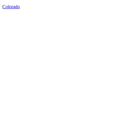
Colorado