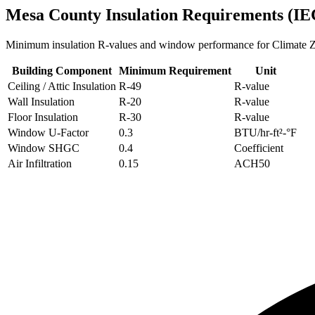
Mesa
County Insulation Requirements (IE
Minimum insulation R-values and window performance for Climate
Building Component
Minimum Requirement
Unit
Ceiling / Attic Insulation
R-
49
R-value
Wall Insulation
R-
20
R-value
Floor Insulation
R-
30
R-value
Window U-Factor
0.3
BTU/hr-ft²-°F
Window SHGC
0.4
Coefficient
Air Infiltration
0.15
ACH50