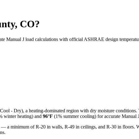
unty, CO?
rate Manual J load calculations with official ASHRAE design temperatu
Cool - Dry
), a
heating-dominated
region with
dry
moisture conditions.
 winter heating) and
96
°F
(1% summer cooling) for accurate Manual J 
 — a minimum of R-20 in walls, R-49 in ceilings, and R-30 in floors. 
ns.