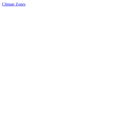
Climate Zones