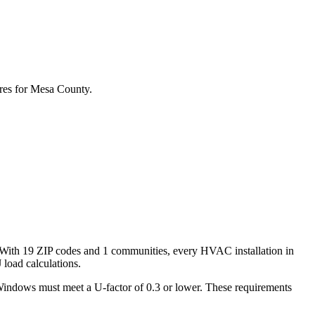
res for
Mesa
County.
 With
19
ZIP codes and
1 communities
, every HVAC installation in
load calculations.
Windows must meet a U-factor of 0.3 or lower. These requirements