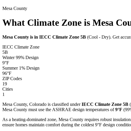
Mesa
County
What Climate Zone is Mesa Co
Mesa
County is in IECC Climate Zone
5B
(
Cool - Dry
). Get accu
IECC Climate Zone
5B
Winter 99% Design
9
°F
Summer 1% Design
96
°F
ZIP Codes
19
Cities
1
Mesa
County,
Colorado
is classified under
IECC Climate Zone
5B
(
Mesa
County must use the ASHRAE design temperatures of
9
°F
(99%
As a heating-dominated zone, Mesa County requires robust insulation
ensure homes maintain comfort during the coldest 9°F design conditio