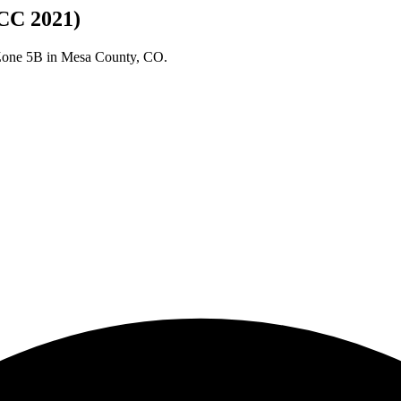
CC 2021)
 Zone
5B
in
Mesa
County,
CO
.