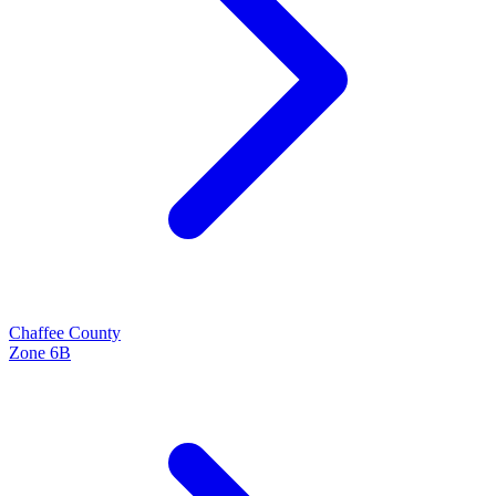
Chaffee
County
Zone
6B