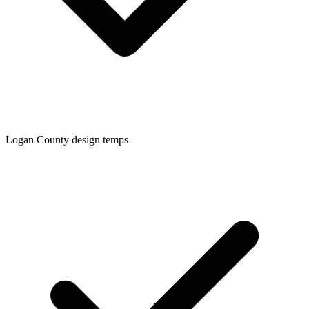
Logan
County design temps