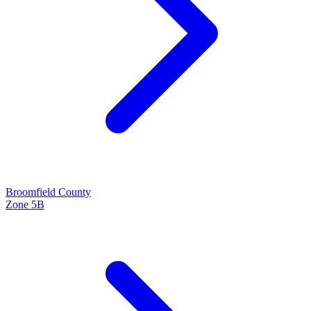
Broomfield
County
Zone
5B