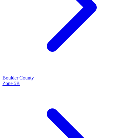
Boulder
County
Zone
5B