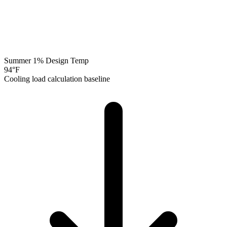
Summer 1% Design Temp
94
°F
Cooling load calculation baseline