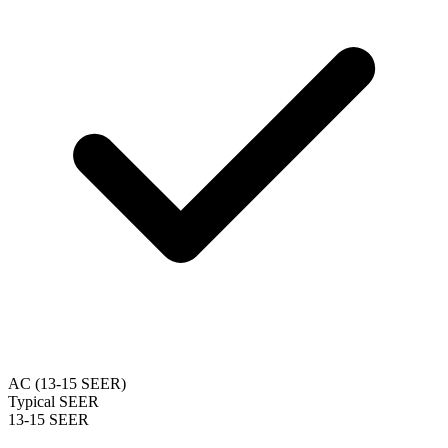
AC (13-15 SEER)
Typical SEER
13-15 SEER