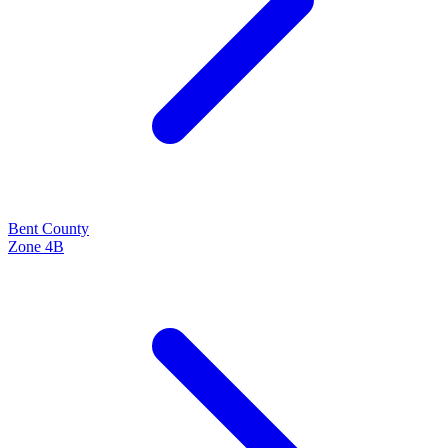
Bent
County
Zone
4B