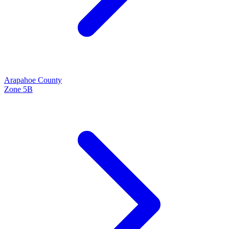
Arapahoe
County
Zone
5B