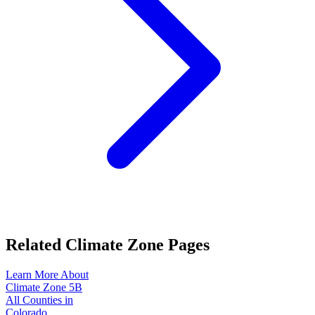
Related Climate Zone Pages
Learn More About
Climate Zone
5B
All Counties in
Colorado