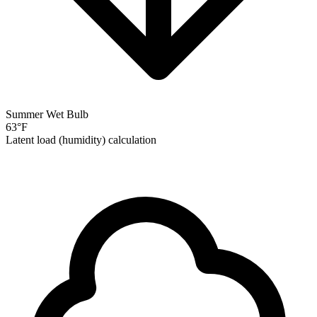
Summer Wet Bulb
63
°F
Latent load (humidity) calculation