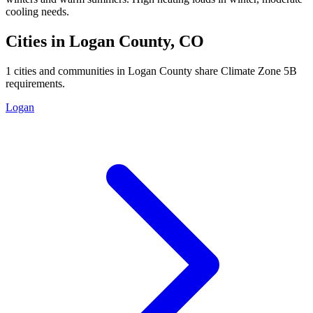
cooling needs.
Cities in
Logan
County,
CO
1
cities and communities in
Logan
County share Climate Zone
5B
requirements.
Logan