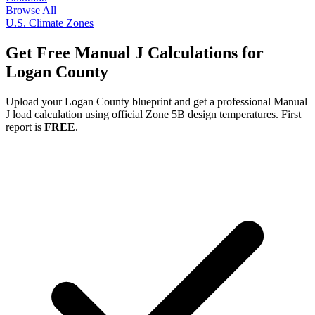
Browse All
U.S. Climate Zones
Get Free Manual J Calculations for
Logan
County
Upload your
Logan
County blueprint and get a professional Manual
J load calculation using official Zone
5B
design temperatures. First
report is
FREE
.