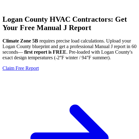
Logan
County HVAC Contractors: Get
Your Free Manual J Report
Climate Zone
5B
requires precise load calculations. Upload your
Logan
County blueprint and get a professional Manual J report in 60
seconds—
first report is FREE
. Pre-loaded with
Logan
County's
exact design temperatures (
-2
°F winter /
94
°F summer).
Claim Free Report