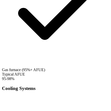
Gas furnace (95%+ AFUE)
Typical AFUE
95-98%
Cooling Systems