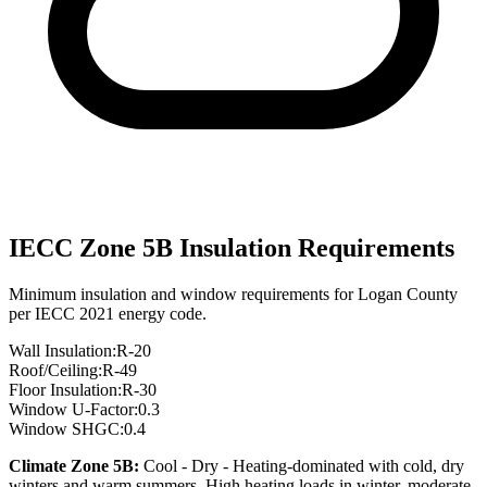
IECC Zone
5B
Insulation Requirements
Minimum insulation and window requirements for
Logan
County
per IECC 2021 energy code.
Wall Insulation:
R-
20
Roof/Ceiling:
R-
49
Floor Insulation:
R-
30
Window U-Factor:
0.3
Window SHGC:
0.4
Climate Zone
5B
:
Cool - Dry
-
Heating-dominated with cold, dry
winters and warm summers. High heating loads in winter, moderate