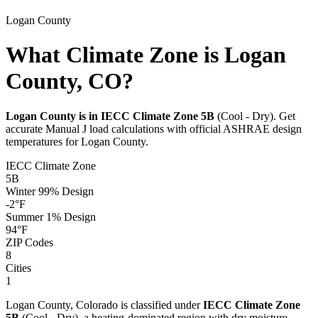
Logan
County
What Climate Zone is Logan
County, CO?
Logan
County is in IECC Climate Zone
5B
(
Cool - Dry
). Get
accurate Manual J load calculations with official ASHRAE design
temperatures for
Logan
County.
IECC Climate Zone
5B
Winter 99% Design
-2
°F
Summer 1% Design
94
°F
ZIP Codes
8
Cities
1
Logan
County,
Colorado
is classified under
IECC Climate Zone
5B
(
Cool - Dry
), a
heating-dominated
region with
dry
moisture