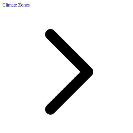
Climate Zones