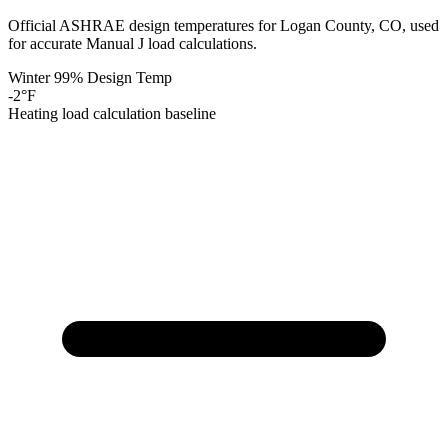
Official ASHRAE design temperatures for
Logan
County,
CO
, used
for accurate Manual J load calculations.
Winter 99% Design Temp
-2
°F
Heating load calculation baseline