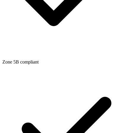
Zone
5B
compliant