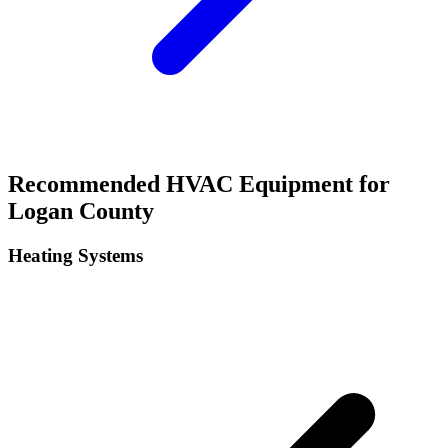
Recommended HVAC Equipment for
Logan
County
Heating Systems