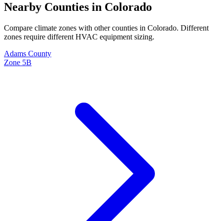
Nearby Counties in
Colorado
Compare climate zones with other counties in
Colorado
. Different
zones require different HVAC equipment sizing.
Adams
County
Zone
5B