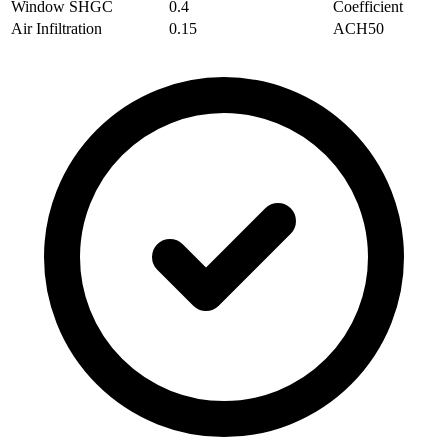
Window SHGC
0.4
Coefficient
Air Infiltration
0.15
ACH50