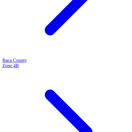
Baca
County
Zone
4B