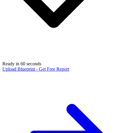
Ready in 60 seconds
Upload Blueprint - Get Free Report