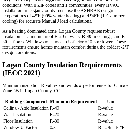
conditions. With
8
ZIP codes and
1 communities
, every HVAC
installation in
Logan
County must use the ASHRAE design
temperatures of
-2
°F
(99% winter heating) and
94
°F
(1% summer
cooling) for accurate Manual J load calculations.
As a heating-dominated zone, Logan County requires robust
insulation — a minimum of R-20 in walls, R-49 in ceilings, and R-
30 in floors. Windows must meet a U-factor of 0.3 or lower. These
requirements ensure homes maintain comfort during the coldest -2°F
design conditions.
Logan
County Insulation Requirements
(IECC 2021)
Minimum insulation R-values and window performance for Climate
Zone
5B
in
Logan
County,
CO
.
Building Component
Minimum Requirement
Unit
Ceiling / Attic Insulation
R-
49
R-value
Wall Insulation
R-
20
R-value
Floor Insulation
R-
30
R-value
Window U-Factor
0.3
BTU/hr-ft²-°F