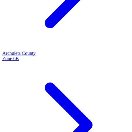
Archuleta
County
Zone
6B