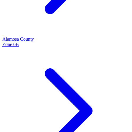
Alamosa
County
Zone
6B