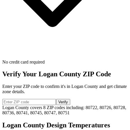
No credit card required
Verify Your
Logan
County ZIP Code
Enter your ZIP code to confirm it's in
Logan
County and get climate
zone details.
Verify
Logan
County covers
8
ZIP codes including:
80722, 80726, 80728,
80736, 80741, 80745, 80747, 80751
Logan
County Design Temperatures