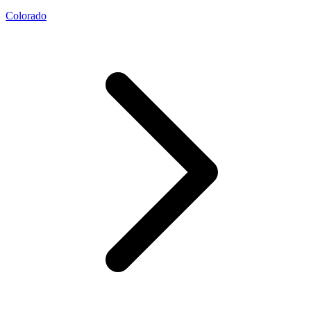
Colorado