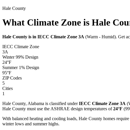
Hale
County
What Climate Zone is Hale Cou
Hale
County is in IECC Climate Zone
3A
(
Warm - Humid
). Get a
IECC Climate Zone
3A
Winter 99% Design
24
°F
Summer 1% Design
95
°F
ZIP Codes
5
Cities
1
Hale
County,
Alabama
is classified under
IECC Climate Zone
3A
(
Hale
County must use the ASHRAE design temperatures of
24
°F
(99
With balanced heating and cooling loads, Hale County homes require
winter lows and summer highs.