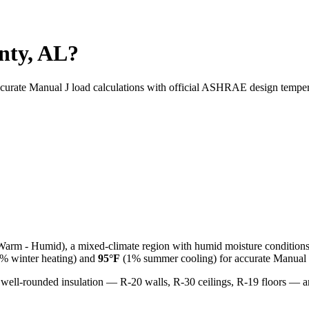
nty, AL?
ccurate Manual J load calculations with official ASHRAE design temper
Warm - Humid
), a
mixed-climate
region with
humid
moisture condition
% winter heating) and
95
°F
(1% summer cooling) for accurate Manual J
 well-rounded insulation — R-20 walls, R-30 ceilings, R-19 floors —