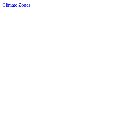
Climate Zones