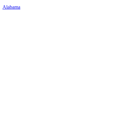
Alabama