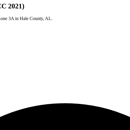
CC 2021)
 Zone
3A
in
Hale
County,
AL
.