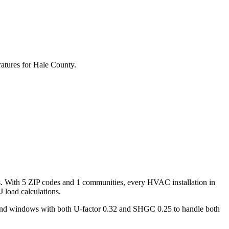
atures for
Hale
County.
s. With
5
ZIP codes and
1 communities
, every HVAC installation in
 load calculations.
 and windows with both U-factor 0.32 and SHGC 0.25 to handle both