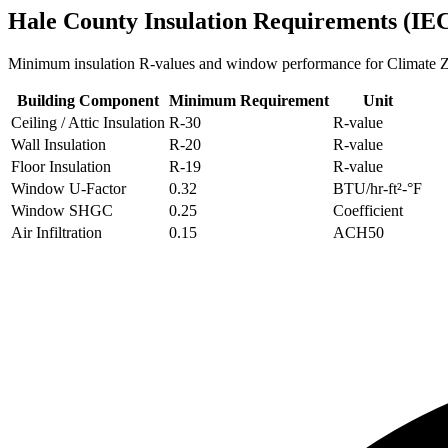
Hale
County Insulation Requirements (IE
Minimum insulation R-values and window performance for Climate
Building Component
Minimum Requirement
Unit
Ceiling / Attic Insulation
R-
30
R-value
Wall Insulation
R-
20
R-value
Floor Insulation
R-
19
R-value
Window U-Factor
0.32
BTU/hr-ft²-°F
Window SHGC
0.25
Coefficient
Air Infiltration
0.15
ACH50