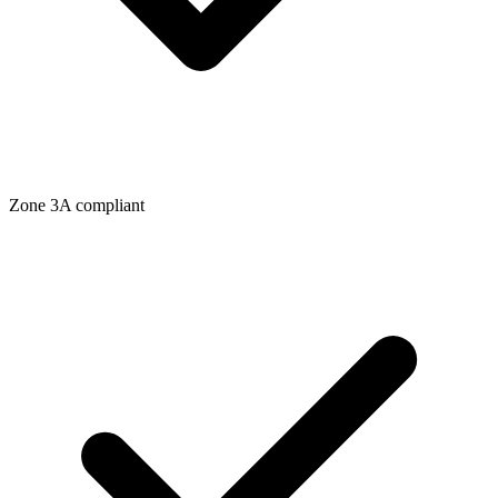
Zone
3A
compliant