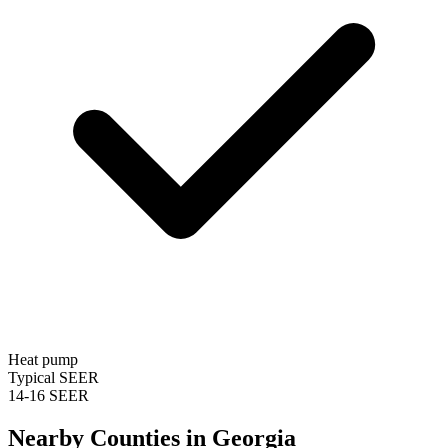
Heat pump
Typical SEER
14-16 SEER
Nearby Counties in
Georgia