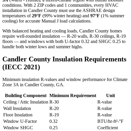
conditions. With
2
ZIP codes and
1 communities
, every HVAC
installation in
Candler
County must use the ASHRAE design
temperatures of
29
°F
(99% winter heating) and
97
°F
(1% summer
cooling) for accurate Manual J load calculations.
With balanced heating and cooling loads, Candler County homes
require well-rounded insulation — R-20 walls, R-30 ceilings, R-19
floors — and windows with both U-factor 0.32 and SHGC 0.25 to
handle both winter lows and summer highs.
Candler
County Insulation Requirements
(IECC 2021)
Minimum insulation R-values and window performance for Climate
Zone
3A
in
Candler
County,
GA
.
Building Component
Minimum Requirement
Unit
Ceiling / Attic Insulation
R-
30
R-value
Wall Insulation
R-
20
R-value
Floor Insulation
R-
19
R-value
Window U-Factor
0.32
BTU/hr-ft²-°F
Window SHGC
0.25
Coefficient