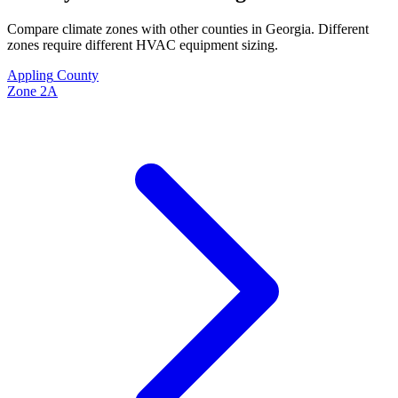
Compare climate zones with other counties in
Georgia
. Different
zones require different HVAC equipment sizing.
Appling
County
Zone
2A