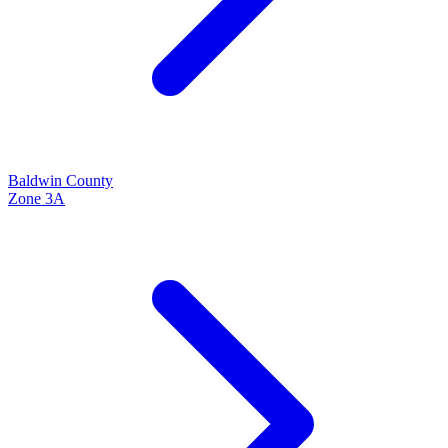
Baldwin
County
Zone
3A