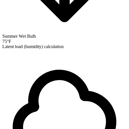
Summer Wet Bulb
75
°F
Latent load (humidity) calculation