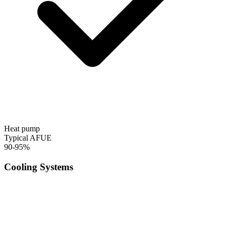
Heat pump
Typical AFUE
90-95%
Cooling Systems