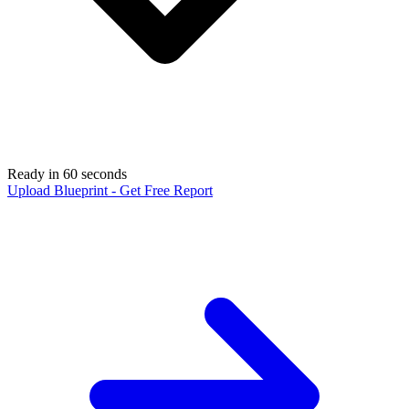
Ready in 60 seconds
Upload Blueprint - Get Free Report