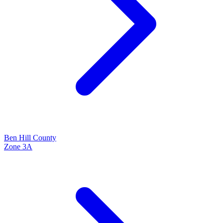
Ben Hill
County
Zone
3A