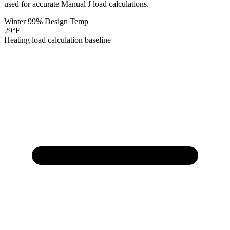
used for accurate Manual J load calculations.
Winter 99% Design Temp
29
°F
Heating load calculation baseline