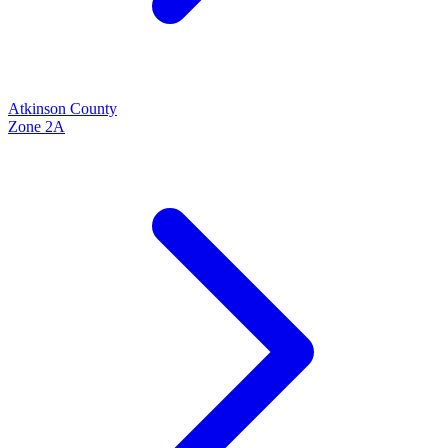
Atkinson
County
Zone
2A