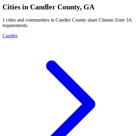
Cities in
Candler
County,
GA
1
cities and communities in
Candler
County share Climate Zone
3A
requirements.
Candler