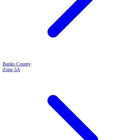
Banks
County
Zone
3A