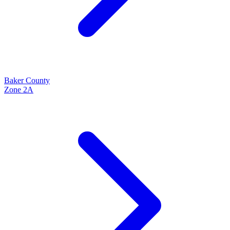
Baker
County
Zone
2A