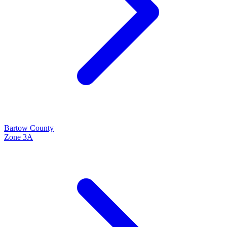
Bartow
County
Zone
3A