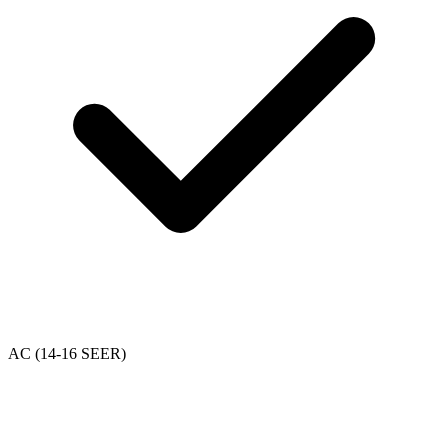
AC (14-16 SEER)