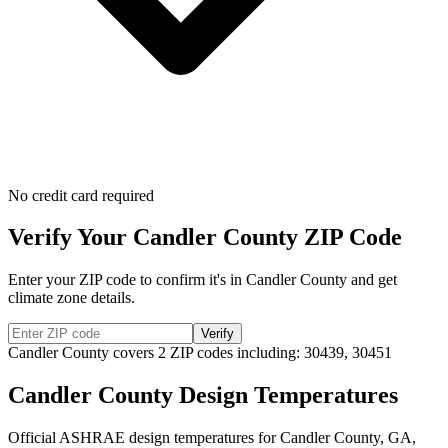
No credit card required
Verify Your
Candler
County ZIP Code
Enter your ZIP code to confirm it's in
Candler
County and get
climate zone details.
Verify
Candler
County covers
2
ZIP codes including:
30439, 30451
Candler
County Design Temperatures
Official ASHRAE design temperatures for
Candler
County,
GA
,