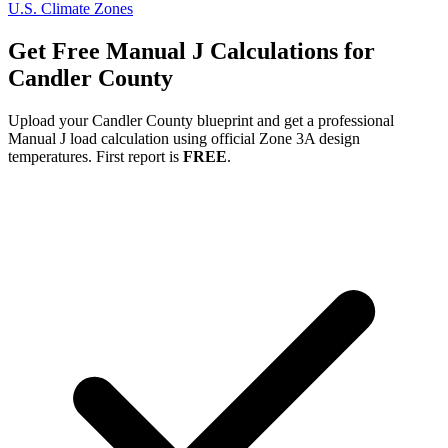
U.S. Climate Zones
Get Free Manual J Calculations for
Candler
County
Upload your
Candler
County blueprint and get a professional
Manual J load calculation using official Zone
3A
design
temperatures. First report is
FREE
.