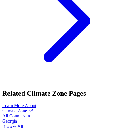
Related Climate Zone Pages
Learn More About
Climate Zone
3A
All Counties in
Georgia
Browse All