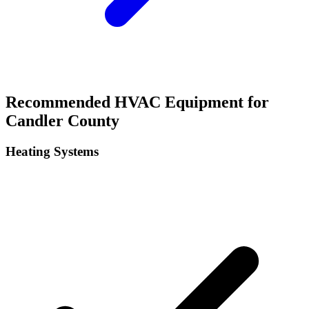
Recommended HVAC Equipment for
Candler
County
Heating Systems