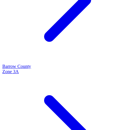
Barrow
County
Zone
3A