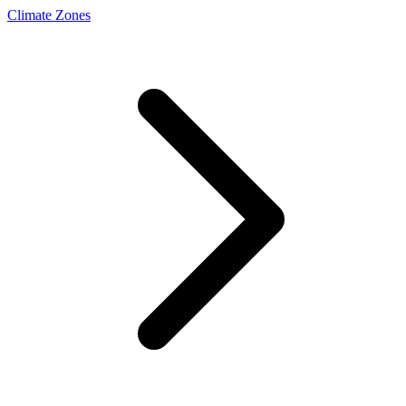
Climate Zones