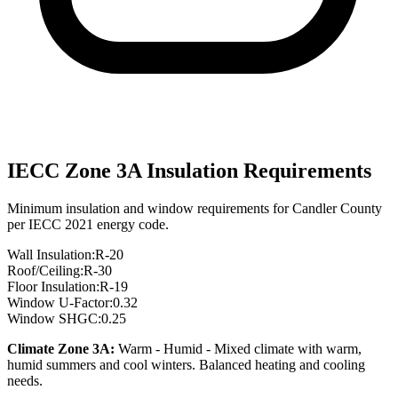
IECC Zone
3A
Insulation Requirements
Minimum insulation and window requirements for
Candler
County
per IECC 2021 energy code.
Wall Insulation:
R-
20
Roof/Ceiling:
R-
30
Floor Insulation:
R-
19
Window U-Factor:
0.32
Window SHGC:
0.25
Climate Zone
3A
:
Warm - Humid
-
Mixed climate with warm,
humid summers and cool winters. Balanced heating and cooling
needs.