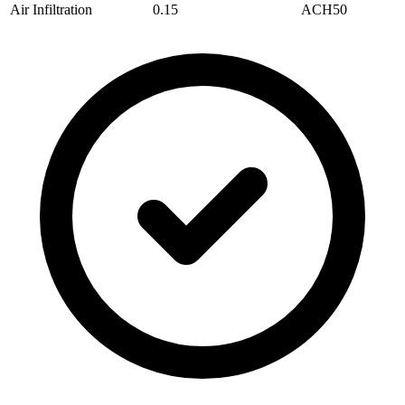
Air Infiltration
0.15
ACH50