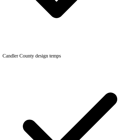
Candler
County design temps