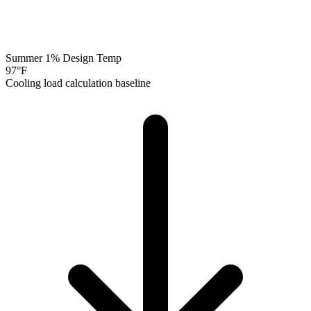
Summer 1% Design Temp
97
°F
Cooling load calculation baseline