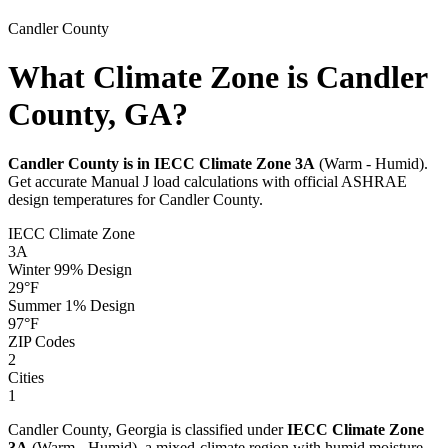
Candler
County
What Climate Zone is Candler
County, GA?
Candler
County is in IECC Climate Zone
3A
(
Warm - Humid
).
Get accurate Manual J load calculations with official ASHRAE
design temperatures for
Candler
County.
IECC Climate Zone
3A
Winter 99% Design
29
°F
Summer 1% Design
97
°F
ZIP Codes
2
Cities
1
Candler
County,
Georgia
is classified under
IECC Climate Zone
3A
(
Warm - Humid
), a
mixed-climate
region with
humid
moisture