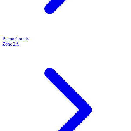
Bacon
County
Zone
2A