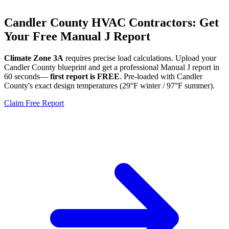
Candler
County HVAC Contractors: Get
Your Free Manual J Report
Climate Zone
3A
requires precise load calculations. Upload your
Candler
County blueprint and get a professional Manual J report in
60 seconds—
first report is FREE
. Pre-loaded with
Candler
County's exact design temperatures (
29
°F winter /
97
°F summer).
Claim Free Report