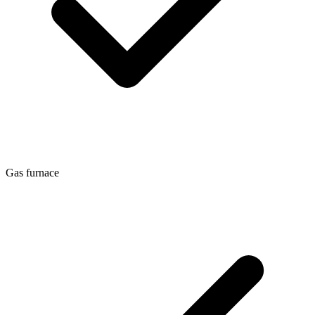
Gas furnace