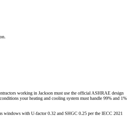
son
.
ntractors working in
Jackson
must use the official ASHRAE design
 conditions your heating and cooling system must handle 99% and 1%
 plus windows with U-factor 0.32 and SHGC 0.25 per the IECC 2021