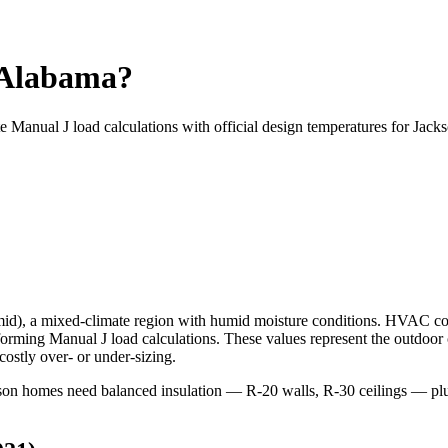
 Alabama?
te Manual J load calculations with official design temperatures for
Jack
mid
), a
mixed-climate
region with
humid
moisture conditions. HVAC co
ming Manual J load calculations. These values represent the outdoor
ostly over- or under-sizing.
ackson homes need balanced insulation — R-20 walls, R-30 ceilings —