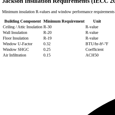
Jackson
Insulation Requirements (IECC 2
Minimum insulation R-values and window performance requirements
Building Component
Minimum Requirement
Unit
Ceiling / Attic Insulation
R-
30
R-value
Wall Insulation
R-
20
R-value
Floor Insulation
R-
19
R-value
Window U-Factor
0.32
BTU/hr-ft²-°F
Window SHGC
0.25
Coefficient
Air Infiltration
0.15
ACH50