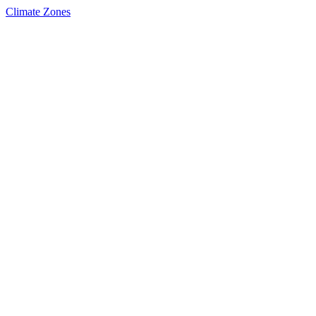
Climate Zones