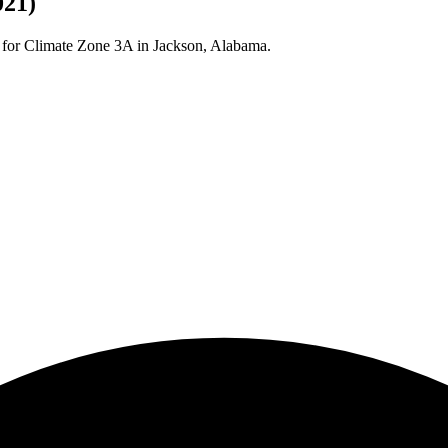
021)
 for Climate Zone
3A
in
Jackson
,
Alabama
.