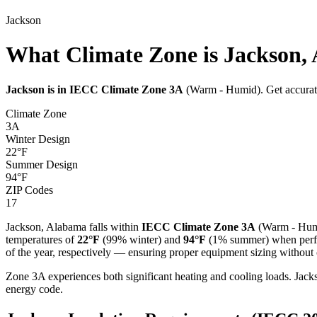
Jackson
What Climate Zone is Jackson,
Jackson
is in IECC Climate Zone
3A
(
Warm - Humid
). Get accura
Climate Zone
3A
Winter Design
22
°F
Summer Design
94
°F
ZIP Codes
17
Jackson
,
Alabama
falls within
IECC Climate Zone
3A
(
Warm - Hu
temperatures of
22
°F
(99% winter) and
94
°F
(1% summer) when perfor
of the year, respectively — ensuring proper equipment sizing without c
Zone 3A experiences both significant heating and cooling loads. J
energy code.