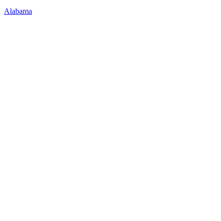
Alabama