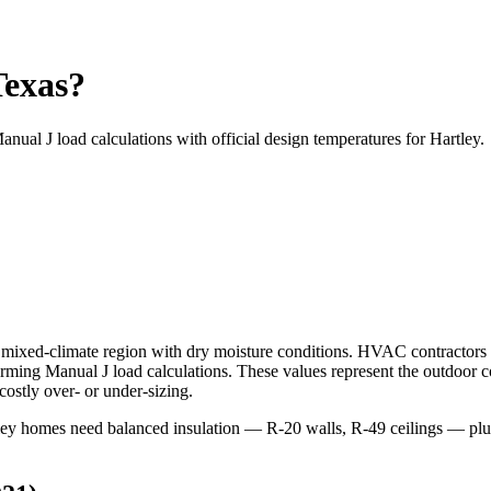
Texas?
anual J load calculations with official design temperatures for
Hartley
.
mixed-climate
region with
dry
moisture conditions. HVAC contractors
ing Manual J load calculations. These values represent the outdoor 
ostly over- or under-sizing.
rtley homes need balanced insulation — R-20 walls, R-49 ceilings — 