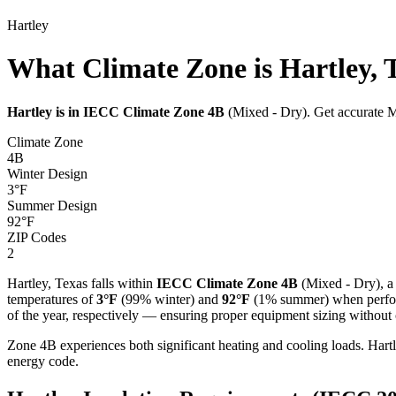
Hartley
What Climate Zone is Hartley, 
Hartley
is in IECC Climate Zone
4B
(
Mixed - Dry
). Get accurate M
Climate Zone
4B
Winter Design
3
°F
Summer Design
92
°F
ZIP Codes
2
Hartley
,
Texas
falls within
IECC Climate Zone
4B
(
Mixed - Dry
), a
temperatures of
3
°F
(99% winter) and
92
°F
(1% summer) when perform
of the year, respectively — ensuring proper equipment sizing without c
Zone 4B experiences both significant heating and cooling loads. Ha
energy code.