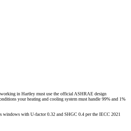
 working in
Hartley
must use the official ASHRAE design
conditions your heating and cooling system must handle 99% and 1%
plus windows with U-factor 0.32 and SHGC 0.4 per the IECC 2021