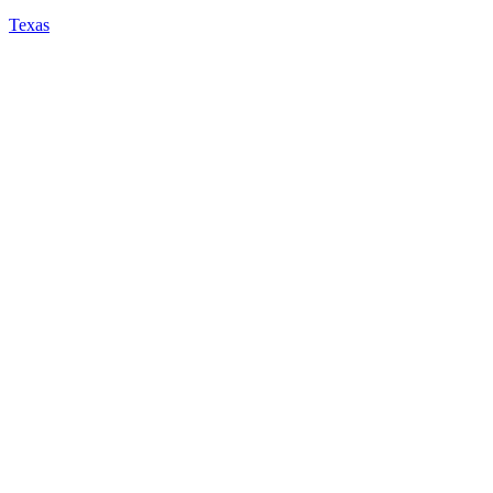
Texas