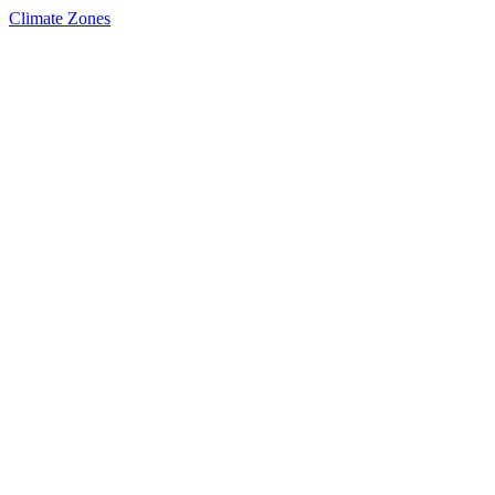
Climate Zones