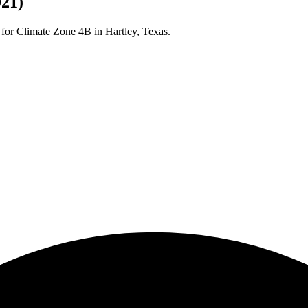
021)
 for Climate Zone
4B
in
Hartley
,
Texas
.