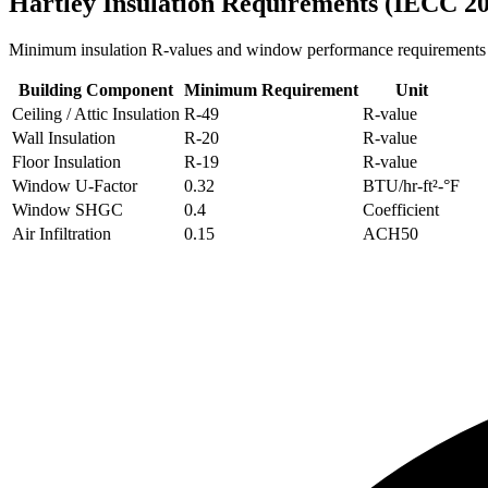
Hartley
Insulation Requirements (IECC 2
Minimum insulation R-values and window performance requirements
Building Component
Minimum Requirement
Unit
Ceiling / Attic Insulation
R-
49
R-value
Wall Insulation
R-
20
R-value
Floor Insulation
R-
19
R-value
Window U-Factor
0.32
BTU/hr-ft²-°F
Window SHGC
0.4
Coefficient
Air Infiltration
0.15
ACH50