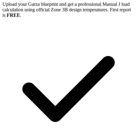
Upload your
Garza
blueprint and get a professional Manual J load
calculation using official Zone
3B
design temperatures. First report
is
FREE
.