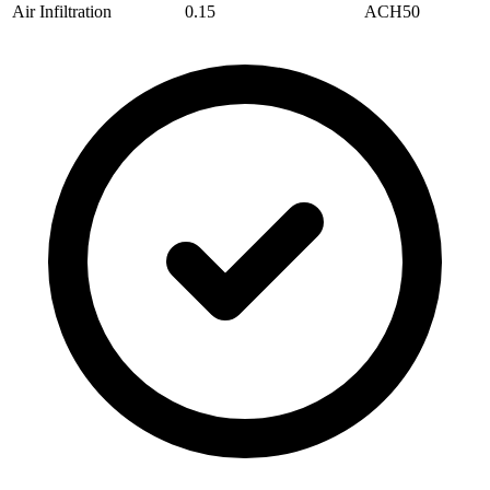
Air Infiltration
0.15
ACH50