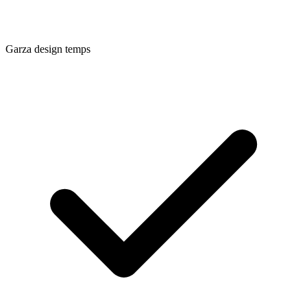
Garza
design temps