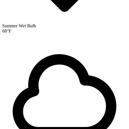
Summer Wet Bulb
68
°F