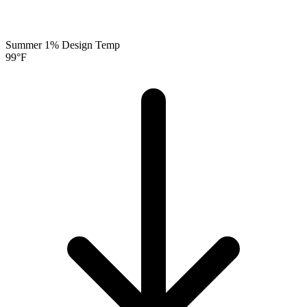
Summer 1% Design Temp
99
°F