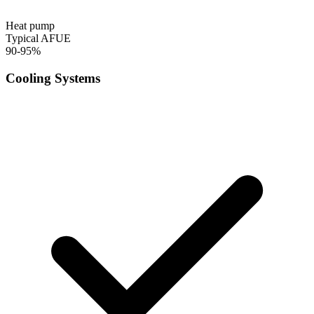
Heat pump
Typical AFUE
90-95%
Cooling Systems