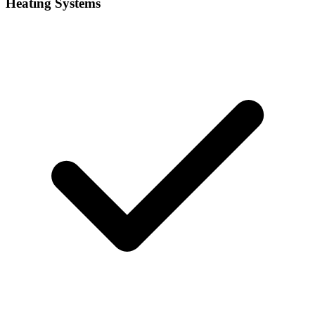
Heating Systems