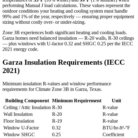
performing Manual J load calculations. These values represent the
outdoor conditions your heating and cooling system must handle
99% and 1% of the year, respectively — ensuring proper equipment
sizing without costly over- or under-sizing.
Zone 3B experiences both significant heating and cooling loads.
Garza homes need balanced insulation — R-20 walls, R-30 ceilings
— plus windows with U-factor 0.32 and SHGC 0.25 per the IECC
2021 energy code.
Garza
Insulation Requirements (IECC
2021)
Minimum insulation R-values and window performance
requirements for Climate Zone
3B
in
Garza
,
Texas
.
Building Component
Minimum Requirement
Unit
Ceiling / Attic Insulation
R-
30
R-value
Wall Insulation
R-
20
R-value
Floor Insulation
R-
19
R-value
Window U-Factor
0.32
BTU/hr-ft²-°F
Window SHGC
0.25
Coefficient