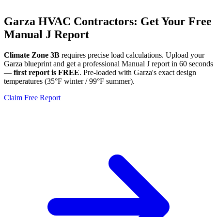
Garza
HVAC Contractors: Get Your Free
Manual J Report
Climate Zone
3B
requires precise load calculations. Upload your
Garza
blueprint and get a professional Manual J report in 60 seconds
—
first report is FREE
. Pre-loaded with
Garza
's exact design
temperatures (
35
°F winter /
99
°F summer).
Claim Free Report