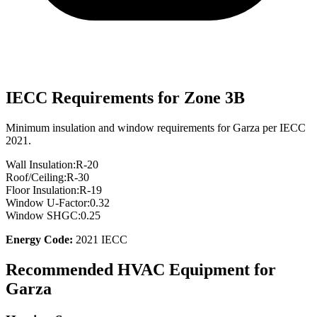
IECC Requirements for Zone
3B
Minimum insulation and window requirements for
Garza
per IECC
2021.
Wall Insulation:
R-
20
Roof/Ceiling:
R-
30
Floor Insulation:
R-
19
Window U-Factor:
0.32
Window SHGC:
0.25
Energy Code:
2021 IECC
Recommended HVAC Equipment for
Garza