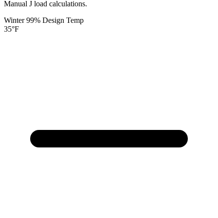
Manual J load calculations.
Winter 99% Design Temp
35
°F