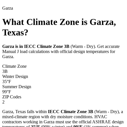
Garza
What Climate Zone is Garza,
Texas?
Garza
is in IECC Climate Zone
3B
(
Warm - Dry
). Get accurate
Manual J load calculations with official design temperatures for
Garza
.
Climate Zone
3B
Winter Design
35
°F
Summer Design
99
°F
ZIP Codes
2
Garza
,
Texas
falls within
IECC Climate Zone
3B
(
Warm - Dry
), a
mixed-climate
region with
dry
moisture conditions. HVAC
contractors working in
Garza
must use the official ASHRAE design
temperatures of
35
°F
(99% winter) and
99
°F
(1% summer) when