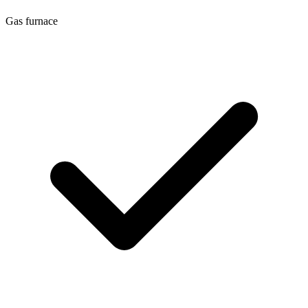
Gas furnace