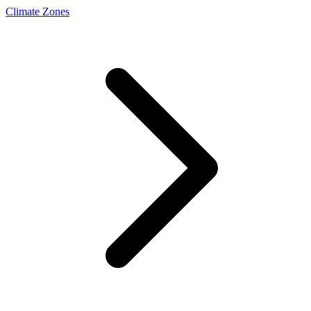
Climate Zones