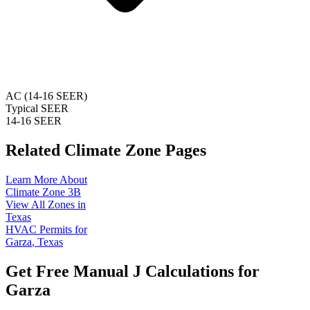
AC (14-16 SEER)
Typical SEER
14-16 SEER
Related Climate Zone Pages
Learn More About
Climate Zone
3B
View All Zones in
Texas
HVAC Permits for
Garza
,
Texas
Get Free Manual J Calculations for
Garza