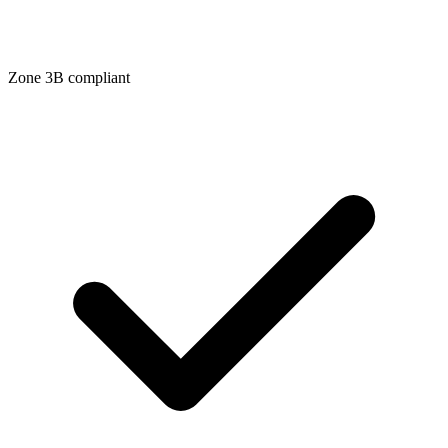
Zone
3B
compliant