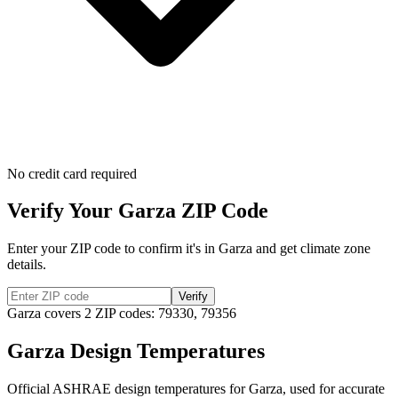
No credit card required
Verify Your
Garza
ZIP Code
Enter your ZIP code to confirm it's in
Garza
and get climate zone
details.
Verify
Garza
covers
2
ZIP codes:
79330, 79356
Garza
Design Temperatures
Official ASHRAE design temperatures for
Garza
, used for accurate