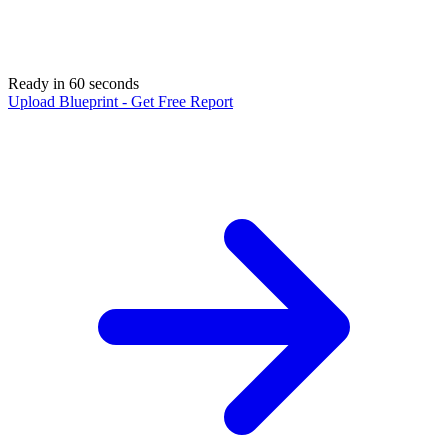
Ready in 60 seconds
Upload Blueprint - Get Free Report