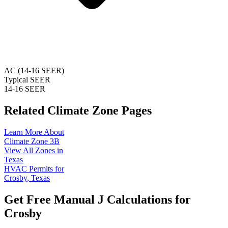
AC (14-16 SEER)
Typical SEER
14-16 SEER
Related Climate Zone Pages
Learn More About
Climate Zone
3B
View All Zones in
Texas
HVAC Permits for
Crosby
,
Texas
Get Free Manual J Calculations for
Crosby