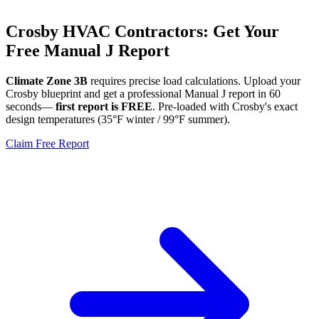
Crosby
HVAC Contractors: Get Your
Free Manual J Report
Climate Zone
3B
requires precise load calculations. Upload your
Crosby
blueprint and get a professional Manual J report in 60
seconds—
first report is FREE
. Pre-loaded with
Crosby
's exact
design temperatures (
35
°F winter /
99
°F summer).
Claim Free Report