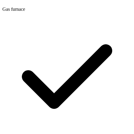
Gas furnace