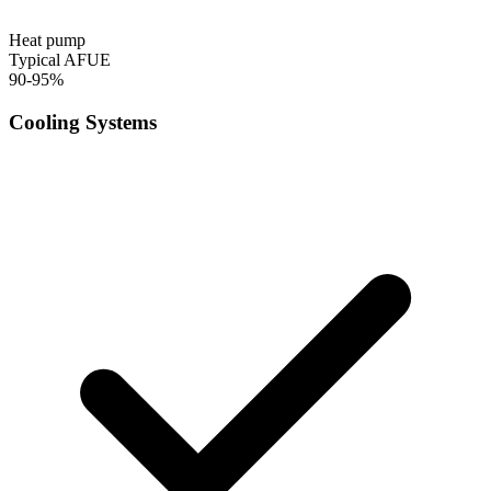
Heat pump
Typical AFUE
90-95%
Cooling Systems