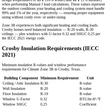
when performing Manual J load calculations. These values represent
the outdoor conditions your heating and cooling system must handle
99% and 1% of the year, respectively — ensuring proper equipment
sizing without costly over- or under-sizing.
Zone 3B experiences both significant heating and cooling loads.
Crosby homes need balanced insulation — R-20 walls, R-30
ceilings — plus windows with U-factor 0.32 and SHGC 0.25 per
the IECC 2021 energy code.
Crosby
Insulation Requirements (IECC
2021)
Minimum insulation R-values and window performance
requirements for Climate Zone
3B
in
Crosby
,
Texas
.
Building Component
Minimum Requirement
Unit
Ceiling / Attic Insulation
R-
30
R-value
Wall Insulation
R-
20
R-value
Floor Insulation
R-
19
R-value
Window U-Factor
0.32
BTU/hr-ft²-°F
Window SHGC
0.25
Coefficient