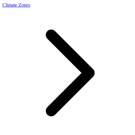
Climate Zones