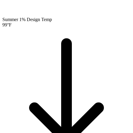
Summer 1% Design Temp
99
°F