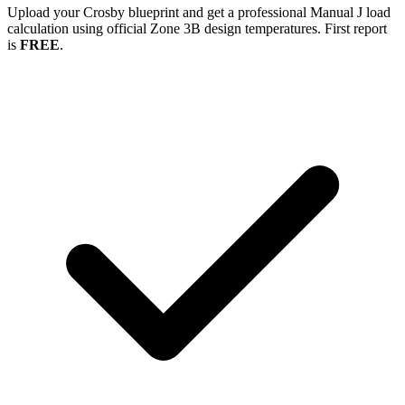
Upload your
Crosby
blueprint and get a professional Manual J load
calculation using official Zone
3B
design temperatures. First report
is
FREE
.