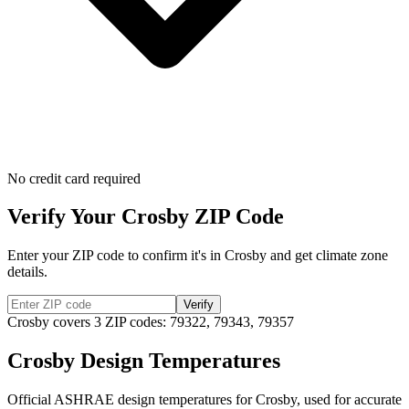
No credit card required
Verify Your
Crosby
ZIP Code
Enter your ZIP code to confirm it's in
Crosby
and get climate zone
details.
Verify
Crosby
covers
3
ZIP codes:
79322, 79343, 79357
Crosby
Design Temperatures
Official ASHRAE design temperatures for
Crosby
, used for accurate