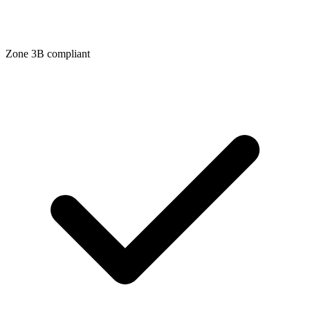
Zone
3B
compliant