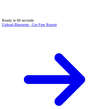
Ready in 60 seconds
Upload Blueprint - Get Free Report