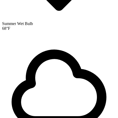
Summer Wet Bulb
68
°F