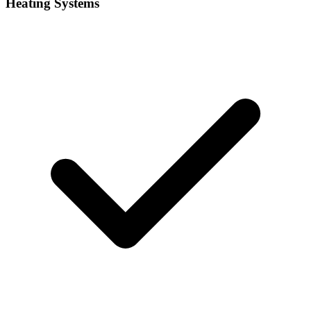
Heating Systems