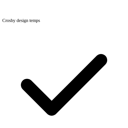
Crosby
design temps