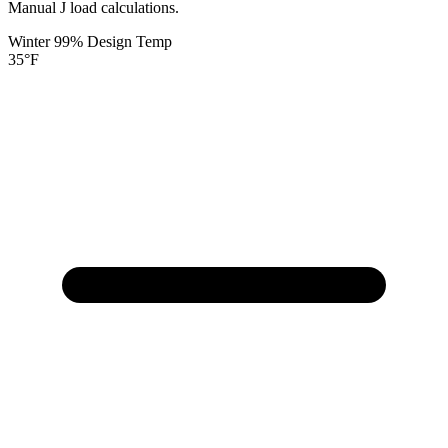
Manual J load calculations.
Winter 99% Design Temp
35
°F