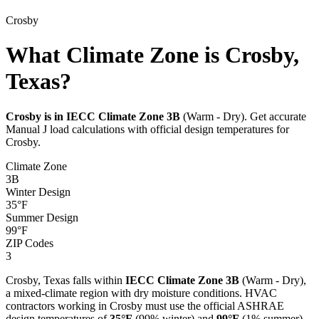
Crosby
What Climate Zone is Crosby,
Texas?
Crosby
is in IECC Climate Zone
3B
(
Warm - Dry
). Get accurate
Manual J load calculations with official design temperatures for
Crosby
.
Climate Zone
3B
Winter Design
35
°F
Summer Design
99
°F
ZIP Codes
3
Crosby
,
Texas
falls within
IECC Climate Zone
3B
(
Warm - Dry
),
a
mixed-climate
region with
dry
moisture conditions. HVAC
contractors working in
Crosby
must use the official ASHRAE
design temperatures of
35
°F
(99% winter) and
99
°F
(1% summer)