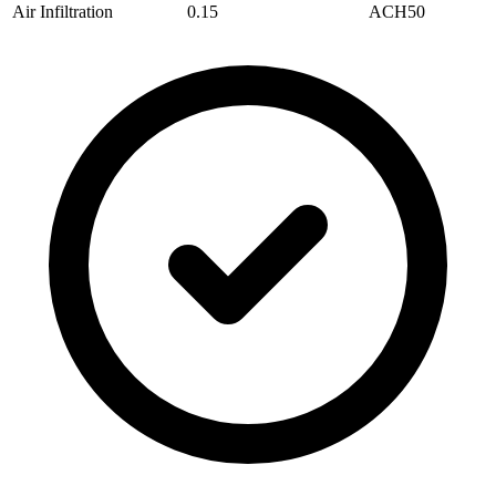
Air Infiltration
0.15
ACH50