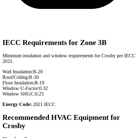
IECC Requirements for Zone
3B
Minimum insulation and window requirements for
Crosby
per IECC
2021.
Wall Insulation:
R-
20
Roof/Ceiling:
R-
30
Floor Insulation:
R-
19
Window U-Factor:
0.32
Window SHGC:
0.25
Energy Code:
2021 IECC
Recommended HVAC Equipment for
Crosby