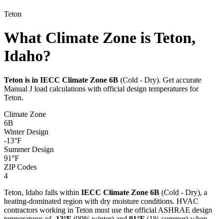
Teton
What Climate Zone is Teton,
Idaho?
Teton
is in IECC Climate Zone
6B
(
Cold - Dry
). Get accurate
Manual J load calculations with official design temperatures for
Teton
.
Climate Zone
6B
Winter Design
-13
°F
Summer Design
91
°F
ZIP Codes
4
Teton
,
Idaho
falls within
IECC Climate Zone
6B
(
Cold - Dry
), a
heating-dominated
region with
dry
moisture conditions. HVAC
contractors working in
Teton
must use the official ASHRAE design
temperatures of
-13
°F
(99% winter) and
91
°F
(1% summer) when