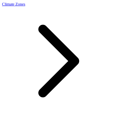
Climate Zones