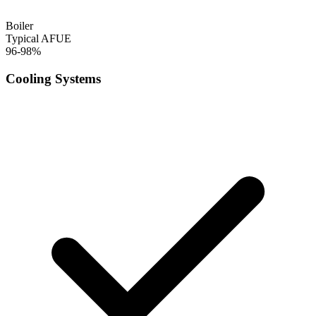
Boiler
Typical AFUE
96-98%
Cooling Systems