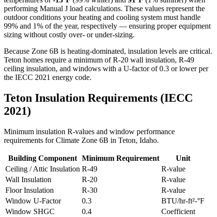
performing Manual J load calculations. These values represent the
outdoor conditions your heating and cooling system must handle
99% and 1% of the year, respectively — ensuring proper equipment
sizing without costly over- or under-sizing.
Because Zone 6B is heating-dominated, insulation levels are critical.
Teton homes require a minimum of R-20 wall insulation, R-49
ceiling insulation, and windows with a U-factor of 0.3 or lower per
the IECC 2021 energy code.
Teton
Insulation Requirements (IECC
2021)
Minimum insulation R-values and window performance
requirements for Climate Zone
6B
in
Teton
,
Idaho
.
Building Component
Minimum Requirement
Unit
Ceiling / Attic Insulation
R-
49
R-value
Wall Insulation
R-
20
R-value
Floor Insulation
R-
30
R-value
Window U-Factor
0.3
BTU/hr-ft²-°F
Window SHGC
0.4
Coefficient