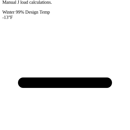
Manual J load calculations.
Winter 99% Design Temp
-13
°F