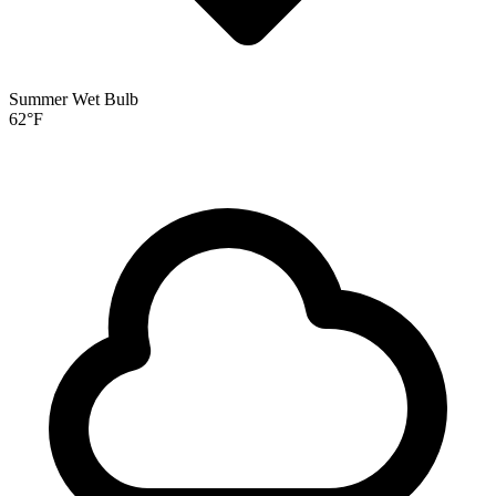
Summer Wet Bulb
62
°F