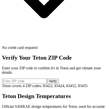
No credit card required
Verify Your
Teton
ZIP Code
Enter your ZIP code to confirm it's in
Teton
and get climate zone
details.
Verify
Teton
covers
4
ZIP codes:
83422, 83424, 83452, 83455
Teton
Design Temperatures
Official ASHRAE design temperatures for
Teton
, used for accurate