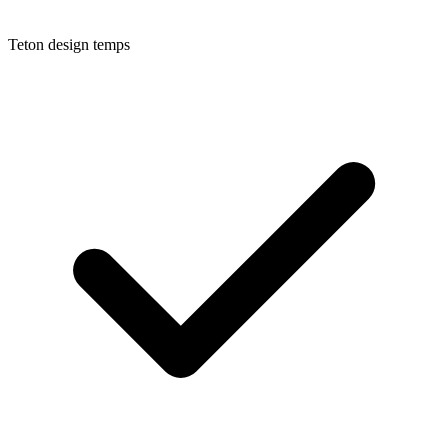
Teton
design temps