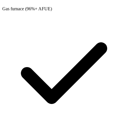
Gas furnace (96%+ AFUE)