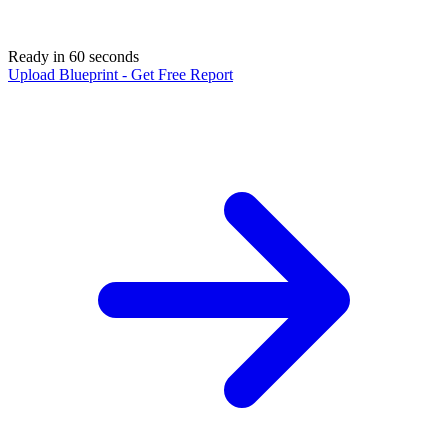
Ready in 60 seconds
Upload Blueprint - Get Free Report