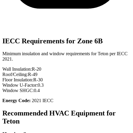
IECC Requirements for Zone
6B
Minimum insulation and window requirements for
Teton
per IECC
2021.
Wall Insulation:
R-
20
Roof/Ceiling:
R-
49
Floor Insulation:
R-
30
Window U-Factor:
0.3
Window SHGC:
0.4
Energy Code:
2021 IECC
Recommended HVAC Equipment for
Teton