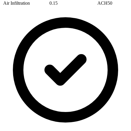
Air Infiltration
0.15
ACH50