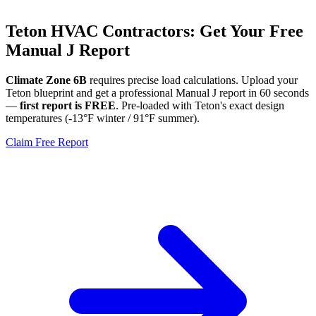
Teton
HVAC Contractors: Get Your Free
Manual J Report
Climate Zone
6B
requires precise load calculations. Upload your
Teton
blueprint and get a professional Manual J report in 60 seconds
—
first report is FREE
. Pre-loaded with
Teton
's exact design
temperatures (
-13
°F winter /
91
°F summer).
Claim Free Report