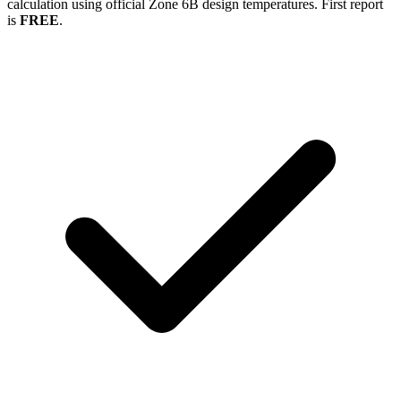
calculation using official Zone
6B
design temperatures. First report
is
FREE
.