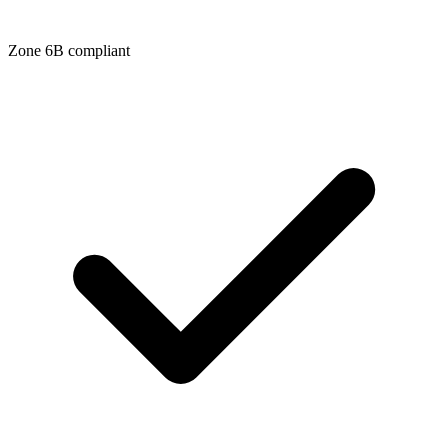
Zone
6B
compliant