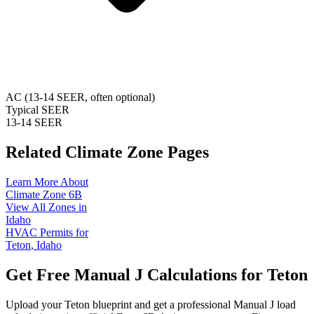
AC (13-14 SEER, often optional)
Typical SEER
13-14 SEER
Related Climate Zone Pages
Learn More About
Climate Zone
6B
View All Zones in
Idaho
HVAC Permits for
Teton
,
Idaho
Get Free Manual J Calculations for
Teton
Upload your
Teton
blueprint and get a professional Manual J load