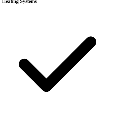
Heating Systems