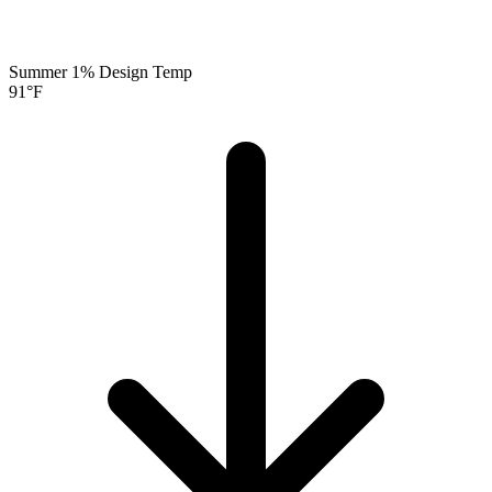
Summer 1% Design Temp
91
°F