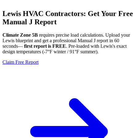
Lewis
HVAC Contractors: Get Your Free
Manual J Report
Climate Zone
5B
requires precise load calculations. Upload your
Lewis
blueprint and get a professional Manual J report in 60
seconds—
first report is FREE
. Pre-loaded with
Lewis
's exact
design temperatures (
-7
°F winter /
91
°F summer).
Claim Free Report