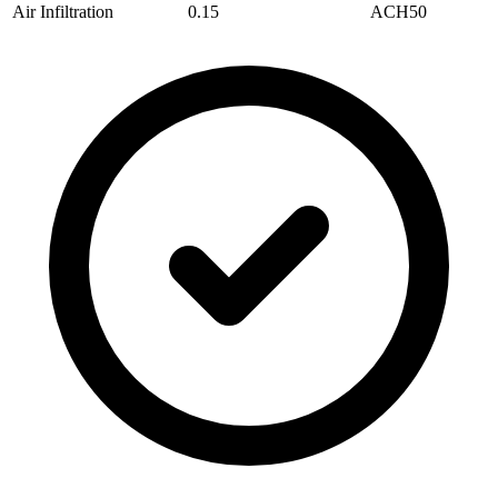
Air Infiltration
0.15
ACH50