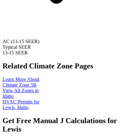
AC (13-15 SEER)
Typical SEER
13-15 SEER
Related Climate Zone Pages
Learn More About
Climate Zone
5B
View All Zones in
Idaho
HVAC Permits for
Lewis
,
Idaho
Get Free Manual J Calculations for
Lewis