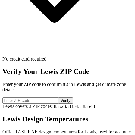
No credit card required
Verify Your
Lewis
ZIP Code
Enter your ZIP code to confirm it's in
Lewis
and get climate zone
details.
Verify
Lewis
covers
3
ZIP codes:
83523, 83543, 83548
Lewis
Design Temperatures
Official ASHRAE design temperatures for
Lewis
, used for accurate