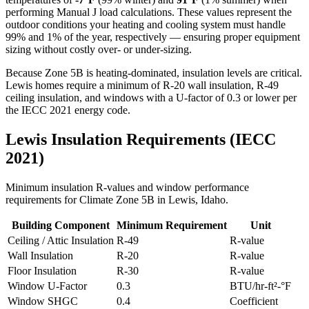
performing Manual J load calculations. These values represent the
outdoor conditions your heating and cooling system must handle
99% and 1% of the year, respectively — ensuring proper equipment
sizing without costly over- or under-sizing.
Because Zone 5B is heating-dominated, insulation levels are critical.
Lewis homes require a minimum of R-20 wall insulation, R-49
ceiling insulation, and windows with a U-factor of 0.3 or lower per
the IECC 2021 energy code.
Lewis
Insulation Requirements (IECC
2021)
Minimum insulation R-values and window performance
requirements for Climate Zone
5B
in
Lewis
,
Idaho
.
Building Component
Minimum Requirement
Unit
Ceiling / Attic Insulation
R-
49
R-value
Wall Insulation
R-
20
R-value
Floor Insulation
R-
30
R-value
Window U-Factor
0.3
BTU/hr-ft²-°F
Window SHGC
0.4
Coefficient