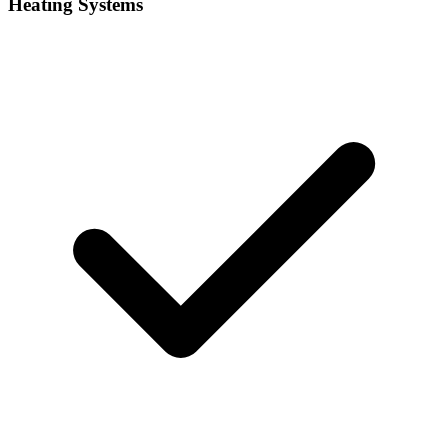
Heating Systems