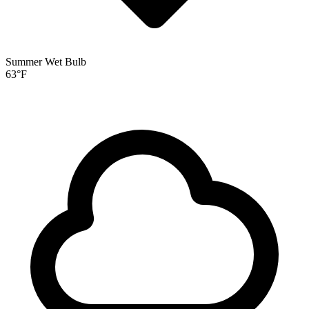
Summer Wet Bulb
63
°F