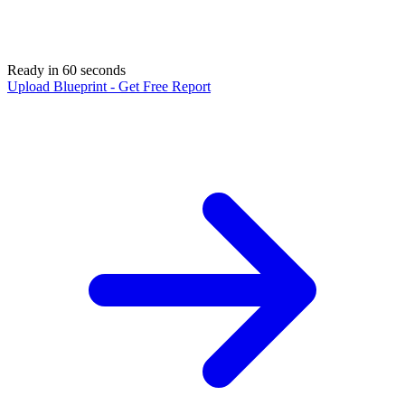
Ready in 60 seconds
Upload Blueprint - Get Free Report