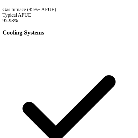
Gas furnace (95%+ AFUE)
Typical AFUE
95-98%
Cooling Systems