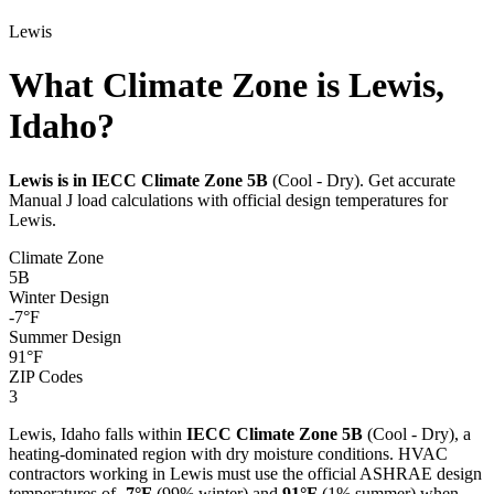
Lewis
What Climate Zone is Lewis,
Idaho?
Lewis
is in IECC Climate Zone
5B
(
Cool - Dry
). Get accurate
Manual J load calculations with official design temperatures for
Lewis
.
Climate Zone
5B
Winter Design
-7
°F
Summer Design
91
°F
ZIP Codes
3
Lewis
,
Idaho
falls within
IECC Climate Zone
5B
(
Cool - Dry
), a
heating-dominated
region with
dry
moisture conditions. HVAC
contractors working in
Lewis
must use the official ASHRAE design
temperatures of
-7
°F
(99% winter) and
91
°F
(1% summer) when