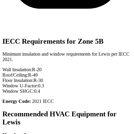
IECC Requirements for Zone
5B
Minimum insulation and window requirements for
Lewis
per IECC
2021.
Wall Insulation:
R-
20
Roof/Ceiling:
R-
49
Floor Insulation:
R-
30
Window U-Factor:
0.3
Window SHGC:
0.4
Energy Code:
2021 IECC
Recommended HVAC Equipment for
Lewis