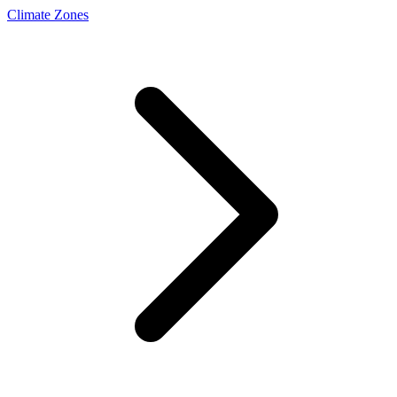
Climate Zones