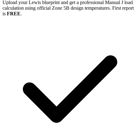
Upload your
Lewis
blueprint and get a professional Manual J load
calculation using official Zone
5B
design temperatures. First report
is
FREE
.