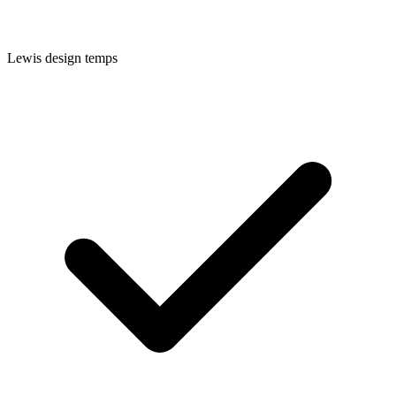
Lewis
design temps