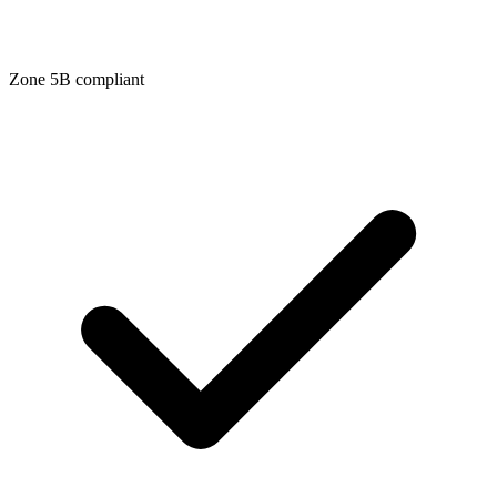
Zone
5B
compliant