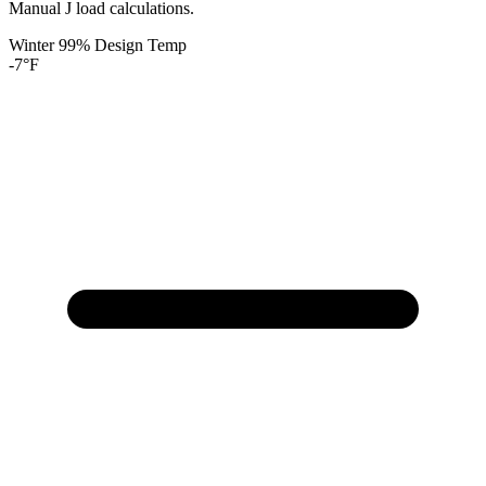
Manual J load calculations.
Winter 99% Design Temp
-7
°F