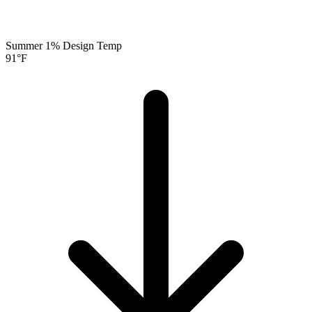
Summer 1% Design Temp
91
°F