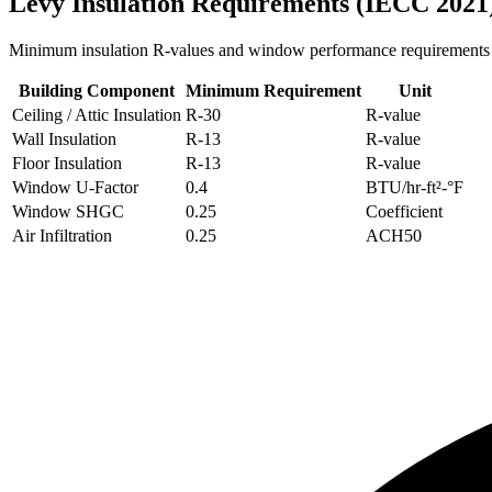
Levy
Insulation Requirements (IECC 2021
Minimum insulation R-values and window performance requirements
Building Component
Minimum Requirement
Unit
Ceiling / Attic Insulation
R-
30
R-value
Wall Insulation
R-
13
R-value
Floor Insulation
R-
13
R-value
Window U-Factor
0.4
BTU/hr-ft²-°F
Window SHGC
0.25
Coefficient
Air Infiltration
0.25
ACH50