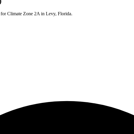
)
 for Climate Zone
2A
in
Levy
,
Florida
.