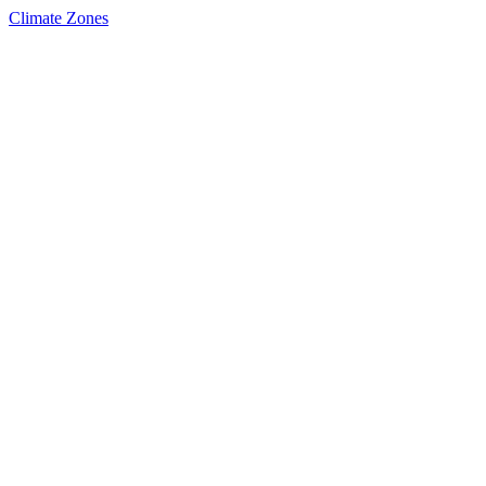
Climate Zones