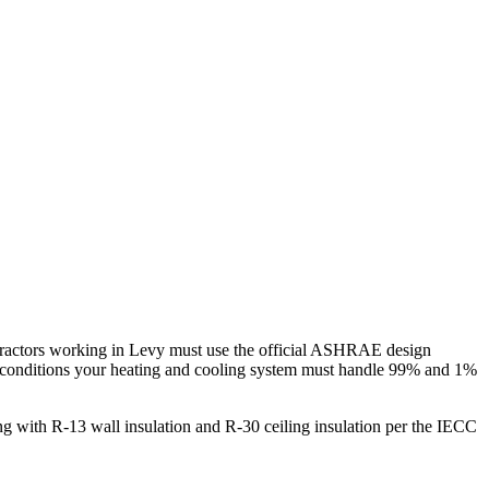
ractors working in
Levy
must use the official ASHRAE design
 conditions your heating and cooling system must handle 99% and 1%
g with R-13 wall insulation and R-30 ceiling insulation per the IECC