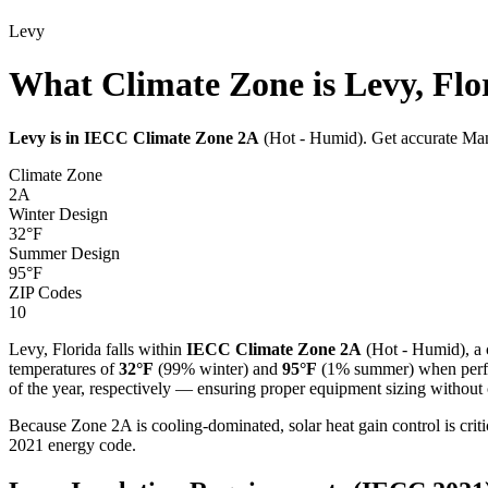
Levy
What Climate Zone is Levy, Flo
Levy
is in IECC Climate Zone
2A
(
Hot - Humid
). Get accurate Man
Climate Zone
2A
Winter Design
32
°F
Summer Design
95
°F
ZIP Codes
10
Levy
,
Florida
falls within
IECC Climate Zone
2A
(
Hot - Humid
), a
temperatures of
32
°F
(99% winter) and
95
°F
(1% summer) when perfor
of the year, respectively — ensuring proper equipment sizing without c
Because Zone 2A is cooling-dominated, solar heat gain control is cri
2021 energy code.