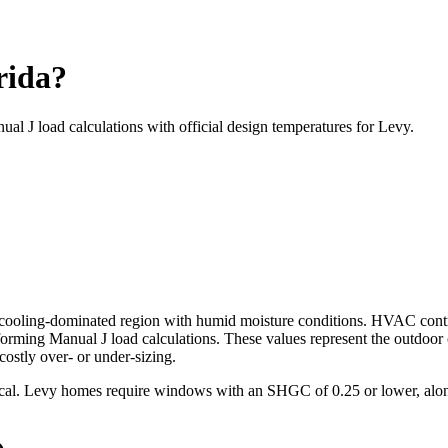
rida?
ual J load calculations with official design temperatures for
Levy
.
cooling-dominated
region with
humid
moisture conditions. HVAC cont
ming Manual J load calculations. These values represent the outdoor
ostly over- or under-sizing.
tical. Levy homes require windows with an SHGC of 0.25 or lower, alon