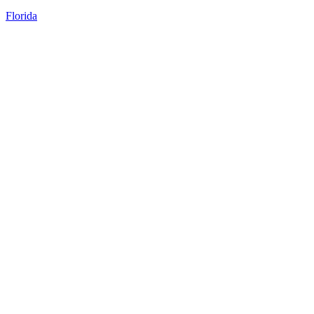
Florida