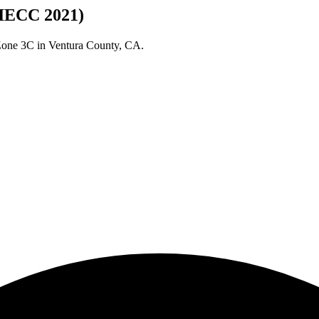
(IECC 2021)
 Zone
3C
in
Ventura
County,
CA
.