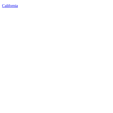
California