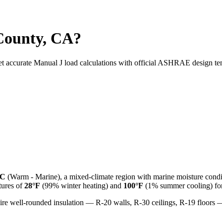
County, CA?
et accurate Manual J load calculations with official ASHRAE design te
3C
(
Warm - Marine
), a
mixed-climate
region with
marine
moisture condi
ures of
28
°F
(99% winter heating) and
100
°F
(1% summer cooling) for 
ire well-rounded insulation — R-20 walls, R-30 ceilings, R-19 floor