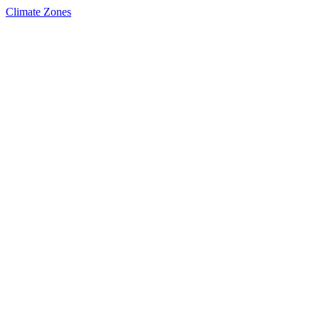
Climate Zones