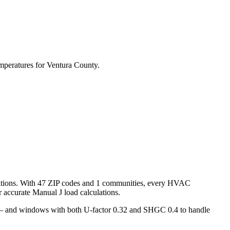
mperatures for
Ventura
County.
tions. With
47
ZIP codes and
1 communities
, every HVAC
accurate Manual J load calculations.
s — and windows with both U-factor 0.32 and SHGC 0.4 to handle