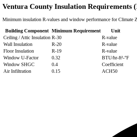
Ventura
County Insulation Requirements 
Minimum insulation R-values and window performance for Climate
Building Component
Minimum Requirement
Unit
Ceiling / Attic Insulation
R-
30
R-value
Wall Insulation
R-
20
R-value
Floor Insulation
R-
19
R-value
Window U-Factor
0.32
BTU/hr-ft²-°F
Window SHGC
0.4
Coefficient
Air Infiltration
0.15
ACH50