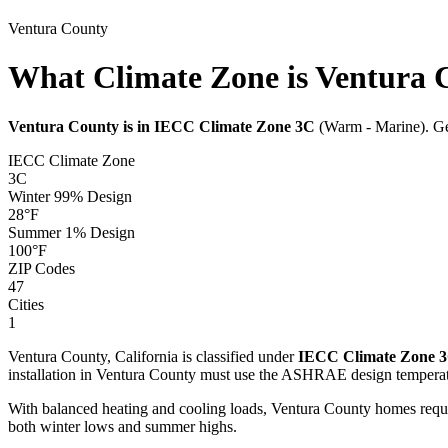
Ventura
County
What Climate Zone is Ventura 
Ventura
County is in IECC Climate Zone
3C
(
Warm - Marine
). G
IECC Climate Zone
3C
Winter 99% Design
28
°F
Summer 1% Design
100
°F
ZIP Codes
47
Cities
1
Ventura
County,
California
is classified under
IECC Climate Zone
installation in
Ventura
County must use the ASHRAE design temperat
With balanced heating and cooling loads, Ventura County homes requ
both winter lows and summer highs.