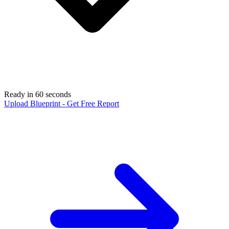
Ready in 60 seconds
Upload Blueprint - Get Free Report