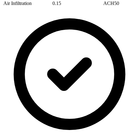
Air Infiltration
0.15
ACH50