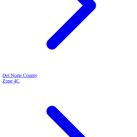
Del Norte
County
Zone
4C