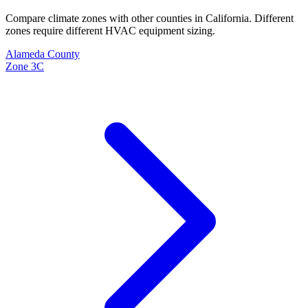
Compare climate zones with other counties in
California
. Different
zones require different HVAC equipment sizing.
Alameda
County
Zone
3C