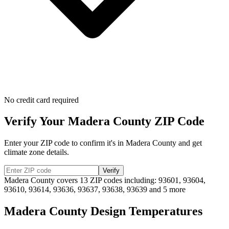
No credit card required
Verify Your
Madera
County ZIP Code
Enter your ZIP code to confirm it's in
Madera
County and get
climate zone details.
Verify
Madera
County covers
13
ZIP codes including:
93601, 93604,
93610, 93614, 93636, 93637, 93638, 93639
and 5 more
Madera
County Design Temperatures