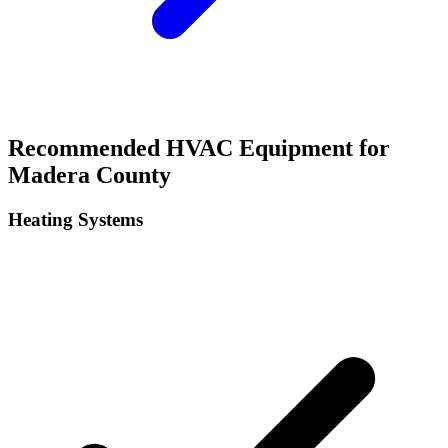
Recommended HVAC Equipment for
Madera
County
Heating Systems