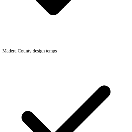
Madera
County design temps