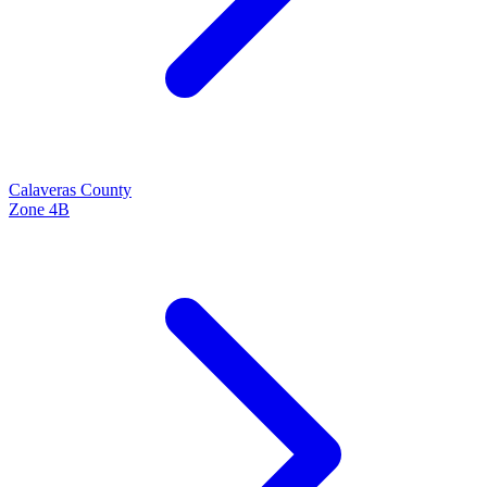
Calaveras
County
Zone
4B