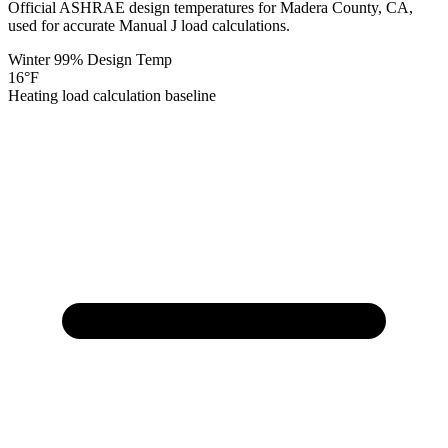
Official ASHRAE design temperatures for
Madera
County,
CA
,
used for accurate Manual J load calculations.
Winter 99% Design Temp
16
°F
Heating load calculation baseline