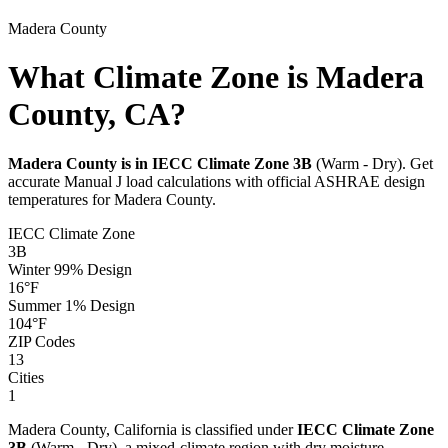
Madera
County
What Climate Zone is Madera
County, CA?
Madera
County is in IECC Climate Zone
3B
(
Warm - Dry
). Get
accurate Manual J load calculations with official ASHRAE design
temperatures for
Madera
County.
IECC Climate Zone
3B
Winter 99% Design
16
°F
Summer 1% Design
104
°F
ZIP Codes
13
Cities
1
Madera
County,
California
is classified under
IECC Climate Zone
3B
(
Warm - Dry
), a
mixed-climate
region with
dry
moisture