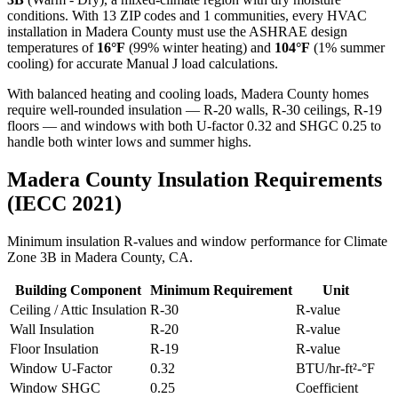
conditions. With
13
ZIP codes and
1 communities
, every HVAC
installation in
Madera
County must use the ASHRAE design
temperatures of
16
°F
(99% winter heating) and
104
°F
(1% summer
cooling) for accurate Manual J load calculations.
With balanced heating and cooling loads, Madera County homes
require well-rounded insulation — R-20 walls, R-30 ceilings, R-19
floors — and windows with both U-factor 0.32 and SHGC 0.25 to
handle both winter lows and summer highs.
Madera
County Insulation Requirements
(IECC 2021)
Minimum insulation R-values and window performance for Climate
Zone
3B
in
Madera
County,
CA
.
Building Component
Minimum Requirement
Unit
Ceiling / Attic Insulation
R-
30
R-value
Wall Insulation
R-
20
R-value
Floor Insulation
R-
19
R-value
Window U-Factor
0.32
BTU/hr-ft²-°F
Window SHGC
0.25
Coefficient