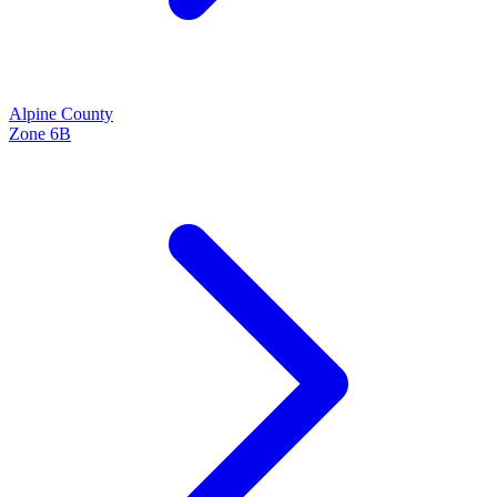
Alpine
County
Zone
6B