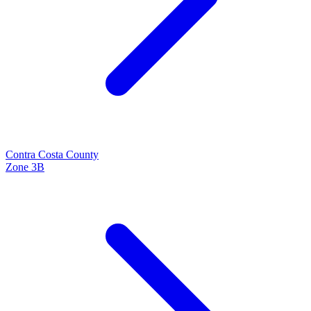
Contra Costa
County
Zone
3B