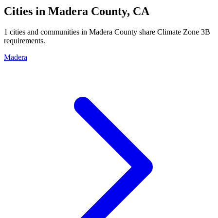
Cities in
Madera
County,
CA
1
cities and communities in
Madera
County share Climate Zone
3B
requirements.
Madera