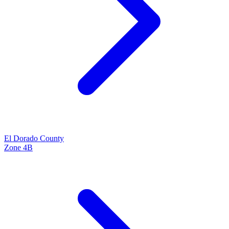
El Dorado
County
Zone
4B