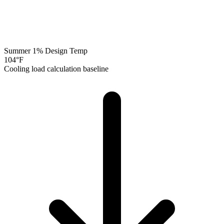
Summer 1% Design Temp
104
°F
Cooling load calculation baseline