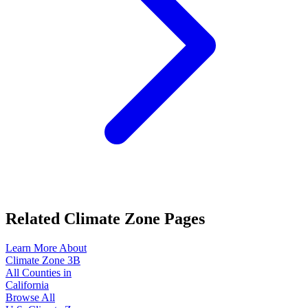
Related Climate Zone Pages
Learn More About
Climate Zone
3B
All Counties in
California
Browse All