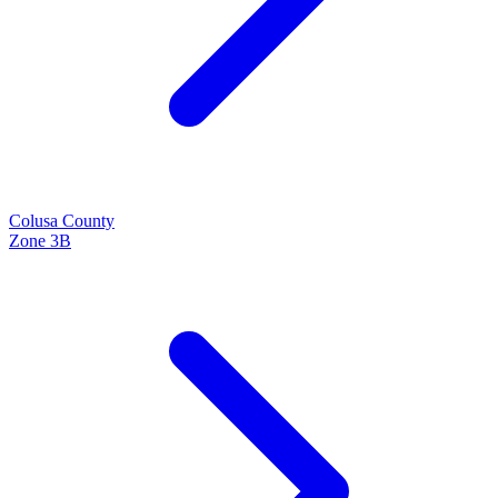
Colusa
County
Zone
3B