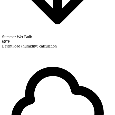
Summer Wet Bulb
68
°F
Latent load (humidity) calculation