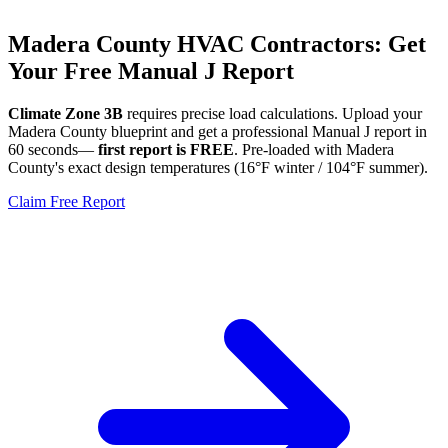
Madera
County HVAC Contractors: Get
Your Free Manual J Report
Climate Zone
3B
requires precise load calculations. Upload your
Madera
County blueprint and get a professional Manual J report in
60 seconds—
first report is FREE
. Pre-loaded with
Madera
County's exact design temperatures (
16
°F winter /
104
°F summer).
Claim Free Report