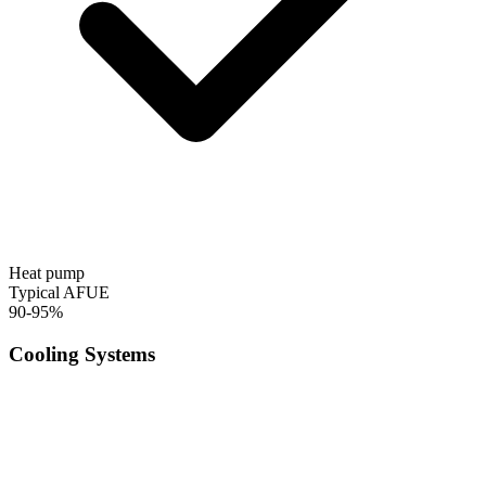
Heat pump
Typical AFUE
90-95%
Cooling Systems