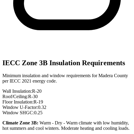
IECC Zone
3B
Insulation Requirements
Minimum insulation and window requirements for
Madera
County
per IECC 2021 energy code.
Wall Insulation:
R-
20
Roof/Ceiling:
R-
30
Floor Insulation:
R-
19
Window U-Factor:
0.32
Window SHGC:
0.25
Climate Zone
3B
:
Warm - Dry
-
Warm climate with low humidity,
hot summers and cool winters. Moderate heating and cooling loads.