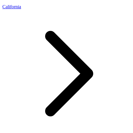
California