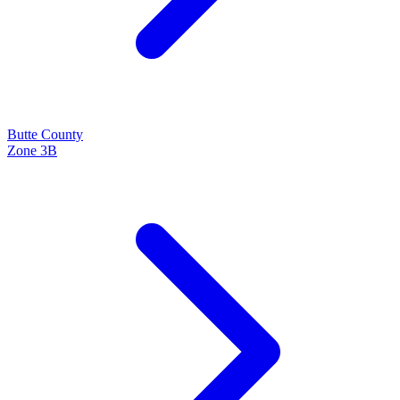
Butte
County
Zone
3B