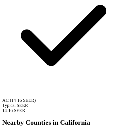
AC (14-16 SEER)
Typical SEER
14-16 SEER
Nearby Counties in
California