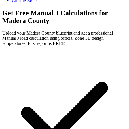
U.S. Climate Zones
Get Free Manual J Calculations for
Madera
County
Upload your
Madera
County blueprint and get a professional
Manual J load calculation using official Zone
3B
design
temperatures. First report is
FREE
.