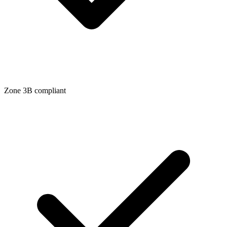
Zone
3B
compliant