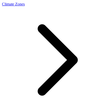
Climate Zones