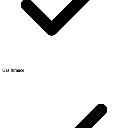
Gas furnace