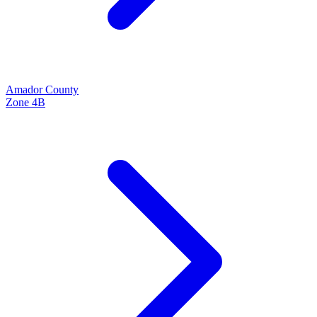
Amador
County
Zone
4B