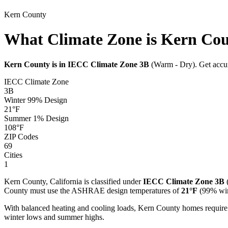
Kern
County
What Climate Zone is Kern Co
Kern
County is in IECC Climate Zone
3B
(
Warm - Dry
). Get acc
IECC Climate Zone
3B
Winter 99% Design
21
°F
Summer 1% Design
108
°F
ZIP Codes
69
Cities
1
Kern
County,
California
is classified under
IECC Climate Zone
3B
County must use the ASHRAE design temperatures of
21
°F
(99% win
With balanced heating and cooling loads, Kern County homes require
winter lows and summer highs.