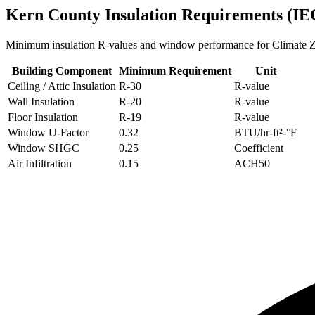
Kern
County Insulation Requirements (IE
Minimum insulation R-values and window performance for Climate
Building Component
Minimum Requirement
Unit
Ceiling / Attic Insulation
R-
30
R-value
Wall Insulation
R-
20
R-value
Floor Insulation
R-
19
R-value
Window U-Factor
0.32
BTU/hr-ft²-°F
Window SHGC
0.25
Coefficient
Air Infiltration
0.15
ACH50