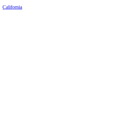
California