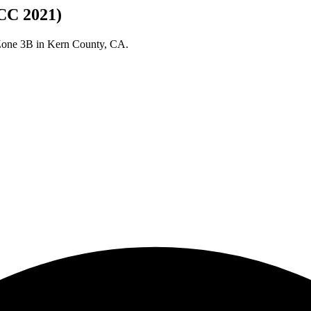
CC 2021)
 Zone
3B
in
Kern
County,
CA
.