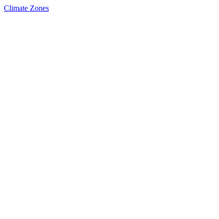
Climate Zones