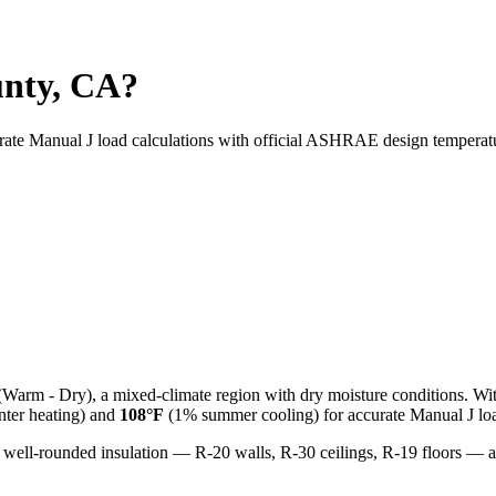
unty, CA?
urate Manual J load calculations with official ASHRAE design temperat
(
Warm - Dry
), a
mixed-climate
region with
dry
moisture conditions. Wi
ter heating) and
108
°F
(1% summer cooling) for accurate Manual J loa
 well-rounded insulation — R-20 walls, R-30 ceilings, R-19 floors —