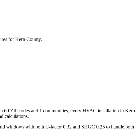
ures for
Kern
County.
th
69
ZIP codes and
1 communities
, every HVAC installation in
Kern
d calculations.
 and windows with both U-factor 0.32 and SHGC 0.25 to handle both