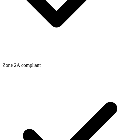
Zone
2A
compliant