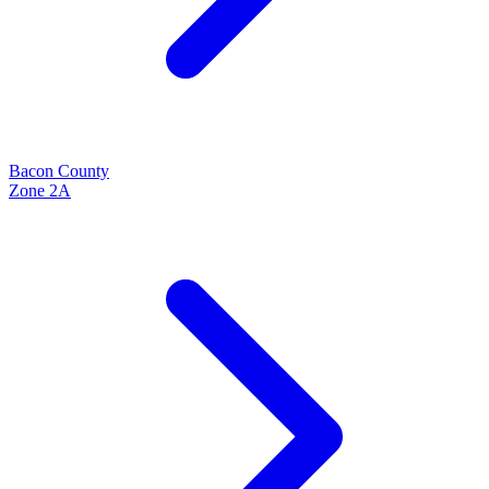
Bacon
County
Zone
2A