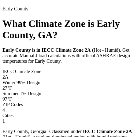
Early
County
What Climate Zone is Early
County, GA?
Early
County is in IECC Climate Zone
2A
(
Hot - Humid
). Get
accurate Manual J load calculations with official ASHRAE design
temperatures for
Early
County.
IECC Climate Zone
2A
Winter 99% Design
27
°F
Summer 1% Design
97
°F
ZIP Codes
4
Cities
1
Early
County,
Georgia
is classified under
IECC Climate Zone
2A
(
Hot - Humid
), a
cooling-dominated
region with
humid
moisture