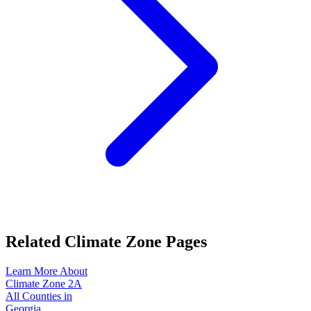
Related Climate Zone Pages
Learn More About
Climate Zone
2A
All Counties in
Georgia