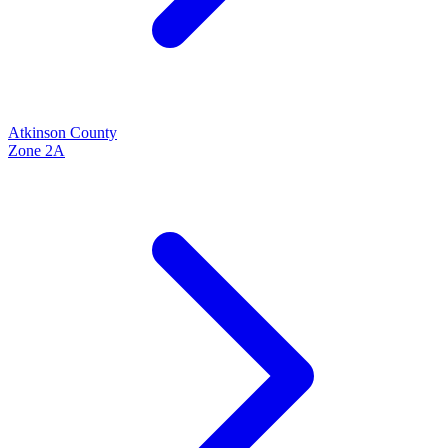
Atkinson
County
Zone
2A