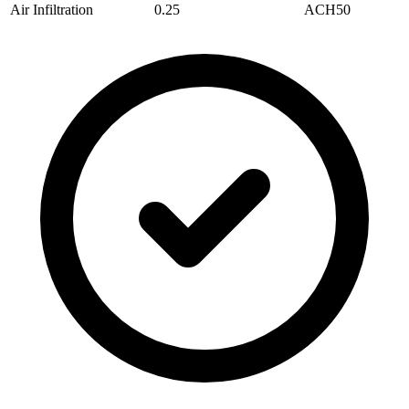
Air Infiltration
0.25
ACH50