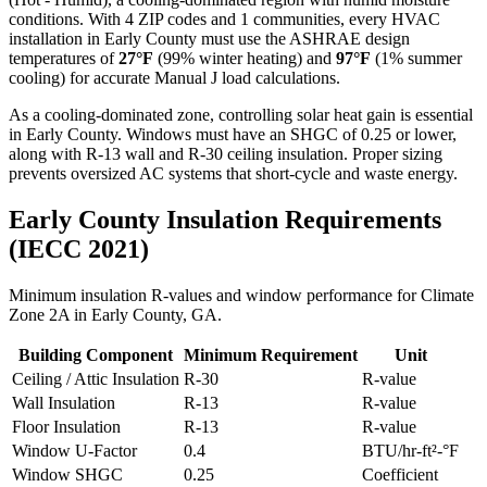
conditions. With
4
ZIP codes and
1 communities
, every HVAC
installation in
Early
County must use the ASHRAE design
temperatures of
27
°F
(99% winter heating) and
97
°F
(1% summer
cooling) for accurate Manual J load calculations.
As a cooling-dominated zone, controlling solar heat gain is essential
in Early County. Windows must have an SHGC of 0.25 or lower,
along with R-13 wall and R-30 ceiling insulation. Proper sizing
prevents oversized AC systems that short-cycle and waste energy.
Early
County Insulation Requirements
(IECC 2021)
Minimum insulation R-values and window performance for Climate
Zone
2A
in
Early
County,
GA
.
Building Component
Minimum Requirement
Unit
Ceiling / Attic Insulation
R-
30
R-value
Wall Insulation
R-
13
R-value
Floor Insulation
R-
13
R-value
Window U-Factor
0.4
BTU/hr-ft²-°F
Window SHGC
0.25
Coefficient