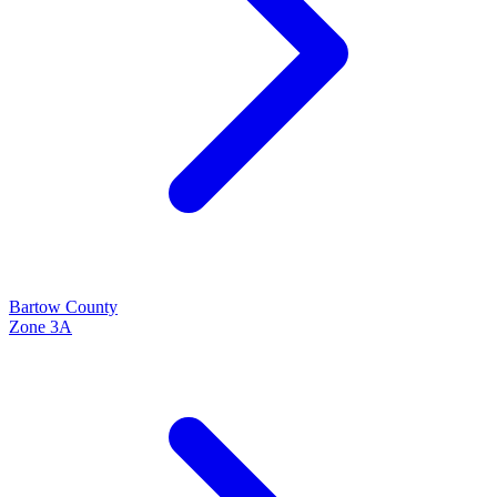
Bartow
County
Zone
3A