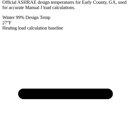
Official ASHRAE design temperatures for
Early
County,
GA
, used
for accurate Manual J load calculations.
Winter 99% Design Temp
27
°F
Heating load calculation baseline