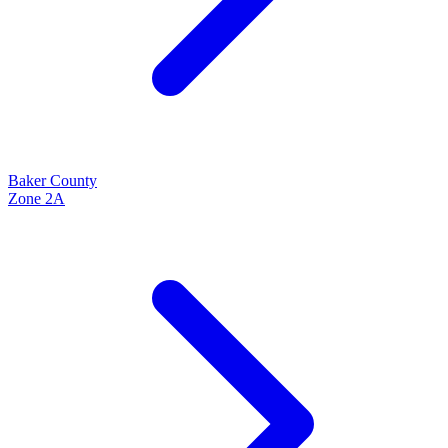
Baker
County
Zone
2A