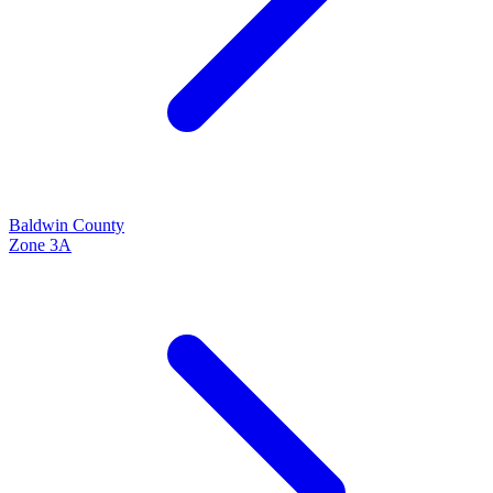
Baldwin
County
Zone
3A