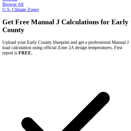
Browse All
U.S. Climate Zones
Get Free Manual J Calculations for
Early
County
Upload your
Early
County blueprint and get a professional Manual J
load calculation using official Zone
2A
design temperatures. First
report is
FREE
.