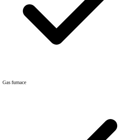
Gas furnace