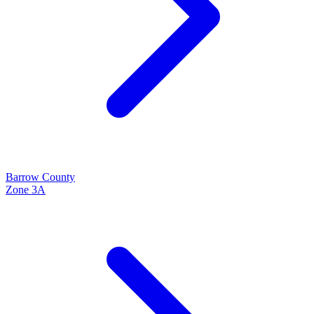
Barrow
County
Zone
3A