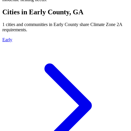
Cities in
Early
County,
GA
1
cities and communities in
Early
County share Climate Zone
2A
requirements.
Early