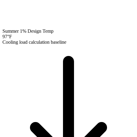
Summer 1% Design Temp
97
°F
Cooling load calculation baseline