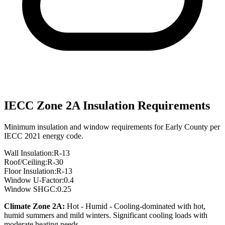
IECC Zone
2A
Insulation Requirements
Minimum insulation and window requirements for
Early
County per
IECC 2021 energy code.
Wall Insulation:
R-
13
Roof/Ceiling:
R-
30
Floor Insulation:
R-
13
Window U-Factor:
0.4
Window SHGC:
0.25
Climate Zone
2A
:
Hot - Humid
-
Cooling-dominated with hot,
humid summers and mild winters. Significant cooling loads with
moderate heating needs.