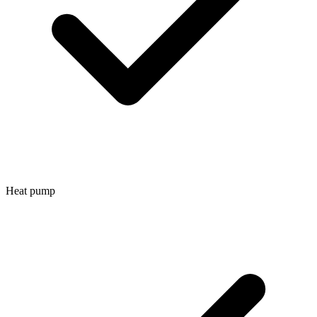
Heat pump