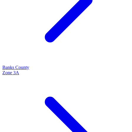
Banks
County
Zone
3A