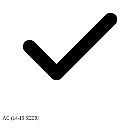
AC (14-16 SEER)