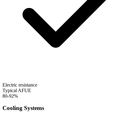
Electric resistance
Typical AFUE
80-92%
Cooling Systems