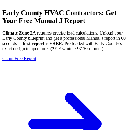
Early
County HVAC Contractors: Get
Your Free Manual J Report
Climate Zone
2A
requires precise load calculations. Upload your
Early
County blueprint and get a professional Manual J report in 60
seconds—
first report is FREE
. Pre-loaded with
Early
County's
exact design temperatures (
27
°F winter /
97
°F summer).
Claim Free Report