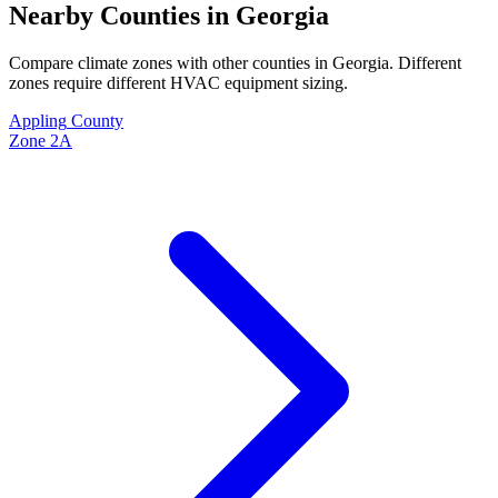
Nearby Counties in
Georgia
Compare climate zones with other counties in
Georgia
. Different
zones require different HVAC equipment sizing.
Appling
County
Zone
2A