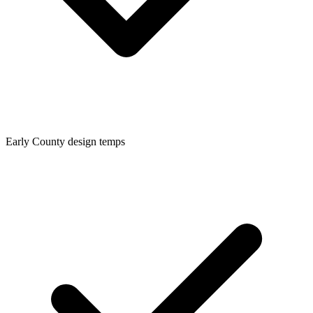
Early
County design temps