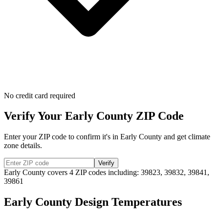
No credit card required
Verify Your
Early
County ZIP Code
Enter your ZIP code to confirm it's in
Early
County and get climate
zone details.
Verify
Early
County covers
4
ZIP codes including:
39823, 39832, 39841,
39861
Early
County Design Temperatures