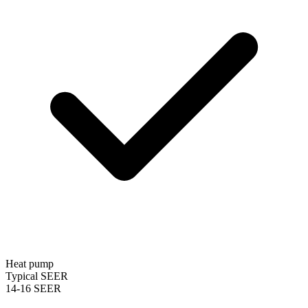
Heat pump
Typical SEER
14-16 SEER