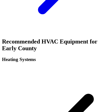
Recommended HVAC Equipment for
Early
County
Heating Systems