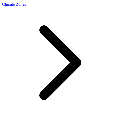
Climate Zones