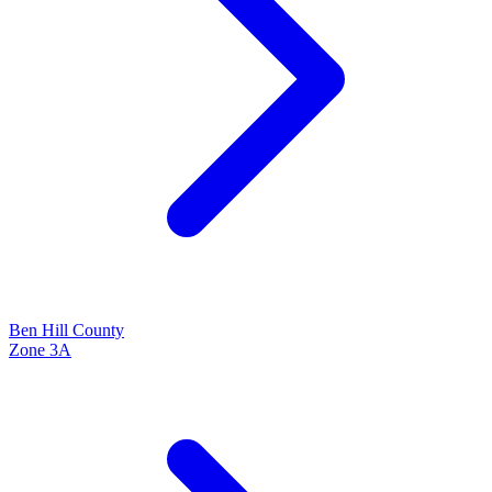
Ben Hill
County
Zone
3A