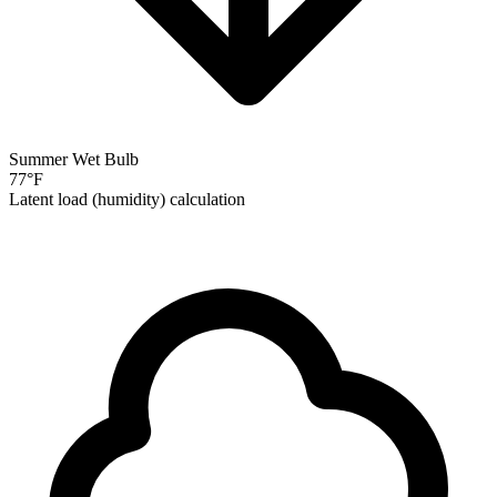
Summer Wet Bulb
77
°F
Latent load (humidity) calculation