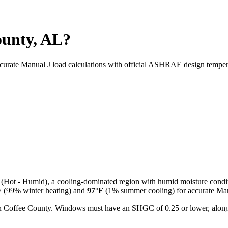
ounty, AL?
ccurate Manual J load calculations with official ASHRAE design temper
(
Hot - Humid
), a
cooling-dominated
region with
humid
moisture condi
F
(99% winter heating) and
97
°F
(1% summer cooling) for accurate Manu
l in Coffee County. Windows must have an SHGC of 0.25 or lower, along 