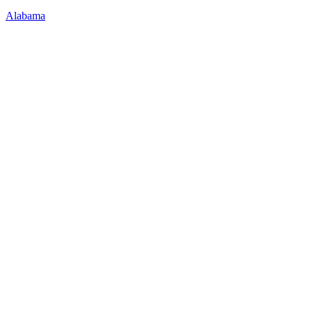
Alabama