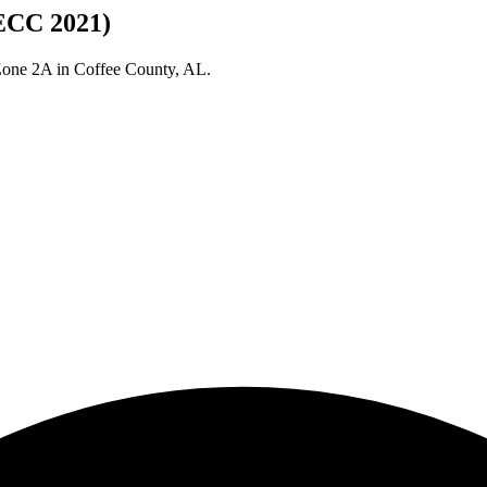
IECC 2021)
 Zone
2A
in
Coffee
County,
AL
.