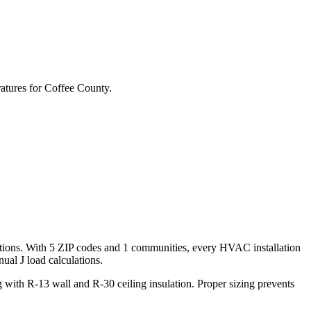
atures for
Coffee
County.
tions. With
5
ZIP codes and
1 communities
, every HVAC installation
al J load calculations.
with R-13 wall and R-30 ceiling insulation. Proper sizing prevents