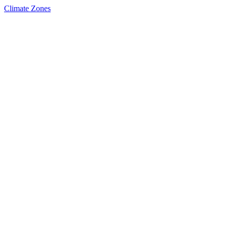
Climate Zones