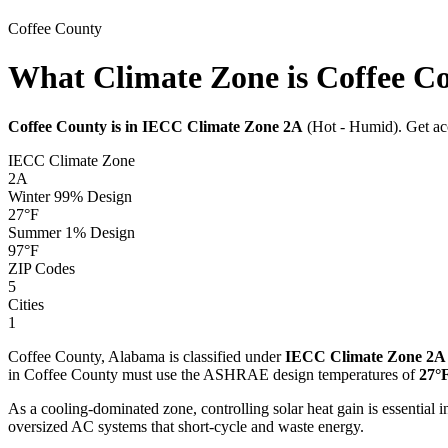
Coffee
County
What Climate Zone is Coffee C
Coffee
County is in IECC Climate Zone
2A
(
Hot - Humid
). Get a
IECC Climate Zone
2A
Winter 99% Design
27
°F
Summer 1% Design
97
°F
ZIP Codes
5
Cities
1
Coffee
County,
Alabama
is classified under
IECC Climate Zone
2A
in
Coffee
County must use the ASHRAE design temperatures of
27
°
As a cooling-dominated zone, controlling solar heat gain is essentia
oversized AC systems that short-cycle and waste energy.