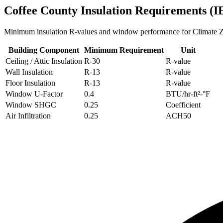
Coffee
County Insulation Requirements (
Minimum insulation R-values and window performance for Climate
Building Component
Minimum Requirement
Unit
Ceiling / Attic Insulation
R-
30
R-value
Wall Insulation
R-
13
R-value
Floor Insulation
R-
13
R-value
Window U-Factor
0.4
BTU/hr-ft²-°F
Window SHGC
0.25
Coefficient
Air Infiltration
0.25
ACH50