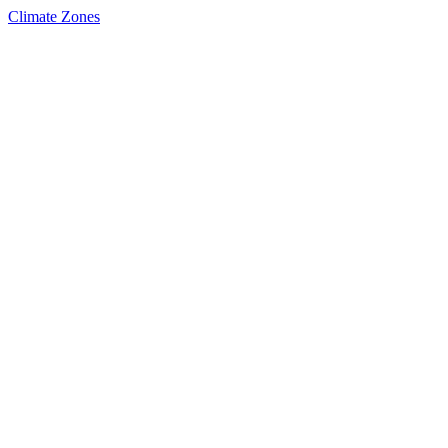
Climate Zones