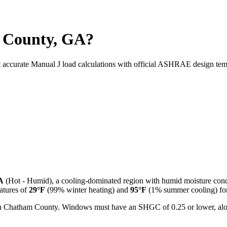
 County, GA?
t accurate Manual J load calculations with official ASHRAE design tem
A
(
Hot - Humid
), a
cooling-dominated
region with
humid
moisture cond
tures of
29
°F
(99% winter heating) and
95
°F
(1% summer cooling) for 
l in Chatham County. Windows must have an SHGC of 0.25 or lower, alon