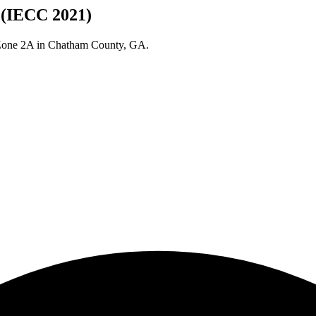
 (IECC 2021)
 Zone
2A
in
Chatham
County,
GA
.