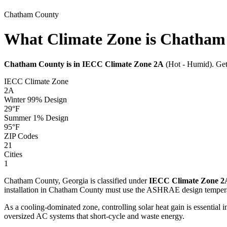
Chatham
County
What Climate Zone is Chatham
Chatham
County is in IECC Climate Zone
2A
(
Hot - Humid
). Ge
IECC Climate Zone
2A
Winter 99% Design
29
°F
Summer 1% Design
95
°F
ZIP Codes
21
Cities
1
Chatham
County,
Georgia
is classified under
IECC Climate Zone
2
installation in
Chatham
County must use the ASHRAE design tempera
As a cooling-dominated zone, controlling solar heat gain is essentia
oversized AC systems that short-cycle and waste energy.