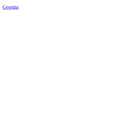
Georgia