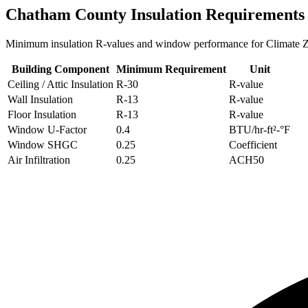
Chatham
County Insulation Requirements
Minimum insulation R-values and window performance for Climate
Building Component
Minimum Requirement
Unit
Ceiling / Attic Insulation
R-
30
R-value
Wall Insulation
R-
13
R-value
Floor Insulation
R-
13
R-value
Window U-Factor
0.4
BTU/hr-ft²-°F
Window SHGC
0.25
Coefficient
Air Infiltration
0.25
ACH50