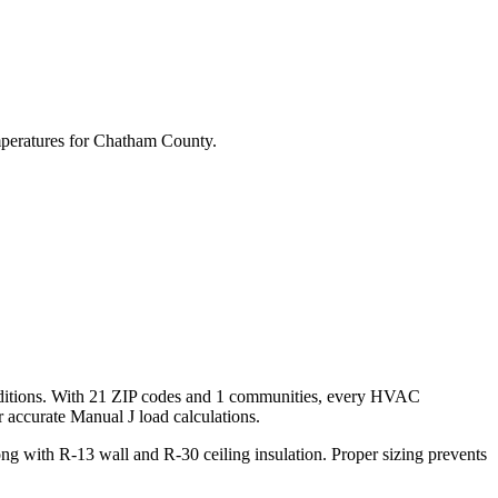
peratures for
Chatham
County.
itions. With
21
ZIP codes and
1 communities
, every HVAC
accurate Manual J load calculations.
g with R-13 wall and R-30 ceiling insulation. Proper sizing prevents