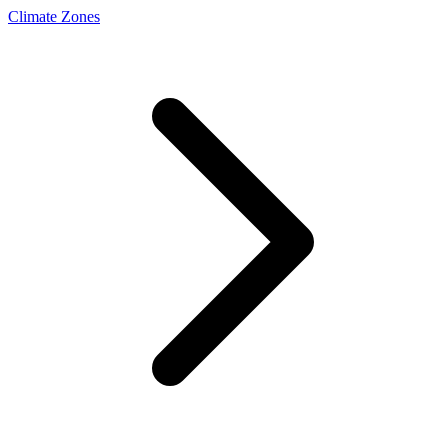
Climate Zones