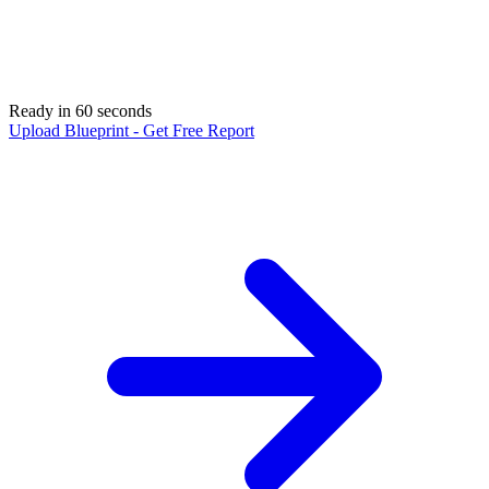
Ready in 60 seconds
Upload Blueprint - Get Free Report