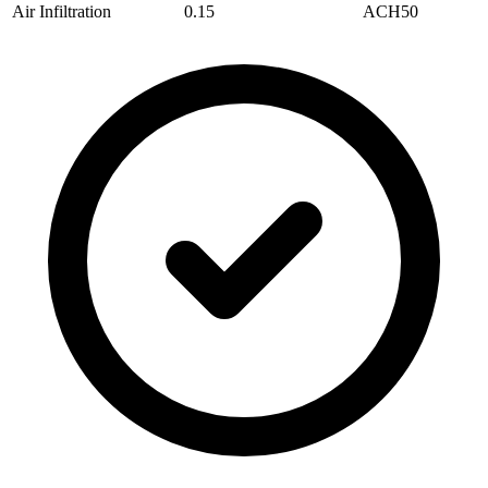
Air Infiltration
0.15
ACH50