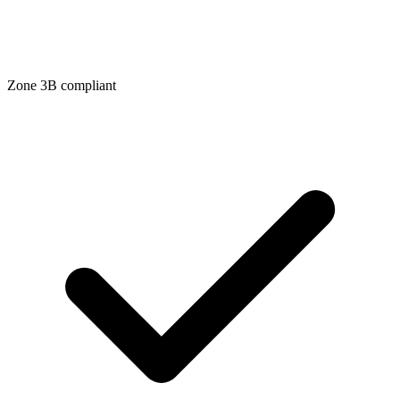
Zone
3B
compliant