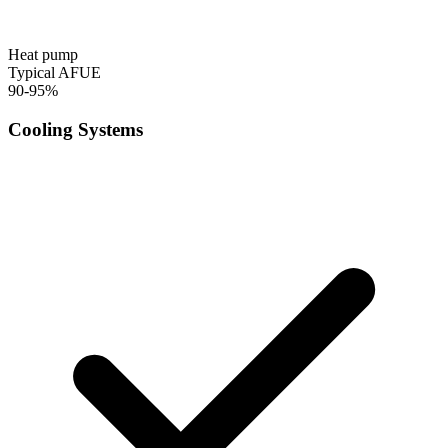
Heat pump
Typical AFUE
90-95%
Cooling Systems