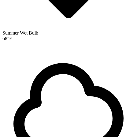
Summer Wet Bulb
68
°F