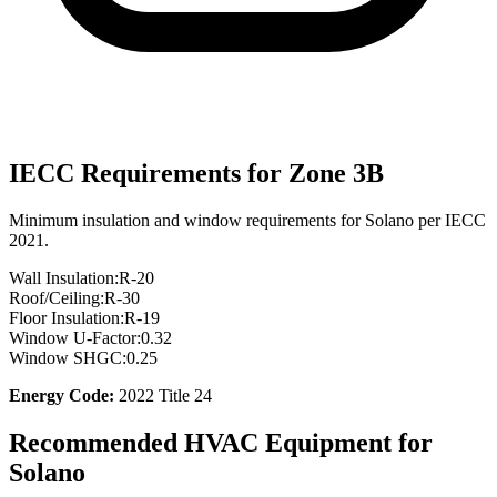
IECC Requirements for Zone
3B
Minimum insulation and window requirements for
Solano
per IECC
2021.
Wall Insulation:
R-
20
Roof/Ceiling:
R-
30
Floor Insulation:
R-
19
Window U-Factor:
0.32
Window SHGC:
0.25
Energy Code:
2022 Title 24
Recommended HVAC Equipment for
Solano