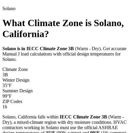
Solano
What Climate Zone is Solano,
California?
Solano
is in IECC Climate Zone
3B
(
Warm - Dry
). Get accurate
Manual J load calculations with official design temperatures for
Solano
.
Climate Zone
3B
Winter Design
35
°F
Summer Design
99
°F
ZIP Codes
16
Solano
,
California
falls within
IECC Climate Zone
3B
(
Warm -
Dry
), a
mixed-climate
region with
dry
moisture conditions. HVAC
contractors working in
Solano
must use the official ASHRAE
design temperatures of
35
°F
(99% winter) and
99
°F
(1% summer)