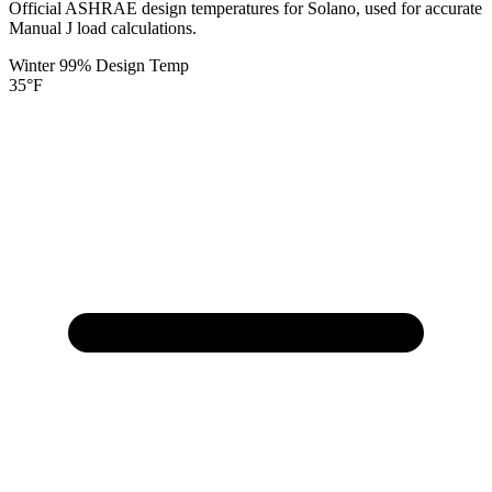
Official ASHRAE design temperatures for
Solano
, used for accurate
Manual J load calculations.
Winter 99% Design Temp
35
°F