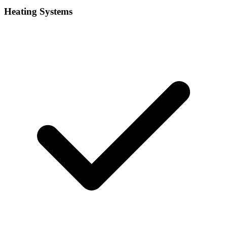
Heating Systems