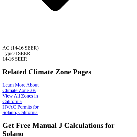
AC (14-16 SEER)
Typical SEER
14-16 SEER
Related Climate Zone Pages
Learn More About
Climate Zone
3B
View All Zones in
California
HVAC Permits for
Solano
,
California
Get Free Manual J Calculations for
Solano