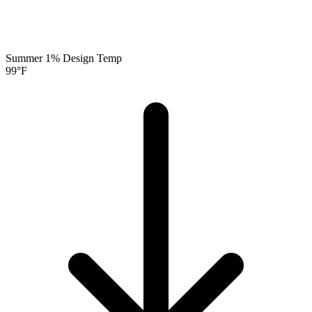
Summer 1% Design Temp
99
°F