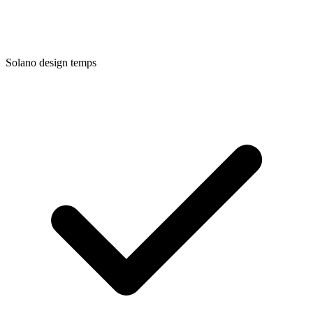
Solano
design temps