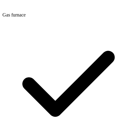
Gas furnace