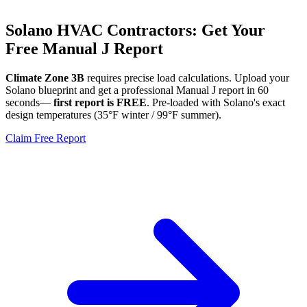
Solano
HVAC Contractors: Get Your
Free Manual J Report
Climate Zone
3B
requires precise load calculations. Upload your
Solano
blueprint and get a professional Manual J report in 60
seconds—
first report is FREE
. Pre-loaded with
Solano
's exact
design temperatures (
35
°F winter /
99
°F summer).
Claim Free Report