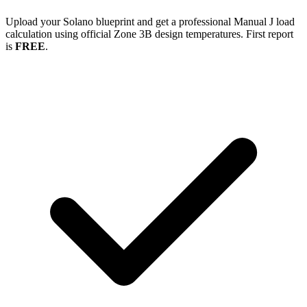
Upload your
Solano
blueprint and get a professional Manual J load
calculation using official Zone
3B
design temperatures. First report
is
FREE
.