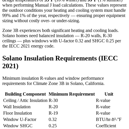
when performing Manual J load calculations. These values represent
the outdoor conditions your heating and cooling system must handle
99% and 1% of the year, respectively — ensuring proper equipment
sizing without costly over- or under-sizing.
Zone 3B experiences both significant heating and cooling loads.
Solano homes need balanced insulation — R-20 walls, R-30
ceilings — plus windows with U-factor 0.32 and SHGC 0.25 per
the IECC 2021 energy code.
Solano
Insulation Requirements (IECC
2021)
Minimum insulation R-values and window performance
requirements for Climate Zone
3B
in
Solano
,
California
.
Building Component
Minimum Requirement
Unit
Ceiling / Attic Insulation
R-
30
R-value
Wall Insulation
R-
20
R-value
Floor Insulation
R-
19
R-value
Window U-Factor
0.32
BTU/hr-ft²-°F
Window SHGC
0.25
Coefficient