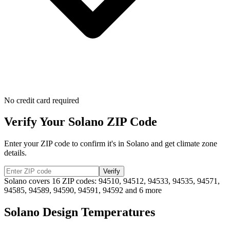
No credit card required
Verify Your
Solano
ZIP Code
Enter your ZIP code to confirm it's in
Solano
and get climate zone
details.
Verify
Solano
covers
16
ZIP codes:
94510, 94512, 94533, 94535, 94571,
94585, 94589, 94590, 94591, 94592
and 6 more
Solano
Design Temperatures