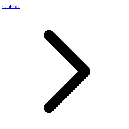
California