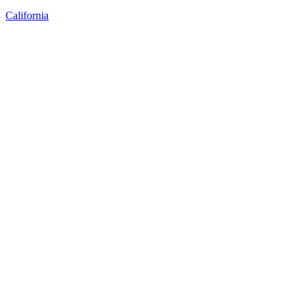
California