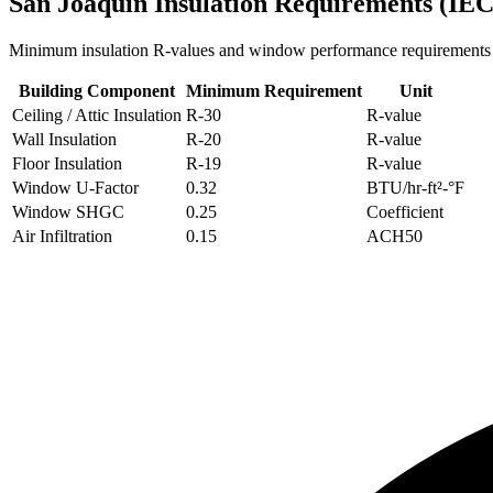
San Joaquin
Insulation Requirements (IE
Minimum insulation R-values and window performance requirements
Building Component
Minimum Requirement
Unit
Ceiling / Attic Insulation
R-
30
R-value
Wall Insulation
R-
20
R-value
Floor Insulation
R-
19
R-value
Window U-Factor
0.32
BTU/hr-ft²-°F
Window SHGC
0.25
Coefficient
Air Infiltration
0.15
ACH50