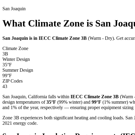
San Joaquin
What Climate Zone is San Joaqu
San Joaquin
is in IECC Climate Zone
3B
(
Warm - Dry
). Get accur
Climate Zone
3B
Winter Design
35
°F
Summer Design
99
°F
ZIP Codes
43
San Joaquin
,
California
falls within
IECC Climate Zone
3B
(
Warm 
design temperatures of
35
°F
(99% winter) and
99
°F
(1% summer) when
and 1% of the year, respectively — ensuring proper equipment sizing w
Zone 3B experiences both significant heating and cooling loads. S
2021 energy code.