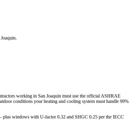
 Joaquin
.
tractors working in
San Joaquin
must use the official ASHRAE
utdoor conditions your heating and cooling system must handle 99%
gs — plus windows with U-factor 0.32 and SHGC 0.25 per the IECC