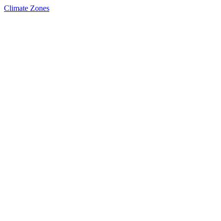
Climate Zones