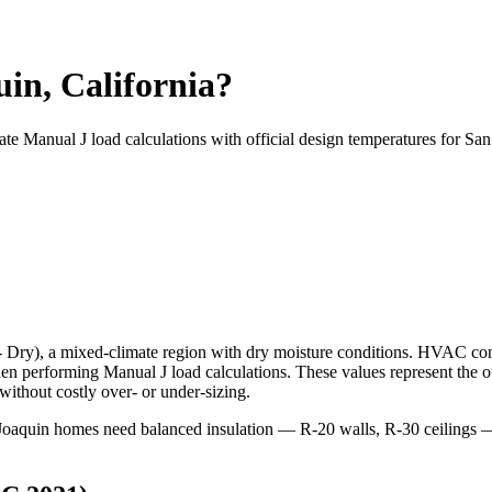
in, California?
ate Manual J load calculations with official design temperatures for
San
- Dry
), a
mixed-climate
region with
dry
moisture conditions. HVAC con
 performing Manual J load calculations. These values represent the o
ithout costly over- or under-sizing.
an Joaquin homes need balanced insulation — R-20 walls, R-30 ceilin