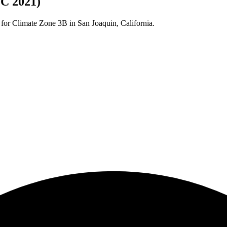
CC 2021)
 for Climate Zone
3B
in
San Joaquin
,
California
.